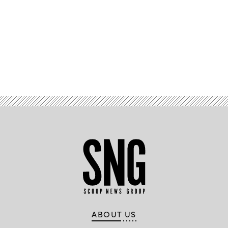
Advertisement
ABOUT US