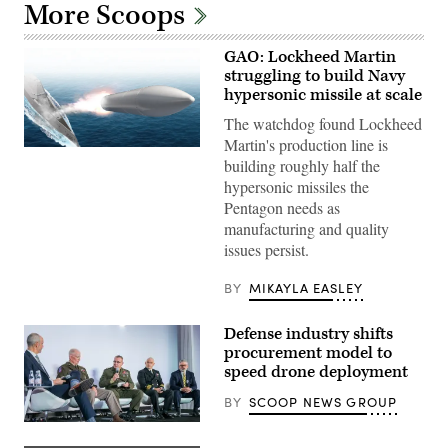
More Scoops
GAO: Lockheed Martin
struggling to build Navy
hypersonic missile at scale
The watchdog found Lockheed
Martin's production line is
Artist
building roughly half the
rendering
of
hypersonic missiles the
Conventional
Pentagon needs as
Prompt
Strike
manufacturing and quality
(Lockheed
issues persist.
Martin
mage)
BY
MIKAYLA EASLEY
Defense industry shifts
procurement model to
speed drone deployment
BY
SCOOP NEWS GROUP
Participants
discuss