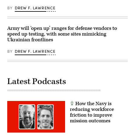
Group’s
Dale)
Billy
BY
DREW F. LAWRENCE
Mitchell,
Army
Brig.
Gen.
Anthony
Army will ‘open up’ ranges for defense vendors to
Gibbs,
speed up testing, with some sites mimicking
Marine
Ukrainian frontlines
Corps
Col.
Jeremy
BY
DREW F. LAWRENCE
“Hank”
Hester,
Navy
Capt.
JJ
Murawski,
and
Latest Podcasts
General
Dynamics
Land
Systems’
Bill
How the Navy is
Tecos.
(Scoop
reducing workforce
News
friction to improve
Group
mission outcomes
photo)