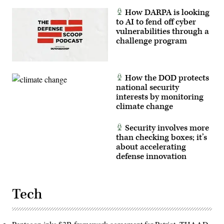
How DARPA is looking
to AI to fend off cyber
vulnerabilities through a
challenge program
How the DOD protects
national security
interests by monitoring
climate change
Security involves more
than checking boxes; it’s
about accelerating
defense innovation
Tech