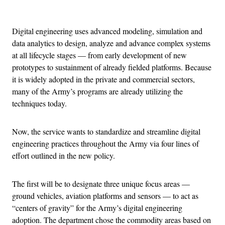
Advertisement
Digital engineering uses advanced modeling, simulation and
data analytics to design, analyze and advance complex systems
at all lifecycle stages — from early development of new
prototypes to sustainment of already fielded platforms. Because
it is widely adopted in the private and commercial sectors,
many of the Army’s programs are already utilizing the
techniques today.
Now, the service wants to standardize and streamline digital
engineering practices throughout the Army via four lines of
effort outlined in the new policy.
The first will be to designate three unique focus areas —
ground vehicles, aviation platforms and sensors — to act as
“centers of gravity” for the Army’s digital engineering
adoption. The department chose the commodity areas based on