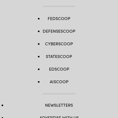
FEDSCOOP
DEFENSESCOOP
CYBERSCOOP
STATESCOOP
EDSCOOP
AISCOOP
NEWSLETTERS
ADVERTISE WITH US