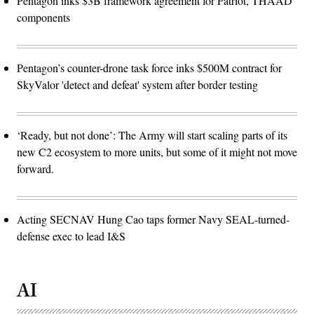
Pentagon inks $3B framework agreement for Patriot, THAAD
components
Pentagon’s counter-drone task force inks $500M contract for
SkyValor 'detect and defeat' system after border testing
‘Ready, but not done’: The Army will start scaling parts of its
new C2 ecosystem to more units, but some of it might not move
forward.
Acting SECNAV Hung Cao taps former Navy SEAL-turned-
defense exec to lead I&S
AI