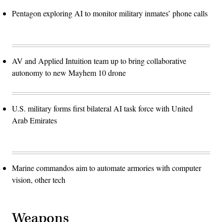
Pentagon exploring AI to monitor military inmates’ phone calls
AV and Applied Intuition team up to bring collaborative
autonomy to new Mayhem 10 drone
U.S. military forms first bilateral AI task force with United
Arab Emirates
Marine commandos aim to automate armories with computer
vision, other tech
Weapons