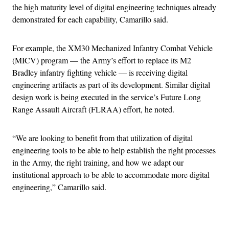
the high maturity level of digital engineering techniques already
demonstrated for each capability, Camarillo said.
For example, the XM30 Mechanized Infantry Combat Vehicle
(MICV) program — the Army’s effort to replace its M2
Bradley infantry fighting vehicle — is receiving digital
engineering artifacts as part of its development. Similar digital
design work is being executed in the service’s Future Long
Range Assault Aircraft (FLRAA) effort, he noted.
“We are looking to benefit from that utilization of digital
engineering tools to be able to help establish the right processes
in the Army, the right training, and how we adapt our
institutional approach to be able to accommodate more digital
engineering,” Camarillo said.
Advertisement