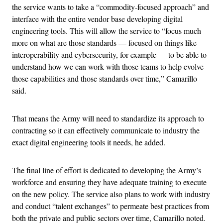
the service wants to take a “commodity-focused approach” and
interface with the entire vendor base developing digital
engineering tools. This will allow the service to “focus much
more on what are those standards — focused on things like
interoperability and cybersecurity, for example — to be able to
understand how we can work with those teams to help evolve
those capabilities and those standards over time,” Camarillo
said.
That means the Army will need to standardize its approach to
contracting so it can effectively communicate to industry the
exact digital engineering tools it needs, he added.
The final line of effort is dedicated to developing the Army’s
workforce and ensuring they have adequate training to execute
on the new policy. The service also plans to work with industry
and conduct “talent exchanges” to permeate best practices from
both the private and public sectors over time, Camarillo noted.