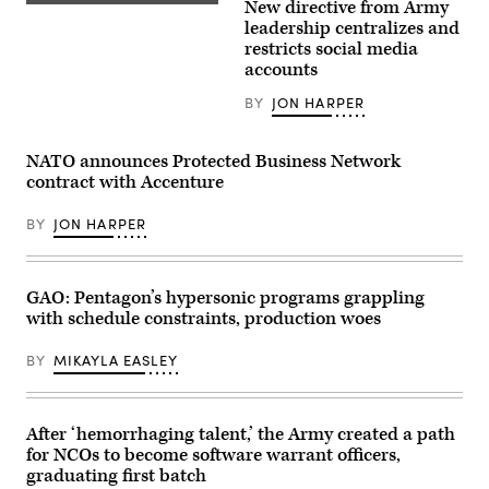
New directive from Army
the
Dan
need
Driscoll,
leadership centralizes and
to
26th
restricts social media
prioritize
Secretary
accounts
the
of
development
the
of
Army,
BY
JON HARPER
operating
speaks
systems
with
that
U.S.
NATO announces Protected Business Network
more
Soldiers
easily
during
contract with Accenture
integrate
his
with
visit
common
BY
JON HARPER
to
command-
Cap
and-
Draa,
control
Tan-
networks
Tan,
GAO: Pentagon’s hypersonic programs grappling
at
Morocco,
GDIT’s
May
with schedule constraints, production woes
‘Battlespace
2,
of
2026.
the
BY
MIKAYLA EASLEY
(U.S.
Future’
Air
summit.
Force
Panelists
photo
include,
by
After ‘hemorrhaging talent,’ the Army created a path
from
Airman
left:
for NCOs to become software warrant officers,
1st
Scoop
Class
graduating first batch
News
Alexandra