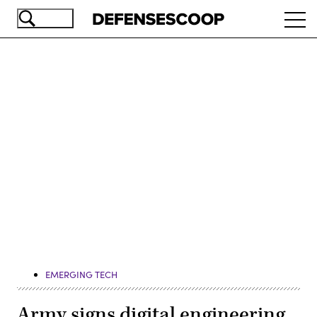
Skip
Ope
to
navi
main
content
Advertisement
EMERGING TECH
Army signs digital engineering