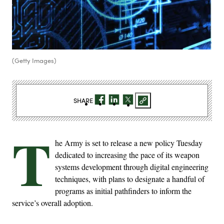
(Getty Images)
SHARE
T
he Army is set to release a new policy Tuesday
dedicated to increasing the pace of its weapon
systems development through digital engineering
techniques, with plans to designate a handful of
programs as initial pathfinders to inform the
service’s overall adoption.