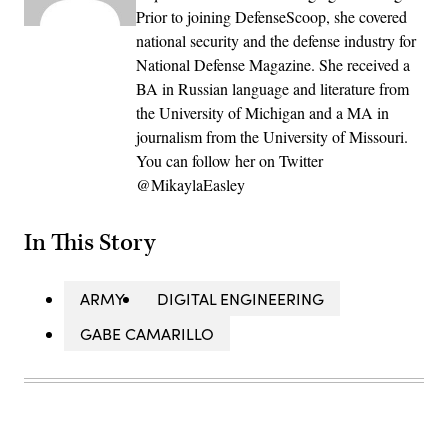
Prior to joining DefenseScoop, she covered
national security and the defense industry for
National Defense Magazine. She received a
BA in Russian language and literature from
the University of Michigan and a MA in
journalism from the University of Missouri.
You can follow her on Twitter
@MikaylaEasley
In This Story
ARMY
DIGITAL ENGINEERING
GABE CAMARILLO