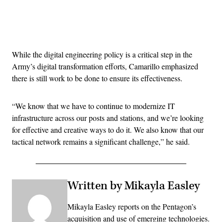
Advertisement
While the digital engineering policy is a critical step in the
Army’s digital transformation efforts, Camarillo emphasized
there is still work to be done to ensure its effectiveness.
“We know that we have to continue to modernize IT
infrastructure across our posts and stations, and we’re looking
for effective and creative ways to do it. We also know that our
tactical network remains a significant challenge,” he said.
Written by Mikayla Easley
Mikayla Easley reports on the Pentagon’s
acquisition and use of emerging technologies.