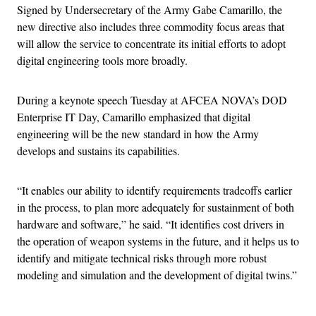
Signed by Undersecretary of the Army Gabe Camarillo, the
new directive also includes three commodity focus areas that
will allow the service to concentrate its initial efforts to adopt
digital engineering tools more broadly.
During a keynote speech Tuesday at AFCEA NOVA’s DOD
Enterprise IT Day, Camarillo emphasized that digital
engineering will be the new standard in how the Army
develops and sustains its capabilities.
“It enables our ability to identify requirements tradeoffs earlier
in the process, to plan more adequately for sustainment of both
hardware and software,” he said. “It identifies cost drivers in
the operation of weapon systems in the future, and it helps us to
identify and mitigate technical risks through more robust
modeling and simulation and the development of digital twins.”