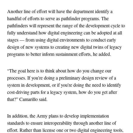
Another line of effort will have the department identify a
handful of efforts to serve as pathfinder programs. The
pathfinders will represent the range of the development cycle to
fully understand how digital engineering can be adopted at all
stages — from using digital environments to conduct early
design of new systems to creating new digital twins of legacy
programs to better inform sustainment efforts, he added.
“The goal here is to think about how do you change our
processes. If you’re doing a preliminary design review of a
system in development, or if you’re doing the need to identify
cost-driving parts for a legacy system, how do you get after
that?” Camarillo said.
In addition, the Army plans to develop implementation
standards to ensure interoperability through another line of
effort. Rather than license one or two digital engineering tools,