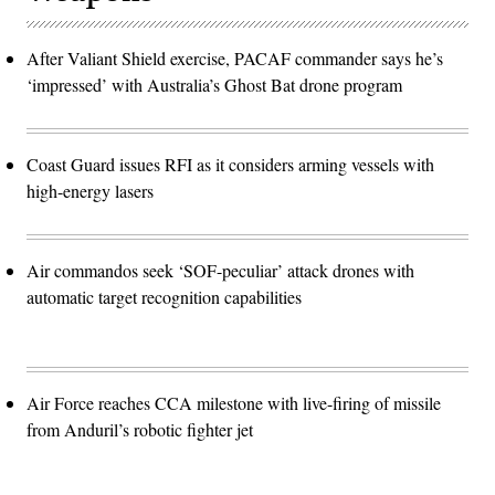
After Valiant Shield exercise, PACAF commander says he’s
‘impressed’ with Australia’s Ghost Bat drone program
Coast Guard issues RFI as it considers arming vessels with
high-energy lasers
Air commandos seek ‘SOF-peculiar’ attack drones with
automatic target recognition capabilities
Air Force reaches CCA milestone with live-firing of missile
from Anduril’s robotic fighter jet