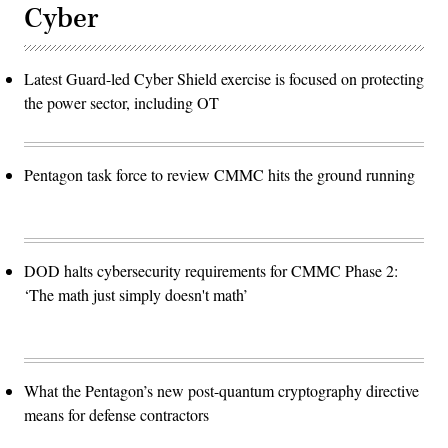
Cyber
Latest Guard-led Cyber Shield exercise is focused on protecting
the power sector, including OT
Pentagon task force to review CMMC hits the ground running
DOD halts cybersecurity requirements for CMMC Phase 2:
‘The math just simply doesn't math’
What the Pentagon’s new post-quantum cryptography directive
means for defense contractors