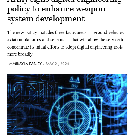
policy to enhance weapon
system development
The new policy includes three focus areas — ground vehicles,
aviation platforms and sensors — that will allow the service to
concentrate its initial efforts to adopt digital engineering tools
more broadly.
BY
MIKAYLA EASLEY
MAY 21, 2024