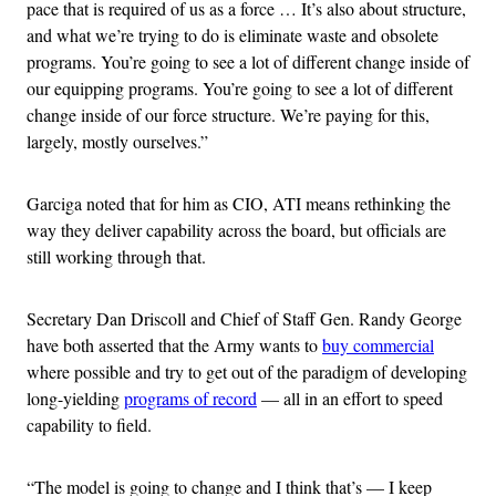
pace that is required of us as a force … It’s also about structure,
and what we’re trying to do is eliminate waste and obsolete
programs. You’re going to see a lot of different change inside of
our equipping programs. You’re going to see a lot of different
change inside of our force structure. We’re paying for this,
largely, mostly ourselves.”
Garciga noted that for him as CIO, ATI means rethinking the
way they deliver capability across the board, but officials are
still working through that.
Secretary Dan Driscoll and Chief of Staff Gen. Randy George
have both asserted that the Army wants to
buy commercial
where possible and try to get out of the paradigm of developing
long-yielding
programs of record
— all in an effort to speed
capability to field.
“The model is going to change and I think that’s — I keep