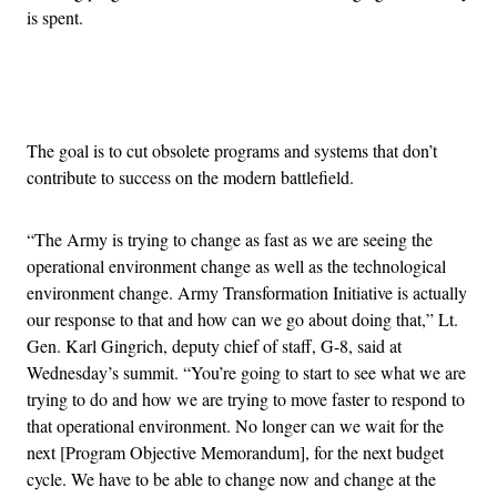
is spent.
Advertisement
The goal is to cut obsolete programs and systems that don’t
contribute to success on the modern battlefield.
“The Army is trying to change as fast as we are seeing the
operational environment change as well as the technological
environment change. Army Transformation Initiative is actually
our response to that and how can we go about doing that,” Lt.
Gen. Karl Gingrich, deputy chief of staff, G-8, said at
Wednesday’s summit. “You’re going to start to see what we are
trying to do and how we are trying to move faster to respond to
that operational environment. No longer can we wait for the
next [Program Objective Memorandum], for the next budget
cycle. We have to be able to change now and change at the