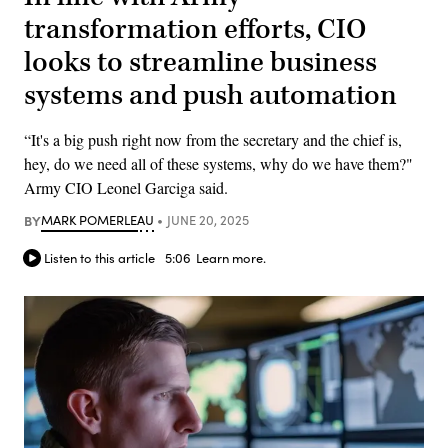
transformation efforts, CIO
looks to streamline business
systems and push automation
“It's a big push right now from the secretary and the chief is,
hey, do we need all of these systems, why do we have them?"
Army CIO Leonel Garciga said.
BY
MARK POMERLEAU
JUNE 20, 2025
Listen to this article
5:06
Learn more.