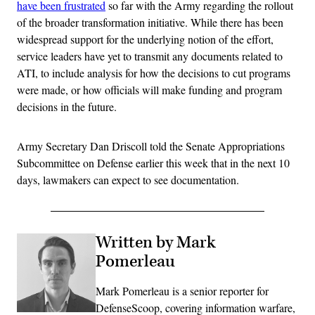
have been frustrated
so far with the Army regarding the rollout
of the broader transformation initiative. While there has been
widespread support for the underlying notion of the effort,
service leaders have yet to transmit any documents related to
ATI, to include analysis for how the decisions to cut programs
were made, or how officials will make funding and program
decisions in the future.
Army Secretary Dan Driscoll told the Senate Appropriations
Subcommittee on Defense earlier this week that in the next 10
days, lawmakers can expect to see documentation.
Written by Mark
Pomerleau
Mark Pomerleau is a senior reporter for
DefenseScoop, covering information warfare,