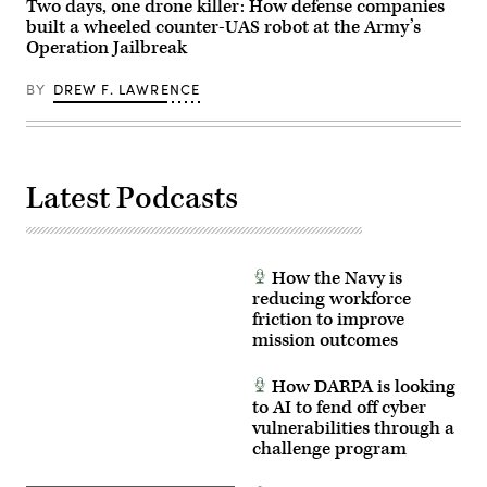
Two days, one drone killer: How defense companies
Julianne
Photo
Lefebvre,
built a wheeled counter-UAS robot at the Army’s
by
and
Staff
Operation Jailbreak
GDIT’s
Sgt.
Ben
Felix
Gianni.
Mena)
BY
DREW F. LAWRENCE
(Scoop
News
Group
photo)
Latest Podcasts
How the Navy is
reducing workforce
friction to improve
mission outcomes
How DARPA is looking
to AI to fend off cyber
vulnerabilities through a
challenge program