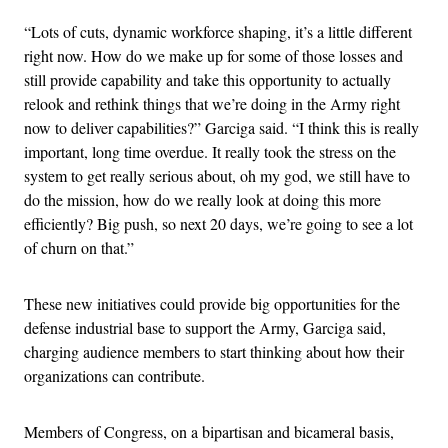
“Lots of cuts, dynamic workforce shaping, it’s a little different
right now. How do we make up for some of those losses and
still provide capability and take this opportunity to actually
relook and rethink things that we’re doing in the Army right
now to deliver capabilities?” Garciga said. “I think this is really
important, long time overdue. It really took the stress on the
system to get really serious about, oh my god, we still have to
do the mission, how do we really look at doing this more
efficiently? Big push, so next 20 days, we’re going to see a lot
of churn on that.”
These new initiatives could provide big opportunities for the
defense industrial base to support the Army, Garciga said,
charging audience members to start thinking about how their
organizations can contribute.
Members of Congress, on a bipartisan and bicameral basis,