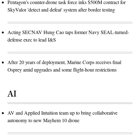
Pentagon’s counter-drone task force inks $500M contract for
SkyValor 'detect and defeat' system after border testing
Acting SECNAV Hung Cao taps former Navy SEAL-turned-
defense exec to lead I&S
After 20 years of deployment, Marine Corps receives final
Osprey amid upgrades and some flight-hour restrictions
AI
AV and Applied Intuition team up to bring collaborative
autonomy to new Mayhem 10 drone