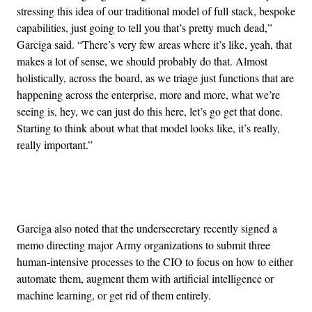
stressing this idea of our traditional model of full stack, bespoke
capabilities, just going to tell you that’s pretty much dead,”
Garciga said. “There’s very few areas where it’s like, yeah, that
makes a lot of sense, we should probably do that. Almost
holistically, across the board, as we triage just functions that are
happening across the enterprise, more and more, what we’re
seeing is, hey, we can just do this here, let’s go get that done.
Starting to think about what that model looks like, it’s really,
really important.”
Advertisement
Garciga also noted that the undersecretary recently signed a
memo directing major Army organizations to submit three
human-intensive processes to the CIO to focus on how to either
automate them, augment them with artificial intelligence or
machine learning, or get rid of them entirely.