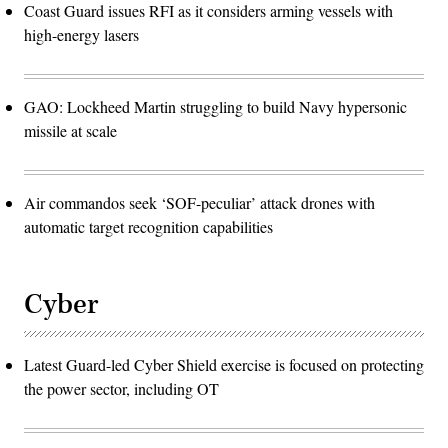
Coast Guard issues RFI as it considers arming vessels with
high-energy lasers
GAO: Lockheed Martin struggling to build Navy hypersonic
missile at scale
Air commandos seek ‘SOF-peculiar’ attack drones with
automatic target recognition capabilities
Cyber
Latest Guard-led Cyber Shield exercise is focused on protecting
the power sector, including OT