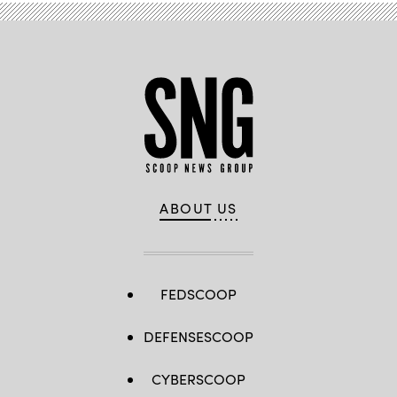
ABOUT US
FEDSCOOP
DEFENSESCOOP
CYBERSCOOP