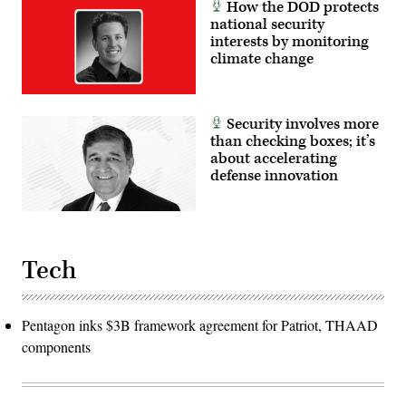
How the DOD protects
national security
interests by monitoring
climate change
Security involves more
than checking boxes; it’s
about accelerating
defense innovation
Tech
Pentagon inks $3B framework agreement for Patriot, THAAD
components