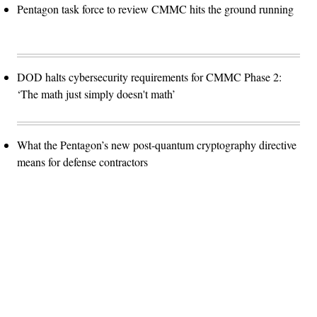
Pentagon task force to review CMMC hits the ground running
DOD halts cybersecurity requirements for CMMC Phase 2:
‘The math just simply doesn't math’
What the Pentagon’s new post-quantum cryptography directive
means for defense contractors
Advertisement