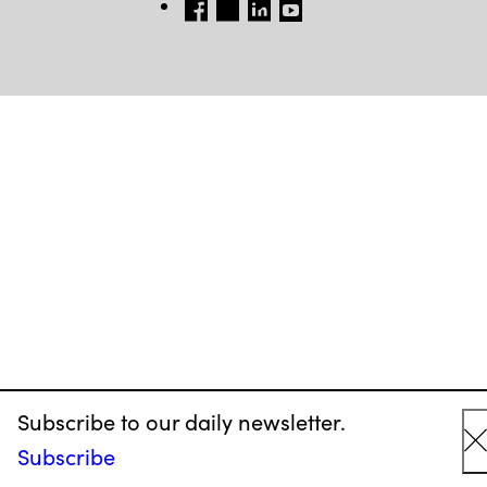
FB
TW
LINKEDIN
YT
Subscribe to our daily newsletter.
Subscribe
C