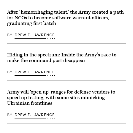
Tech
Battalion,
Nathan
specialists
37th
Arellano
discuss
After ‘hemorrhaging talent,’ the Army created a path
Armored
Tlaczani)
modern,
Regiment,
for NCOs to become software warrant officers,
adaptive
2nd
solutions
graduating first batch
Armored
that
Brigade
work
Combat
BY
DREW F. LAWRENCE
regardless
Team,
of
1st
connectivity
Armored
at
Division,
GDIT’s
navigates
Hiding in the spectrum: Inside the Army’s race to
‘Battlespace
the
of
make the command post disappear
rugged
the
terrain
Future’
during
BY
DREW F. LAWRENCE
summit.
maneuvers
Panelists
at
include,
the
from
National
left:
Training
Army will ‘open up’ ranges for defense vendors to
Scoop
Center
speed up testing, with some sites mimicking
News
in
Group’s
Ukrainian frontlines
Fort
Billy
Irwin,
Mitchell,
California,
Navy’s
BY
DREW F. LAWRENCE
April
Michael
30,
Frank,
2025.
Air
(U.S.
Force’s
Army