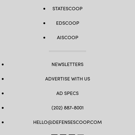
STATESCOOP
EDSCOOP
AISCOOP
NEWSLETTERS
ADVERTISE WITH US
AD SPECS
(202) 887-8001
HELLO@DEFENSESCOOP.COM