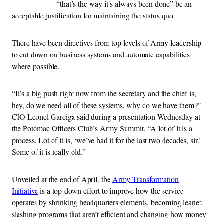
“that’s the way it’s always been done” be an
acceptable justification for maintaining the status quo.
There have been directives from top levels of Army leadership
to cut down on business systems and automate capabilities
where possible.
“It’s a big push right now from the secretary and the chief is,
hey, do we need all of these systems, why do we have them?”
CIO Leonel Garciga said during a presentation Wednesday at
the Potomac Officers Club’s Army Summit. “A lot of it is a
process. Lot of it is, ‘we’ve had it for the last two decades, sir.’
Some of it is really old.”
Unveiled at the end of April, the
Army Transformation
Initiative
is a top-down effort to improve how the service
operates by shrinking headquarters elements, becoming leaner,
slashing programs that aren’t efficient and changing how money