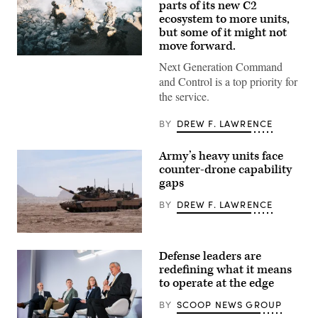
parts of its new C2
ecosystem to more units,
but some of it might not
move forward.
U.S.
Next Generation Command
Soldiers
assigned
and Control is a top priority for
to
the service.
4th
Infantry
Division
BY
DREW F. LAWRENCE
engage
opposing
forces
Army’s heavy units face
during
counter-drone capability
Project
Convergence
gaps
Capstone
6
BY
DREW F. LAWRENCE
at
Fort
Irwin,
A
California,
M1A2
July
Defense leaders are
Abrams
24,
Main
redefining what it means
2026.
Battle
(U.S.
to operate at the edge
Tank,
Army
assigned
photo
BY
SCOOP NEWS GROUP
to
by
1st
Sgt.