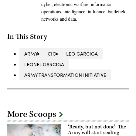
cyber, electronic warfare, information
operations, intelligence, influence, battlefield
networks and data.
In This Story
ARMY
CIO
LEO GARCIGA
LEONEL GARCIGA
ARMY TRANSFORMATION INITIATIVE
More Scoops
‘Ready, but not done’: The
Army will start scaling