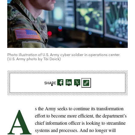
Photo illustration of U.S. Army cyber soldier in operations center.
(U.S. Army photo by Tài Doick)
SHARE
A
s the Army seeks to continue its transformation
effort to become more efficient, the department’s
chief information officer is looking to streamline
systems and processes. And no longer will