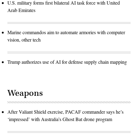
U.S. military forms first bilateral AI task force with United
Arab Emirates
Marine commandos aim to automate armories with computer
vision, other tech
Trump authorizes use of AI for defense supply chain mapping
Weapons
After Valiant Shield exercise, PACAF commander says he’s
‘impressed’ with Australia’s Ghost Bat drone program