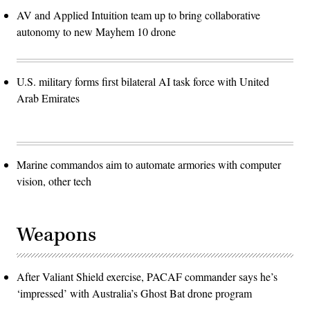
AV and Applied Intuition team up to bring collaborative
autonomy to new Mayhem 10 drone
U.S. military forms first bilateral AI task force with United
Arab Emirates
Marine commandos aim to automate armories with computer
vision, other tech
Weapons
After Valiant Shield exercise, PACAF commander says he’s
‘impressed’ with Australia’s Ghost Bat drone program