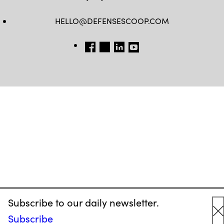
HELLO@DEFENSESCOOP.COM
FB
TW
LINKEDIN
YT
Subscribe to our daily newsletter.
Subscribe
C