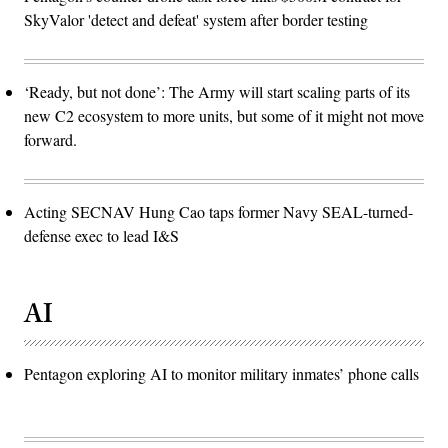
SkyValor 'detect and defeat' system after border testing
‘Ready, but not done’: The Army will start scaling parts of its
new C2 ecosystem to more units, but some of it might not move
forward.
Acting SECNAV Hung Cao taps former Navy SEAL-turned-
defense exec to lead I&S
AI
Pentagon exploring AI to monitor military inmates’ phone calls