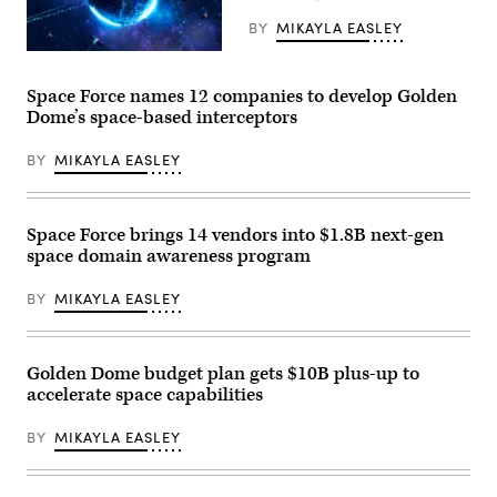
the
company’s
BY
MIKAYLA EASLEY
booth
at
(Getty
Special
Images)
Operations
Space Force names 12 companies to develop Golden
Forces
Dome’s space-based interceptors
(SOF)
Week
at
BY
MIKAYLA EASLEY
the
Tampa
Convention
Center
on
Space Force brings 14 vendors into $1.8B next-gen
May
space domain awareness program
19,
2026
in
BY
MIKAYLA EASLEY
Tampa,
Florida.
(Photo
by
Luke
Golden Dome budget plan gets $10B plus-up to
Sharrett/Getty
accelerate space capabilities
Images)
BY
MIKAYLA EASLEY