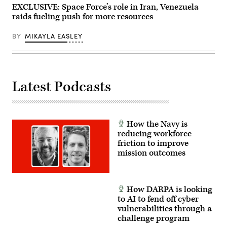
EXCLUSIVE: Space Force’s role in Iran, Venezuela
raids fueling push for more resources
BY
MIKAYLA EASLEY
Latest Podcasts
How the Navy is
reducing workforce
friction to improve
mission outcomes
How DARPA is looking
to AI to fend off cyber
vulnerabilities through a
challenge program