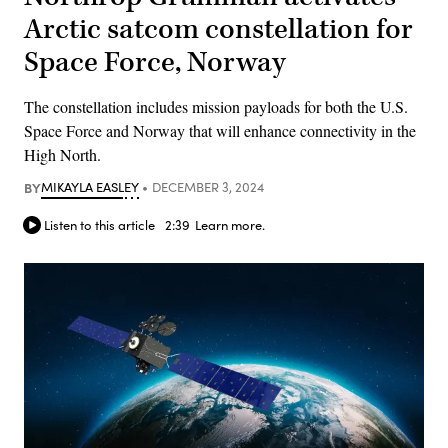
Arctic satcom constellation for
Space Force, Norway
The constellation includes mission payloads for both the U.S.
Space Force and Norway that will enhance connectivity in the
High North.
BY
MIKAYLA EASLEY
DECEMBER 3, 2024
Listen to this article
2:39
Learn more.