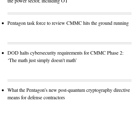
the power sector, including OT
Pentagon task force to review CMMC hits the ground running
DOD halts cybersecurity requirements for CMMC Phase 2:
‘The math just simply doesn't math’
What the Pentagon’s new post-quantum cryptography directive
means for defense contractors