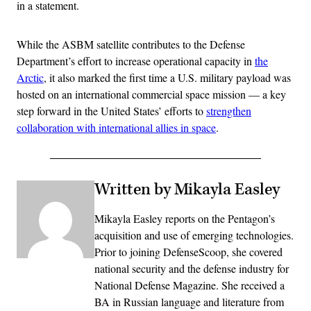
in a statement.
While the ASBM satellite contributes to the Defense
Department’s effort to increase operational capacity in
the
Arctic
, it also marked the first time a U.S. military payload was
hosted on an international commercial space mission — a key
step forward in the United States’ efforts to
strengthen
collaboration with international allies in space
.
Written by Mikayla Easley
Mikayla Easley reports on the Pentagon’s
acquisition and use of emerging technologies.
Prior to joining DefenseScoop, she covered
national security and the defense industry for
National Defense Magazine. She received a
BA in Russian language and literature from