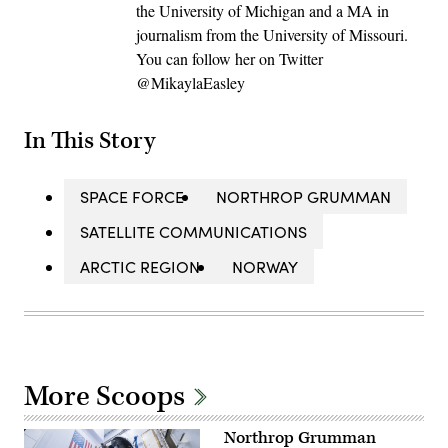
the University of Michigan and a MA in
journalism from the University of Missouri.
You can follow her on Twitter
@MikaylaEasley
In This Story
SPACE FORCE
NORTHROP GRUMMAN
SATELLITE COMMUNICATIONS
ARCTIC REGION
NORWAY
More Scoops
Northrop Grumman