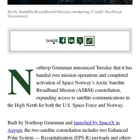
Arctic Satellite Broadband Mission rendering (Credit: Northrop
Grumman)
SHARE
N
orthrop Grumman announced Tuesday that it has
handed over mission operations and completed
activation of Space Norway’s Arctic Satellite
Broadband Mission (ASBM) constellation,
expanding access to satellite communications in
the High North for both the U.S. Space Force and Norway.
Built by Northrop Grumman and
launched by SpaceX in
August
, the two-satellite constellation includes two Enhanced
Polar System — Recapitalization (EPS-R) payloads and others