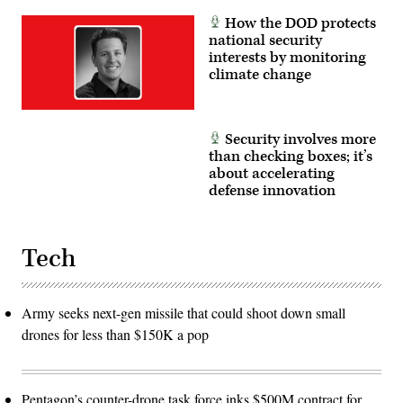
How the DOD protects
national security
interests by monitoring
climate change
Security involves more
than checking boxes; it’s
about accelerating
defense innovation
Tech
Army seeks next-gen missile that could shoot down small
drones for less than $150K a pop
Pentagon’s counter-drone task force inks $500M contract for