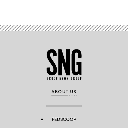
Advertisement
ABOUT US
FEDSCOOP