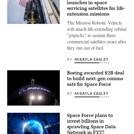
launches in-space
servicing satellites for life-
extension missions
The Mission Robotic Vehicle
MRV
will attach life-extending orbital
and
three
"jetpacks" to sustain three
MEPs
commercial satellites years after
prior
to
they run out of fuel.
encapsulation
in
the
BY
MIKAYLA EASLEY
launch
vehicle
fairing.
Boeing awarded $2B deal
(Photo
to build next-gen comms
Credit:
sats for Space Force
SpaceX)
BY
MIKAYLA EASLEY
The
Boeing
Space Force plans to
Company
signage
invest billions in
is
sprawling Space Data
displayed
Network in FY27
above