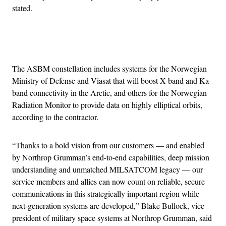
stated.
Advertisement
The ASBM constellation includes systems for the Norwegian
Ministry of Defense and Viasat that will boost X-band and Ka-
band connectivity in the Arctic, and others for the Norwegian
Radiation Monitor to provide data on highly elliptical orbits,
according to the contractor.
“Thanks to a bold vision from our customers — and enabled
by Northrop Grumman’s end-to-end capabilities, deep mission
understanding and unmatched MILSATCOM legacy — our
service members and allies can now count on reliable, secure
communications in this strategically important region while
next-generation systems are developed,” Blake Bullock, vice
president of military space systems at Northrop Grumman, said