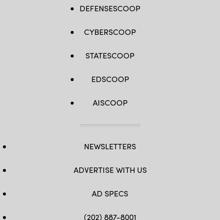
DEFENSESCOOP
CYBERSCOOP
STATESCOOP
EDSCOOP
AISCOOP
NEWSLETTERS
ADVERTISE WITH US
AD SPECS
(202) 887-8001