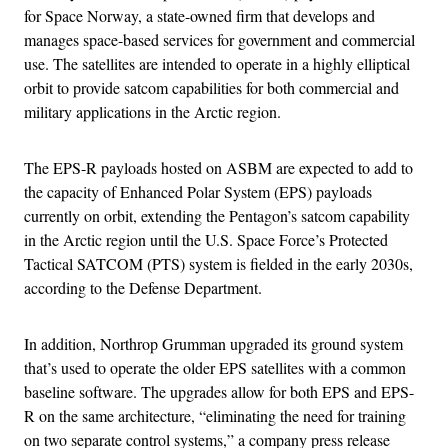
for Space Norway, a state-owned firm that develops and
manages space-based services for government and commercial
use. The satellites are intended to operate in a highly elliptical
orbit to provide satcom capabilities for both commercial and
military applications in the Arctic region.
The EPS-R payloads hosted on ASBM are expected to add to
the capacity of Enhanced Polar System (EPS) payloads
currently on orbit, extending the Pentagon’s satcom capability
in the Arctic region until the U.S. Space Force’s Protected
Tactical SATCOM (PTS) system is fielded in the early 2030s,
according to the Defense Department.
In addition, Northrop Grumman upgraded its ground system
that’s used to operate the older EPS satellites with a common
baseline software. The upgrades allow for both EPS and EPS-
R on the same architecture, “eliminating the need for training
on two separate control systems,” a company press release