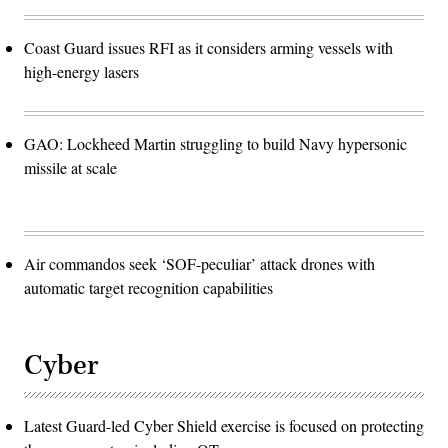
Coast Guard issues RFI as it considers arming vessels with
high-energy lasers
GAO: Lockheed Martin struggling to build Navy hypersonic
missile at scale
Air commandos seek ‘SOF-peculiar’ attack drones with
automatic target recognition capabilities
Cyber
Latest Guard-led Cyber Shield exercise is focused on protecting