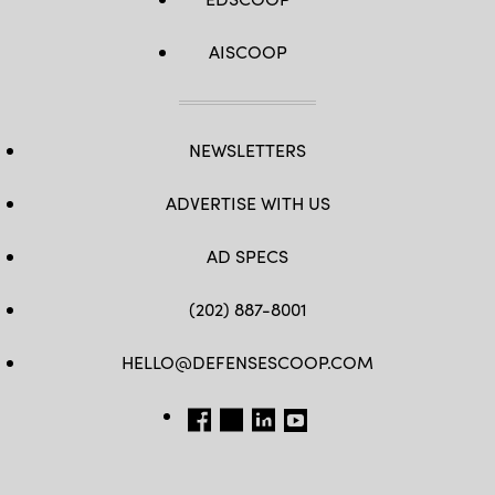
AISCOOP
NEWSLETTERS
ADVERTISE WITH US
AD SPECS
(202) 887-8001
HELLO@DEFENSESCOOP.COM
FB
TW
LINKEDIN
YT