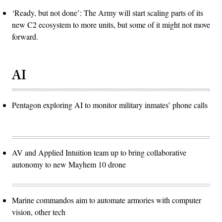
‘Ready, but not done’: The Army will start scaling parts of its
new C2 ecosystem to more units, but some of it might not move
forward.
AI
Pentagon exploring AI to monitor military inmates’ phone calls
AV and Applied Intuition team up to bring collaborative
autonomy to new Mayhem 10 drone
Marine commandos aim to automate armories with computer
vision, other tech