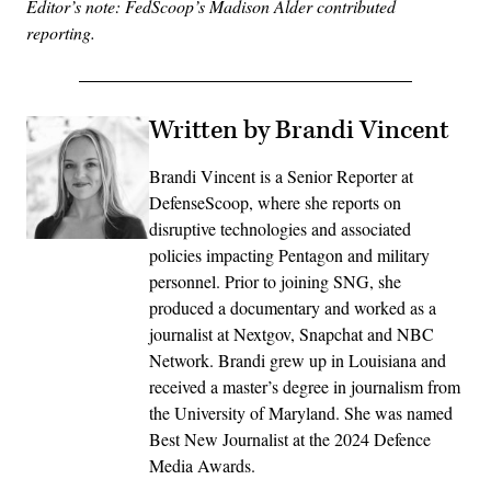
Editor’s note: FedScoop’s Madison Alder contributed
reporting.
Written by Brandi Vincent
Brandi Vincent is a Senior Reporter at
DefenseScoop, where she reports on
disruptive technologies and associated
policies impacting Pentagon and military
personnel. Prior to joining SNG, she
produced a documentary and worked as a
journalist at Nextgov, Snapchat and NBC
Network. Brandi grew up in Louisiana and
received a master’s degree in journalism from
the University of Maryland. She was named
Best New Journalist at the 2024 Defence
Media Awards.