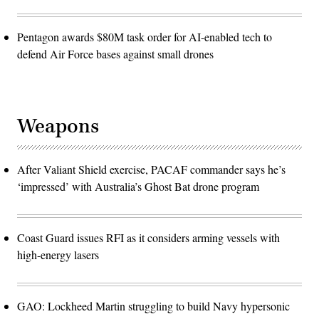
Pentagon awards $80M task order for AI-enabled tech to
defend Air Force bases against small drones
Weapons
After Valiant Shield exercise, PACAF commander says he’s
‘impressed’ with Australia’s Ghost Bat drone program
Coast Guard issues RFI as it considers arming vessels with
high-energy lasers
GAO: Lockheed Martin struggling to build Navy hypersonic