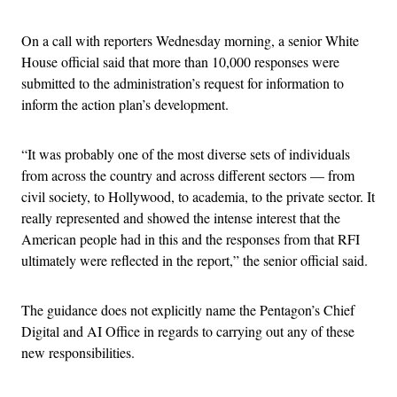
On a call with reporters Wednesday morning, a senior White
House official said that more than 10,000 responses were
submitted to the administration’s request for information to
inform the action plan’s development.
“It was probably one of the most diverse sets of individuals
from across the country and across different sectors — from
civil society, to Hollywood, to academia, to the private sector. It
really represented and showed the intense interest that the
American people had in this and the responses from that RFI
ultimately were reflected in the report,” the senior official said.
The guidance does not explicitly name the Pentagon’s Chief
Digital and AI Office in regards to carrying out any of these
new responsibilities.