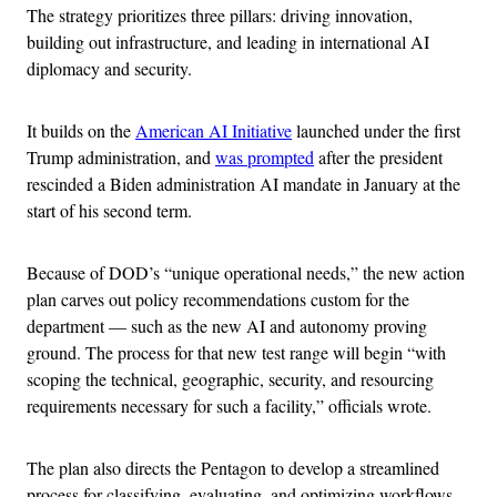
The strategy prioritizes three pillars: driving innovation,
building out infrastructure, and leading in international AI
diplomacy and security.
It builds on the
American AI Initiative
launched under the first
Trump administration, and
was prompted
after the president
rescinded a Biden administration AI mandate in January at the
start of his second term.
Because of DOD’s “unique operational needs,” the new action
plan carves out policy recommendations custom for the
department — such as the new AI and autonomy proving
ground. The process for that new test range will begin “with
scoping the technical, geographic, security, and resourcing
requirements necessary for such a facility,” officials wrote.
The plan also directs the Pentagon to develop a streamlined
process for classifying, evaluating, and optimizing workflows