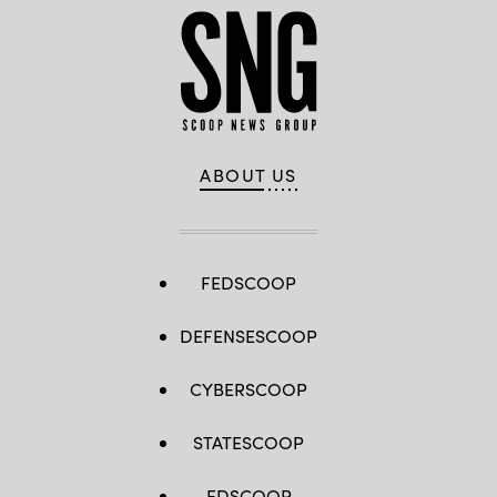
ABOUT US
FEDSCOOP
DEFENSESCOOP
CYBERSCOOP
STATESCOOP
EDSCOOP