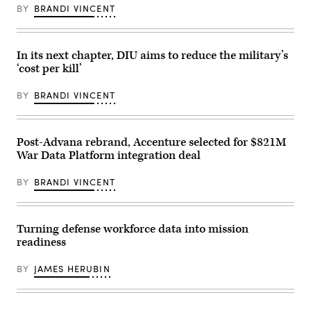
at
Research
Enhancement
BY
BRANDI VINCENT
U.S.
Laboratory
Training
Army
(NRL)
2-
War
town
25
College
hall
on
on
meeting
In its next chapter, DIU aims to reduce the military’s
Marine
July
in
Corps
‘cost per kill’
15,
Washington,
Base
2026
D.C.
Camp
in
Feb.
Lejeune,
BY
BRANDI VINCENT
Carlisle,
11,
North
Pennsylvania.
2026.
Carolina,
(Photo
(U.S.
Oct.
by
Navy
29,
Alex
Post-Advana rebrand, Accenture selected for $821M
photo
2025.
Wong/Getty
by
The
War Data Platform integration deal
Images)
Sarah
FINEX
Peterson)
consisted
RELEASED
of
BY
BRANDI VINCENT
a
series
of
combined
Turning defense workforce data into mission
arms
offensive
readiness
and
counter-
insurgency
BY
JAMES HERUBIN
operations
at
the
platoon