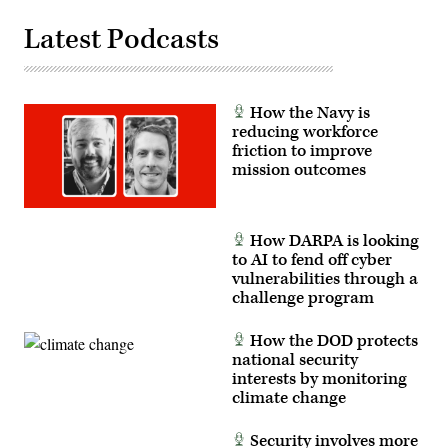
level,
enhancing
Latest Podcasts
the
proficiency,
tactical
readiness,
and
interoperability
How the Navy is
between
reducing workforce
the
Marine
friction to improve
Corps
mission outcomes
and
foreign
partners.
(U.S.
Marine
How DARPA is looking
Corps
to AI to fend off cyber
photo
by
vulnerabilities through a
Cpl.
challenge program
Judith
Ann
Lazaro)
How the DOD protects
national security
interests by monitoring
climate change
Security involves more