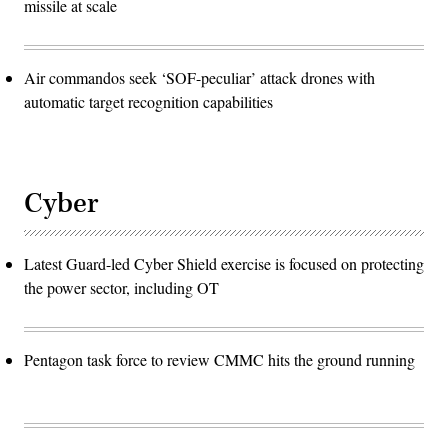
missile at scale
Air commandos seek ‘SOF-peculiar’ attack drones with
automatic target recognition capabilities
Cyber
Latest Guard-led Cyber Shield exercise is focused on protecting
the power sector, including OT
Pentagon task force to review CMMC hits the ground running