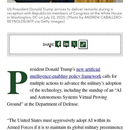
US President Donald Trump arrives to deliver remarks during a
reception with Republican members of Congress at the White House
in Washington, DC on July 22, 2025. (Photo by ANDREW CABALLERO-
REYNOLDS/AFP via Getty Images)
SHARE
P
resident Donald Trump’s
new artificial
intelligence-enabling policy framework
calls for
multiple actions to advance the military’s adoption
of the technology, including the standup of an “AI
and Autonomous Systems Virtual Proving
Ground” at the Department of Defense.
“The United States must aggressively adopt AI within its
Armed Forces if it is to maintain its global military preeminence