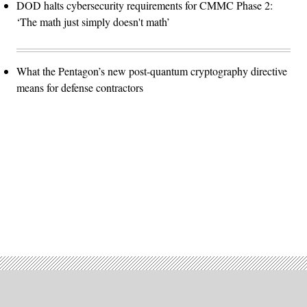
DOD halts cybersecurity requirements for CMMC Phase 2:
‘The math just simply doesn't math’
What the Pentagon’s new post-quantum cryptography directive
means for defense contractors
Advertisement