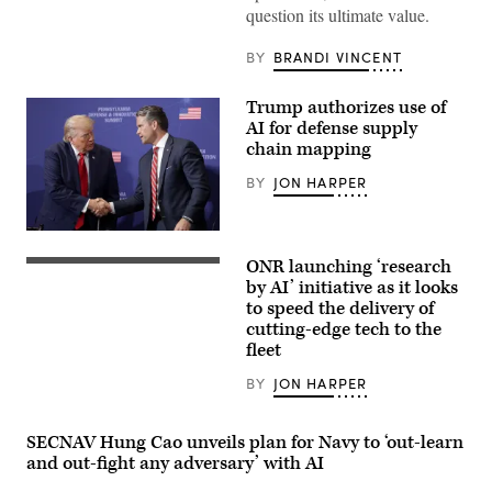
with
question its ultimate value.
Echo
Company,
2d
BY
BRANDI VINCENT
Battalion,
6th
Marine
Trump authorizes use of
Regiment,
AI for defense supply
2d
Marine
chain mapping
Division,
and
BY
JON HARPER
soldiers
with
the
President
United
Donald
Arab
ONR launching ‘research
Trump
Chief
Emirates’
speaks
of
by AI’ initiative as it looks
Presidential
with
Naval
Guard,
to speed the delivery of
Secretary
Research
conduct
cutting-edge tech to the
of
Dr.
a
War
Rachel
simulated
fleet
Pete
Riley
force-
Hegseth
delivers
on-
BY
JON HARPER
at
a
force
the
workforce
for
Pennsylvania
address
the
Defense
during
final
SECNAV Hung Cao unveils plan for Navy to ‘out-learn
and
a
exercise
and out-fight any adversary’ with AI
Innovation
U.S.
of
Summit
Naval
Unit