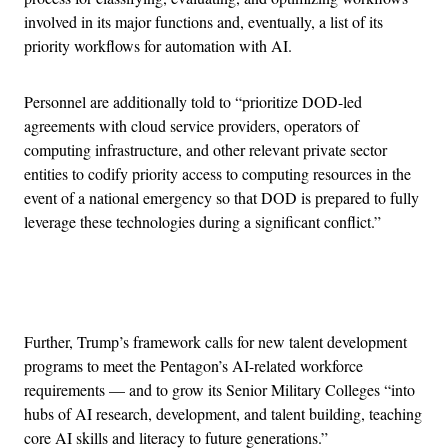
involved in its major functions and, eventually, a list of its
priority workflows for automation with AI.
Personnel are additionally told to “prioritize DOD-led
agreements with cloud service providers, operators of
computing infrastructure, and other relevant private sector
entities to codify priority access to computing resources in the
event of a national emergency so that DOD is prepared to fully
leverage these technologies during a significant conflict.”
Advertisement
Further, Trump’s framework calls for new talent development
programs to meet the Pentagon’s AI-related workforce
requirements — and to grow its Senior Military Colleges “into
hubs of AI research, development, and talent building, teaching
core AI skills and literacy to future generations.”