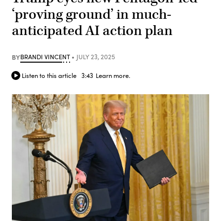
‘proving ground’ in much-
anticipated AI action plan
BY
BRANDI VINCENT
JULY 23, 2025
Listen to this article
3:43
Learn more.