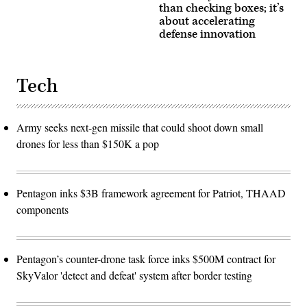
than checking boxes; it’s
about accelerating
defense innovation
Tech
Army seeks next-gen missile that could shoot down small
drones for less than $150K a pop
Pentagon inks $3B framework agreement for Patriot, THAAD
components
Pentagon’s counter-drone task force inks $500M contract for
SkyValor 'detect and defeat' system after border testing