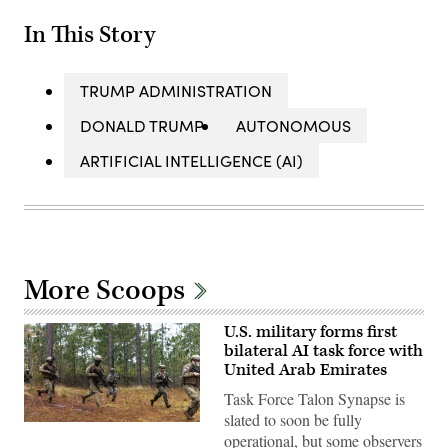
In This Story
TRUMP ADMINISTRATION
DONALD TRUMP
AUTONOMOUS
ARTIFICIAL INTELLIGENCE (AI)
More Scoops
U.S. military forms first
bilateral AI task force with
United Arab Emirates
Task Force Talon Synapse is
slated to soon be fully
U.S.
operational, but some observers
Marines