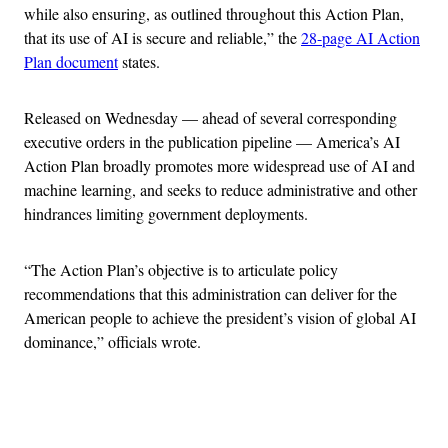
while also ensuring, as outlined throughout this Action Plan,
that its use of AI is secure and reliable,” the
28-page AI Action
Plan document
states.
Released on Wednesday — ahead of several corresponding
executive orders in the publication pipeline — America’s AI
Action Plan broadly promotes more widespread use of AI and
machine learning, and seeks to reduce administrative and other
hindrances limiting government deployments.
“The Action Plan’s objective is to articulate policy
recommendations that this administration can deliver for the
American people to achieve the president’s vision of global AI
dominance,” officials wrote.
Advertisement