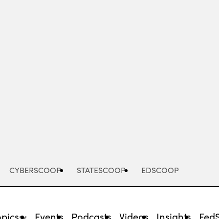
Advertisement
CYBERSCOOP
STATESCOOP
EDSCOOP
opics
Events
Podcasts
Videos
Insights
Fed