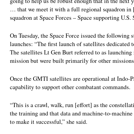
going to help us be robust enough that in the next 
… that we meet it with a full regional squadron i
squadron at Space Forces – Space supporting U.S.
On Tuesday, the Space Force issued the following sta
launches: “The first launch of satellites dedicated
The satellites Lt Gen Burt referred to as launching
mission but were built primarily for other missions
Once the GMTI satellites are operational at Indo-P
capability to support other combatant commands.
“This is a crawl, walk, run [effort] as the constell
the training and that data and machine-to-machine
to make it successful,” she said.