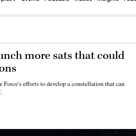
aunch more sats that could
ions
 Force's efforts to develop a constellation that can
I.