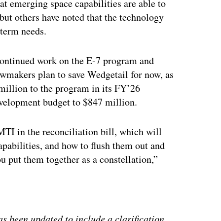
hat emerging space capabilities are able to
, but others have noted that the technology
-term needs.
continued work on the E-7 program and
wmakers plan to save Wedgetail for now, as
illion to the program in its FY’26
evelopment budget to $847 million.
TI in the reconciliation bill, which will
pabilities, and how to flush them out and
 put them together as a constellation,”
ertisement
s been updated to include a clarification