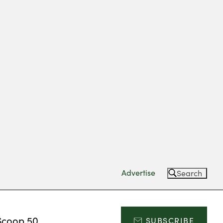
Advertise
Search
Scoop 50
SUBSCRIBE