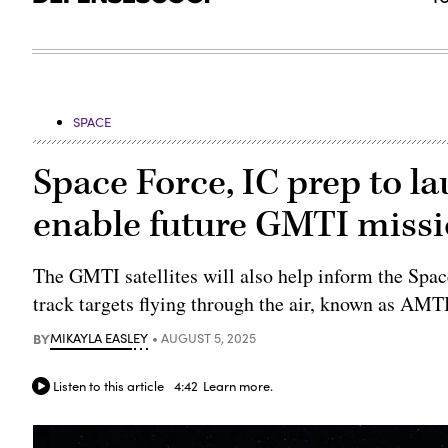
SPACE
Space Force, IC prep to l
enable future GMTI miss
The GMTI satellites will also help inform the Space
track targets flying through the air, known as AMT
BY
MIKAYLA EASLEY
AUGUST 5, 2025
Listen to this article
4:42
Learn more.