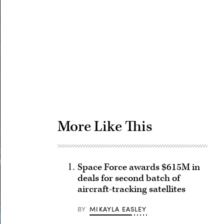
Advertisement
More Like This
Space Force awards $615M in
deals for second batch of
aircraft-tracking satellites
BY
MIKAYLA EASLEY