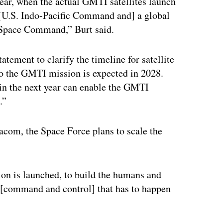
year, when the actual GMTI satellites launch
n [U.S. Indo-Pacific Command and] a global
 Space Command,” Burt said.
tement to clarify the timeline for satellite
 to the GMTI mission is expected in 2028.
 in the next year can enable the GMTI
.”
acom, the Space Force plans to scale the
ation is launched, to build the humans and
 [command and control] that has to happen