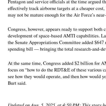
Pentagon and service officials at the time argued t
effectively track airborne targets at a cheaper cost
may not be mature enough for the Air Force’s near
Congress, however, appears ready to support both 
development of space-based AMTI capabilities. La
the Senate Appropriations Committee added $647 m
spending bill — bringing the total research-and-d
At the same time, Congress added $2 billion for AM
focus on “how to do the RDT&E of these various ca
see how they would operate, and then how would you
Burt said.
Adv
Updated on Aug. 5, 2025, at 4:50 PM: This story ha