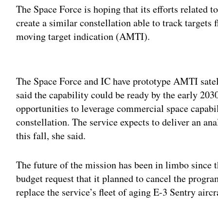
The Space Force is hoping that its efforts related 
create a similar constellation able to track targets
moving target indication (AMTI).
Adv
The Space Force and IC have prototype AMTI satelli
said the capability could be ready by the early 203
opportunities to leverage commercial space capabili
constellation. The service expects to deliver an a
this fall, she said.
The future of the mission has been in limbo since t
budget request that it planned to cancel the progra
replace the service’s fleet of aging E-3 Sentry air