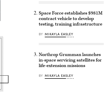
Space Force establishes $981M
contract vehicle to develop
testing, training infrastructure
BY
MIKAYLA EASLEY
Northrop Grumman launches
in-space servicing satellites for
life-extension missions
BY
MIKAYLA EASLEY