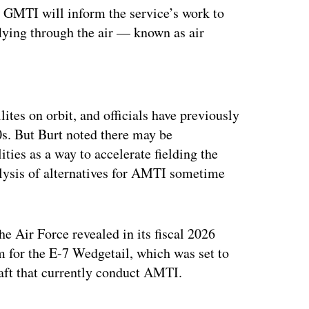
to GMTI will inform the service’s work to
 flying through the air — known as air
ertisement
tes on orbit, and officials have previously
0s. But Burt noted there may be
ties as a way to accelerate fielding the
nalysis of alternatives for AMTI sometime
he Air Force revealed in its fiscal 2026
m for the E-7 Wedgetail, which was set to
craft that currently conduct AMTI.