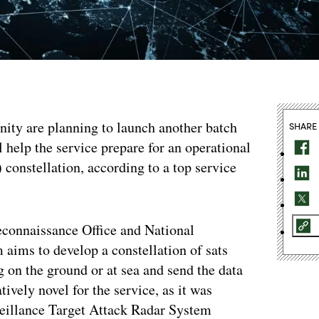
ity are planning to launch another batch
SHARE
ll help the service prepare for an operational
constellation, according to a top service
econnaissance Office and National
aims to develop a constellation of sats
 on the ground or at sea and send the data
tively novel for the service, as it was
veillance Target Attack Radar System