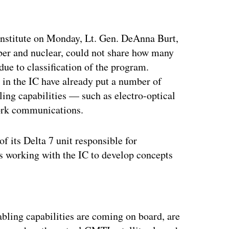
Institute on Monday, Lt. Gen. DeAnna Burt,
yber and nuclear, could not share how many
ue to classification of the program.
s in the IC have already put a number of
abling capabilities — such as electro-optical
work communications.
f its Delta 7 unit responsible for
is working with the IC to develop concepts
ertisement
nabling capabilities are coming on board, are