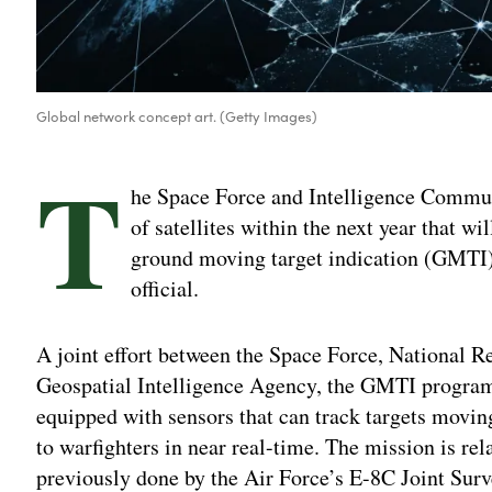
Global network concept art. (Getty Images)
T
he Space Force and Intelligence Commun
of satellites within the next year that wi
ground moving target indication (GMTI) 
official.
A joint effort between the Space Force, National R
Geospatial Intelligence Agency, the GMTI program 
equipped with sensors that can track targets moving
to warfighters in near real-time. The mission is rela
previously done by the Air Force’s E-8C Joint Sur