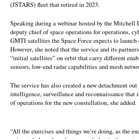
(JSTARS) fleet that retired in 2023.
Speaking during a webinar hosted by the Mitchell 
deputy chief of space operations for operations, c
GMTI satellites the Space Force expects to launch d
However, she noted that the service and its partner
“initial satellites” on orbit that carry different en
sensors, low-end radar capabilities and mesh net
The service has also created a new detachment out o
intelligence, surveillance and reconnaissance that 
of operations for the new constellation, she added.
Adv
“All the exercises and things we’re doing, as the e