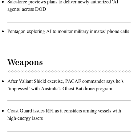
Salesforce previews plans to deliver newly authorized 'AI
agents' across DOD
Pentagon exploring AI to monitor military inmates’ phone calls
Weapons
After Valiant Shield exercise, PACAF commander says he’s
‘impressed’ with Australia’s Ghost Bat drone program
Coast Guard issues RFI as it considers arming vessels with
high-energy lasers