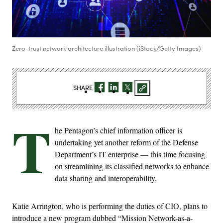
Zero-trust network architecture illustration (iStock/Getty Images)
SHARE
T
he Pentagon’s chief information officer is
undertaking yet another reform of the Defense
Department’s IT enterprise — this time focusing
on streamlining its classified networks to enhance
data sharing and interoperability.
Katie Arrington, who is performing the duties of CIO, plans to
introduce a new program dubbed “Mission Network-as-a-