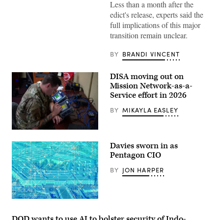
Less than a month after the
is
seen
edict's release, experts said the
during
full implications of this major
the
World
transition remain unclear.
Economic
Forum
Annual
BY
BRANDI VINCENT
Meeting
2026
in
DISA moving out on
Davos
Mission Network-as-a-
Switzerland
2026/01/20
Service effort in 2026
(Photo
by
BY
MIKAYLA EASLEY
Laurent
Hou
/
U.S.
Hans
Air
Lucas
Davies sworn in as
Force
/
Senior
Pentagon CIO
AFP
Airman
via
Joshua
BY
JON HARPER
Getty
Balmer,
Images)
85th
Engineering
Installation
Squadron
(iStock/Getty
cyber
Images
transport
Plus)
DOD wants to use AI to bolster security of Indo-