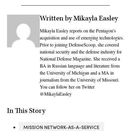
Written by Mikayla Easley
Mikayla Easley reports on the Pentagon’s
acquisition and use of emerging technologies.
Prior to joining DefenseScoop, she covered
national security and the defense industry for
National Defense Magazine. She received a
BA in Russian language and literature from
the University of Michigan and a MA in
journalism from the University of Missouri.
You can follow her on Twitter
@MikaylaEasley
In This Story
MISSION NETWORK-AS-A-SERVICE