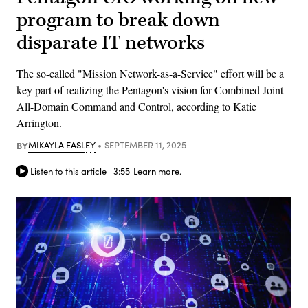
program to break down
disparate IT networks
The so-called "Mission Network-as-a-Service" effort will be a
key part of realizing the Pentagon's vision for Combined Joint
All-Domain Command and Control, according to Katie
Arrington.
BY
MIKAYLA EASLEY
SEPTEMBER 11, 2025
Listen to this article
3:55
Learn more.