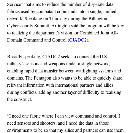
Service” that aims to reduce the number of disparate data
fabrics used by combatant commands into a single, unified
network. Speaking on Thursday during the Billington
Cybersecurity Summit, Arrington said the program will be key
to realizing the department’s vision for Combined Joint All-
Domain Command and Control (
CJADC2
).
Broadly speaking, CJADC2 seeks to connect the U.S.
military’s sensors and weapons under a single network,
enabling rapid data transfer between warfighting systems and
domains. The Pentagon also wants to be able to quickly share
relevant information with international partners and allies
during conflicts, adding another layer of difficulty to realizing
the construct.
“I need one fabric where I can view command and control. I
need sensors and shooters, and I need the data in those
environments to be so that my allies and partners can use them,