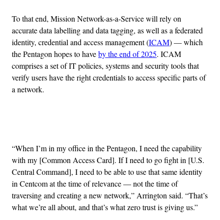
To that end, Mission Network-as-a-Service will rely on
accurate data labelling and data tagging, as well as a federated
identity, credential and access management (
ICAM
) — which
the Pentagon hopes to have
by the end of 2025
. ICAM
comprises a set of IT policies, systems and security tools that
verify users have the right credentials to access specific parts of
a network.
Advertisement
“When I’m in my office in the Pentagon, I need the capability
with my [Common Access Card]. If I need to go fight in [U.S.
Central Command], I need to be able to use that same identity
in Centcom at the time of relevance — not the time of
traversing and creating a new network,” Arrington said. “That’s
what we’re all about, and that’s what zero trust is giving us.”