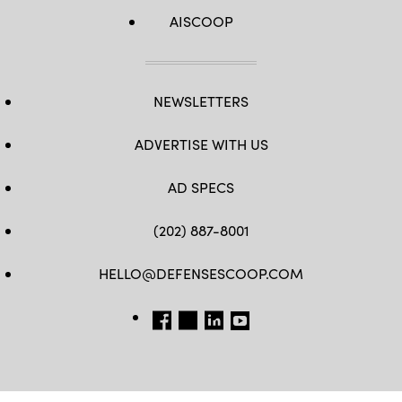
AISCOOP
NEWSLETTERS
ADVERTISE WITH US
AD SPECS
(202) 887-8001
HELLO@DEFENSESCOOP.COM
FB
TW
LINKEDIN
YT