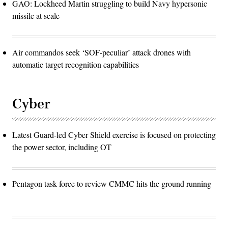
GAO: Lockheed Martin struggling to build Navy hypersonic
missile at scale
Air commandos seek ‘SOF-peculiar’ attack drones with
automatic target recognition capabilities
Cyber
Latest Guard-led Cyber Shield exercise is focused on protecting
the power sector, including OT
Pentagon task force to review CMMC hits the ground running