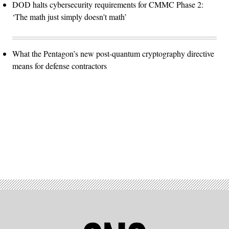
DOD halts cybersecurity requirements for CMMC Phase 2:
‘The math just simply doesn't math’
What the Pentagon’s new post-quantum cryptography directive
means for defense contractors
Advertisement