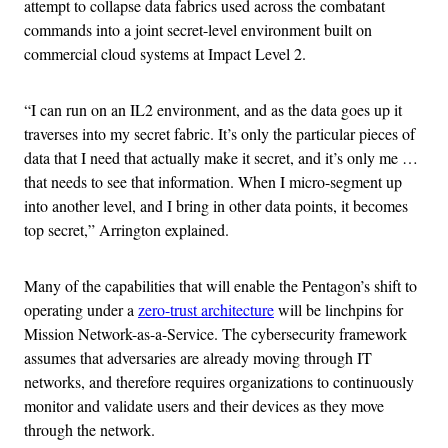
attempt to collapse data fabrics used across the combatant
commands into a joint secret-level environment built on
commercial cloud systems at Impact Level 2.
“I can run on an IL2 environment, and as the data goes up it
traverses into my secret fabric. It’s only the particular pieces of
data that I need that actually make it secret, and it’s only me …
that needs to see that information. When I micro-segment up
into another level, and I bring in other data points, it becomes
top secret,” Arrington explained.
Many of the capabilities that will enable the Pentagon’s shift to
operating under a
zero-trust architecture
will be linchpins for
Mission Network-as-a-Service. The cybersecurity framework
assumes that adversaries are already moving through IT
networks, and therefore requires organizations to continuously
monitor and validate users and their devices as they move
through the network.