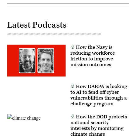
infrastructure.
(U.S.
Air
Force
photo
Latest Podcasts
by
Airman
1st
Class
Audree
Campbell)
How the Navy is
reducing workforce
friction to improve
mission outcomes
How DARPA is looking
to AI to fend off cyber
vulnerabilities through a
challenge program
How the DOD protects
national security
interests by monitoring
climate change