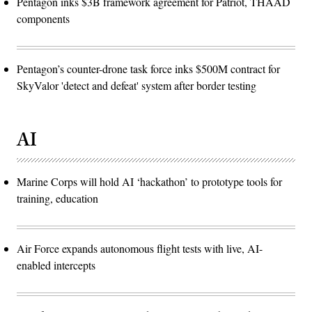
Pentagon inks $3B framework agreement for Patriot, THAAD
components
Pentagon’s counter-drone task force inks $500M contract for
SkyValor 'detect and defeat' system after border testing
AI
Marine Corps will hold AI ‘hackathon’ to prototype tools for
training, education
Air Force expands autonomous flight tests with live, AI-
enabled intercepts