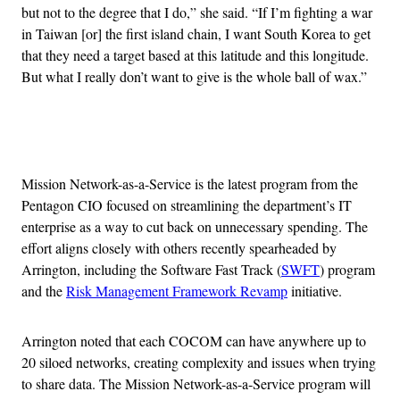
but not to the degree that I do,” she said. “If I’m fighting a war
in Taiwan [or] the first island chain, I want South Korea to get
that they need a target based at this latitude and this longitude.
But what I really don’t want to give is the whole ball of wax.”
Advertisement
Mission Network-as-a-Service is the latest program from the
Pentagon CIO focused on streamlining the department’s IT
enterprise as a way to cut back on unnecessary spending. The
effort aligns closely with others recently spearheaded by
Arrington, including the Software Fast Track (
SWFT
) program
and the
Risk Management Framework Revamp
initiative.
Arrington noted that each COCOM can have anywhere up to
20 siloed networks, creating complexity and issues when trying
to share data. The Mission Network-as-a-Service program will