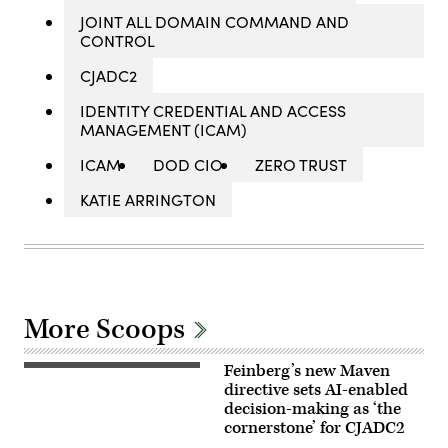
JOINT ALL DOMAIN COMMAND AND
CONTROL
CJADC2
IDENTITY CREDENTIAL AND ACCESS
MANAGEMENT (ICAM)
ICAM
DOD CIO
ZERO TRUST
KATIE ARRINGTON
More Scoops
Feinberg’s new Maven
A
view
directive sets AI-enabled
of
decision-making as ‘the
the
cornerstone’ for CJADC2
Palantir
building