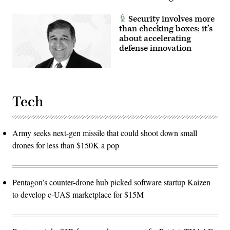
Security involves more
than checking boxes; it’s
about accelerating
defense innovation
Tech
Army seeks next-gen missile that could shoot down small
drones for less than $150K a pop
Pentagon’s counter-drone hub picked software startup Kaizen
to develop c-UAS marketplace for $15M