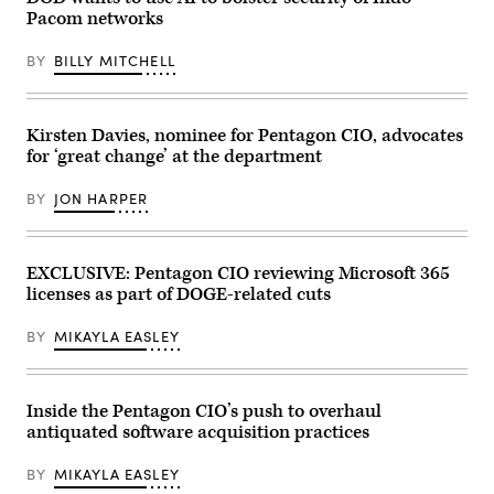
system
Pacom networks
technician
operates
a
BY
BILLY MITCHELL
T-
BERD
5800
at
Andersen
Kirsten Davies, nominee for Pentagon CIO, advocates
Air
for ‘great change’ at the department
Force
Base,
Guam,
BY
JON HARPER
July
10,
2024.
Balmer
used
EXCLUSIVE: Pentagon CIO reviewing Microsoft 365
the
licenses as part of DOGE-related cuts
device
for
stress
BY
MIKAYLA EASLEY
testing
communication
networks
as
the
Inside the Pentagon CIO’s push to overhaul
85th
antiquated software acquisition practices
EIS
revamps
Andersen’s
BY
MIKAYLA EASLEY
cyber