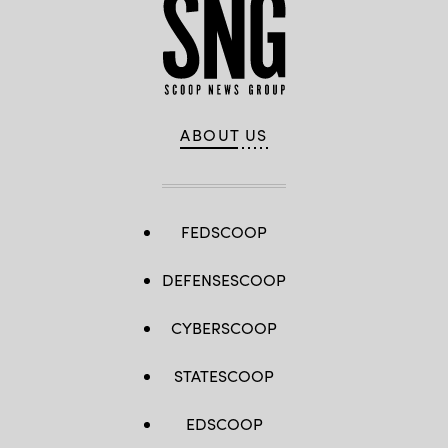
ABOUT US
FEDSCOOP
DEFENSESCOOP
CYBERSCOOP
STATESCOOP
EDSCOOP