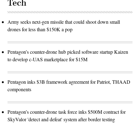
Tech
Army seeks next-gen missile that could shoot down small
drones for less than $150K a pop
Pentagon’s counter-drone hub picked software startup Kaizen
to develop c-UAS marketplace for $15M
Pentagon inks $3B framework agreement for Patriot, THAAD
components
Pentagon’s counter-drone task force inks $500M contract for
SkyValor 'detect and defeat' system after border testing