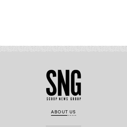
Advertisement
ABOUT US