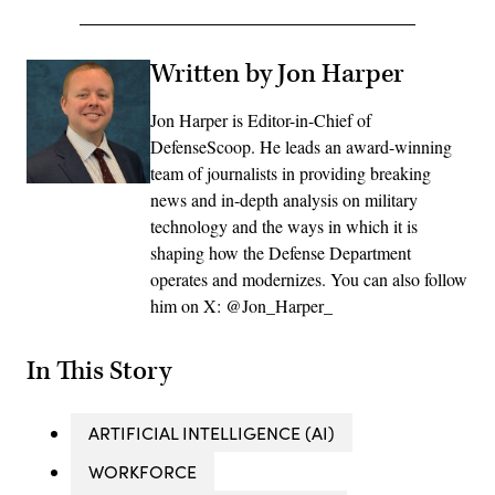
Written by Jon Harper
Jon Harper is Editor-in-Chief of
DefenseScoop. He leads an award-winning
team of journalists in providing breaking
news and in-depth analysis on military
technology and the ways in which it is
shaping how the Defense Department
operates and modernizes. You can also follow
him on X: @Jon_Harper_
In This Story
ARTIFICIAL INTELLIGENCE (AI)
WORKFORCE