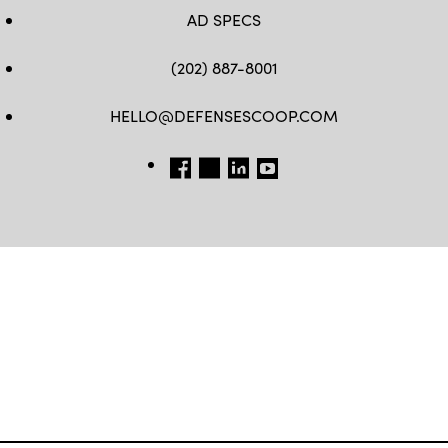
AD SPECS
(202) 887-8001
HELLO@DEFENSESCOOP.COM
FB
TW
LINKEDIN
YT