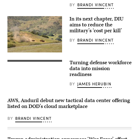
alongside
BY
BRANDI VINCENT
Rep.
Ken
Calvert
In its next chapter, DIU
and
Rep.
aims to reduce the
Betty
military’s ‘cost per kill’
McCollum
at
BY
BRANDI VINCENT
an
APFIT
event
in
A
the
target
Turning defense workforce
Cannon
is
Getty
House
hit
Images
data into mission
Office
by
readiness
Building
a
on
first-
BY
JAMES HERUBIN
July
person
21,
view
2026.
small
(DOD
unmanned
AWS, Anduril debut new tactical data center offering
Photo)
aircraft
listed on DOD’s cloud marketplace
system
strike
during
BY
BRANDI VINCENT
an
FPV
sUAS
live
fire