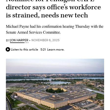
director says office’s workforce
is strained, needs new tech
Michael Payne had his confirmation hearing Thursday with the
Senate Armed Services Committee.
BY
JON HARPER
NOVEMBER 6, 2025
Listen to this article
5:21
Learn more.