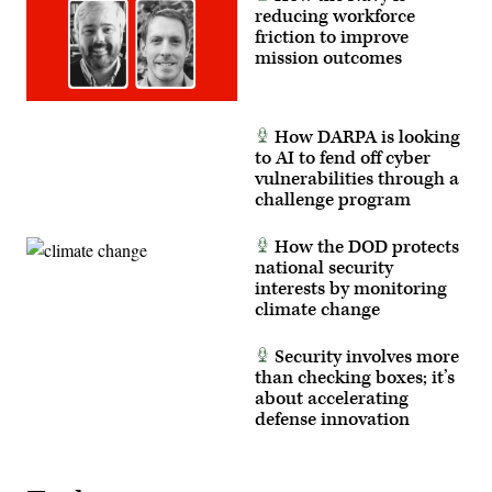
Marine
reducing workforce
Corps
friction to improve
photo
by
mission outcomes
Cpl.
Joshua
Bustamante)
How DARPA is looking
to AI to fend off cyber
vulnerabilities through a
challenge program
How the DOD protects
national security
interests by monitoring
climate change
Security involves more
than checking boxes; it’s
about accelerating
defense innovation