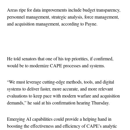
Areas ripe for data improvements include budget transparency,
personnel management, strategic analysis, force management,
and acquisition management, according to Payne.
Advertisement
He told senators that one of his top priorities, if confirmed,
would be to modernize CAPE processes and systems.
“We must leverage cutting-edge methods, tools, and digital
systems to deliver faster, more accurate, and more relevant
evaluations to keep pace with modern warfare and acquisition
demands,” he said at his confirmation hearing Thursday.
Emerging AI capabilities could provide a helping hand in
boosting the effectiveness and efficiency of CAPE’s analytic