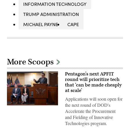
INFORMATION TECHNOLOGY
TRUMP ADMINISTRATION
MICHAEL PAYNE
CAPE
More Scoops
Pentagon’s next APFIT
round will prioritize tech
that ‘can be made cheaply
at scale’
Applications will soon open for
the next round of DOD's
Pentagon
Accelerate the Procurement
CTO
Emil
and Fielding of Innovative
Michael
Technologies program.
speaks
onstage