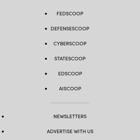
FEDSCOOP
DEFENSESCOOP
CYBERSCOOP
STATESCOOP
EDSCOOP
AISCOOP
NEWSLETTERS
ADVERTISE WITH US