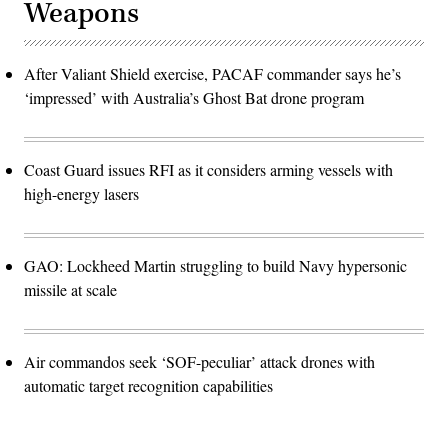
Weapons
After Valiant Shield exercise, PACAF commander says he’s
‘impressed’ with Australia’s Ghost Bat drone program
Coast Guard issues RFI as it considers arming vessels with
high-energy lasers
GAO: Lockheed Martin struggling to build Navy hypersonic
missile at scale
Air commandos seek ‘SOF-peculiar’ attack drones with
automatic target recognition capabilities