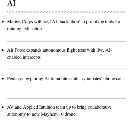
AI
Marine Corps will hold AI ‘hackathon’ to prototype tools for
training, education
Air Force expands autonomous flight tests with live, AI-
enabled intercepts
Pentagon exploring AI to monitor military inmates’ phone calls
AV and Applied Intuition team up to bring collaborative
autonomy to new Mayhem 10 drone