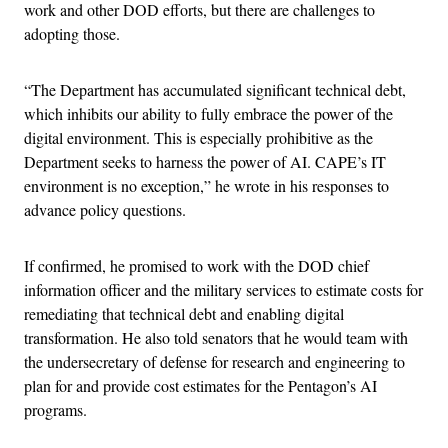
work and other DOD efforts, but there are challenges to
adopting those.
“The Department has accumulated significant technical debt,
which inhibits our ability to fully embrace the power of the
digital environment. This is especially prohibitive as the
Department seeks to harness the power of AI. CAPE’s IT
environment is no exception,” he wrote in his responses to
advance policy questions.
If confirmed, he promised to work with the DOD chief
information officer and the military services to estimate costs for
remediating that technical debt and enabling digital
transformation. He also told senators that he would team with
the undersecretary of defense for research and engineering to
plan for and provide cost estimates for the Pentagon’s AI
programs.