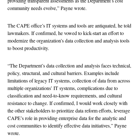
providing transparent assessments as the Department’s cost
community needs evolve,” Payne wrote.
The CAPE office’s IT systems and tools are antiquated, he told
lawmakers. If confirmed, he vowed to kick-start an effort to
modernize the organization’s data collection and analysis tools
to boost productivity.
“The Department’s data collection and analysis faces technical,
policy, structural, and cultural barriers. Examples include
limitations of legacy IT systems, collection of data from across
multiple organizations’ IT systems, complications due to
classification and need-to-know requirements, and cultural
resistance to change. If confirmed, I would work closely with
the other stakeholders to prioritize data reform efforts, leverage
CAPE’s role in providing enterprise data for the analytic and
cost communities to identify effective data initiatives,” Payne
wrote.