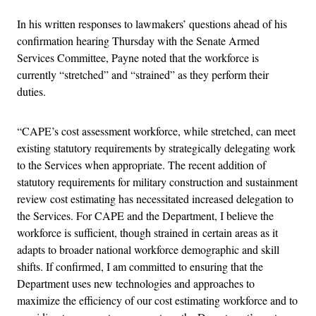
In his written responses to lawmakers’ questions ahead of his
confirmation hearing Thursday with the Senate Armed
Services Committee, Payne noted that the workforce is
currently “stretched” and “strained” as they perform their
duties.
“CAPE’s cost assessment workforce, while stretched, can meet
existing statutory requirements by strategically delegating work
to the Services when appropriate. The recent addition of
statutory requirements for military construction and sustainment
review cost estimating has necessitated increased delegation to
the Services. For CAPE and the Department, I believe the
workforce is sufficient, though strained in certain areas as it
adapts to broader national workforce demographic and skill
shifts. If confirmed, I am committed to ensuring that the
Department uses new technologies and approaches to
maximize the efficiency of our cost estimating workforce and to