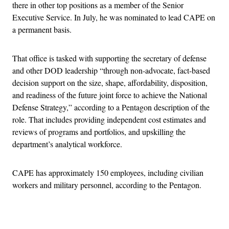
there in other top positions as a member of the Senior
Executive Service. In July, he was nominated to lead CAPE on
a permanent basis.
That office is tasked with supporting the secretary of defense
and other DOD leadership “through non-advocate, fact-based
decision support on the size, shape, affordability, disposition,
and readiness of the future joint force to achieve the National
Defense Strategy,” according to a Pentagon description of the
role. That includes providing independent cost estimates and
reviews of programs and portfolios, and upskilling the
department’s analytical workforce.
CAPE has approximately 150 employees, including civilian
workers and military personnel, according to the Pentagon.
Advertisement