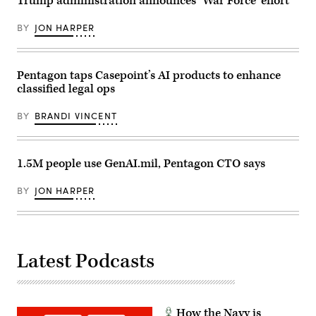
Trump administration announces ‘War Force’ effort
demonstration
at
Marine
BY
JON HARPER
Corps
Base
Camp
Pendleton,
California,
Pentagon taps Casepoint’s AI products to enhance
Jan.
classified legal ops
29,
2026.
I
BY
BRANDI VINCENT
Marine
Expeditionary
Force,
in
1.5M people use GenAI.mil, Pentagon CTO says
partnership
with
Defense
BY
JON HARPER
Innovation
Unit,
evaluated
fiber-
optic
drones
for
Latest Podcasts
use
in
signal-
degraded
environments.
(U.S.
How the Navy is