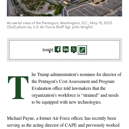
An aerial view of the Pentagon, Washington, D.C., May 15, 2023.
(DoD photo by U.S. Air Force Staff Sgt. John Wright)
SHARE
T
he Trump administration’s nominee for director of
the Pentagon’s Cost Assessment and Program
Evaluation office told lawmakers that the
organization’s workforce is “strained” and needs
to be equipped with new technologies.
Michael Payne, a former Air Force officer, has recently been
serving as the acting director of CAPE and previously worked