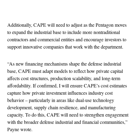
Advertisement
Additionally, CAPE will need to adjust as the Pentagon moves
to expand the industrial base to include more nontraditional
contractors and commercial entities and encourage investors to
support innovative companies that work with the department.
“As new financing mechanisms shape the defense industrial
base, CAPE must adapt models to reflect how private capital
affects cost structures, production scalability, and long-term
affordability. If confirmed, I will ensure CAPE’s cost estimates
capture how private investment influences industry cost
behavior – particularly in areas like dual-use technology
development, supply chain resilience, and manufacturing
capacity. To do this, CAPE will need to strengthen engagement
with the broader defense industrial and financial communities,”
Payne wrote.