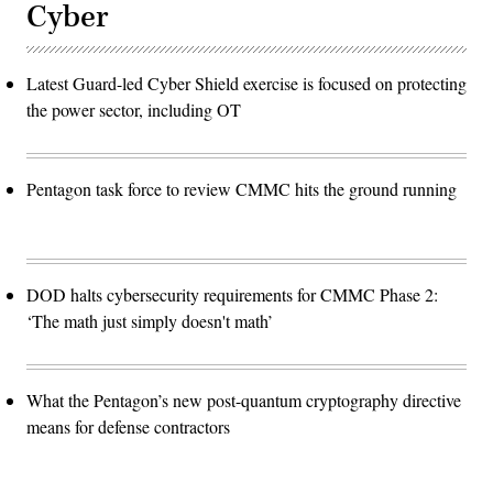
Cyber
Latest Guard-led Cyber Shield exercise is focused on protecting
the power sector, including OT
Pentagon task force to review CMMC hits the ground running
DOD halts cybersecurity requirements for CMMC Phase 2:
‘The math just simply doesn't math’
What the Pentagon’s new post-quantum cryptography directive
means for defense contractors