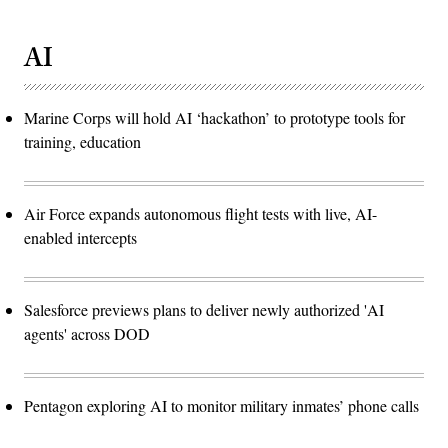
AI
Marine Corps will hold AI ‘hackathon’ to prototype tools for
training, education
Air Force expands autonomous flight tests with live, AI-
enabled intercepts
Salesforce previews plans to deliver newly authorized 'AI
agents' across DOD
Pentagon exploring AI to monitor military inmates’ phone calls