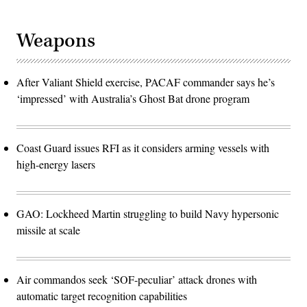
Weapons
After Valiant Shield exercise, PACAF commander says he’s
‘impressed’ with Australia’s Ghost Bat drone program
Coast Guard issues RFI as it considers arming vessels with
high-energy lasers
GAO: Lockheed Martin struggling to build Navy hypersonic
missile at scale
Air commandos seek ‘SOF-peculiar’ attack drones with
automatic target recognition capabilities