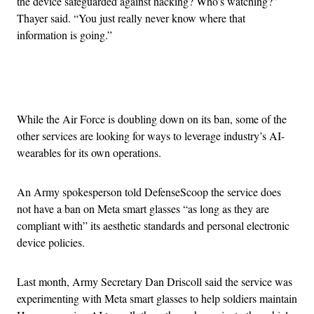
the device safeguarded against hacking? Who’s watching?”
Thayer said. “You just really never know where that
information is going.”
Advertisement
While the Air Force is doubling down on its ban, some of the
other services are looking for ways to leverage industry’s AI-
wearables for its own operations.
An Army spokesperson told DefenseScoop the service does
not have a ban on Meta smart glasses “as long as they are
compliant with” its aesthetic standards and personal electronic
device policies.
Last month, Army Secretary Dan Driscoll said the service was
experimenting with Meta smart glasses to help soldiers maintain