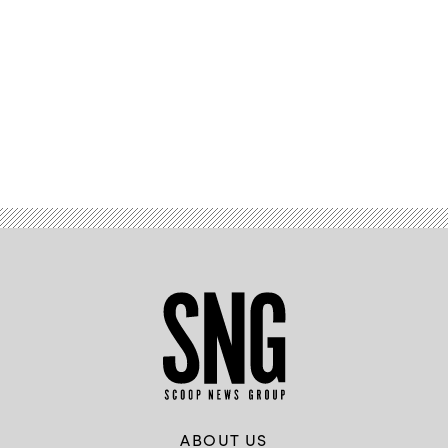
Advertisement
ABOUT US