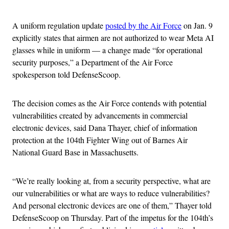
A uniform regulation update
posted by the Air Force
on Jan. 9
explicitly states that airmen are not authorized to wear Meta AI
glasses while in uniform — a change made “for operational
security purposes,” a Department of the Air Force
spokesperson told DefenseScoop.
The decision comes as the Air Force contends with potential
vulnerabilities created by advancements in commercial
electronic devices, said Dana Thayer, chief of information
protection at the 104th Fighter Wing out of Barnes Air
National Guard Base in Massachusetts.
“We’re really looking at, from a security perspective, what are
our vulnerabilities or what are ways to reduce vulnerabilities?
And personal electronic devices are one of them,” Thayer told
DefenseScoop on Thursday. Part of the impetus for the 104th’s