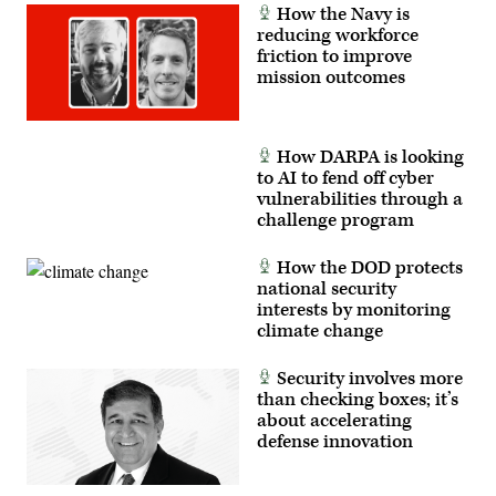
How the Navy is
reducing workforce
friction to improve
mission outcomes
How DARPA is looking
to AI to fend off cyber
vulnerabilities through a
challenge program
How the DOD protects
national security
interests by monitoring
climate change
Security involves more
than checking boxes; it’s
about accelerating
defense innovation