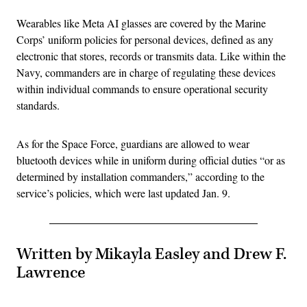
Wearables like Meta AI glasses are covered by the Marine
Corps’ uniform policies for personal devices, defined as any
electronic that stores, records or transmits data. Like within the
Navy, commanders are in charge of regulating these devices
within individual commands to ensure operational security
standards.
As for the Space Force, guardians are allowed to wear
bluetooth devices while in uniform during official duties “or as
determined by installation commanders,” according to the
service’s policies, which were last updated Jan. 9.
Written by Mikayla Easley and Drew F.
Lawrence