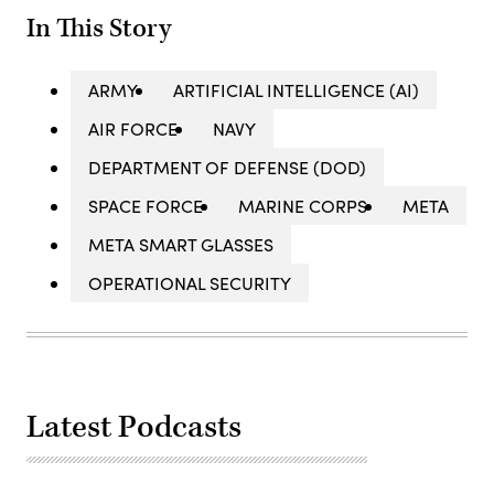
In This Story
ARMY
ARTIFICIAL INTELLIGENCE (AI)
AIR FORCE
NAVY
DEPARTMENT OF DEFENSE (DOD)
SPACE FORCE
MARINE CORPS
META
META SMART GLASSES
OPERATIONAL SECURITY
Latest Podcasts