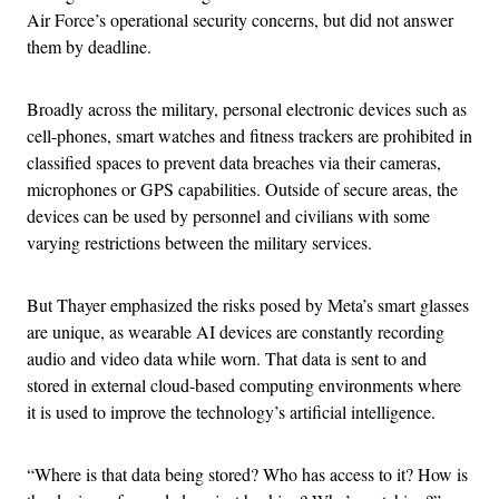
Air Force’s operational security concerns, but did not answer
them by deadline.
Broadly across the military, personal electronic devices such as
cell-phones, smart watches and fitness trackers are prohibited in
classified spaces to prevent data breaches via their cameras,
microphones or GPS capabilities. Outside of secure areas, the
devices can be used by personnel and civilians with some
varying restrictions between the military services.
But Thayer emphasized the risks posed by Meta’s smart glasses
are unique, as wearable AI devices are constantly recording
audio and video data while worn. That data is sent to and
stored in external cloud-based computing environments where
it is used to improve the technology’s artificial intelligence.
“Where is that data being stored? Who has access to it? How is