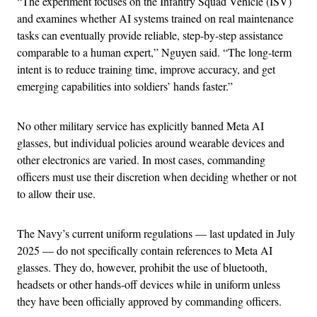
“The experiment focuses on the Infantry Squad Vehicle (ISV)
and examines whether AI systems trained on real maintenance
tasks can eventually provide reliable, step-by-step assistance
comparable to a human expert,” Nguyen said. “The long-term
intent is to reduce training time, improve accuracy, and get
emerging capabilities into soldiers’ hands faster.”
No other military service has explicitly banned Meta AI
glasses, but individual policies around wearable devices and
other electronics are varied. In most cases, commanding
officers must use their discretion when deciding whether or not
to allow their use.
The Navy’s current uniform regulations — last updated in July
2025 — do not specifically contain references to Meta AI
glasses. They do, however, prohibit the use of bluetooth,
headsets or other hands-off devices while in uniform unless
they have been officially approved by commanding officers.