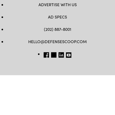
ADVERTISE WITH US
AD SPECS
(202) 887-8001
HELLO@DEFENSESCOOP.COM
FB
TW
LINKEDIN
YT