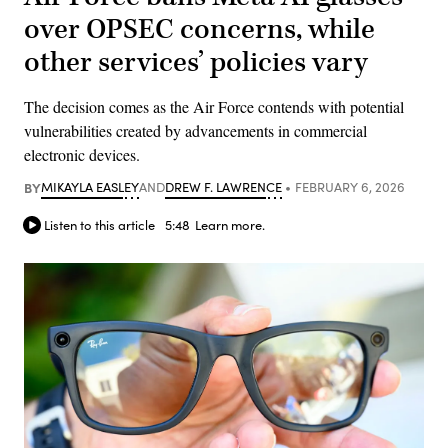
over OPSEC concerns, while
other services’ policies vary
The decision comes as the Air Force contends with potential
vulnerabilities created by advancements in commercial
electronic devices.
BY
MIKAYLA EASLEY
AND
DREW F. LAWRENCE
FEBRUARY 6, 2026
Listen to this article
5:48
Learn more.