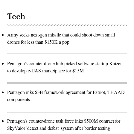
Tech
Army seeks next-gen missile that could shoot down small
drones for less than $150K a pop
Pentagon’s counter-drone hub picked software startup Kaizen
to develop c-UAS marketplace for $15M
Pentagon inks $3B framework agreement for Patriot, THAAD
components
Pentagon’s counter-drone task force inks $500M contract for
SkyValor 'detect and defeat' system after border testing