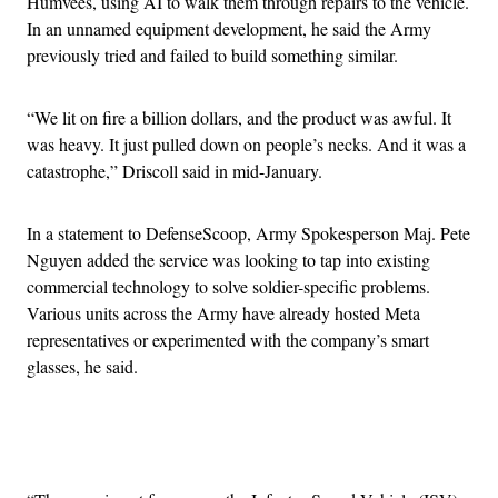
Humvees, using AI to walk them through repairs to the vehicle.
In an unnamed equipment development, he said the Army
previously tried and failed to build something similar.
“We lit on fire a billion dollars, and the product was awful. It
was heavy. It just pulled down on people’s necks. And it was a
catastrophe,” Driscoll said in mid-January.
In a statement to DefenseScoop, Army Spokesperson Maj. Pete
Nguyen added the service was looking to tap into existing
commercial technology to solve soldier-specific problems.
Various units across the Army have already hosted Meta
representatives or experimented with the company’s smart
glasses, he said.
Advertisement