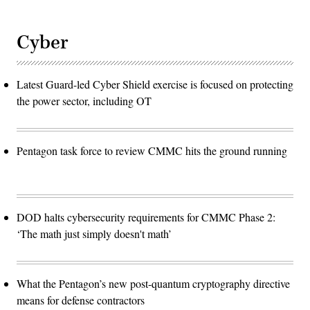
Cyber
Latest Guard-led Cyber Shield exercise is focused on protecting
the power sector, including OT
Pentagon task force to review CMMC hits the ground running
DOD halts cybersecurity requirements for CMMC Phase 2:
‘The math just simply doesn't math’
What the Pentagon’s new post-quantum cryptography directive
means for defense contractors