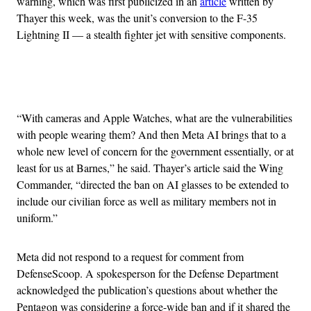
warning, which was first publicized in an
article
written by
Thayer this week, was the unit’s conversion to the F-35
Lightning II — a stealth fighter jet with sensitive components.
Advertisement
“With cameras and Apple Watches, what are the vulnerabilities
with people wearing them? And then Meta AI brings that to a
whole new level of concern for the government essentially, or at
least for us at Barnes,” he said. Thayer’s article said the Wing
Commander, “directed the ban on AI glasses to be extended to
include our civilian force as well as military members not in
uniform.”
Meta did not respond to a request for comment from
DefenseScoop. A spokesperson for the Defense Department
acknowledged the publication’s questions about whether the
Pentagon was considering a force-wide ban and if it shared the