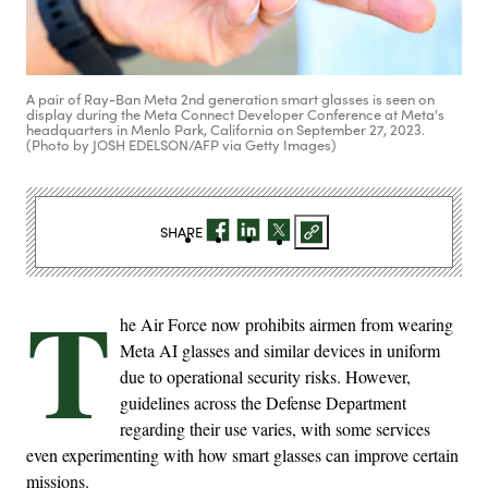
A pair of Ray-Ban Meta 2nd generation smart glasses is seen on
display during the Meta Connect Developer Conference at Meta's
headquarters in Menlo Park, California on September 27, 2023.
(Photo by JOSH EDELSON/AFP via Getty Images)
SHARE
T
he Air Force now prohibits airmen from wearing
Meta AI glasses and similar devices in uniform
due to operational security risks. However,
guidelines across the Defense Department
regarding their use varies, with some services
even experimenting with how smart glasses can improve certain
missions.