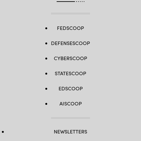
FEDSCOOP
DEFENSESCOOP
CYBERSCOOP
STATESCOOP
EDSCOOP
AISCOOP
NEWSLETTERS