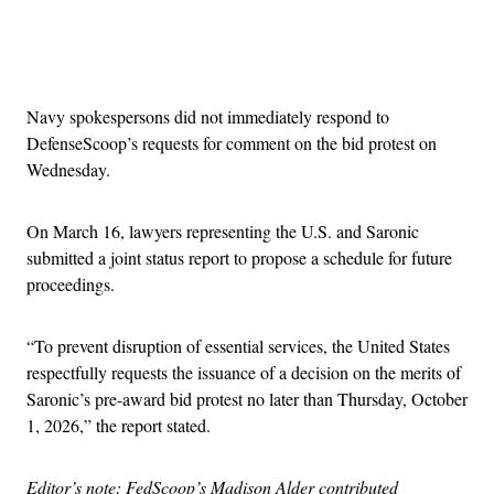
Advertisement
Navy spokespersons did not immediately respond to
DefenseScoop’s requests for comment on the bid protest on
Wednesday.
On March 16, lawyers representing the U.S. and Saronic
submitted a joint status report to propose a schedule for future
proceedings.
“To prevent disruption of essential services, the United States
respectfully requests the issuance of a decision on the merits of
Saronic’s pre-award bid protest no later than Thursday, October
1, 2026,” the report stated.
Editor’s note: FedScoop’s Madison Alder contributed