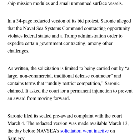
ship mission modules and small unmanned surface vessels.
In a 34-page redacted version of its bid protest, Saronic alleged
that the Naval Sea Systems Command contracting opportunity
violates federal statute and a Trump administration order to
expedite certain government contracting, among other
challenges.
As written, the solicitation is limited to being carried out by “a
large, non-commercial, traditional defense contractor” and
contains terms that “unduly restrict competition,” Saronic
claimed. It asked the court for a permanent injunction to prevent
an award from moving forward.
Saronic filed its sealed pre-award complaint with the court
March 4. The redacted version was made available March 13,
the day before NAVSEA’s
solicitation went inactive
on
Sam.gov.