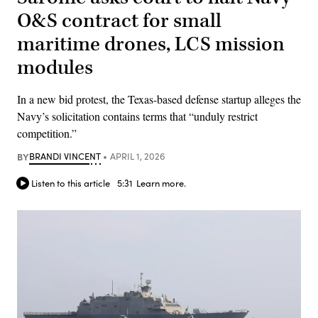
O&S contract for small
maritime drones, LCS mission
modules
In a new bid protest, the Texas-based defense startup alleges the
Navy’s solicitation contains terms that “unduly restrict
competition.”
BY
BRANDI VINCENT
APRIL 1, 2026
Listen to this article
5:31
Learn more.