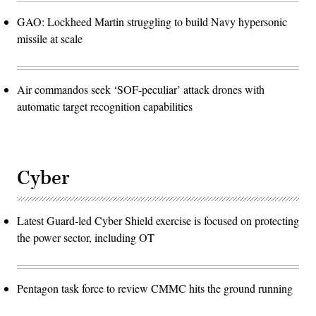
GAO: Lockheed Martin struggling to build Navy hypersonic
missile at scale
Air commandos seek ‘SOF-peculiar’ attack drones with
automatic target recognition capabilities
Cyber
Latest Guard-led Cyber Shield exercise is focused on protecting
the power sector, including OT
Pentagon task force to review CMMC hits the ground running