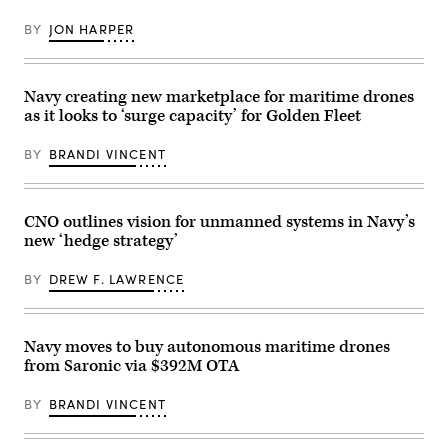
on
Vessel
port
(MUSV)
BY
JON HARPER
diversification
prototype,
and
departs
civil
Naval
utilities
Base
initiatives
Point
Navy creating new marketplace for maritime drones
at
Loma,
as it looks to ‘surge capacity’ for Golden Fleet
Military
California,
Ocean
Aug.
Terminal
6,
BY
BRANDI VINCENT
Concord
2025.
(MOTCO)
(U.S.
in
Navy
California,
photo
June
by
CNO outlines vision for unmanned systems in Navy’s
2,
Mass
new ‘hedge strategy’
2026.
Communication
(Photo
Specialist
by
1st
BY
DREW F. LAWRENCE
Brandi
Class
Vincent)
Robert
Zahn)
Navy moves to buy autonomous maritime drones
from Saronic via $392M OTA
BY
BRANDI VINCENT