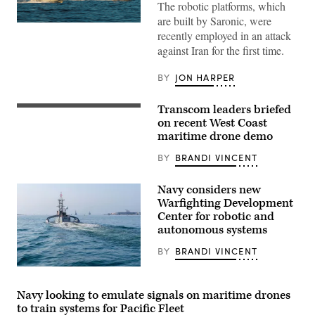
The robotic platforms, which
are built by Saronic, were
Corsair
recently employed in an attack
ASV
(Image
against Iran for the first time.
credit:
Saronic)
BY
JON HARPER
Transcom leaders briefed
Lt.
Col.
on recent West Coast
Lauren
maritime drone demo
Cabral,
commander
BY
BRANDI VINCENT
of
the
834th
Navy considers new
Transportation
Battalion,
Warfighting Development
Transcom
Center for robotic and
commander
autonomous systems
Gen.
Randall
Reed,
BY
BRANDI VINCENT
and
representatives
Seahawk,
from
a
their
Medium
Navy looking to emulate signals on maritime drones
teams
Unmanned
to train systems for Pacific Fleet
connected
Surface