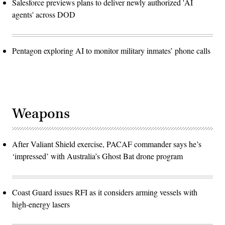
Salesforce previews plans to deliver newly authorized 'AI
agents' across DOD
Pentagon exploring AI to monitor military inmates’ phone calls
Weapons
After Valiant Shield exercise, PACAF commander says he’s
‘impressed’ with Australia’s Ghost Bat drone program
Coast Guard issues RFI as it considers arming vessels with
high-energy lasers