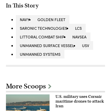
In This Story
NAVY
GOLDEN FLEET
SARONIC TECHNOLOGIES
LCS
LITTORAL COMBAT SHIP
NAVSEA
UNMANNED SURFACE VESSEL
USV
UNMANNED SYSTEMS
More Scoops
U.S. military uses Corsair
maritime drones to attack
Iran