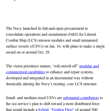
Advertisement
The Navy launched its full-and-open procurement to
consolidate operations and sustainment (O&S) for Littoral
Combat Ship (LCS) mission modules and small unmanned
surface vessels (sUSVs) on Jan. 16, with plans to make a single
award on or around Oct. 29.
The vision prioritizes mature, “roll-on/roll-off”
modular and
containerized capabilities
to enhance and repair systems,
developed and integrated in an incremental way without
drastically altering the Navy’s existing, core LCS structure.
Small- and medium-sized USVs are
substantial contributors
to
the sea service’s plan to shift toward a more distributed force
that would include a
hybrid, “Golden Fleet”
of around 500