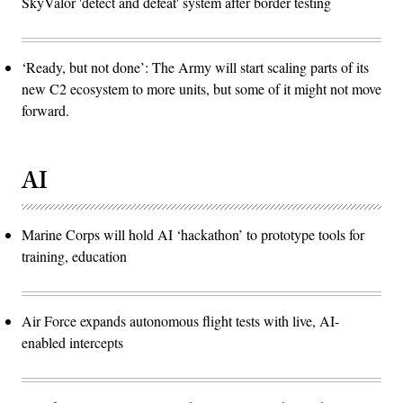
SkyValor 'detect and defeat' system after border testing
‘Ready, but not done’: The Army will start scaling parts of its
new C2 ecosystem to more units, but some of it might not move
forward.
AI
Marine Corps will hold AI ‘hackathon’ to prototype tools for
training, education
Air Force expands autonomous flight tests with live, AI-
enabled intercepts