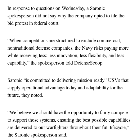
In response to questions on Wednesday, a Saronic
spokesperson did not say why the company opted to file the
bid protest in federal court.
“When competitions are structured to exclude commercial,
nontraditional defense companies, the Navy risks paying more
while receiving less: less innovation, less flexibility, and less
capability,” the spokesperson told DefenseScoop.
Saronic “is committed to delivering mission-ready” USVs that
supply operational advantage today and adaptability for the
future, they noted.
“We believe we should have the opportunity to fairly compete
to support those systems, ensuring the best possible capabilities
are delivered to our warfighters throughout their full lifecycle,”
the Saronic spokesperson said.