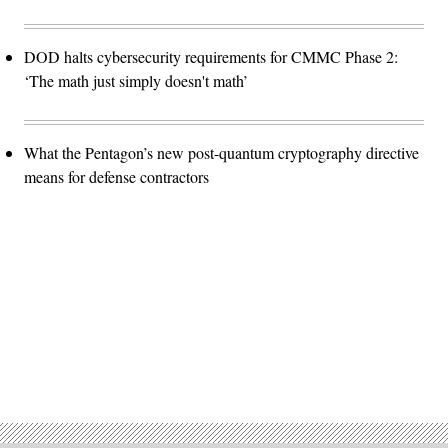
DOD halts cybersecurity requirements for CMMC Phase 2:
‘The math just simply doesn't math’
What the Pentagon’s new post-quantum cryptography directive
means for defense contractors
Advertisement