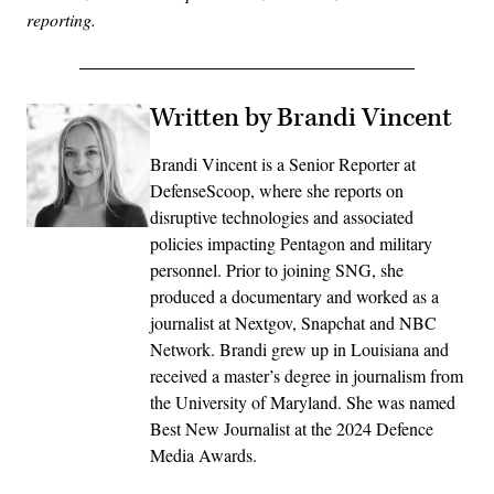
reporting.
Written by Brandi Vincent
Brandi Vincent is a Senior Reporter at
DefenseScoop, where she reports on
disruptive technologies and associated
policies impacting Pentagon and military
personnel. Prior to joining SNG, she
produced a documentary and worked as a
journalist at Nextgov, Snapchat and NBC
Network. Brandi grew up in Louisiana and
received a master’s degree in journalism from
the University of Maryland. She was named
Best New Journalist at the 2024 Defence
Media Awards.