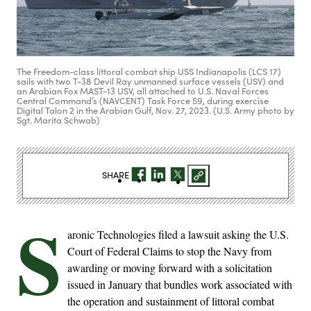
The Freedom-class littoral combat ship USS Indianapolis (LCS 17)
sails with two T-38 Devil Ray unmanned surface vessels (USV) and
an Arabian Fox MAST-13 USV, all attached to U.S. Naval Forces
Central Command’s (NAVCENT) Task Force 59, during exercise
Digital Talon 2 in the Arabian Gulf, Nov. 27, 2023. (U.S. Army photo by
Sgt. Marita Schwab)
SHARE
S
aronic Technologies filed a lawsuit asking the U.S.
Court of Federal Claims to stop the Navy from
awarding or moving forward with a solicitation
issued in January that bundles work associated with
the operation and sustainment of littoral combat