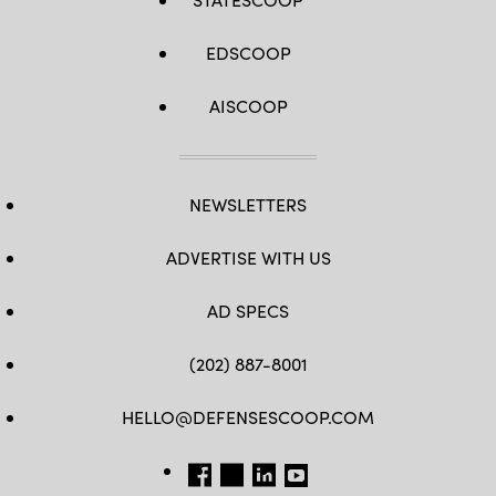
EDSCOOP
AISCOOP
NEWSLETTERS
ADVERTISE WITH US
AD SPECS
(202) 887-8001
HELLO@DEFENSESCOOP.COM
FB
TW
LINKEDIN
YT