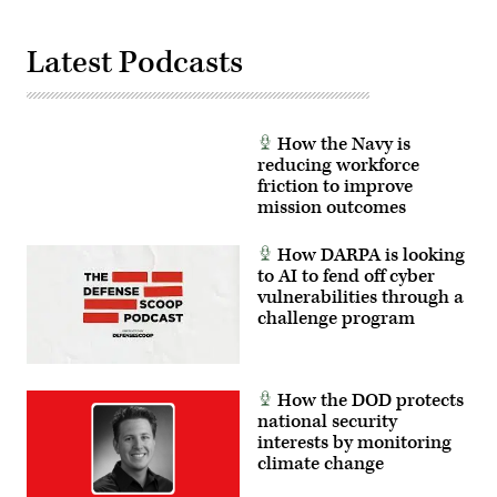
Latest Podcasts
How the Navy is
reducing workforce
friction to improve
mission outcomes
How DARPA is looking
to AI to fend off cyber
vulnerabilities through a
challenge program
How the DOD protects
national security
interests by monitoring
climate change