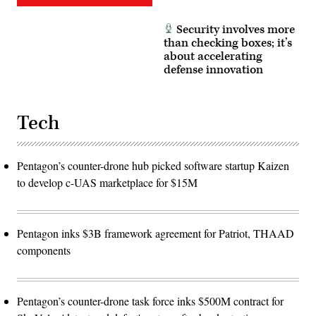
Security involves more
than checking boxes; it’s
about accelerating
defense innovation
Tech
Pentagon’s counter-drone hub picked software startup Kaizen
to develop c-UAS marketplace for $15M
Pentagon inks $3B framework agreement for Patriot, THAAD
components
Pentagon’s counter-drone task force inks $500M contract for