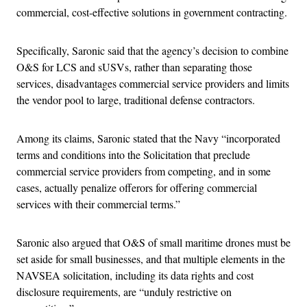
commercial, cost-effective solutions in government contracting.
Specifically, Saronic said that the agency’s decision to combine
O&S for LCS and sUSVs, rather than separating those
services, disadvantages commercial service providers and limits
the vendor pool to large, traditional defense contractors.
Among its claims, Saronic stated that the Navy “incorporated
terms and conditions into the Solicitation that preclude
commercial service providers from competing, and in some
cases, actually penalize offerors for offering commercial
services with their commercial terms.”
Saronic also argued that O&S of small maritime drones must be
set aside for small businesses, and that multiple elements in the
NAVSEA solicitation, including its data rights and cost
disclosure requirements, are “unduly restrictive on