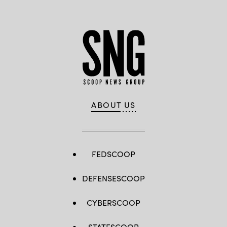
ABOUT US
FEDSCOOP
DEFENSESCOOP
CYBERSCOOP
STATESCOOP