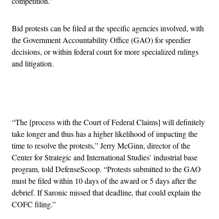
competition.”
Bid protests can be filed at the specific agencies involved, with
the Government Accountability Office (GAO) for speedier
decisions, or within federal court for more specialized rulings
and litigation.
Advertisement
“The [process with the Court of Federal Claims] will definitely
take longer and thus has a higher likelihood of impacting the
time to resolve the protests,” Jerry McGinn, director of the
Center for Strategic and International Studies’ industrial base
program, told DefenseScoop. “Protests submitted to the GAO
must be filed within 10 days of the award or 5 days after the
debrief. If Saronic missed that deadline, that could explain the
COFC filing.”