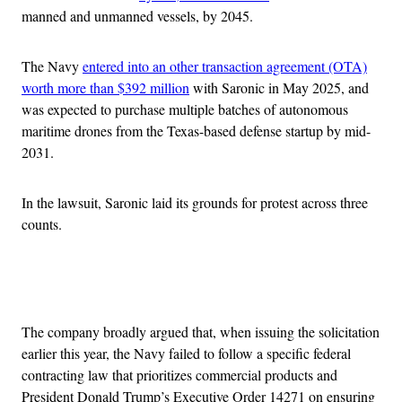
manned and unmanned vessels, by 2045.
The Navy
entered into an other transaction agreement (OTA)
worth more than $392 million
with Saronic in May 2025, and
was expected to purchase multiple batches of autonomous
maritime drones from the Texas-based defense startup by mid-
2031.
In the lawsuit, Saronic laid its grounds for protest across three
counts.
Advertisement
The company broadly argued that, when issuing the solicitation
earlier this year, the Navy failed to follow a specific federal
contracting law that prioritizes commercial products and
President Donald Trump’s Executive Order 14271 on ensuring