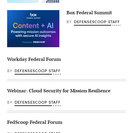
Box Federal Summit
BY
DEFENSESCOOP STAFF
Workday Federal Forum
BY
DEFENSESCOOP STAFF
Webinar: Cloud Security for Mission Resilience
BY
DEFENSESCOOP STAFF
FedScoop Federal Forum