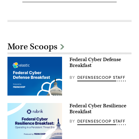
More Scoops
Federal Cyber Defense
Breakfast
BY
DEFENSESCOOP STAFF
Federal Cyber Resilience
Breakfast
BY
DEFENSESCOOP STAFF