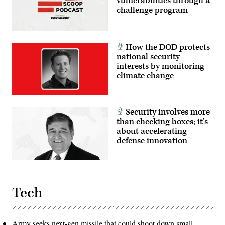
vulnerabilities through a
challenge program
How the DOD protects
national security
interests by monitoring
climate change
Security involves more
than checking boxes; it’s
about accelerating
defense innovation
Tech
Army seeks next-gen missile that could shoot down small