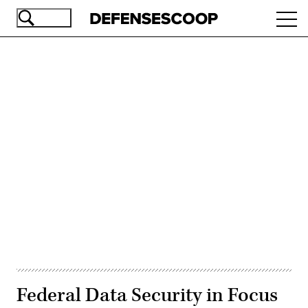
Skip
Ope
to
navi
main
content
Advertisement
Federal Data Security in Focus