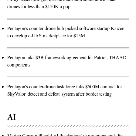
drones for less than $150K a pop
Pentagon’s counter-drone hub picked software startup Kaizen
to develop c-UAS marketplace for $15M
Pentagon inks $3B framework agreement for Patriot, THAAD
components
Pentagon’s counter-drone task force inks $500M contract for
SkyValor 'detect and defeat' system after border testing
AI
Marine Corps will hold AI ‘hackathon’ to prototype tools for