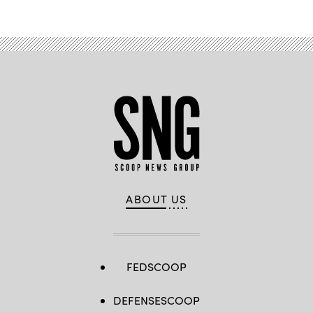
ABOUT US
FEDSCOOP
DEFENSESCOOP