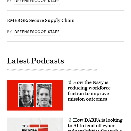
BY
DEFENSESCOOP STAFF
EMERGE: Secure Supply Chain
BY
DEFENSESCOOP STAFF
Latest Podcasts
How the Navy is
reducing workforce
friction to improve
mission outcomes
How DARPA is looking
to AI to fend off cyber