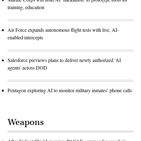
training, education
Air Force expands autonomous flight tests with live, AI-
enabled intercepts
Salesforce previews plans to deliver newly authorized 'AI
agents' across DOD
Pentagon exploring AI to monitor military inmates’ phone calls
Weapons