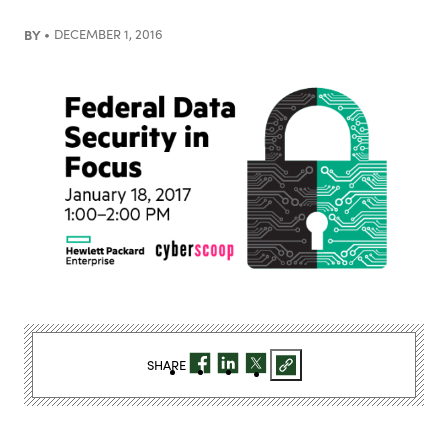
BY
DECEMBER 1, 2016
SHARE