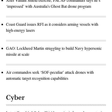
After Valiant Shield exercise, PACAF commander says he’s
‘impressed’ with Australia’s Ghost Bat drone program
Coast Guard issues RFI as it considers arming vessels with
high-energy lasers
GAO: Lockheed Martin struggling to build Navy hypersonic
missile at scale
Air commandos seek ‘SOF-peculiar’ attack drones with
automatic target recognition capabilities
Cyber