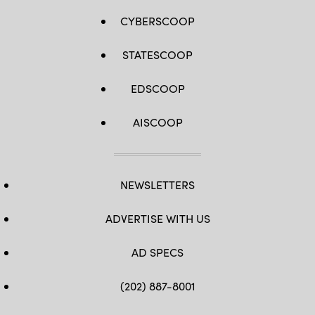
CYBERSCOOP
STATESCOOP
EDSCOOP
AISCOOP
NEWSLETTERS
ADVERTISE WITH US
AD SPECS
(202) 887-8001