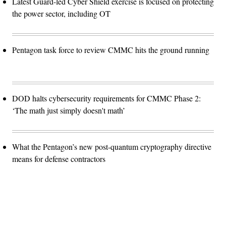
Latest Guard-led Cyber Shield exercise is focused on protecting
the power sector, including OT
Pentagon task force to review CMMC hits the ground running
DOD halts cybersecurity requirements for CMMC Phase 2:
‘The math just simply doesn't math’
What the Pentagon’s new post-quantum cryptography directive
means for defense contractors
Advertisement