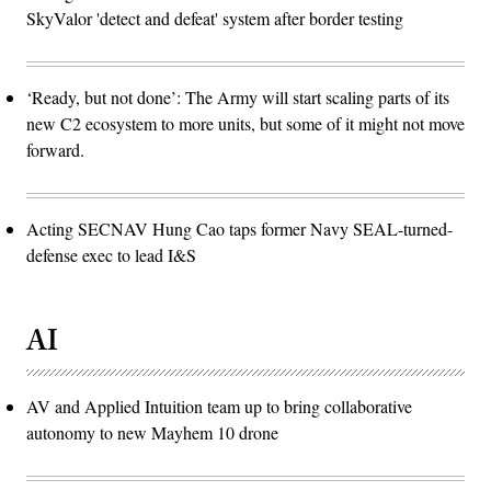
SkyValor 'detect and defeat' system after border testing
‘Ready, but not done’: The Army will start scaling parts of its
new C2 ecosystem to more units, but some of it might not move
forward.
Acting SECNAV Hung Cao taps former Navy SEAL-turned-
defense exec to lead I&S
AI
AV and Applied Intuition team up to bring collaborative
autonomy to new Mayhem 10 drone