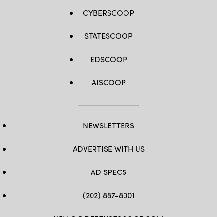
CYBERSCOOP
STATESCOOP
EDSCOOP
AISCOOP
NEWSLETTERS
ADVERTISE WITH US
AD SPECS
(202) 887-8001