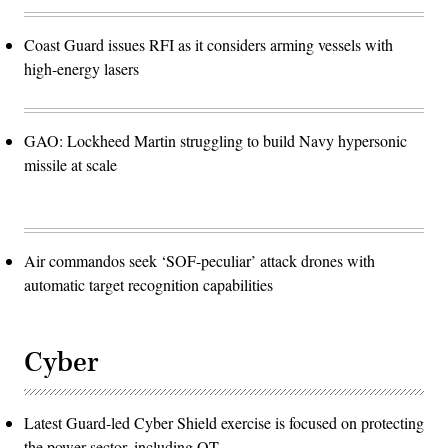
Coast Guard issues RFI as it considers arming vessels with
high-energy lasers
GAO: Lockheed Martin struggling to build Navy hypersonic
missile at scale
Air commandos seek ‘SOF-peculiar’ attack drones with
automatic target recognition capabilities
Cyber
Latest Guard-led Cyber Shield exercise is focused on protecting
the power sector, including OT