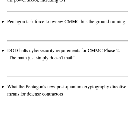
Pentagon task force to review CMMC hits the ground running
DOD halts cybersecurity requirements for CMMC Phase 2:
‘The math just simply doesn't math’
What the Pentagon’s new post-quantum cryptography directive
means for defense contractors
Advertisement