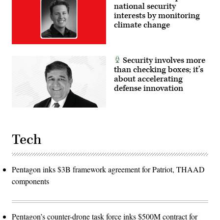
national security
interests by monitoring
climate change
Security involves more
than checking boxes; it’s
about accelerating
defense innovation
Tech
Pentagon inks $3B framework agreement for Patriot, THAAD
components
Pentagon’s counter-drone task force inks $500M contract for