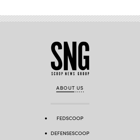
ABOUT US
FEDSCOOP
DEFENSESCOOP