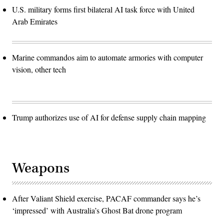
U.S. military forms first bilateral AI task force with United
Arab Emirates
Marine commandos aim to automate armories with computer
vision, other tech
Trump authorizes use of AI for defense supply chain mapping
Weapons
After Valiant Shield exercise, PACAF commander says he’s
‘impressed’ with Australia’s Ghost Bat drone program