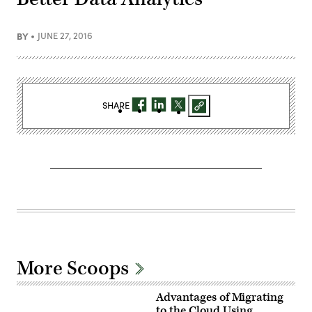
BY
JUNE 27, 2016
SHARE
More Scoops
Advantages of Migrating
to the Cloud Using