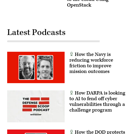
OpenStack
Latest Podcasts
How the Navy is
reducing workforce
friction to improve
mission outcomes
How DARPA is looking
to AI to fend off cyber
vulnerabilities through a
challenge program
How the DOD protects