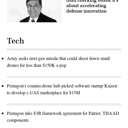
than checking boxes; it’s
about accelerating
defense innovation
Tech
Army seeks next-gen missile that could shoot down small
drones for less than $150K a pop
Pentagon’s counter-drone hub picked software startup Kaizen
to develop c-UAS marketplace for $15M
Pentagon inks $3B framework agreement for Patriot, THAAD
components