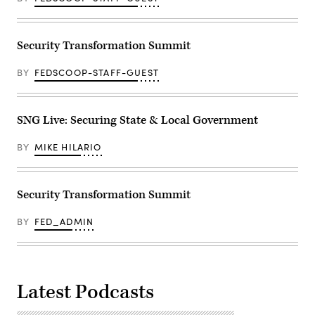
Security Transformation Summit
BY
FEDSCOOP-STAFF-GUEST
SNG Live: Securing State & Local Government
BY
MIKE HILARIO
Security Transformation Summit
BY
FED_ADMIN
Latest Podcasts