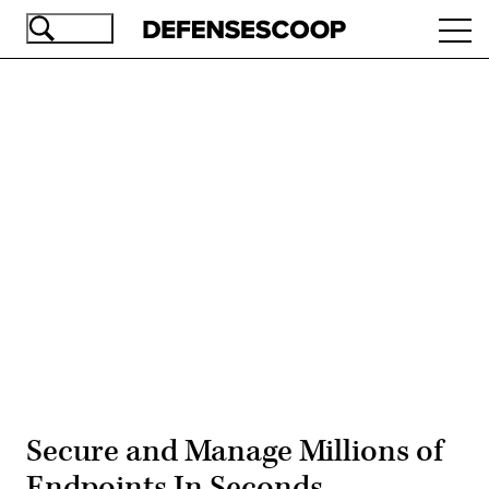
Skip
Ope
to
navi
main
content
Advertisement
Secure and Manage Millions of
Endpoints In Seconds