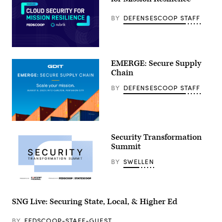
BY
DEFENSESCOOP STAFF
EMERGE: Secure Supply
Chain
BY
DEFENSESCOOP STAFF
Security Transformation
Summit
BY
SWELLEN
SNG Live: Securing State, Local, & Higher Ed
BY
FEDSCOOP-STAFF-GUEST