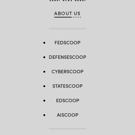
ABOUT US
FEDSCOOP
DEFENSESCOOP
CYBERSCOOP
STATESCOOP
EDSCOOP
AISCOOP