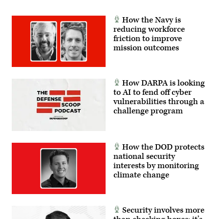
How the Navy is
reducing workforce
friction to improve
mission outcomes
How DARPA is looking
to AI to fend off cyber
vulnerabilities through a
challenge program
How the DOD protects
national security
interests by monitoring
climate change
Security involves more