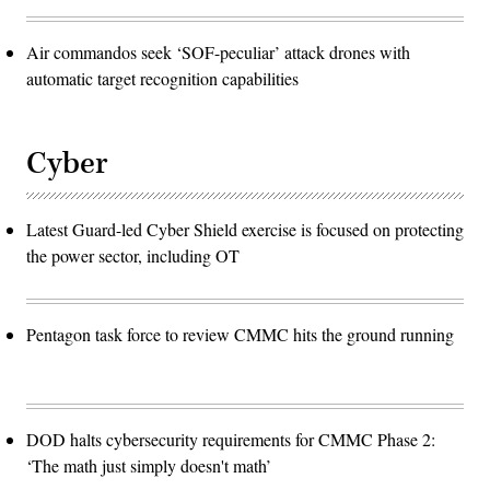
Air commandos seek ‘SOF-peculiar’ attack drones with
automatic target recognition capabilities
Cyber
Latest Guard-led Cyber Shield exercise is focused on protecting
the power sector, including OT
Pentagon task force to review CMMC hits the ground running
DOD halts cybersecurity requirements for CMMC Phase 2:
‘The math just simply doesn't math’