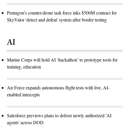
Pentagon’s counter-drone task force inks $500M contract for
SkyValor 'detect and defeat' system after border testing
AI
Marine Corps will hold AI ‘hackathon’ to prototype tools for
training, education
Air Force expands autonomous flight tests with live, AI-
enabled intercepts
Salesforce previews plans to deliver newly authorized 'AI
agents' across DOD