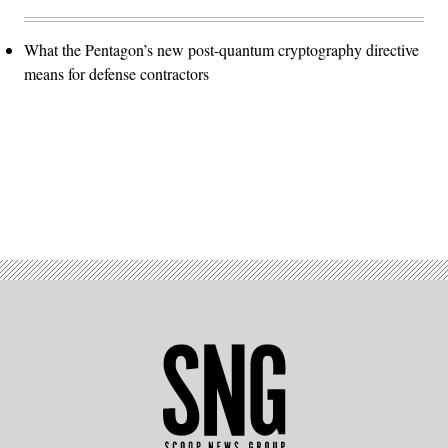
What the Pentagon’s new post-quantum cryptography directive
means for defense contractors
Advertisement