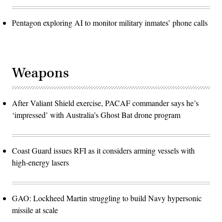
Pentagon exploring AI to monitor military inmates’ phone calls
Weapons
After Valiant Shield exercise, PACAF commander says he’s
‘impressed’ with Australia’s Ghost Bat drone program
Coast Guard issues RFI as it considers arming vessels with
high-energy lasers
GAO: Lockheed Martin struggling to build Navy hypersonic
missile at scale