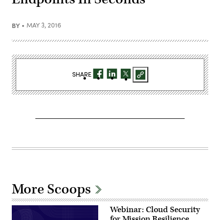
BY
MAY 3, 2016
SHARE
More Scoops
Webinar: Cloud Security
for Mission Resilience