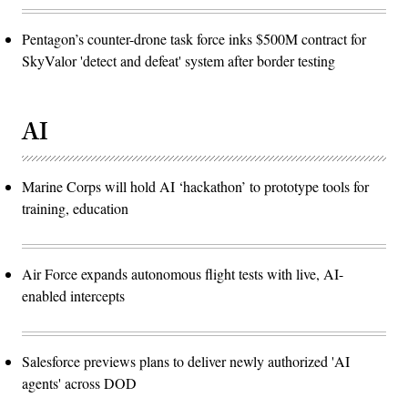
Pentagon’s counter-drone task force inks $500M contract for
SkyValor 'detect and defeat' system after border testing
AI
Marine Corps will hold AI ‘hackathon’ to prototype tools for
training, education
Air Force expands autonomous flight tests with live, AI-
enabled intercepts
Salesforce previews plans to deliver newly authorized 'AI
agents' across DOD