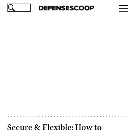
Skip
Ope
to
navi
main
content
Advertisement
Secure & Flexible: How to