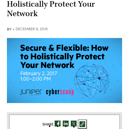
Holistically Protect Your
Network
BY
DECEMBER 9, 2016
SHARE