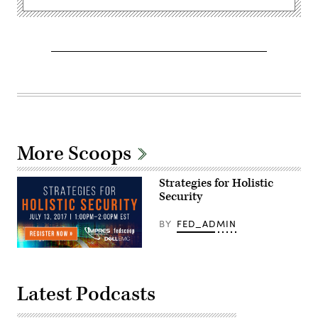
More Scoops
Strategies for Holistic
Security
BY
FED_ADMIN
Latest Podcasts