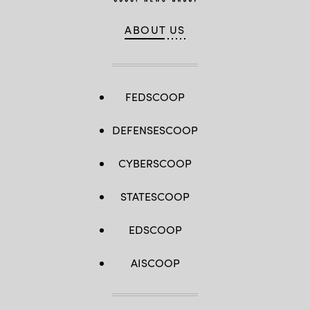
ABOUT US
FEDSCOOP
DEFENSESCOOP
CYBERSCOOP
STATESCOOP
EDSCOOP
AISCOOP