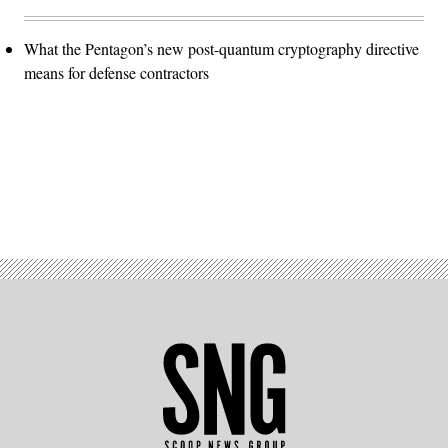
What the Pentagon’s new post-quantum cryptography directive
means for defense contractors
Advertisement