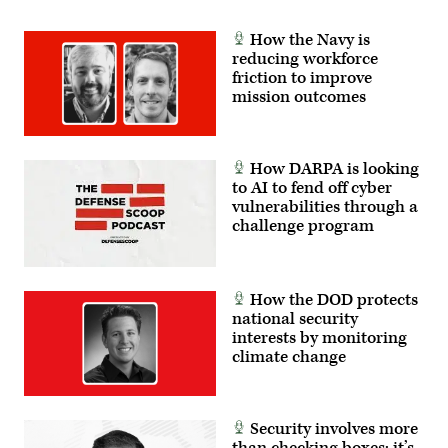
How the Navy is
reducing workforce
friction to improve
mission outcomes
How DARPA is looking
to AI to fend off cyber
vulnerabilities through a
challenge program
How the DOD protects
national security
interests by monitoring
climate change
Security involves more