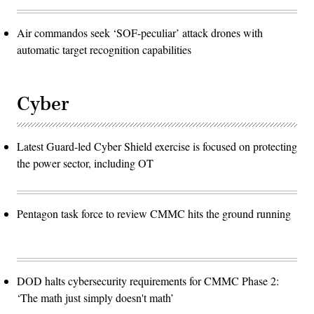
Air commandos seek ‘SOF-peculiar’ attack drones with
automatic target recognition capabilities
Cyber
Latest Guard-led Cyber Shield exercise is focused on protecting
the power sector, including OT
Pentagon task force to review CMMC hits the ground running
DOD halts cybersecurity requirements for CMMC Phase 2:
‘The math just simply doesn't math’