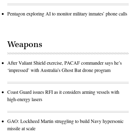
Pentagon exploring AI to monitor military inmates’ phone calls
Weapons
After Valiant Shield exercise, PACAF commander says he’s
‘impressed’ with Australia’s Ghost Bat drone program
Coast Guard issues RFI as it considers arming vessels with
high-energy lasers
GAO: Lockheed Martin struggling to build Navy hypersonic
missile at scale