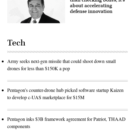
than checking boxes; it’s
about accelerating
defense innovation
Tech
Army seeks next-gen missile that could shoot down small
drones for less than $150K a pop
Pentagon’s counter-drone hub picked software startup Kaizen
to develop c-UAS marketplace for $15M
Pentagon inks $3B framework agreement for Patriot, THAAD
components