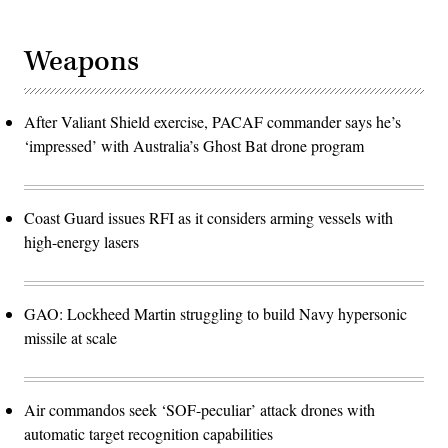
Weapons
After Valiant Shield exercise, PACAF commander says he’s
‘impressed’ with Australia’s Ghost Bat drone program
Coast Guard issues RFI as it considers arming vessels with
high-energy lasers
GAO: Lockheed Martin struggling to build Navy hypersonic
missile at scale
Air commandos seek ‘SOF-peculiar’ attack drones with
automatic target recognition capabilities