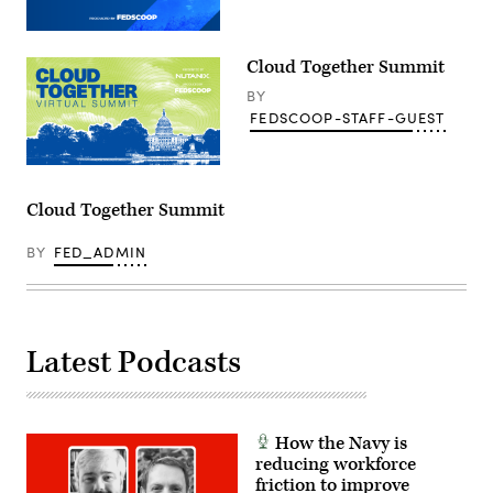
Cloud Together Summit
BY
FEDSCOOP-STAFF-GUEST
Cloud Together Summit
BY
FED_ADMIN
Latest Podcasts
How the Navy is
reducing workforce
friction to improve