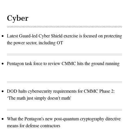
Cyber
Latest Guard-led Cyber Shield exercise is focused on protecting
the power sector, including OT
Pentagon task force to review CMMC hits the ground running
DOD halts cybersecurity requirements for CMMC Phase 2:
‘The math just simply doesn't math’
What the Pentagon’s new post-quantum cryptography directive
means for defense contractors