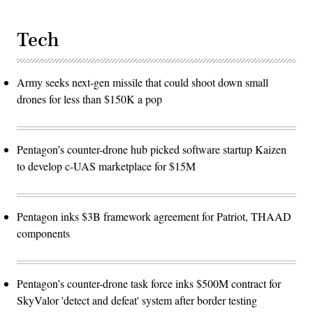
Tech
Army seeks next-gen missile that could shoot down small
drones for less than $150K a pop
Pentagon’s counter-drone hub picked software startup Kaizen
to develop c-UAS marketplace for $15M
Pentagon inks $3B framework agreement for Patriot, THAAD
components
Pentagon’s counter-drone task force inks $500M contract for
SkyValor 'detect and defeat' system after border testing