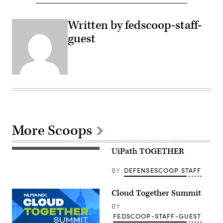
Written by fedscoop-staff-
guest
More Scoops
UiPath TOGETHER
BY
DEFENSESCOOP STAFF
Cloud Together Summit
BY
FEDSCOOP-STAFF-GUEST