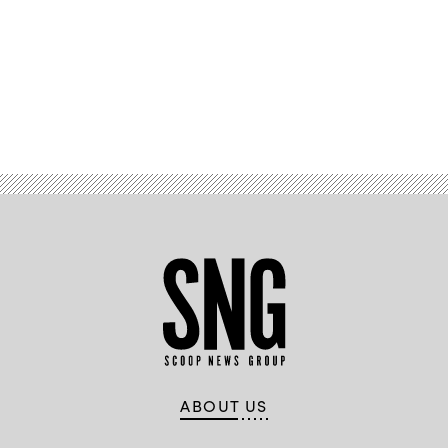
Advertisement
ABOUT US