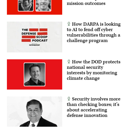
mission outcomes
How DARPA is looking
to AI to fend off cyber
vulnerabilities through a
challenge program
How the DOD protects
national security
interests by monitoring
climate change
Security involves more
than checking boxes; it’s
about accelerating
defense innovation