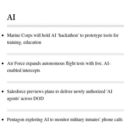
AI
Marine Corps will hold AI ‘hackathon’ to prototype tools for
training, education
Air Force expands autonomous flight tests with live, AI-
enabled intercepts
Salesforce previews plans to deliver newly authorized 'AI
agents' across DOD
Pentagon exploring AI to monitor military inmates’ phone calls