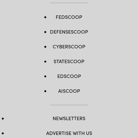
FEDSCOOP
DEFENSESCOOP
CYBERSCOOP
STATESCOOP
EDSCOOP
AISCOOP
NEWSLETTERS
ADVERTISE WITH US