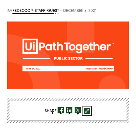
BY
FEDSCOOP-STAFF-GUEST
DECEMBER 3, 2021
SHARE