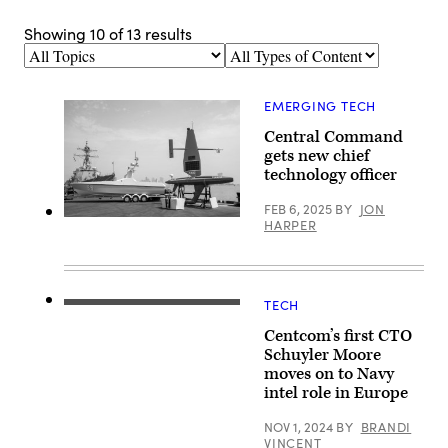
Showing
10
of
13
results
Topics
Types
of
Content
EMERGING TECH
Central Command
gets new chief
technology officer
FEB 6, 2025
BY
JON
220722-
HARPER
A-
YK067-
1035
MANAMA,
Bahrain
TECH
(July
From
22,
center,
Centcom’s first CTO
2022)
Schuyler
Unmanned
Moore,
Schuyler Moore
surface
U.S.
moves on to Navy
vessels
Central
intel role in Europe
sit
Command
as
chief
static
technology
NOV 1, 2024
BY
BRANDI
displays,
officer,
VINCENT
in