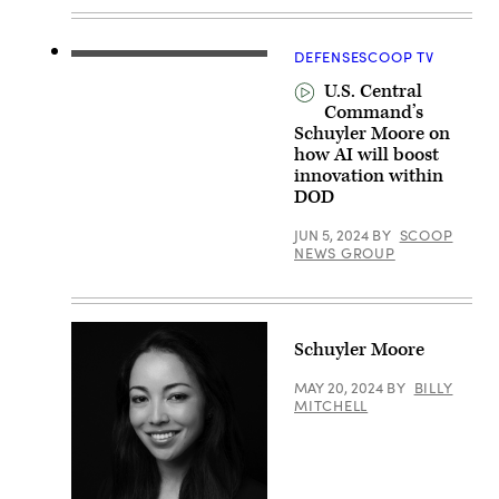
with
technology
tracking
them.
DEFENSESCOOP TV
(Getty
Images/FlashMovie)
U.S. Central
Command’s
Schuyler Moore on
how AI will boost
innovation within
DOD
JUN 5, 2024
BY
SCOOP
NEWS GROUP
Schuyler Moore
MAY 20, 2024
BY
BILLY
MITCHELL