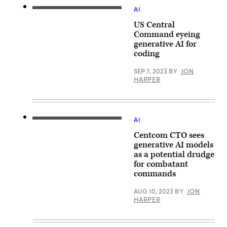
shows
AI
the
(iStock/Getty
headquarters
Images)
US Central
of
the
Command eyeing
U.S.
generative AI for
Central
Command
coding
at
MacDill
SEP 7, 2023
BY
JON
Air
HARPER
Force
Base
in
Tampa,
Florida.
(MANDEL
AI
U.S.
NGAN/AFP
Central
via
Centcom CTO sees
Command
Getty
Chief
generative AI models
Images)
Technology
as a potential drudge
Officer
for combatant
Schuyler
Moore
commands
conduct
a
AUG 10, 2023
BY
JON
press
HARPER
briefing
on
artificial
intelligence