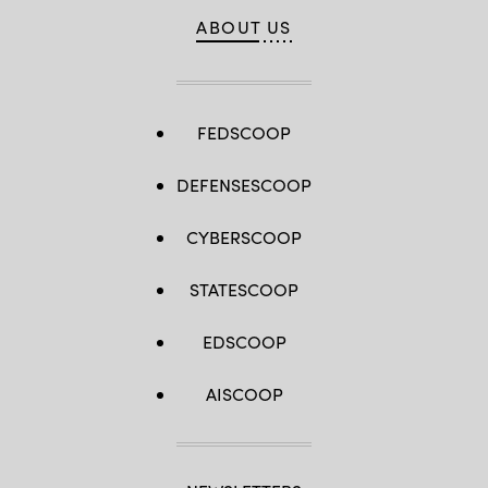
ABOUT US
FEDSCOOP
DEFENSESCOOP
CYBERSCOOP
STATESCOOP
EDSCOOP
AISCOOP