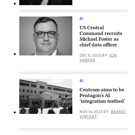
AI
US Central
Command recruits
Michael Foster as
chief data officer
DEC 6, 2023
BY
JON
(LinkedIn
HARPER
profile
photo)
AI
Centcom aims to be
Pentagon’s AI
‘integration testbed’
NOV 14, 2023
BY
BRANDI
A
VINCENT
Feb.
6,
2017
photo