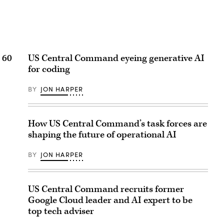
 60
US Central Command eyeing generative AI
for coding
BY
JON HARPER
How US Central Command’s task forces are
shaping the future of operational AI
BY
JON HARPER
US Central Command recruits former
Google Cloud leader and AI expert to be
top tech adviser