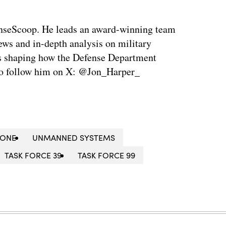
enseScoop. He leads an award-winning team
news and in-depth analysis on military
is shaping how the Defense Department
so follow him on X: @Jon_Harper_
RONE
UNMANNED SYSTEMS
TASK FORCE 39
TASK FORCE 99