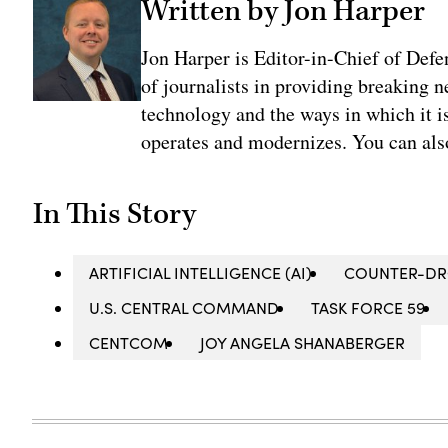
Written by Jon Harper
Jon Harper is Editor-in-Chief of Def
of journalists in providing breaking 
technology and the ways in which it 
operates and modernizes. You can al
In This Story
ARTIFICIAL INTELLIGENCE (AI)
COUNTER-D
U.S. CENTRAL COMMAND
TASK FORCE 59
CENTCOM
JOY ANGELA SHANABERGER