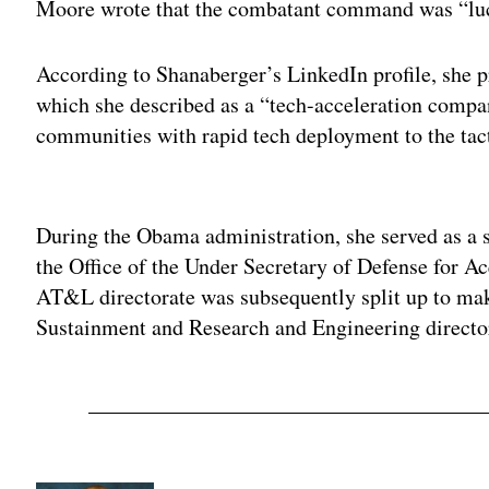
Moore wrote that the combatant command was “luc
According to Shanaberger’s LinkedIn profile, she 
which she described as a “tech-acceleration compa
communities with rapid tech deployment to the tact
Adv
During the Obama administration, she served as a s
the Office of the Under Secretary of Defense for A
AT&L directorate was subsequently split up to mak
Sustainment and Research and Engineering directo