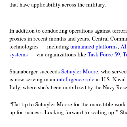
that have applicability across the military.
Adv
In addition to conducting operations against terrori
proxies in recent months and years, Central Comman
technologies — including
unmanned platforms
,
AI
systems
— via organizations like
Task Force 59
,
T
Shanaberger succeeds
Schuyler Moore
, who served
is now serving in an
intelligence role
at U.S. Naval
Italy, where she’s been mobilized by the Navy Rese
“Hat tip to Schuyler Moore for the incredible work
up for success. Looking forward to scaling up!” S