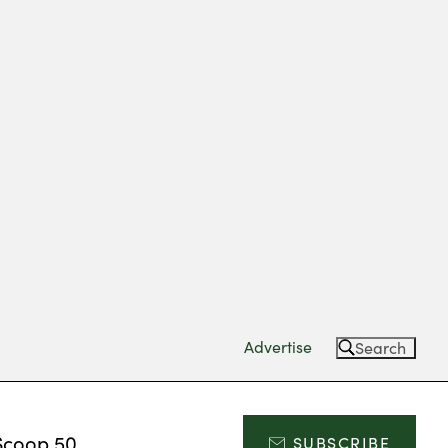
Advertise
Search
Scoop 50
SUBSCRIBE