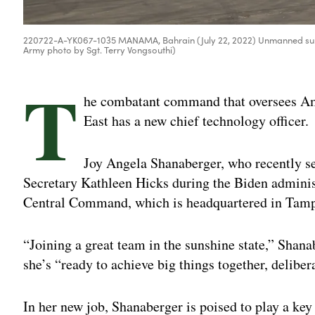
220722-A-YK067-1035 MANAMA, Bahrain (July 22, 2022) Unmanned surface 
Army photo by Sgt. Terry Vongsouthi)
T
he combatant command that oversees Ame
East has a new chief technology officer.
Joy Angela Shanaberger, who recently se
Secretary Kathleen Hicks during the Biden administ
Central Command, which is headquartered in Tampa
“Joining a great team in the sunshine state,” Shana
she’s “ready to achieve big things together, deliber
In her new job, Shanaberger is poised to play a key 