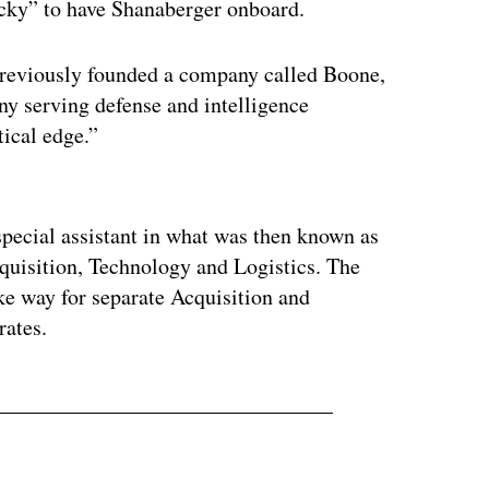
ky” to have Shanaberger onboard.
previously founded a company called Boone,
ny serving defense and intelligence
ical edge.”
ertisement
pecial assistant in what was then known as
cquisition, Technology and Logistics. The
e way for separate Acquisition and
rates.