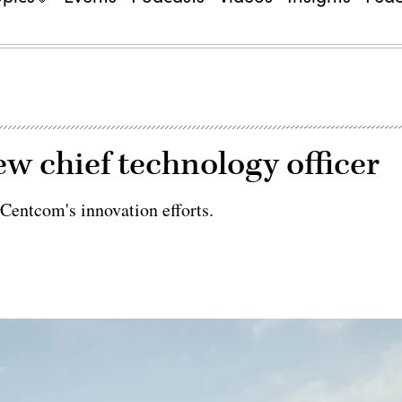
 chief technology officer
Centcom's innovation efforts.