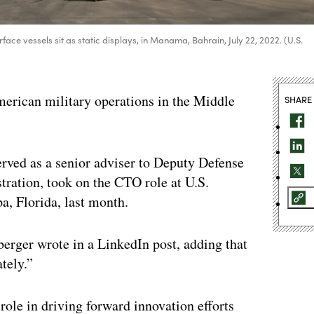
vessels sit as static displays, in Manama, Bahrain, July 22, 2022. (U.S.
rican military operations in the Middle
SHARE
rved as a senior adviser to Deputy Defense
ration, took on the CTO role at U.S.
, Florida, last month.
berger wrote in a LinkedIn post, adding that
ately.”
role in driving forward innovation efforts