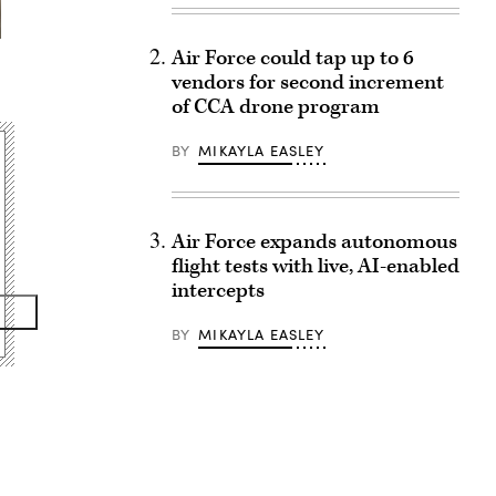
Air Force could tap up to 6
vendors for second increment
of CCA drone program
BY
MIKAYLA EASLEY
Air Force expands autonomous
flight tests with live, AI-enabled
intercepts
BY
MIKAYLA EASLEY