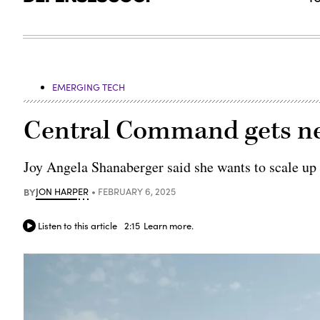
EMERGING TECH
Central Command gets new
Joy Angela Shanaberger said she wants to scale up 
BY
JON HARPER
FEBRUARY 6, 2025
Listen to this article
2:15
Learn more.