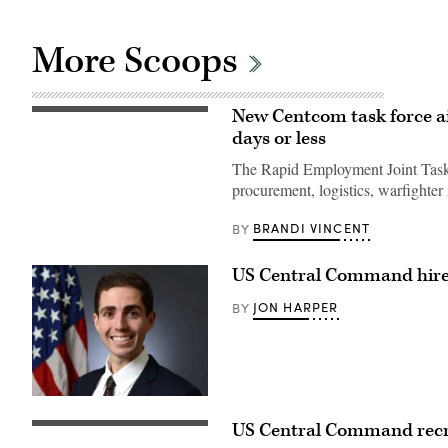
More Scoops
New Centcom task force ai
A
Red
days or less
Air
Industry
The Rapid Employment Joint Task F
partner
retrieves
procurement, logistics, warfighter 
a
rotary
BRANDI VINCENT
BY
wing
drone
target
at
US Central Command hires
Red
Sands
JON HARPER
BY
IEC
in
the
CENTCOM
AOR,
Sep.
19,
(Photo
2024.
courtesy
(U.S.
US Central Command recrui
of
(LinkedIn
Army
U.S.
profile