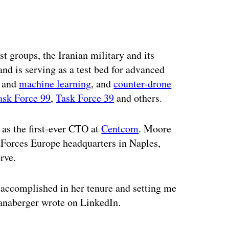
ertisement
st groups, the Iranian military and its
d is serving as a test bed for advanced
and
machine learning
, and
counter-drone
ask Force 99
,
Task Force 39
and others.
 as the first-ever CTO at
Centcom
. Moore
 Forces Europe headquarters in Naples,
rve.
 accomplished in her tenure and setting me
hanaberger wrote on LinkedIn.