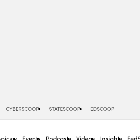
Advertisement
CYBERSCOOP
STATESCOOP
EDSCOOP
opics
Events
Podcasts
Videos
Insights
Fed