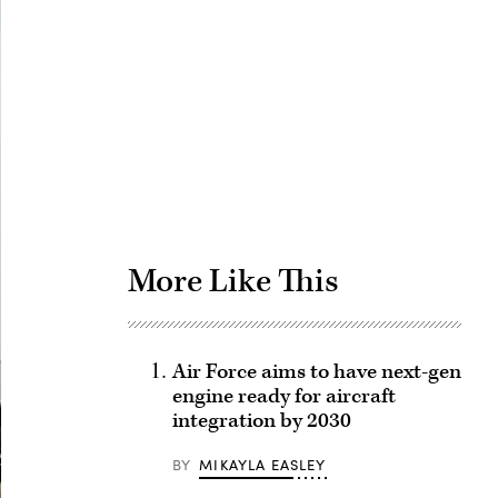
Advertisement
More Like This
Air Force aims to have next-gen
engine ready for aircraft
integration by 2030
BY
MIKAYLA EASLEY