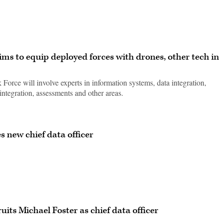
ms to equip deployed forces with drones, other tech in
orce will involve experts in information systems, data integration,
integration, assessments and other areas.
 new chief data officer
ts Michael Foster as chief data officer