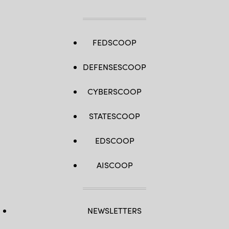
FEDSCOOP
DEFENSESCOOP
CYBERSCOOP
STATESCOOP
EDSCOOP
AISCOOP
NEWSLETTERS