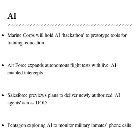
AI
Marine Corps will hold AI ‘hackathon’ to prototype tools for
training, education
Air Force expands autonomous flight tests with live, AI-
enabled intercepts
Salesforce previews plans to deliver newly authorized 'AI
agents' across DOD
Pentagon exploring AI to monitor military inmates’ phone calls