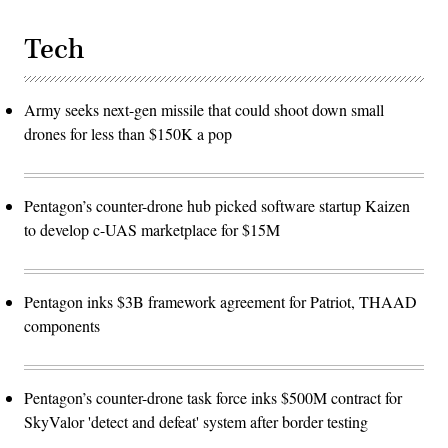
Tech
Army seeks next-gen missile that could shoot down small
drones for less than $150K a pop
Pentagon’s counter-drone hub picked software startup Kaizen
to develop c-UAS marketplace for $15M
Pentagon inks $3B framework agreement for Patriot, THAAD
components
Pentagon’s counter-drone task force inks $500M contract for
SkyValor 'detect and defeat' system after border testing