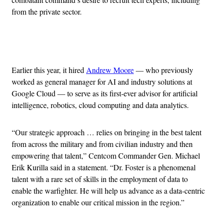
from the private sector.
Advertisement
Earlier this year, it hired
Andrew Moore
— who previously
worked as general manager for AI and industry solutions at
Google Cloud — to serve as its first-ever advisor for artificial
intelligence, robotics, cloud computing and data analytics.
“Our strategic approach … relies on bringing in the best talent
from across the military and from civilian industry and then
empowering that talent,” Centcom Commander Gen. Michael
Erik Kurilla said in a statement. “Dr. Foster is a phenomenal
talent with a rare set of skills in the employment of data to
enable the warfighter. He will help us advance as a data-centric
organization to enable our critical mission in the region.”