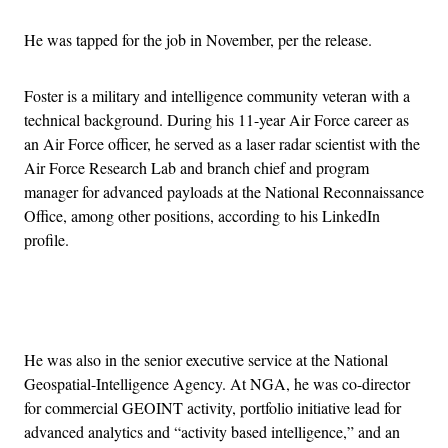
He was tapped for the job in November, per the release.
Foster is a military and intelligence community veteran with a
technical background. During his 11-year Air Force career as
an Air Force officer, he served as a laser radar scientist with the
Air Force Research Lab and branch chief and program
manager for advanced payloads at the National Reconnaissance
Office, among other positions, according to his LinkedIn
profile.
Advertisement
He was also in the senior executive service at the National
Geospatial-Intelligence Agency. At NGA, he was co-director
for commercial GEOINT activity, portfolio initiative lead for
advanced analytics and “activity based intelligence,” and an