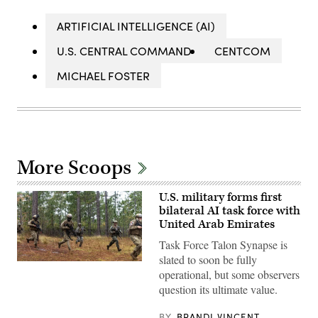
ARTIFICIAL INTELLIGENCE (AI)
U.S. CENTRAL COMMAND
CENTCOM
MICHAEL FOSTER
More Scoops
U.S. military forms first
bilateral AI task force with
United Arab Emirates
Task Force Talon Synapse is
slated to soon be fully
U.S.
operational, but some observers
Marines
with
question its ultimate value.
Echo
Company,
2d
BY
BRANDI VINCENT