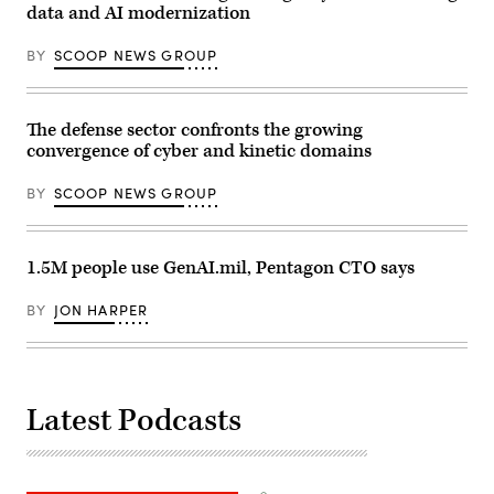
Hurlburt
on
data and AI modernization
Field,
Marine
Florida,
Corps
Dec.
BY
SCOOP NEWS GROUP
Base
12,
Camp
2025.
Lejeune,
(U.S.
North
Air
Carolina,
The defense sector confronts the growing
Force
Oct.
photo
convergence of cyber and kinetic domains
29,
by
2025.
Airman
The
1st
BY
SCOOP NEWS GROUP
FINEX
Class
consisted
Samantha
of
Rossi)
a
series
1.5M people use GenAI.mil, Pentagon CTO says
of
combined
arms
BY
JON HARPER
offensive
and
counter-
insurgency
operations
at
Latest Podcasts
the
platoon
level,
enhancing
the
proficiency,