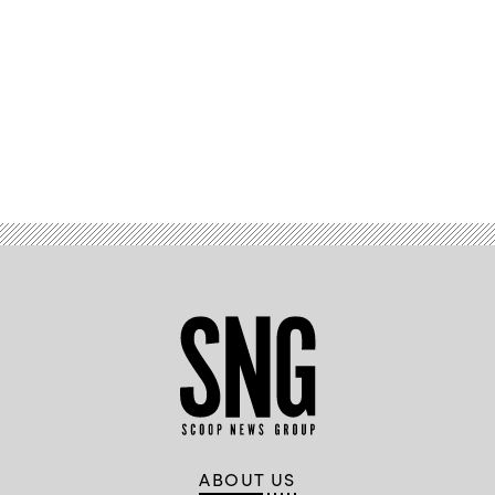
Advertisement
ABOUT US