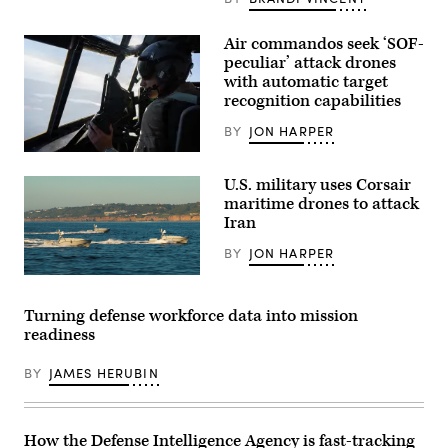
Battalion,
6th
Marine
Air commandos seek ‘SOF-
Regiment,
peculiar’ attack drones
2d
Marine
with automatic target
Division,
recognition capabilities
and
soldiers
BY
JON HARPER
with
the
A
United
pilot
Arab
U.S. military uses Corsair
assigned
Emirates’
to
maritime drones to attack
Presidential
the
Guard,
Iran
1st
conduct
Special
a
BY
JON HARPER
Operations
simulated
Wing
force-
Corsair
flies
on-
ASV
an
force
(Image
AC-
Turning defense workforce data into mission
for
credit:
130J
the
readiness
Saronic)
Ghostrider
final
during
exercise
a
BY
JAMES HERUBIN
of
live
Unit
fire
Enhancement
training
Training
mission
2-
near
How the Defense Intelligence Agency is fast-tracking
25