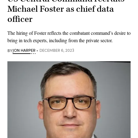
Michael Foster as chief data
officer
The hiring of Foster reflects the combatant command’s desire to
bring in tech experts, including from the private sector.
BY
JON HARPER
DECEMBER 6, 2023