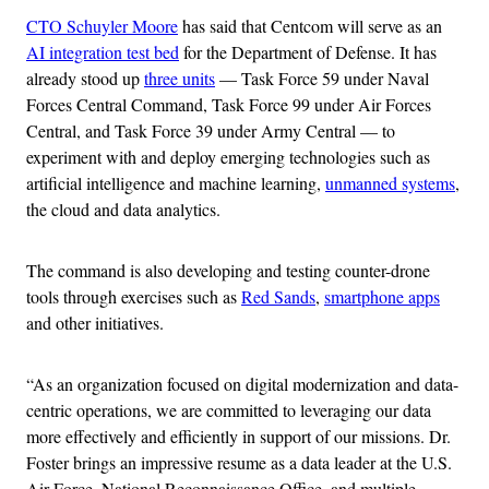
CTO Schuyler Moore
has said that Centcom will serve as an
AI integration test bed
for the Department of Defense. It has
already stood up
three units
— Task Force 59 under Naval
Forces Central Command, Task Force 99 under Air Forces
Central, and Task Force 39 under Army Central — to
experiment with and deploy emerging technologies such as
artificial intelligence and machine learning,
unmanned systems
,
the cloud and data analytics.
The command is also developing and testing counter-drone
tools through exercises such as
Red Sands
,
smartphone apps
and other initiatives.
“As an organization focused on digital modernization and data-
centric operations, we are committed to leveraging our data
more effectively and efficiently in support of our missions. Dr.
Foster brings an impressive resume as a data leader at the U.S.
Air Force, National Reconnaissance Office, and multiple