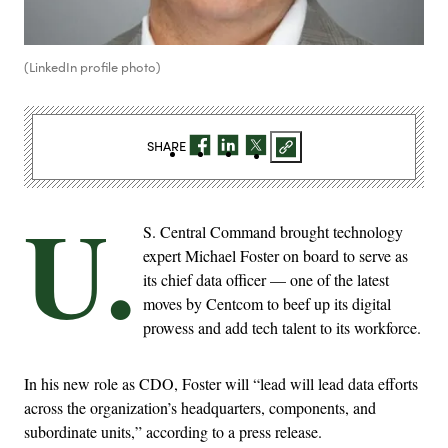
(LinkedIn profile photo)
SHARE
U.
S. Central Command brought technology
expert Michael Foster on board to serve as
its chief data officer — one of the latest
moves by Centcom to beef up its digital
prowess and add tech talent to its workforce.
In his new role as CDO, Foster will “lead will lead data efforts
across the organization’s headquarters, components, and
subordinate units,” according to a press release.