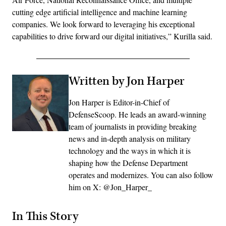
cutting edge artificial intelligence and machine learning
companies. We look forward to leveraging his exceptional
capabilities to drive forward our digital initiatives,” Kurilla said.
Written by Jon Harper
Jon Harper is Editor-in-Chief of
DefenseScoop. He leads an award-winning
team of journalists in providing breaking
news and in-depth analysis on military
technology and the ways in which it is
shaping how the Defense Department
operates and modernizes. You can also follow
him on X: @Jon_Harper_
In This Story