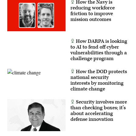
How the Navy is
tactical
readiness,
reducing workforce
and
friction to improve
interoperability
mission outcomes
between
the
Marine
Corps
and
How DARPA is looking
foreign
partners.
to AI to fend off cyber
(U.S.
vulnerabilities through a
Marine
challenge program
Corps
photo
by
How the DOD protects
Cpl.
Judith
national security
Ann
interests by monitoring
Lazaro)
climate change
Security involves more
than checking boxes; it’s
about accelerating
defense innovation