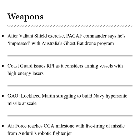
Weapons
After Valiant Shield exercise, PACAF commander says he’s
‘impressed’ with Australia’s Ghost Bat drone program
Coast Guard issues RFI as it considers arming vessels with
high-energy lasers
GAO: Lockheed Martin struggling to build Navy hypersonic
missile at scale
Air Force reaches CCA milestone with live-firing of missile
from Anduril’s robotic fighter jet