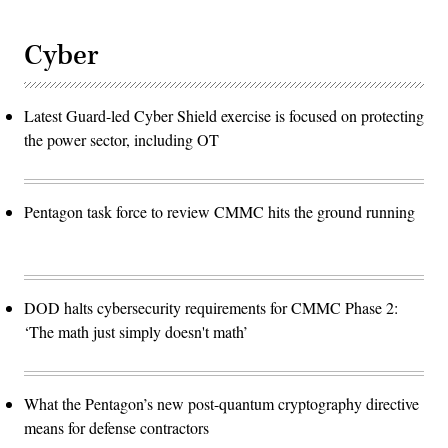
Cyber
Latest Guard-led Cyber Shield exercise is focused on protecting
the power sector, including OT
Pentagon task force to review CMMC hits the ground running
DOD halts cybersecurity requirements for CMMC Phase 2:
‘The math just simply doesn't math’
What the Pentagon’s new post-quantum cryptography directive
means for defense contractors