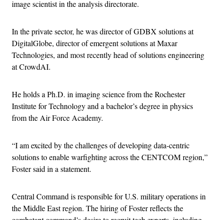
image scientist in the analysis directorate.
In the private sector, he was director of GDBX solutions at
DigitalGlobe, director of emergent solutions at Maxar
Technologies, and most recently head of solutions engineering
at CrowdAI.
He holds a Ph.D. in imaging science from the Rochester
Institute for Technology and a bachelor’s degree in physics
from the Air Force Academy.
“I am excited by the challenges of developing data-centric
solutions to enable warfighting across the CENTCOM region,”
Foster said in a statement.
Central Command is responsible for U.S. military operations in
the Middle East region. The hiring of Foster reflects the
combatant command’s desire to recruit tech experts, including