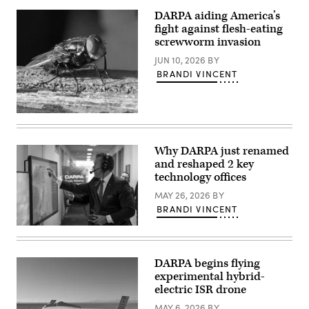
successfully
area
launches
of
DARPA aiding America’s
U.S.
responsibility.
fight against flesh-eating
Space
(U.S.
Force
screwworm invasion
Army
VICTUS
photo
NOX
JUN 10, 2026
BY
by
Responsive
Sgt.
BRANDI VINCENT
Space
Alison
Mission
Strout)
with
24-
Closeup
hours
of
notice.
an
(Firefly
adult
Aerospace
Why DARPA just renamed
New
photo)
and reshaped 2 key
World
Screwworn
technology offices
fly
(USDA
MAY 26, 2026
BY
photo)
BRANDI VINCENT
Secretary
of
Defense
Pete
DARPA begins flying
Hegseth
experimental hybrid-
operates
a
electric ISR drone
touch
screen
MAY 6, 2026
BY