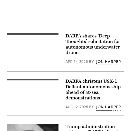
Projects
Agency
event
at
DARPA
Headquarters,
Arlington,
Va.,
April
DARPA shares ‘Deep
ATLANTIC
29,
OCEAN
Thoughts’ solicitation for
2026.
(Dec,
(DoW
autonomous underwater
6,
photo
drones
2024)
by
–
U.S.
An
APR 24, 2026
BY
JON HARPER
Air
IVER4
Force
900
Staff
autonomous-
Sgt.
underwater
Milton
DARPA christens USX-1
vehicle
(DARPA
Hamilton)
(AUV)
photo)
Defiant autonomous ship
is
ahead of at-sea
deployed
demonstrations
during
the
Australia,
AUG 12, 2025
BY
JON HARPER
United
Kingdom
and
U.S.
Trump administration
(AUKUS)