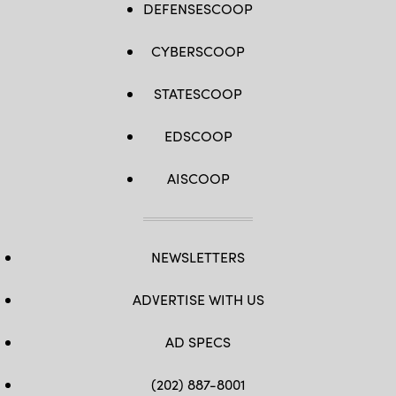
Mass
DEFENSESCOOP
the
Communication
Global
Specialist
Positioning
1st
System
CYBERSCOOP
Class
is
Justin
jammed
E.
or
Yarborough)
STATESCOOP
rendered
ineffective.
(U.S.
Air
EDSCOOP
Force
photo
by
AISCOOP
Staff
Sgt.
Ashley
N.
Mikaio)
NEWSLETTERS
ADVERTISE WITH US
AD SPECS
(202) 887-8001