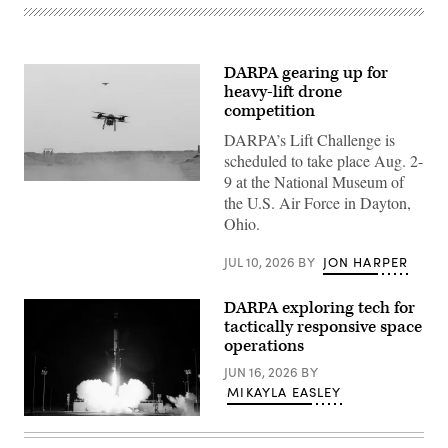
DARPA gearing up for
heavy-lift drone
competition
DARPA’s Lift Challenge is
scheduled to take place Aug. 2-
9 at the National Museum of
Tactical
the U.S. Air Force in Dayton,
Resupply
Vehicle-
Ohio.
150s
take
flight
JUL 10, 2026
BY
JON HARPER
during
a
Driving
DARPA exploring tech for
Innovation
tactically responsive space
and
Realistic
operations
Training
event
JUN 16, 2026
BY
within
MIKAYLA EASLEY
the
U.S.
Firefly
Central
Aerospace
Command