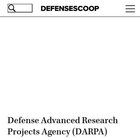
Skip
Ope
to
navi
main
content
Advertisement
Defense Advanced Research
Projects Agency (DARPA)