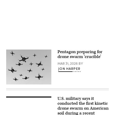
Affairs).
increase
maritime
Advertisement
lethality
during
training
off
the
coast
of
Key
Largo,
Florida,
Feb.
18,
Pentagon preparing for
2025.
drone swarm ‘crucible’
Naval
Special
MAR 31, 2026
BY
Warfare
Group
JON HARPER
TWO
produces,
supports,
and
(Getty
deploys
Images)
the
world’s
most
U.S. military says it
A
lethal
drone
conducted the first kinetic
maritime
detonates
special
drone swarm on American
an
operation
soil during a recent
inflatable
forces