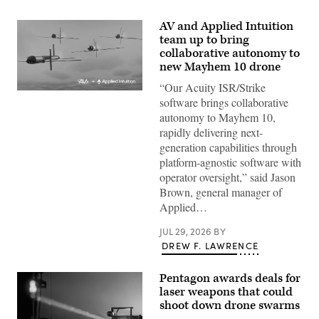
AV and Applied Intuition
team up to bring
collaborative autonomy to
new Mayhem 10 drone
“Our Acuity ISR/Strike
Illustration
software brings collaborative
of
Mayhem
autonomy to Mayhem 10,
10
rapidly delivering next-
drones.
(Image
generation capabilities through
courtesy
platform-agnostic software with
of
AV)
operator oversight,” said Jason
Brown, general manager of
Applied…
JUL 29, 2026
BY
DREW F. LAWRENCE
Pentagon awards deals for
laser weapons that could
shoot down drone swarms