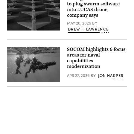
Hegseth
to plug swarm software
2026.
hosts
(U.S.
into LUCAS drone,
a
Navy
company says
drone
photo
demonstration
by
MAY 20, 2026
BY
at
Lt.
the
James
DREW F. LAWRENCE
Pentagon,
Low-
Caliva)
July
cost
10,
Unmanned
2025.
Combat
(U.S.
SOCOM highlights 6 focus
Attack
Marine
System
areas for naval
Corps
(LUCAS)
capabilities
photo
drones
by
modernization
are
Lance
positioned
Cpl.
on
APR 27, 2026
BY
JON HARPER
Alondra
the
Y.
tarmac
U.S.
Lopez
at
East
Gonzalez)
a
coast-
base
based
in
Naval
the
Special
U.S.
Warfare
Central
Operators
Command.
(SEALs)
(Photo
conduct
by
dive
CENTCOM
operations
Public
to