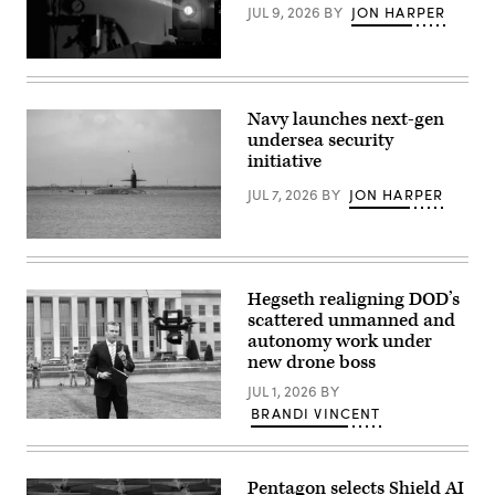
JUL 9, 2026
BY
JON HARPER
Laser
stock
photo
(Getty
Navy launches next-gen
Images)
undersea security
initiative
JUL 7, 2026
BY
JON HARPER
Ohio-
class
ballistic
missile
Hegseth realigning DOD’s
submarine
scattered unmanned and
USS
Maine
autonomy work under
(SSBN
new drone boss
741)
transits
JUL 1, 2026
BY
Apra
BRANDI VINCENT
Harbor,
U.S.
Naval
Secretary
Base
of
Guam,
Defense
May
Pentagon selects Shield AI
Pete
4,