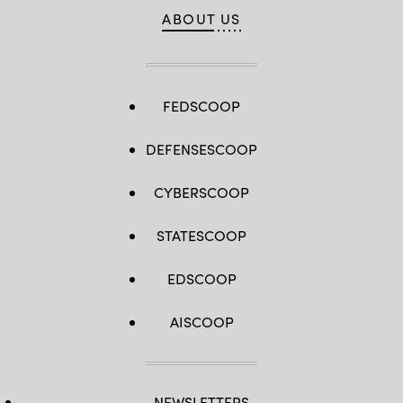
Infantry
ABOUT US
Division)
FEDSCOOP
DEFENSESCOOP
CYBERSCOOP
STATESCOOP
EDSCOOP
AISCOOP
NEWSLETTERS