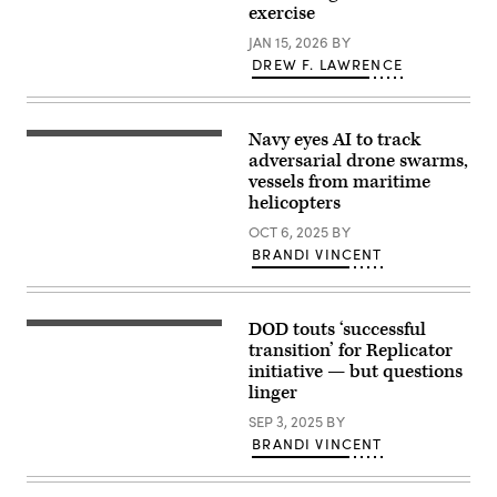
tank
exercise
to
at
ensure
Camp
JAN 15, 2026
BY
the
Blanding,
United
DREW F. LAWRENCE
Florida
States
on
will
Jan.
deter
8,
and
2026
Navy eyes AI to track
win
A
during
wars.
Carrier
adversarial drone swarms,
a
(U.S.
Air
vessels from maritime
military
Navy
Wing
drone
helicopters
photo
8
swarm
by
MH-
demonstration.
OCT 6, 2025
BY
Mass
60S
(Screenshot
Communication
Sea
BRANDI VINCENT
from
Specialist
Hawk,
Pentagon
1st
attached
video).
Class
to
Katie
Helicopter
Cox)
DOD touts ‘successful
Sea
A
Combat
Soldier
transition’ for Replicator
Squadron
of
initiative — but questions
9,
the
linger
delivers
25th
cargo
Infantry
SEP 3, 2025
BY
to
Division
the
fires
BRANDI VINCENT
world’s
a
largest
Switchblade
aircraft
600