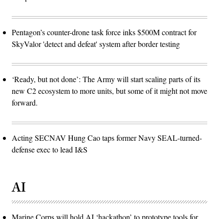
Pentagon’s counter-drone task force inks $500M contract for
SkyValor 'detect and defeat' system after border testing
‘Ready, but not done’: The Army will start scaling parts of its
new C2 ecosystem to more units, but some of it might not move
forward.
Acting SECNAV Hung Cao taps former Navy SEAL-turned-
defense exec to lead I&S
AI
Marine Corps will hold AI ‘hackathon’ to prototype tools for