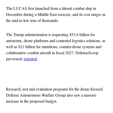
The LUCAS first launched from a littoral combat ship in
December during a Middle East exercise, and its cost ranges in
the mid-to-low tens of thousands.
The Trump administration is requesting $53.6 billion for
autonomy, drone platforms and contested logistics solutions, as
well as $21 billion for munitions, counter-drone systems and
collaborative combat aircraft in fiscal 2027, DefenseScoop
previously
reported
.
Advertisement
Research, test and evaluation programs for the drone-focused
Defense Autonomous Warfare Group also saw a massive
increase in the proposed budget.