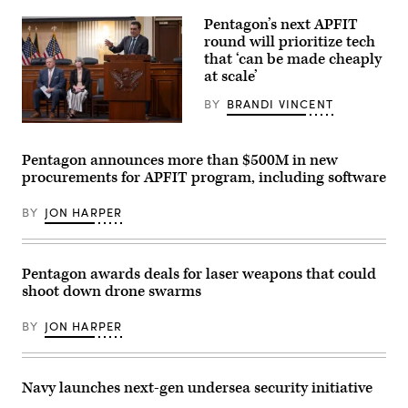
Center’s
MQ-
North
28
Pentagon’s next APFIT
Training
Ghost
round will prioritize tech
Area,
Bat,
Wyoming,
that ‘can be made cheaply
a
May
production
at scale’
15,
representative
2026.
test
BY
BRANDI VINCENT
(U.S.
aircraft,
Air
performs
Pentagon
Force
a
CTO
photo
flyover
Emil
Pentagon announces more than $500M in new
by
during
Michael
Staff
Exercise
procurements for APFIT program, including software
speaks
Sgt.
Valiant
onstage
Michael
Shield
alongside
A.
2026
BY
JON HARPER
Rep.
Richmond)
over
Ken
Rota,
Calvert
Commonwealth
and
of
Rep.
Pentagon awards deals for laser weapons that could
the
Betty
Northern
shoot down drone swarms
McCollum
Mariana
at
Islands,
an
June
BY
JON HARPER
APFIT
25,
event
2026.
in
(U.S.
the
Air
Cannon
Navy launches next-gen undersea security initiative
Force
House
Senior