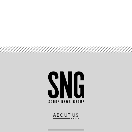
Advertisement
ABOUT US