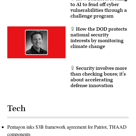
to AI to fend off cyber
vulnerabilities through a
challenge program
How the DOD protects
national security
interests by monitoring
climate change
Security involves more
than checking boxes; it’s
about accelerating
defense innovation
Tech
Pentagon inks $3B framework agreement for Patriot, THAAD
components