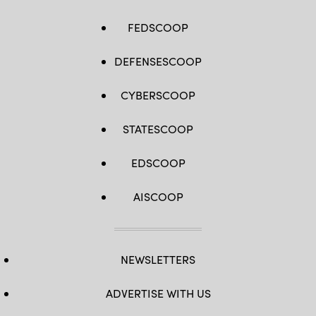
FEDSCOOP
DEFENSESCOOP
CYBERSCOOP
STATESCOOP
EDSCOOP
AISCOOP
NEWSLETTERS
ADVERTISE WITH US