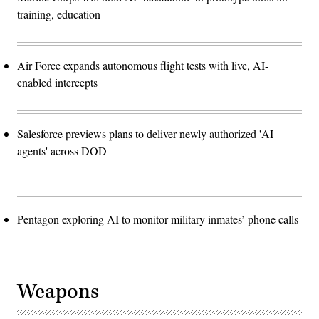
training, education
Air Force expands autonomous flight tests with live, AI-
enabled intercepts
Salesforce previews plans to deliver newly authorized 'AI
agents' across DOD
Pentagon exploring AI to monitor military inmates’ phone calls
Weapons