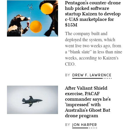
Pentagon’s counter-drone
hub picked software
startup Kaizen to develop
c-UAS marketplace for
$15M
The company built and
U.S.
deployed the system, which
Air
went live two weeks ago, from
Force
Airmen
a “blank slate” in less than nine
attach
weeks, according to Kaizen's
balloons
to
CEO.
a
drone
BY
DREW F. LAWRENCE
during
an
X4
and
After Valiant Shield
SMASH
exercise, PACAF
2000L
commander says he’s
Systems
Firing
‘impressed’ with
Qualification
Australia’s Ghost Bat
at
drone program
Camp
A
Guernsey
Boeing
Joint
Defence
BY
JON HARPER
Training
Australia’s