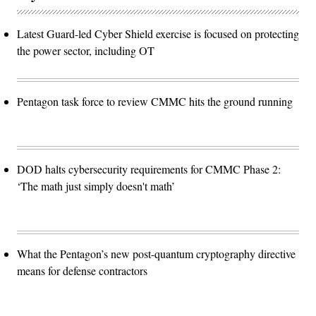
Latest Guard-led Cyber Shield exercise is focused on protecting
the power sector, including OT
Pentagon task force to review CMMC hits the ground running
DOD halts cybersecurity requirements for CMMC Phase 2:
‘The math just simply doesn't math’
What the Pentagon’s new post-quantum cryptography directive
means for defense contractors