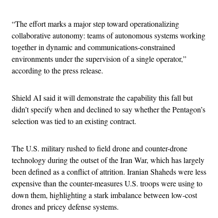
“The effort marks a major step toward operationalizing
collaborative autonomy: teams of autonomous systems working
together in dynamic and communications-constrained
environments under the supervision of a single operator,”
according to the press release.
Shield AI said it will demonstrate the capability this fall but
didn’t specify when and declined to say whether the Pentagon’s
selection was tied to an existing contract.
The U.S. military rushed to field drone and counter-drone
technology during the outset of the Iran War, which has largely
been defined as a conflict of attrition. Iranian Shaheds were less
expensive than the counter-measures U.S. troops were using to
down them, highlighting a stark imbalance between low-cost
drones and pricey defense systems.