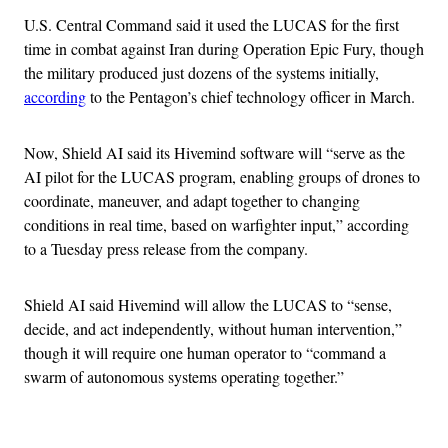
U.S. Central Command said it used the LUCAS for the first
time in combat against Iran during Operation Epic Fury, though
the military produced just dozens of the systems initially,
according
to the Pentagon’s chief technology officer in March.
Now, Shield AI said its Hivemind software will “serve as the
AI pilot for the LUCAS program, enabling groups of drones to
coordinate, maneuver, and adapt together to changing
conditions in real time, based on warfighter input,” according
to a Tuesday press release from the company.
Shield AI said Hivemind will allow the LUCAS to “sense,
decide, and act independently, without human intervention,”
though it will require one human operator to “command a
swarm of autonomous systems operating together.”
Advertisement