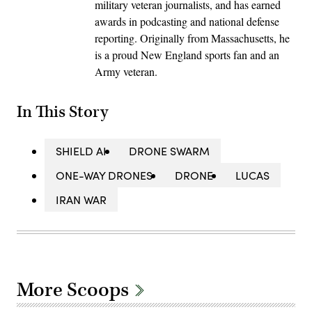
military veteran journalists, and has earned
awards in podcasting and national defense
reporting. Originally from Massachusetts, he
is a proud New England sports fan and an
Army veteran.
In This Story
SHIELD AI
DRONE SWARM
ONE-WAY DRONES
DRONE
LUCAS
IRAN WAR
More Scoops