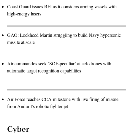
Coast Guard issues RFI as it considers arming vessels with
high-energy lasers
GAO: Lockheed Martin struggling to build Navy hypersonic
missile at scale
Air commandos seek ‘SOF-peculiar’ attack drones with
automatic target recognition capabilities
Air Force reaches CCA milestone with live-firing of missile
from Anduril’s robotic fighter jet
Cyber