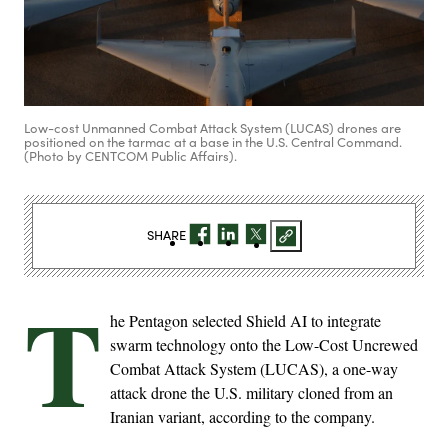
Low-cost Unmanned Combat Attack System (LUCAS) drones are
positioned on the tarmac at a base in the U.S. Central Command.
(Photo by CENTCOM Public Affairs).
SHARE
T
he Pentagon selected Shield AI to integrate
swarm technology onto the Low-Cost Uncrewed
Combat Attack System (LUCAS), a one-way
attack drone the U.S. military cloned from an
Iranian variant, according to the company.