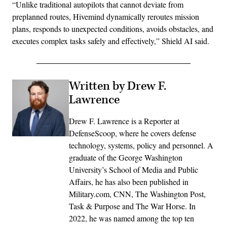
“Unlike traditional autopilots that cannot deviate from
preplanned routes, Hivemind dynamically reroutes mission
plans, responds to unexpected conditions, avoids obstacles, and
executes complex tasks safely and effectively,” Shield AI said.
Written by Drew F.
Lawrence
Drew F. Lawrence is a Reporter at
DefenseScoop, where he covers defense
technology, systems, policy and personnel. A
graduate of the George Washington
University’s School of Media and Public
Affairs, he has also been published in
Military.com, CNN, The Washington Post,
Task & Purpose and The War Horse. In
2022, he was named among the top ten