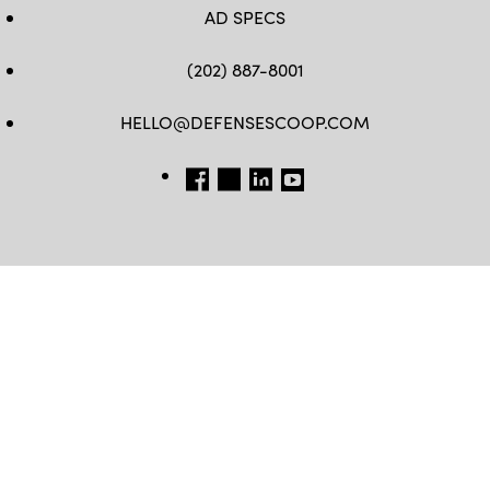
AD SPECS
(202) 887-8001
HELLO@DEFENSESCOOP.COM
FB
TW
LINKEDIN
YT