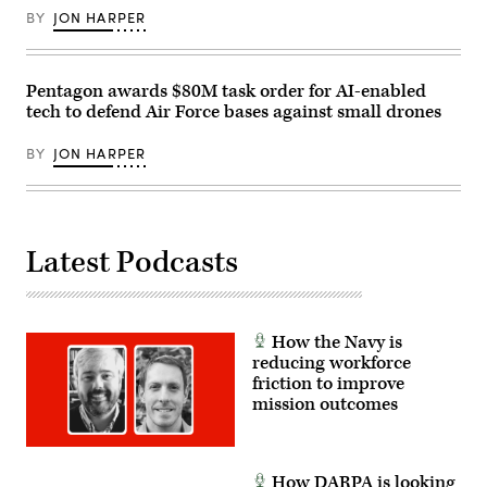
Office
Airman
Building
BY
JON HARPER
Adrien
on
Tran)
July
21,
2026.
Pentagon awards $80M task order for AI-enabled
(DOD
Photo)
tech to defend Air Force bases against small drones
BY
JON HARPER
Latest Podcasts
How the Navy is
reducing workforce
friction to improve
mission outcomes
How DARPA is looking