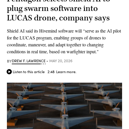
plug swarm software into
LUCAS drone, company says
Shield AI said its Hivemind software will “serve as the AI pilot
for the LUCAS program, enabling groups of drones to
coordinate, maneuver, and adapt together to changing
conditions in real time, based on warfighter input."
BY
DREW F. LAWRENCE
MAY 20, 2026
Listen to this article
2:48
Learn more.