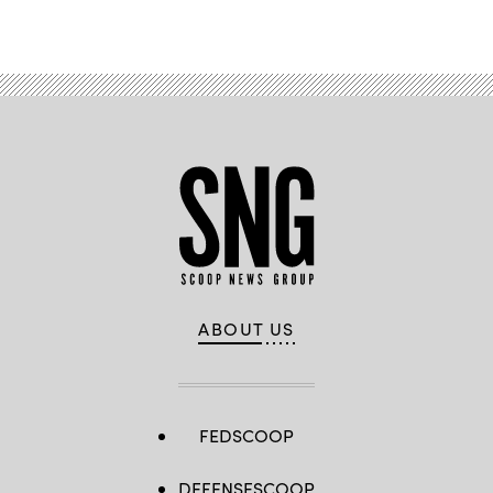
Kyle
Advertisement
Edwards)
ABOUT US
FEDSCOOP
DEFENSESCOOP