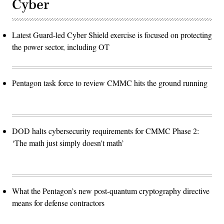
Cyber
Latest Guard-led Cyber Shield exercise is focused on protecting
the power sector, including OT
Pentagon task force to review CMMC hits the ground running
DOD halts cybersecurity requirements for CMMC Phase 2:
‘The math just simply doesn't math’
What the Pentagon’s new post-quantum cryptography directive
means for defense contractors