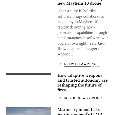
10
new Mayhem 10 drone
drones.
(Image
“Our Acuity ISR/Strike
courtesy
of
software brings collaborative
AV)
autonomy to Mayhem 10,
rapidly delivering next-
generation capabilities through
platform-agnostic software with
operator oversight,” said Jason
Brown, general manager of
Applied…
BY
DREW F. LAWRENCE
How adaptive weapons
Participants
discuss
and trusted autonomy are
how
reshaping the future of
emerging
fires
tech
can
drive
BY
SCOOP NEWS GROUP
breakthroughs
in
lethality
Marine regiment tests
at
AeroVironment’s JUMP