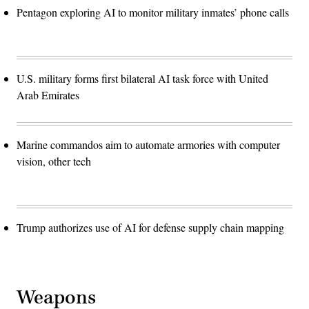
Pentagon exploring AI to monitor military inmates’ phone calls
U.S. military forms first bilateral AI task force with United
Arab Emirates
Marine commandos aim to automate armories with computer
vision, other tech
Trump authorizes use of AI for defense supply chain mapping
Weapons