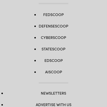
FEDSCOOP
DEFENSESCOOP
CYBERSCOOP
STATESCOOP
EDSCOOP
AISCOOP
NEWSLETTERS
ADVERTISE WITH US