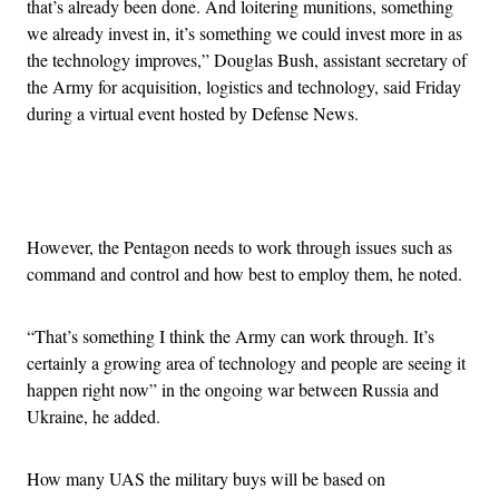
that’s already been done. And loitering munitions, something
we already invest in, it’s something we could invest more in as
the technology improves,” Douglas Bush, assistant secretary of
the Army for acquisition, logistics and technology, said Friday
during a virtual event hosted by Defense News.
Advertisement
However, the Pentagon needs to work through issues such as
command and control and how best to employ them, he noted.
“That’s something I think the Army can work through. It’s
certainly a growing area of technology and people are seeing it
happen right now” in the ongoing war between Russia and
Ukraine, he added.
How many UAS the military buys will be based on