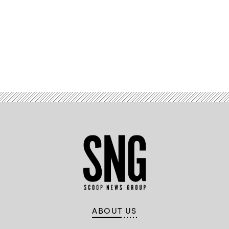
Advertisement
ABOUT US