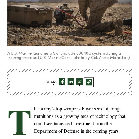
A U.S. Marine launches a Switchblade 300 10C system during a
training exercise (U.S. Marine Corps photo by Cpl. Alexis Moradian)
SHARE
T
he Army’s top weapons buyer sees loitering
munitions as a growing area of technology that
could see increased investment from the
Department of Defense in the coming years.