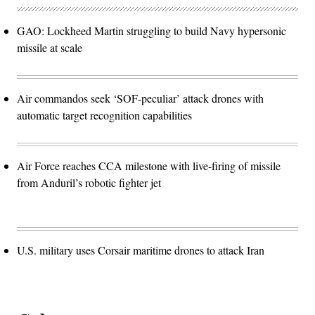
GAO: Lockheed Martin struggling to build Navy hypersonic
missile at scale
Air commandos seek ‘SOF-peculiar’ attack drones with
automatic target recognition capabilities
Air Force reaches CCA milestone with live-firing of missile
from Anduril’s robotic fighter jet
U.S. military uses Corsair maritime drones to attack Iran