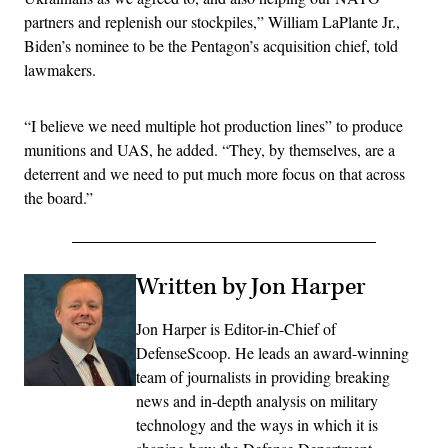
partners and replenish our stockpiles,” William LaPlante Jr.,
Biden’s nominee to be the Pentagon’s acquisition chief, told
lawmakers.
“I believe we need multiple hot production lines” to produce
munitions and UAS, he added. “They, by themselves, are a
deterrent and we need to put much more focus on that across
the board.”
Written by Jon Harper
Jon Harper is Editor-in-Chief of
DefenseScoop. He leads an award-winning
team of journalists in providing breaking
news and in-depth analysis on military
technology and the ways in which it is