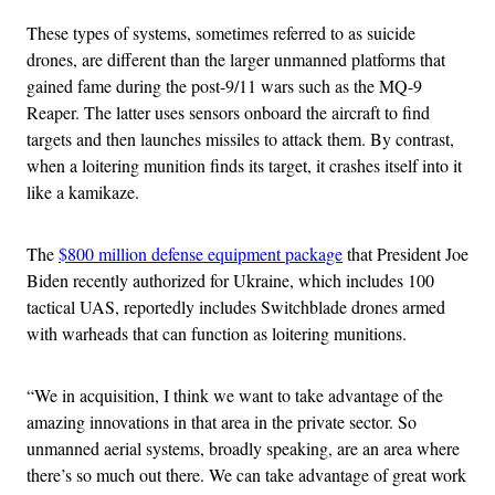
These types of systems, sometimes referred to as suicide
drones, are different than the larger unmanned platforms that
gained fame during the post-9/11 wars such as the MQ-9
Reaper. The latter uses sensors onboard the aircraft to find
targets and then launches missiles to attack them. By contrast,
when a loitering munition finds its target, it crashes itself into it
like a kamikaze.
The
$800 million defense equipment package
that President Joe
Biden recently authorized for Ukraine, which includes 100
tactical UAS, reportedly includes Switchblade drones armed
with warheads that can function as loitering munitions.
“We in acquisition, I think we want to take advantage of the
amazing innovations in that area in the private sector. So
unmanned aerial systems, broadly speaking, are an area where
there’s so much out there. We can take advantage of great work