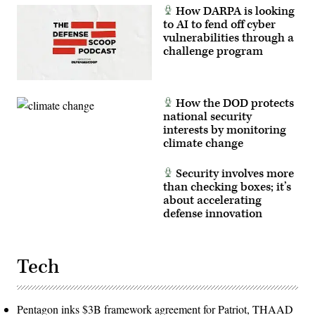
How DARPA is looking
to AI to fend off cyber
vulnerabilities through a
challenge program
How the DOD protects
national security
interests by monitoring
climate change
Security involves more
than checking boxes; it’s
about accelerating
defense innovation
Tech
Pentagon inks $3B framework agreement for Patriot, THAAD