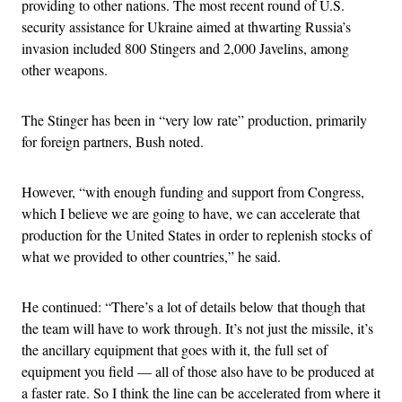
providing to other nations. The most recent round of U.S.
security assistance for Ukraine aimed at thwarting Russia’s
invasion included 800 Stingers and 2,000 Javelins, among
other weapons.
The Stinger has been in “very low rate” production, primarily
for foreign partners, Bush noted.
However, “with enough funding and support from Congress,
which I believe we are going to have, we can accelerate that
production for the United States in order to replenish stocks of
what we provided to other countries,” he said.
He continued: “There’s a lot of details below that though that
the team will have to work through. It’s not just the missile, it’s
the ancillary equipment that goes with it, the full set of
equipment you field — all of those also have to be produced at
a faster rate. So I think the line can be accelerated from where it