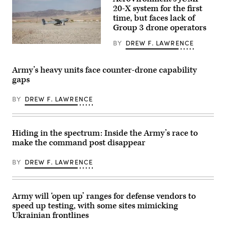
GDIT’s
20-X system for the first
‘Battlespace
of
time, but faces lack of
the
Group 3 drone operators
Future’
summit.
BY
DREW F. LAWRENCE
Panelists
A
include,
JUMP
from
20-
left:
X
Army’s heavy units face counter-drone capability
DefenseScoop
is
gaps
Editor-
displayed
in-
prior
Chief
to
BY
DREW F. LAWRENCE
Jon
takeoff
Harper,
during
General
a
Dynamics
flight
Ordnance
launch
Hiding in the spectrum: Inside the Army’s race to
&
at
make the command post disappear
Tactical
Service
Systems’
Level
Chris
Training
BY
DREW F. LAWRENCE
Haynes,
Exercise
Army
4-
Lt.
26
Col.
on
William
Army will ‘open up’ ranges for defense vendors to
Marine
Taylor,
Corps
speed up testing, with some sites mimicking
Army’s
Air
Bhavanjot
Ukrainian frontlines
Ground
Singh,
Combat