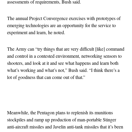
assessments of requirements, Bush said.
The annual Project Convergence exercises with prototypes of
emerging technologies are an opportunity for the service to
experiment and learn, he noted.
The Army can “try things that are very difficult [like] command
and control in a contested environment, networking sensors to
shooters, and look at it and see what happens and learn both
what’s working and what’s not,” Bush said. “I think there’s a
lot of goodness that can come out of that.”
Advertisement
Meanwhile, the Pentagon plans to replenish its munitions
stockpiles and ramp up production of man-portable Stinger
anti-aircraft missiles and Javelin anti-tank missiles that it’s been