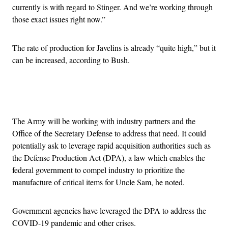
currently is with regard to Stinger. And we’re working through
those exact issues right now.”
The rate of production for Javelins is already “quite high,” but it
can be increased, according to Bush.
Advertisement
The Army will be working with industry partners and the
Office of the Secretary Defense to address that need. It could
potentially ask to leverage rapid acquisition authorities such as
the Defense Production Act (DPA), a law which enables the
federal government to compel industry to prioritize the
manufacture of critical items for Uncle Sam, he noted.
Government agencies have leveraged the DPA to address the
COVID-19 pandemic and other crises.