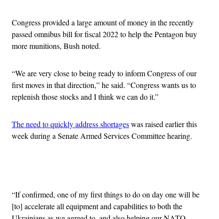
Congress provided a large amount of money in the recently
passed omnibus bill for fiscal 2022 to help the Pentagon buy
more munitions, Bush noted.
“We are very close to being ready to inform Congress of our
first moves in that direction,” he said. “Congress wants us to
replenish those stocks and I think we can do it.”
The need to quickly address shortages
was raised earlier this
week during a Senate Armed Services Committee hearing.
Advertisement
“If confirmed, one of my first things to do on day one will be
[to] accelerate all equipment and capabilities to both the
Ukrainians as we agreed to, and also helping our NATO