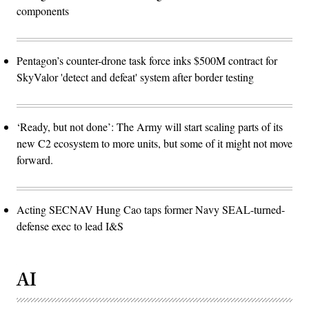
components
Pentagon’s counter-drone task force inks $500M contract for
SkyValor 'detect and defeat' system after border testing
‘Ready, but not done’: The Army will start scaling parts of its
new C2 ecosystem to more units, but some of it might not move
forward.
Acting SECNAV Hung Cao taps former Navy SEAL-turned-
defense exec to lead I&S
AI