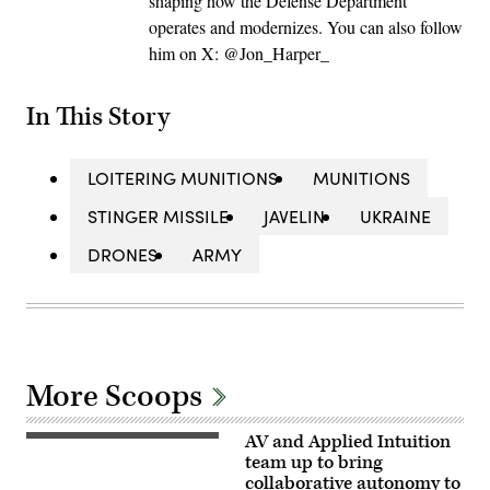
shaping how the Defense Department
operates and modernizes. You can also follow
him on X: @Jon_Harper_
In This Story
LOITERING MUNITIONS
MUNITIONS
STINGER MISSILE
JAVELIN
UKRAINE
DRONES
ARMY
More Scoops
AV and Applied Intuition
Illustration
of
team up to bring
Mayhem
collaborative autonomy to