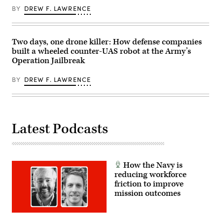
Marine
Center,
Corps
BY
DREW F. LAWRENCE
Twentynine
Col.
Palms,
Matthew
California,
Ritchie,
July
and
16,
Two days, one drone killer: How defense companies
Rep.
2026.
Patrick
built a wheeled counter-UAS robot at the Army’s
(U.S.
Harrigan
Operation Jailbreak
Marine
(NC-
Corps
10).
photo
(Scoop
BY
DREW F. LAWRENCE
by
News
Sgt.
Group
Alexis
photo)
French)
Latest Podcasts
How the Navy is
reducing workforce
friction to improve
mission outcomes