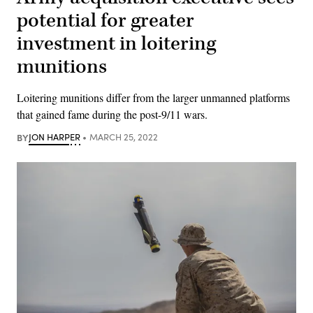
potential for greater
investment in loitering
munitions
Loitering munitions differ from the larger unmanned platforms
that gained fame during the post-9/11 wars.
BY
JON HARPER
MARCH 25, 2022