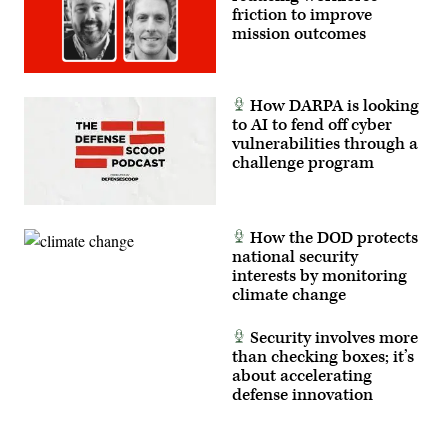
the
friction to improve
unit
to
mission outcomes
test
new
equipment
and
validate
How DARPA is looking
their
to AI to fend off cyber
formations.
vulnerabilities through a
(U.S.
Army
challenge program
photo
by
Spc.
Michelle
Lessard-
How the DOD protects
Terry)
national security
interests by monitoring
climate change
Security involves more
than checking boxes; it’s
about accelerating
defense innovation