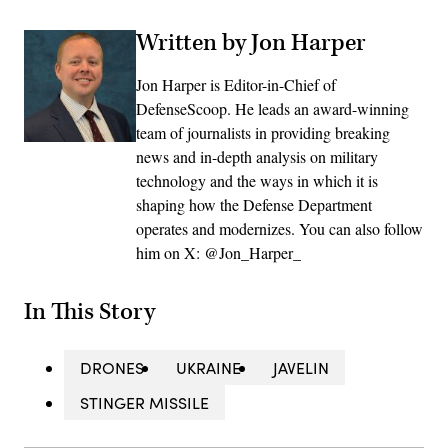
Written by Jon Harper
Jon Harper is Editor-in-Chief of
DefenseScoop. He leads an award-winning
team of journalists in providing breaking
news and in-depth analysis on military
technology and the ways in which it is
shaping how the Defense Department
operates and modernizes. You can also follow
him on X: @Jon_Harper_
In This Story
DRONES
UKRAINE
JAVELIN
STINGER MISSILE