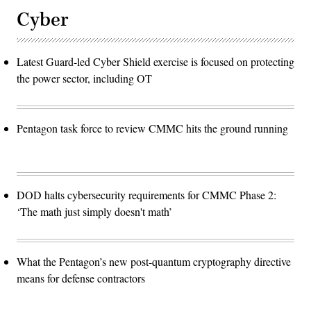
Cyber
Latest Guard-led Cyber Shield exercise is focused on protecting
the power sector, including OT
Pentagon task force to review CMMC hits the ground running
DOD halts cybersecurity requirements for CMMC Phase 2:
‘The math just simply doesn't math’
What the Pentagon’s new post-quantum cryptography directive
means for defense contractors