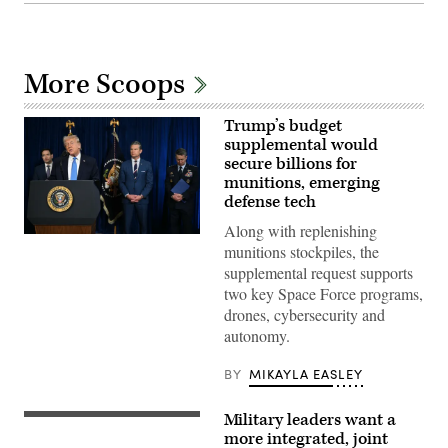
More Scoops
Trump’s budget
supplemental would
secure billions for
munitions, emerging
defense tech
Along with replenishing
US
munitions stockpiles, the
President
Donald
supplemental request supports
Trump,
two key Space Force programs,
alongside
(L/R)
drones, cybersecurity and
Secretary
autonomy.
of
State
Marco
BY
MIKAYLA EASLEY
Rubio,
Secretary
of
Military leaders want a
Defense
A
Pete
VBAT
more integrated, joint