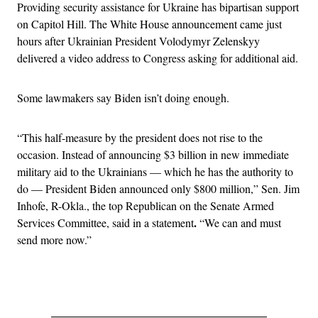
Providing security assistance for Ukraine has bipartisan support
on Capitol Hill. The White House announcement came just
hours after Ukrainian President Volodymyr Zelenskyy
delivered a video address to Congress asking for additional aid.
Some lawmakers say Biden isn’t doing enough.
“This half-measure by the president does not rise to the
occasion. Instead of announcing $3 billion in new immediate
military aid to the Ukrainians — which he has the authority to
do — President Biden announced only $800 million,” Sen. Jim
Inhofe, R-Okla., the top Republican on the Senate Armed
.
Services Committee, said in a statement
“We can and must
send more now.”
Advertisement