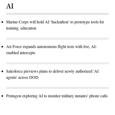
AI
Marine Corps will hold AI ‘hackathon’ to prototype tools for
training, education
Air Force expands autonomous flight tests with live, AI-
enabled intercepts
Salesforce previews plans to deliver newly authorized 'AI
agents' across DOD
Pentagon exploring AI to monitor military inmates’ phone calls