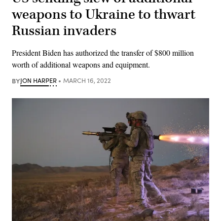
weapons to Ukraine to thwart
Russian invaders
President Biden has authorized the transfer of $800 million
worth of additional weapons and equipment.
BY
JON HARPER
MARCH 16, 2022