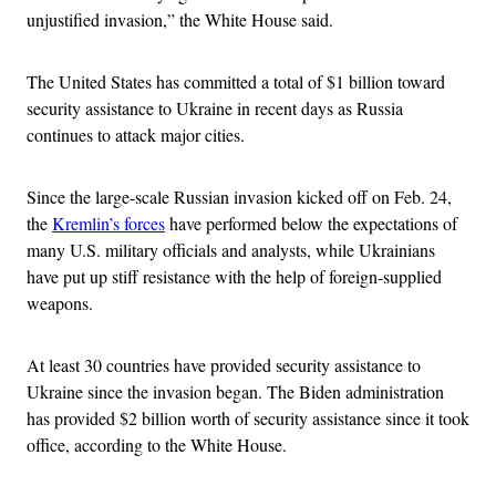
unjustified invasion,” the White House said.
The United States has committed a total of $1 billion toward
security assistance to Ukraine in recent days as Russia
continues to attack major cities.
Since the large-scale Russian invasion kicked off on Feb. 24,
the
Kremlin’s forces
have performed below the expectations of
many U.S. military officials and analysts, while Ukrainians
have put up stiff resistance with the help of foreign-supplied
weapons.
At least 30 countries have provided security assistance to
Ukraine since the invasion began. The Biden administration
has provided $2 billion worth of security assistance since it took
office, according to the White House.