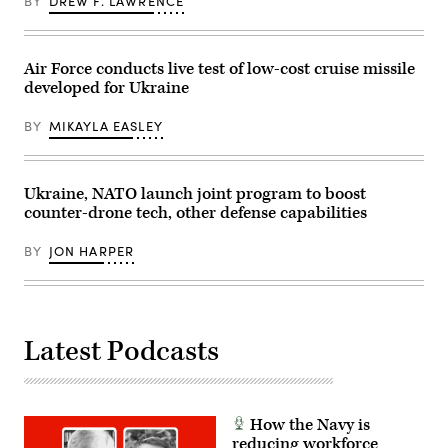
BY
DREW F. LAWRENCE
on
2026.
Functional
January
(U.S.
Strike
3,
Marine
Troop,
2026.
Corps
1st
(Photo
photo
Squadron,
Air Force conducts live test of low-cost cruise missile
by
by
7th
Jim
developed for Ukraine
Lance
Cavalry
WATSON
Cpl.
Regiment
/
Luke
“Garryowen”,
BY
MIKAYLA EASLEY
AFP
Rodriguez)
1st
via
Armored
Getty
Brigade
Images)
Combat
Team,
Ukraine, NATO launch joint program to boost
1st
counter-drone tech, other defense capabilities
Cavalry
Division,
participated
BY
JON HARPER
in
the
training
as
part
of
the
Latest Podcasts
Pegasus
Charge
and
Ironhorse
Rebirth
initiatives,
How the Navy is
allowing
reducing workforce