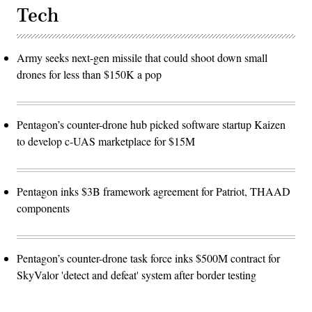
Tech
Army seeks next-gen missile that could shoot down small
drones for less than $150K a pop
Pentagon’s counter-drone hub picked software startup Kaizen
to develop c-UAS marketplace for $15M
Pentagon inks $3B framework agreement for Patriot, THAAD
components
Pentagon’s counter-drone task force inks $500M contract for
SkyValor 'detect and defeat' system after border testing