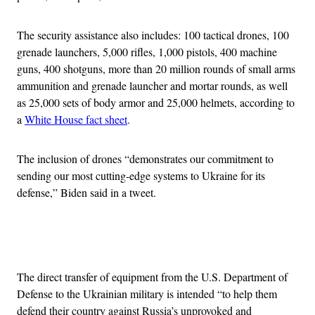
The security assistance also includes: 100 tactical drones, 100
grenade launchers, 5,000 rifles, 1,000 pistols, 400 machine
guns, 400 shotguns, more than 20 million rounds of small arms
ammunition and grenade launcher and mortar rounds, as well
as 25,000 sets of body armor and 25,000 helmets, according to
a
White House fact sheet
.
The inclusion of drones “demonstrates our commitment to
sending our most cutting-edge systems to Ukraine for its
defense,” Biden said in a tweet.
Advertisement
The direct transfer of equipment from the U.S. Department of
Defense to the Ukrainian military is intended “to help them
defend their country against Russia’s unprovoked and