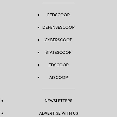
FEDSCOOP
DEFENSESCOOP
CYBERSCOOP
STATESCOOP
EDSCOOP
AISCOOP
NEWSLETTERS
ADVERTISE WITH US