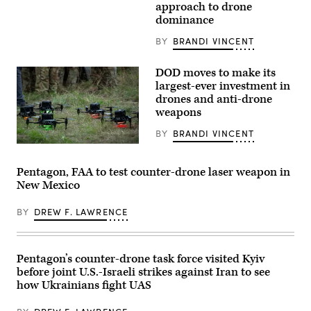
Hegseth,
unmanned
approach to drone
and
aerial
dominance
Chairman
system
of
takes
the
off
BY
BRANDI VINCENT
Joint
from
Chiefs
the
of
flight
DOD moves to make its
Staff
deck
largest-ever investment in
General
of
drones and anti-drone
Dan
San
Caine,
Antonio-
weapons
speaks
class
to
amphibious
BY
BRANDI VINCENT
the
transport
press
dock
Drones
following
ship
stand
US
USS
by
Pentagon, FAA to test counter-drone laser weapon in
military
Portland
prior
New Mexico
actions
(LPD
to
in
27)
a
Venezuela,
during
training
BY
DREW F. LAWRENCE
at
counter-
exercise
his
small
at
Mar-
UAS
Fort
a-
training
Hood,
Lago
in
Texas,
Pentagon’s counter-drone task force visited Kyiv
residence
the
April
before joint U.S.-Israeli strikes against Iran to see
in
Pacific
15,
Palm
Ocean,
2026.
how Ukrainians fight UAS
Beach,
April
The
Florida,
4,
Multi-