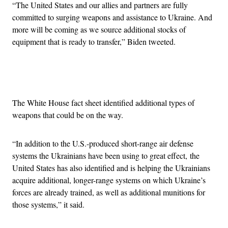
“The United States and our allies and partners are fully
committed to surging weapons and assistance to Ukraine. And
more will be coming as we source additional stocks of
equipment that is ready to transfer,” Biden tweeted.
Advertisement
The White House fact sheet identified additional types of
weapons that could be on the way.
“In addition to the U.S.-produced short-range air defense
systems the Ukrainians have been using to great effect, the
United States has also identified and is helping the Ukrainians
acquire additional, longer-range systems on which Ukraine’s
forces are already trained, as well as additional munitions for
those systems,” it said.