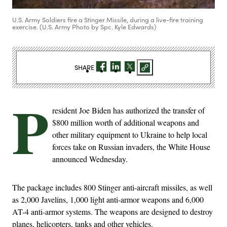
U.S. Army Soldiers fire a Stinger Missile, during a live-fire training
exercise. (U.S. Army Photo by Spc. Kyle Edwards)
SHARE
P
resident Joe Biden has authorized the transfer of
$800 million worth of additional weapons and
other military equipment to Ukraine to help local
forces take on Russian invaders, the White House
announced Wednesday.
The package includes 800 Stinger anti-aircraft missiles, as well
as 2,000 Javelins, 1,000 light anti-armor weapons and 6,000
AT-4 anti-armor systems. The weapons are designed to destroy
planes, helicopters, tanks and other vehicles.