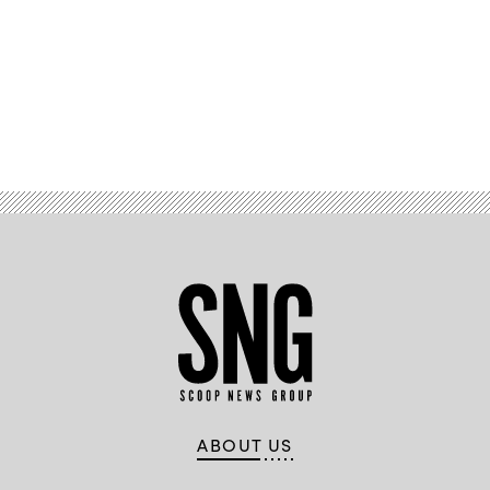
Advertisement
ABOUT US