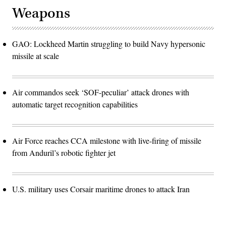
Weapons
GAO: Lockheed Martin struggling to build Navy hypersonic
missile at scale
Air commandos seek ‘SOF-peculiar’ attack drones with
automatic target recognition capabilities
Air Force reaches CCA milestone with live-firing of missile
from Anduril’s robotic fighter jet
U.S. military uses Corsair maritime drones to attack Iran