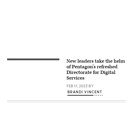
Advertisement
New leaders take the helm
DDS
logo
of Pentagon’s refreshed
Directorate for Digital
Services
FEB 17, 2023
BY
BRANDI VINCENT