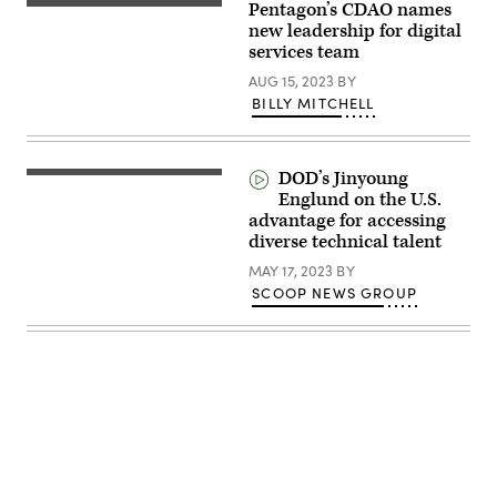
Pentagon’s CDAO names
on
Jennifer
a
Hay
new leadership for digital
panel
(DoD
services team
at
photo)
the
AUG 15, 2023
BY
Google
Public
BILLY MITCHELL
Sector
Forum.
(Photo:
Scoop
DOD’s Jinyoung
News
Group)
Englund on the U.S.
advantage for accessing
diverse technical talent
MAY 17, 2023
BY
SCOOP NEWS GROUP