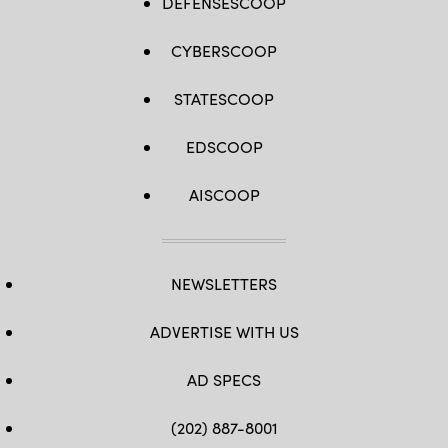
DEFENSESCOOP
CYBERSCOOP
STATESCOOP
EDSCOOP
AISCOOP
NEWSLETTERS
ADVERTISE WITH US
AD SPECS
(202) 887-8001