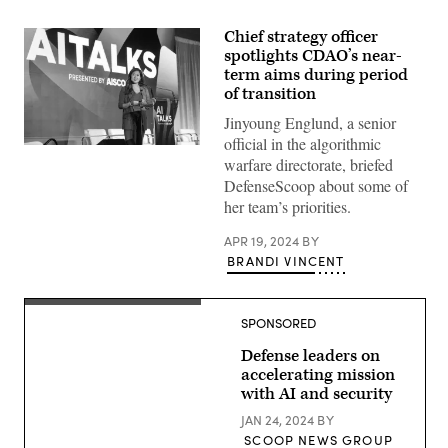
Chief strategy officer
spotlights CDAO’s near-
term aims during period
of transition
Jinyoung Englund, a senior
official in the algorithmic
Jinyoung
warfare directorate, briefed
Englund
speaks
DefenseScoop about some of
at
her team’s priorities.
AIScoop’s
AITalks
on
APR 19, 2024
BY
April
BRANDI VINCENT
19,
2024.
(Photo
by
(Source:
Scoop
SPONSORED
Scoop
News
News
Group).
Group)
Defense leaders on
accelerating mission
with AI and security
JAN 24, 2024
BY
SCOOP NEWS GROUP