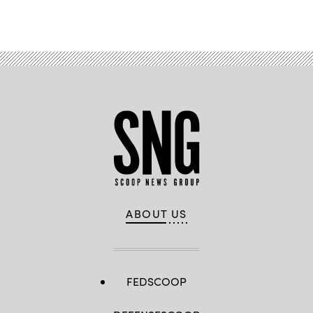
Advertisement
ABOUT US
FEDSCOOP