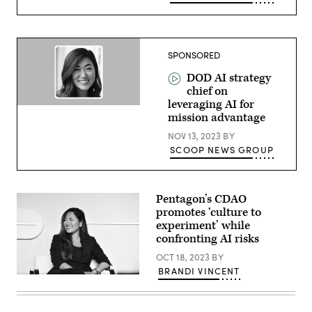
SPONSORED
DOD AI strategy
chief on
leveraging AI for
mission advantage
NOV 13, 2023
BY
SCOOP NEWS GROUP
Pentagon’s CDAO
promotes ‘culture to
experiment’ while
confronting AI risks
OCT 18, 2023
BY
BRANDI VINCENT
CDAO’s
Jinyoung
Englund
speaks