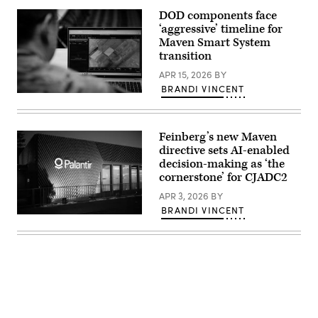
with
Arlington,
Tactical
DOD components face
Virginia.
Training
(Photo
‘aggressive’ timeline for
and
by
Exercise
Maven Smart System
Kevin
Control
transition
Carter/Getty
Group,
Images)
Marine
APR 15, 2026
BY
Corps
BRANDI VINCENT
Air
U.S.
Ground
Army
Task
Maj.
Force
Steven
Training
Feinberg’s new Maven
McPherson,
Command,
a
directive sets AI-enabled
Marine
joint
Corps
decision-making as ‘the
doctrine
Air
cornerstone’ for CJADC2
team
Ground
chief
Combat
APR 3, 2026
BY
with
Center,
the
and
BRANDI VINCENT
National
A
2nd
Guard
view
Battalion,
Bureau,
of
24th
looks
the
Marine
at
Palantir
Regiment,
the
building
4th
interface
is
Marine
of
seen
Division,
the
during
observe
Maven
the
Marines
Smart
World