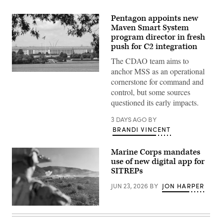
Pentagon appoints new
Maven Smart System
program director in fresh
push for C2 integration
The CDAO team aims to
anchor MSS as an operational
An
cornerstone for command and
American
flag
control, but some sources
is
questioned its early impacts.
flown
outside
of
3 DAYS AGO
BY
the
BRANDI VINCENT
Pentagon,
headquarters
for
Marine Corps mandates
the
United
use of new digital app for
States
SITREPs
Department
of
JUN 23, 2026
BY
JON HARPER
Defense
on
July
29,
U.S.
2026
Marines
in