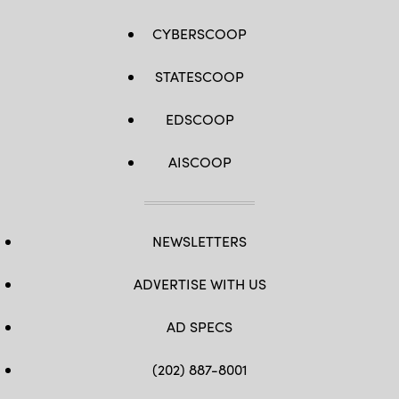
Brummett)
by
Master
CYBERSCOOP
Sgt.
Whitney
Hughes)
STATESCOOP
EDSCOOP
AISCOOP
NEWSLETTERS
ADVERTISE WITH US
AD SPECS
(202) 887-8001