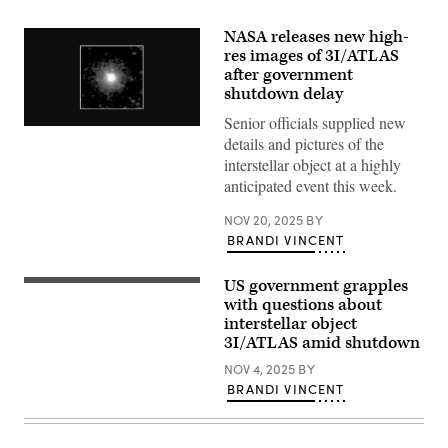
NASA releases new high-
res images of 3I/ATLAS
after government
shutdown delay
Senior officials supplied new
NASA’s
details and pictures of the
SPHEREx
(Spectro-
interstellar object at a highly
Photometer
anticipated event this week.
for
the
History
NOV 20, 2025
BY
of
BRANDI VINCENT
the
Universe,
Epoch
US government grapples
of
This
Reionization
is
with questions about
and
a
interstellar object
Ices
Hubble
3I/ATLAS amid shutdown
Explorer)
Space
observed
Telescope
NOV 4, 2025
BY
interstellar
image
comet
of
BRANDI VINCENT
3I/ATLAS
the
Aug.
interstellar
7
comet
to
3I/ATLAS.