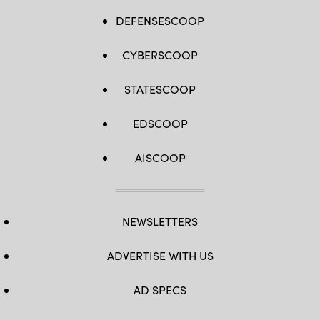
DEFENSESCOOP
CYBERSCOOP
STATESCOOP
EDSCOOP
AISCOOP
NEWSLETTERS
ADVERTISE WITH US
AD SPECS