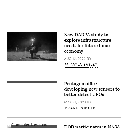
Processing:
research
Joseph
to
DePasquale
study
(STScI)]
“unidentified
anomalous
phenomenon”,
formerly
referred
New DARPA study to
to
as
explore infrastructure
UFOs.
needs for future lunar
(Photo
economy
by
Win
AUG 17, 2023
BY
McNamee/Getty
Artist
Images)
MIKAYLA EASLEY
rendering
of
astronaut
on
the
Pentagon office
Dr.
moon
Sean
developing new sensors to
(NASA
Kirkpatrick,
better detect UFOs
image)
director
of
MAY 31, 2023
BY
All-
BRANDI VINCENT
domain
Anomaly
Resolution
Office
at
DOD participates in NASA