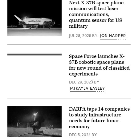
Aug.
Next X-37B space plane
Hubble
15.
photographed
mission will test laser
(Image
the
communications,
Credit:
comet
NASA/SPHEREx)
quantum sensor for US
on
July
military
21,
2025,
JUL 28, 2025
BY
JON HARPER
when
The
the
U.S.
comet
Space
was
Force’s
277
X-
Space Force launches X-
Powered
million
37B
by
37B robotic space plane
miles
Orbital
27
from
for new round of classified
Test
Merlin
Earth.
Vehicle
experiments
engines,
Hubble
Mission
generating
shows
Seven
DEC 29, 2023
BY
more
that
successfully
than
MIKAYLA EASLEY
the
landed
five
comet
at
million
has
Vandenberg
pounds
a
Space
of
teardrop-
Force
DARPA taps 14 companies
combined
shaped
Base,
thrust,
to study infrastructure
cocoon
California,
a
of
March
needs for future lunar
SpaceX
dust
7,
economy
Falcon
coming
2025.
Heavy
off
The
DEC 5, 2023
BY
rocket
its
X-