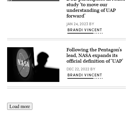
the
(Source:
study ‘to move our
Department
Getty
of
understanding of UAP
Images)
Defense,
forward’
gives
a
JAN 24, 2023
BY
presentation
during
BRANDI VINCENT
a
public
meeting
of
Following the Pentagon’s
NASA’s
unidentified
lead, NASA expands its
anomalous
official definition of ‘UAP’
phenomena
(UAP)
DEC 22, 2022
BY
independent
BRANDI VINCENT
study
team,
Wednesday,
The
May
silhouette
31,
of
2023
US
at
engineer
the
and
Load more
Mary
NASA
W.
astronaut
Jackson
Megan
NASA
McArthur
Headquarters
is
building
seen