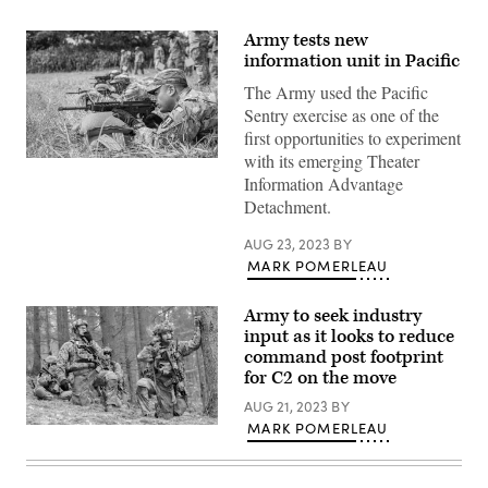
Army tests new
information unit in Pacific
The Army used the Pacific
Sentry exercise as one of the
first opportunities to experiment
with its emerging Theater
U.S.
Army
Information Advantage
Soldiers
Detachment.
conduct
M4
Rifle
AUG 23, 2023
BY
qualification
MARK POMERLEAU
during
the
United
Army to seek industry
States
Army
input as it looks to reduce
Pacific
command post footprint
(USARPAC)
for C2 on the move
Best
Squad
AUG 21, 2023
BY
Competition
2023,
MARK POMERLEAU
Soldiers
at
with
Lightning
the
Academy,
2nd
Hawaii,