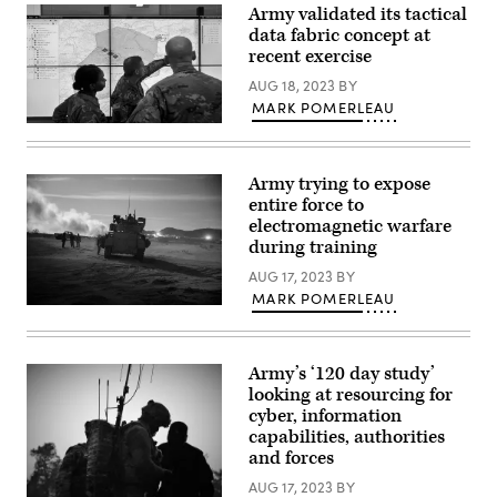
Cavalry
Army validated its tactical
June
Regiment
5,
data fabric concept at
conduct
2023.
dismounted
recent exercise
(U.S.
operations
Army
during
AUG 18, 2023
BY
photo
Dragoon
by
MARK POMERLEAU
Ready
Pfc.
2023
Soldiers
Mariah
using
demonstrate
Aguilar,
the
the
28th
Integrated
Command
Army trying to expose
Public
Tactical
Post
Affairs
entire force to
Network
Computing
Detachment)
(ITN)
Environment
electromagnetic warfare
capabilities.
prototype
during training
(Photo
at
Credit:
Aberdeen
AUG 17, 2023
BY
Sgt.
Proving
MARK POMERLEAU
Rebecca
Ground.
A
Call)
(U.S.
Bradley
Army
Fighting
photo
Vehicle
by
Army’s ‘120 day study’
assigned
Dan
to
looking at resourcing for
Lafontaine,
the
PEO
cyber, information
1st
C3T)
capabilities, authorities
Combined
Arms
and forces
Battalion,
63rd
AUG 17, 2023
BY