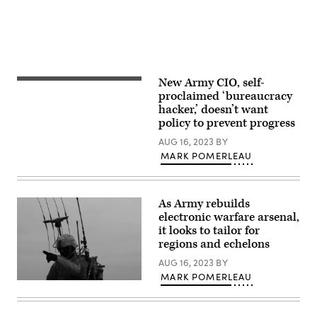
2022.
during
Hohenfels
(U.S.
a
Training
Army
live-
Area.
Photo
fire
(U.S.
by
exercise
Army
Pfc.
at
photo
Kenneth
Camp
by
Barnet)
Atterbury,
Sgt.
New Army CIO, self-
Leonel
Indiana,
Julian
Garciga,
proclaimed ‘bureaucracy
in
Padua)
then-
January,
hacker,’ doesn’t want
Director,
2019.
policy to prevent progress
Army
(U.S.
Intelligence
Army
AUG 16, 2023
BY
Community
photo
Information
MARK POMERLEAU
by
Management,
Justin
Office
Eimers,
of
PEO
the
C3T
As Army rebuilds
Deputy
Public
Chief
electronic warfare arsenal,
Affairs)
of
it looks to tailor for
Staff,
regions and echelons
Intelligence
(G-
AUG 16, 2023
BY
2)
speaks
MARK POMERLEAU
on
Staff
the
Sgt.
Intelligence
Kristoffer
Community
Perez,