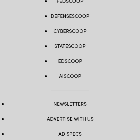
FEDSCOOP
DEFENSESCOOP
CYBERSCOOP
STATESCOOP
EDSCOOP
AISCOOP
NEWSLETTERS
ADVERTISE WITH US
AD SPECS