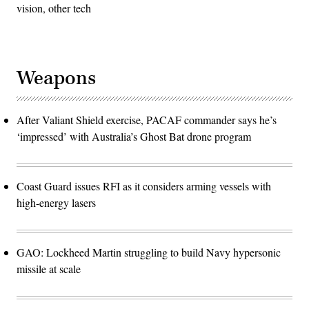
vision, other tech
Weapons
After Valiant Shield exercise, PACAF commander says he’s
‘impressed’ with Australia’s Ghost Bat drone program
Coast Guard issues RFI as it considers arming vessels with
high-energy lasers
GAO: Lockheed Martin struggling to build Navy hypersonic
missile at scale