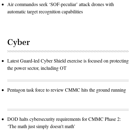
Air commandos seek ‘SOF-peculiar’ attack drones with
automatic target recognition capabilities
Cyber
Latest Guard-led Cyber Shield exercise is focused on protecting
the power sector, including OT
Pentagon task force to review CMMC hits the ground running
DOD halts cybersecurity requirements for CMMC Phase 2:
‘The math just simply doesn't math’