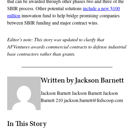
that can be awarded through other phases two and three of the
SBIR process. Other potential solutions
include a new $100
million
innovation fund to help bridge promising companies
between SBIR funding and major contract wins.
Editor’s note: This story was updated to clarify that
AFVentures awards commercial contracts to defense industrial
base contractors rather than grants.
Written by Jackson Barnett
Jackson Barnett Jackson Barnett Jackson
Barnett 210 jackson.barnett@fedscoop.com
In This Story