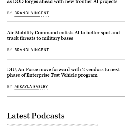
Defense
Force
as DOD forges ahead with new frontier AI projects
Advanced
photo)
Research
Projects
BY
BRANDI VINCENT
Agency
event
at
DARPA
Air Mobility Command enlists AI to better spot and
Headquarters,
Arlington,
track threats to military bases
Va.,
April
BY
BRANDI VINCENT
29,
2026.
(DoW
photo
by
DIU, Air Force move forward with 2 vendors to next
U.S.
Air
phase of Enterprise Test Vehicle program
Force
Staff
BY
MIKAYLA EASLEY
Sgt.
Milton
Hamilton)
Latest Podcasts