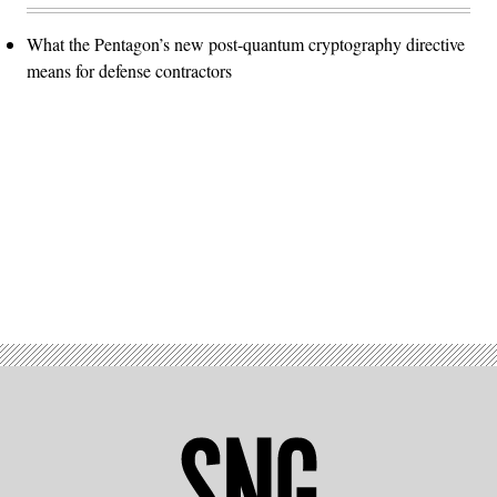
What the Pentagon’s new post-quantum cryptography directive
means for defense contractors
Advertisement