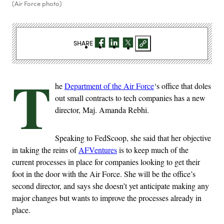
(Air Force photo)
SHARE
T
he
Department of the Air Force
‘s office that doles
out small contracts to tech companies has a new
director, Maj. Amanda Rebhi.
Speaking to FedScoop, she said that her objective
in taking the reins of
AFVentures
is to keep much of the
current processes in place for companies looking to get their
foot in the door with the Air Force. She will be the office’s
second director, and says she doesn’t yet anticipate making any
major changes but wants to improve the processes already in
place.