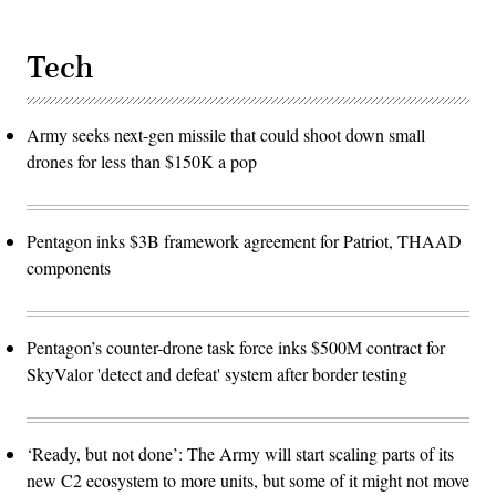
Tech
Army seeks next-gen missile that could shoot down small
drones for less than $150K a pop
Pentagon inks $3B framework agreement for Patriot, THAAD
components
Pentagon’s counter-drone task force inks $500M contract for
SkyValor 'detect and defeat' system after border testing
‘Ready, but not done’: The Army will start scaling parts of its
new C2 ecosystem to more units, but some of it might not move