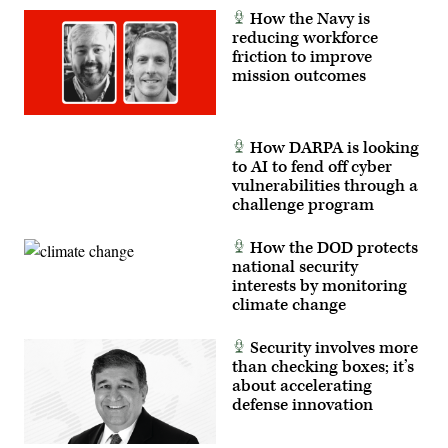
How the Navy is
reducing workforce
friction to improve
mission outcomes
How DARPA is looking
to AI to fend off cyber
vulnerabilities through a
challenge program
How the DOD protects
national security
interests by monitoring
climate change
Security involves more
than checking boxes; it’s
about accelerating
defense innovation