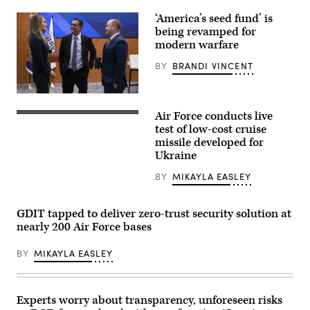
AV)
‘America’s seed fund’ is
being revamped for
modern warfare
BY
BRANDI VINCENT
Undersecretary
of
Air Force conducts live
Defense
An
for
Extended
test of low-cost cruise
Research
Range
missile developed for
and
Attack
Ukraine
Engineering
Munition
Emil
live-
Michael
fire
BY
MIKAYLA EASLEY
and
test
Director,
was
Department
conducted
GDIT tapped to deliver zero-trust security solution at
of
Jan.
Defense,
22,
nearly 200 Air Force bases
Administrator
2025
Kelly
at
Loeffler
BY
MIKAYLA EASLEY
Eglin
(Small
Air
Business
Force
Administration)
Base,
attend
Florida.
Experts worry about transparency, unforeseen risks
a
(Air