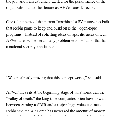
the job, and I am extremely excited for the performance of the
organization under her tenure as AFVentures Director.”
One of the parts of the current “machine” AFVentures has built
that Rebhi plans to keep and build on is the “open-topic
programs.” Instead of soliciting ideas on specific areas of tech,
AFVentures will entertain any problem set or solution that has
a national security application.
Advertisement
“We are already proving that this concept works,” she said.
AFVentures sits at the beginning stage of what some call the
“valley of death,” the long time companies often have to wait
between earning a SBIR and a major, high-value contracts.
Rebhi said the Air Force has increased the amount of money