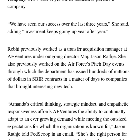
company.
“We have seen our success over the last three years,” She said,
adding “investment keeps going up year after year.”
Rebhi previously worked as a transfer acquisition manager at
AFVentures under outgoing director Maj. Jason Rathje. She
also previously worked on the Air Force’s Pitch Day events,
through which the department has issued hundreds of millions
of dollars in SBIR contracts in a matter of days to companies
that brought interesting new tech.
“Amanda’s critical thinking, strategic mindset, and empathetic
responsiveness affords AFVentures the ability to continually
adapt to an ever growing demand while meeting the outsized
expectations for which the organization is known for,” Jason
Rathje told FedScoop in an email. “She’s the right person for