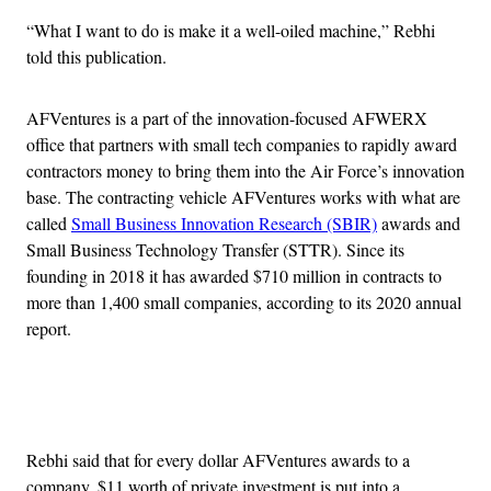
“What I want to do is make it a well-oiled machine,” Rebhi
told this publication.
AFVentures is a part of the innovation-focused AFWERX
office that partners with small tech companies to rapidly award
contractors money to bring them into the Air Force’s innovation
base. The contracting vehicle AFVentures works with what are
called
Small Business Innovation Research (SBIR)
awards and
Small Business Technology Transfer (STTR). Since its
founding in 2018 it has awarded $710 million in contracts to
more than 1,400 small companies, according to its 2020 annual
report.
Advertisement
Rebhi said that for every dollar AFVentures awards to a
company, $11 worth of private investment is put into a