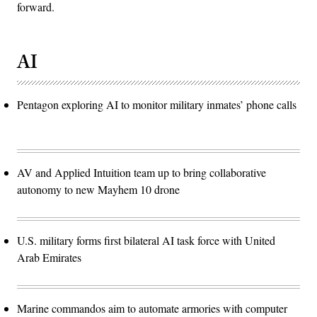
forward.
AI
Pentagon exploring AI to monitor military inmates’ phone calls
AV and Applied Intuition team up to bring collaborative
autonomy to new Mayhem 10 drone
U.S. military forms first bilateral AI task force with United
Arab Emirates
Marine commandos aim to automate armories with computer