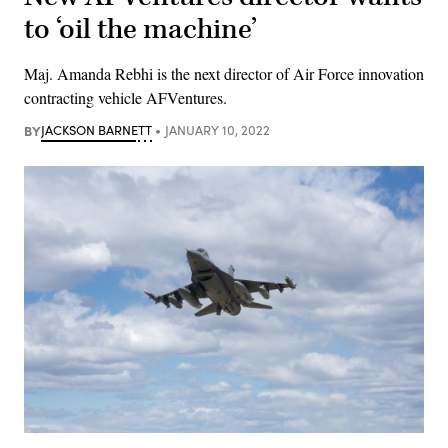
to ‘oil the machine’
Maj. Amanda Rebhi is the next director of Air Force innovation
contracting vehicle AFVentures.
BY
JACKSON BARNETT
JANUARY 10, 2022