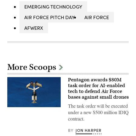
EMERGING TECHNOLOGY
AIR FORCE PITCH DAY
AIR FORCE
AFWERX
More Scoops
Pentagon awards $80M
task order for AI-enabled
tech to defend Air Force
bases against small drones
The task order will be executed
AeroVironment’s
under a new $500 million IDIQ
Titan
MS
contract.
system.
(Image
courtesy
BY
JON HARPER
of