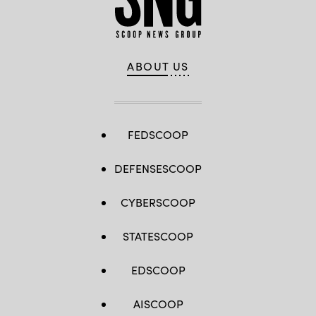
ABOUT US
FEDSCOOP
DEFENSESCOOP
CYBERSCOOP
STATESCOOP
EDSCOOP
AISCOOP