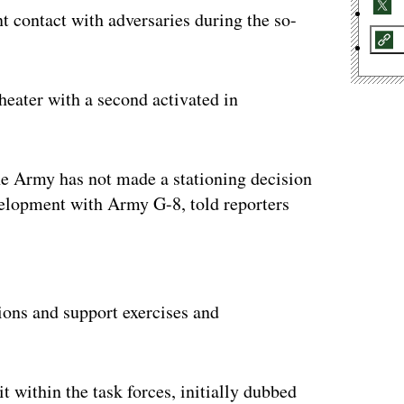
nt contact with adversaries during the so-
theater with a second activated in
 the Army has not made a stationing decision
velopment with Army G-8, told reporters
ertisement
ions and support exercises and
t within the task forces, initially dubbed