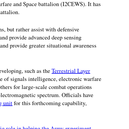
arfare and Space battalion (I2CEWS). It has
attalion.
s, but rather assist with defensive
s and provide advanced deep sensing
 and provide greater situational awareness
eveloping, such as the
Terrestrial Layer
 of signals intelligence, electronic warfare
others for large-scale combat operations
electromagnetic spectrum. Officials have
g unit
for this forthcoming capability,
ig role in helping the Army experiment