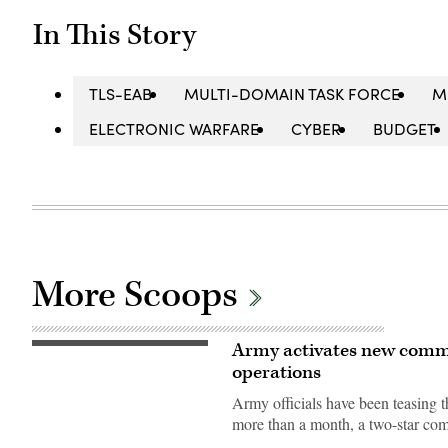
In This Story
TLS-EAB
MULTI-DOMAIN TASK FORCE
M
ELECTRONIC WARFARE
CYBER
BUDGET
More Scoops
Army activates new comm
Soldiers
assigned
operations
to
7th
Army officials have been teasin
Infantry
Division
more than a month, a two-star co
(Multi-