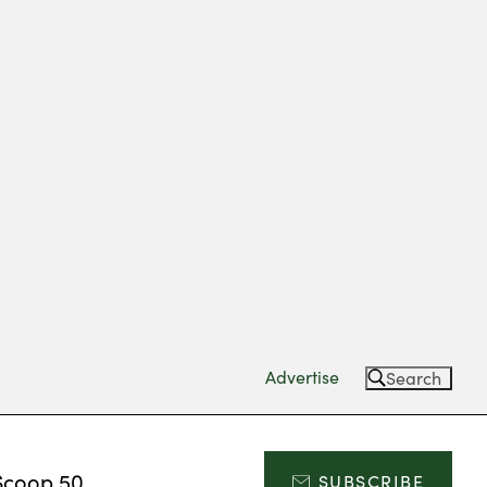
Advertise
Search
Scoop 50
SUBSCRIBE