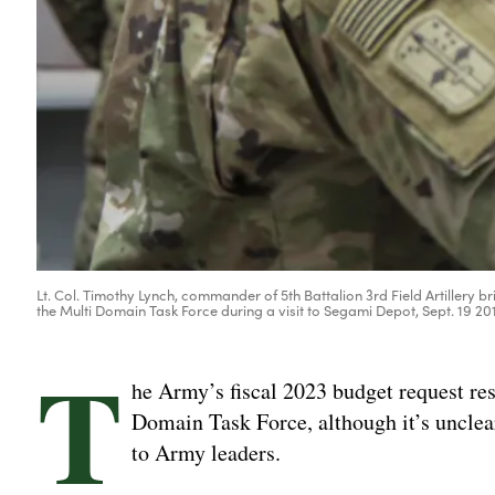
Lt. Col. Timothy Lynch, commander of 5th Battalion 3rd Field Artillery
the Multi Domain Task Force during a visit to Segami Depot, Sept. 19 20
T
he Army’s fiscal 2023 budget request res
Domain Task Force, although it’s unclear
to Army leaders.