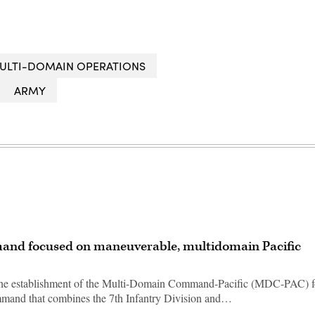
ULTI-DOMAIN OPERATIONS
ARMY
and focused on maneuverable, multidomain Pacific
g the establishment of the Multi-Domain Command-Pacific (MDC-PAC) f
mmand that combines the 7th Infantry Division and…