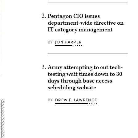
Pentagon CIO issues
department-wide directive on
IT category management
BY
JON HARPER
Army attempting to cut tech-
testing wait times down to 30
days through base access,
scheduling website
BY
DREW F. LAWRENCE