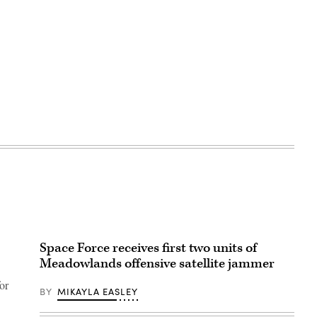
Space Force receives first two units of
Meadowlands offensive satellite jammer
or
BY
MIKAYLA EASLEY