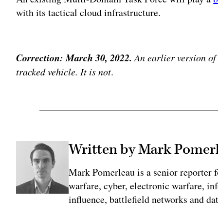
with its tactical cloud infrastructure.
Adv
Correction: March 30, 2022.
An earlier version of
tracked vehicle. It is not
.
Written by Mark Pomer
Mark Pomerleau is a senior reporter 
warfare, cyber, electronic warfare, in
influence, battlefield networks and dat