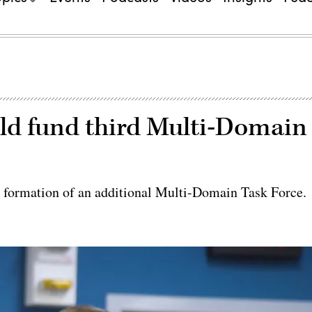
ld fund third Multi-Domain
e formation of an additional Multi-Domain Task Force.