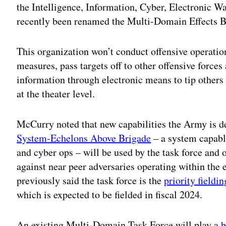
the Intelligence, Information, Cyber, Electronic W
recently been renamed the Multi-Domain Effects B
This organization won’t conduct offensive operation
measures, pass targets off to other offensive force
information through electronic means to tip others
at the theater level.
McCurry noted that new capabilities the Army is d
System-Echelons Above Brigade
– a system capable
and cyber ops – will be used by the task force and 
against near peer adversaries operating within the 
previously said the task force is the
priority fieldin
which is expected to be fielded in fiscal 2024.
An existing Multi-Domain Task Force will play a
b