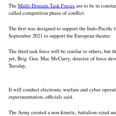
The
Multi-Domain Task Forces
are to be in consta
called competition phase of conflict.
The first was designed to support the Indo-Pacific 
September 2021 to support the European theater.
The third task force will be similar to others, but
yet, Brig. Gen. Mac McCurry, director of force de
Tuesday.
Adv
It will conduct electronic warfare and cyber operat
experimentation, officials said.
The Army created a non-kinetic, battalion-sized uni