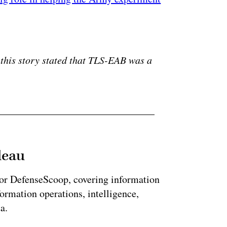
ertisement
 this story stated that TLS-EAB was a
leau
for DefenseScoop, covering information
formation operations, intelligence,
a.