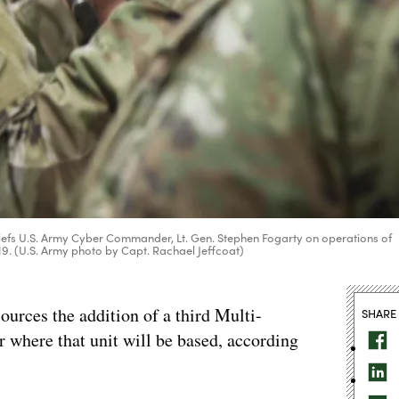
 briefs U.S. Army Cyber Commander, Lt. Gen. Stephen Fogarty on operations of
19. (U.S. Army photo by Capt. Rachael Jeffcoat)
ources the addition of a third Multi-
SHARE
 where that unit will be based, according