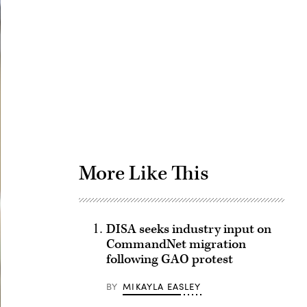
Advertisement
More Like This
DISA seeks industry input on
CommandNet migration
following GAO protest
BY
MIKAYLA EASLEY