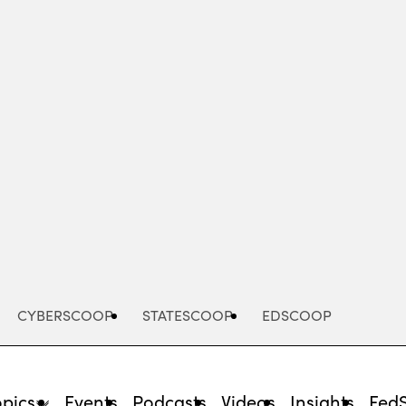
Advertisement
CYBERSCOOP
STATESCOOP
EDSCOOP
opics
Events
Podcasts
Videos
Insights
Fed