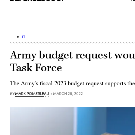
IT
Army budget request wou
Task Force
The Army's fiscal 2023 budget request supports th
BY
MARK POMERLEAU
MARCH 29, 2022