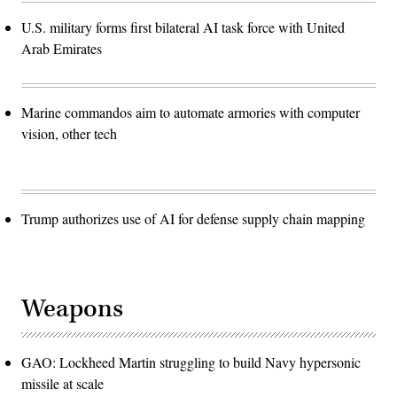
U.S. military forms first bilateral AI task force with United
Arab Emirates
Marine commandos aim to automate armories with computer
vision, other tech
Trump authorizes use of AI for defense supply chain mapping
Weapons
GAO: Lockheed Martin struggling to build Navy hypersonic
missile at scale