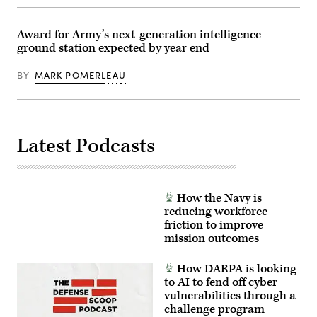
warfighter
on
the
Award for Army’s next-generation intelligence
ground.
ground station expected by year end
(U.S.
Army
photo
BY
MARK POMERLEAU
by
Brooke
Nevins)
Latest Podcasts
How the Navy is
reducing workforce
friction to improve
mission outcomes
How DARPA is looking
to AI to fend off cyber
vulnerabilities through a
challenge program