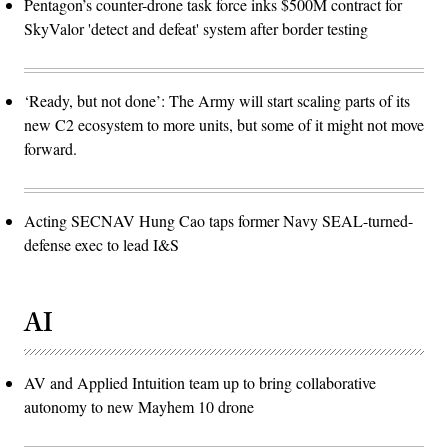
Pentagon’s counter-drone task force inks $500M contract for
SkyValor 'detect and defeat' system after border testing
‘Ready, but not done’: The Army will start scaling parts of its
new C2 ecosystem to more units, but some of it might not move
forward.
Acting SECNAV Hung Cao taps former Navy SEAL-turned-
defense exec to lead I&S
AI
AV and Applied Intuition team up to bring collaborative
autonomy to new Mayhem 10 drone