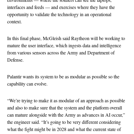
interfaces and feeds — and exercises where they have the
opportunity to validate the technology in an operational
context.
In this final phase, McGleish said Raytheon will be working to
mature the user interface, which ingests data and intelligence
from various sensors across the Army and Department of
Defense.
Palantir wants its system to be as modular as possible so the
capability can evolve.
“We’re trying to make it as modular of an approach as possible
and also to make sure that the system and the platform overall
can mature alongside with the Army as advances in AI occur,”
the engineer said. “It’s going to be very different considering
what the fight might be in 2028 and what the current state of