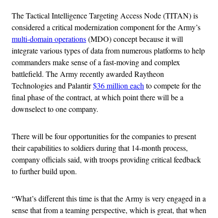
The Tactical Intelligence Targeting Access Node (TITAN) is
considered a critical modernization component for the Army’s
multi-domain operations
(MDO) concept because it will
integrate various types of data from numerous platforms to help
commanders make sense of a fast-moving and complex
battlefield. The Army recently awarded Raytheon
Technologies and Palantir
$36 million each
to compete for the
final phase of the contract, at which point there will be a
downselect to one company.
There will be four opportunities for the companies to present
their capabilities to soldiers during that 14-month process,
company officials said, with troops providing critical feedback
to further build upon.
“What’s different this time is that the Army is very engaged in a
sense that from a teaming perspective, which is great, that when