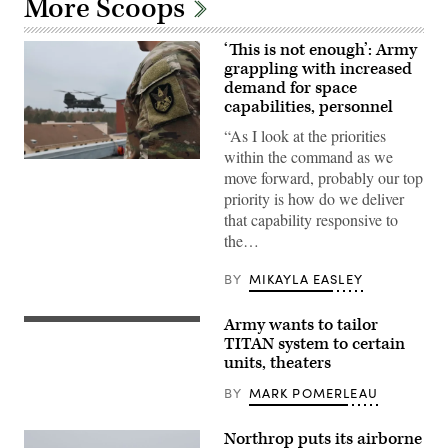
More Scoops
‘This is not enough’: Army
grappling with increased
demand for space
capabilities, personnel
“As I look at the priorities
within the command as we
1st
move forward, probably our top
Space
Brigade
priority is how do we deliver
soldiers
that capability responsive to
observe
a
the…
U.S.
Army
Ranger
BY
MIKAYLA EASLEY
raid
during
a
Army wants to tailor
(Image
large-
courtesy
TITAN system to certain
scale
of
combat
units, theaters
Palantir)
scenario
at
BY
MARK POMERLEAU
the
U.S.
Army
Northrop puts its airborne
Special