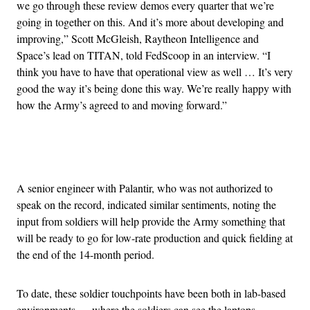
we go through these review demos every quarter that we’re
going in together on this. And it’s more about developing and
improving,” Scott McGleish, Raytheon Intelligence and
Space’s lead on TITAN, told FedScoop in an interview. “I
think you have to have that operational view as well … It’s very
good the way it’s being done this way. We’re really happy with
how the Army’s agreed to and moving forward.”
Advertisement
A senior engineer with Palantir, who was not authorized to
speak on the record, indicated similar sentiments, noting the
input from soldiers will help provide the Army something that
will be ready to go for low-rate production and quick fielding at
the end of the 14-month period.
To date, these soldier touchpoints have been both in lab-based
environments — where the soldiers can see the laptops,