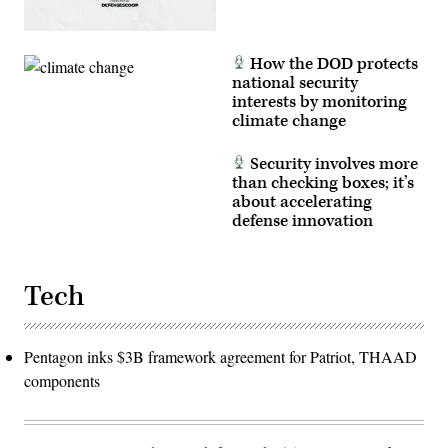
How the DOD protects
national security
interests by monitoring
climate change
Security involves more
than checking boxes; it’s
about accelerating
defense innovation
Tech
Pentagon inks $3B framework agreement for Patriot, THAAD
components