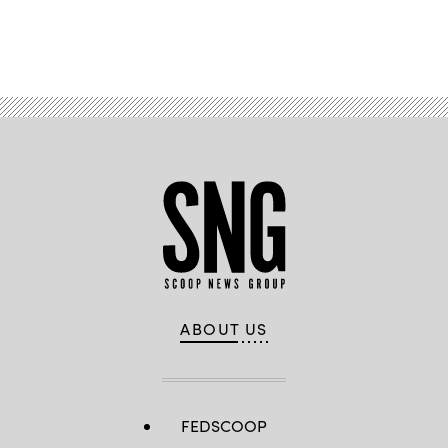
Advertisement
ABOUT US
FEDSCOOP