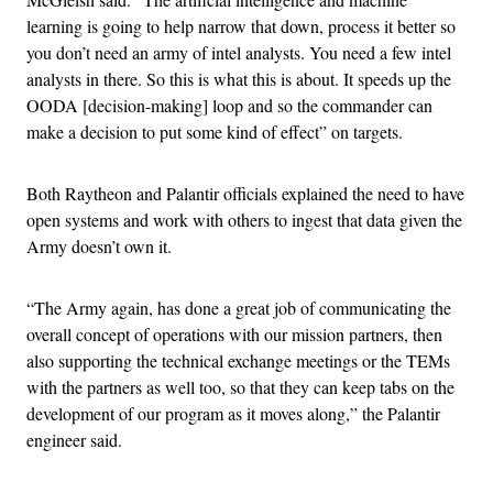
learning is going to help narrow that down, process it better so
you don’t need an army of intel analysts. You need a few intel
analysts in there. So this is what this is about. It speeds up the
OODA [decision-making] loop and so the commander can
make a decision to put some kind of effect” on targets.
Both Raytheon and Palantir officials explained the need to have
open systems and work with others to ingest that data given the
Army doesn’t own it.
“The Army again, has done a great job of communicating the
overall concept of operations with our mission partners, then
also supporting the technical exchange meetings or the TEMs
with the partners as well too, so that they can keep tabs on the
development of our program as it moves along,” the Palantir
engineer said.