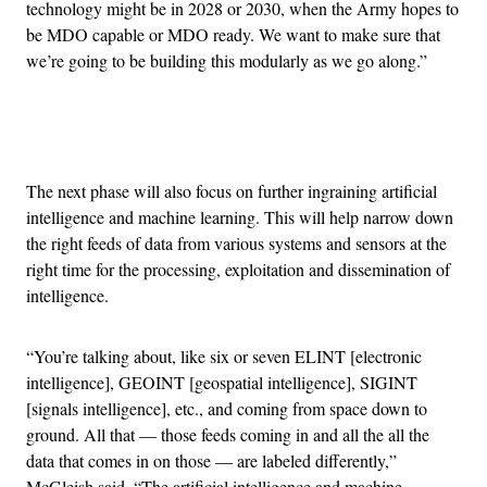
technology might be in 2028 or 2030, when the Army hopes to
be MDO capable or MDO ready. We want to make sure that
we’re going to be building this modularly as we go along.”
Advertisement
The next phase will also focus on further ingraining artificial
intelligence and machine learning. This will help narrow down
the right feeds of data from various systems and sensors at the
right time for the processing, exploitation and dissemination of
intelligence.
“You’re talking about, like six or seven ELINT [electronic
intelligence], GEOINT [geospatial intelligence], SIGINT
[signals intelligence], etc., and coming from space down to
ground. All that — those feeds coming in and all the all the
data that comes in on those — are labeled differently,”
McGleish said. “The artificial intelligence and machine