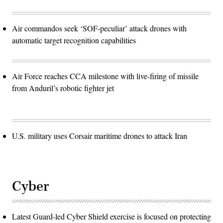
Air commandos seek ‘SOF-peculiar’ attack drones with
automatic target recognition capabilities
Air Force reaches CCA milestone with live-firing of missile
from Anduril’s robotic fighter jet
U.S. military uses Corsair maritime drones to attack Iran
Cyber
Latest Guard-led Cyber Shield exercise is focused on protecting