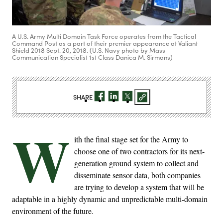
A U.S. Army Multi Domain Task Force operates from the Tactical
Command Post as a part of their premier appearance at Valiant
Shield 2018 Sept. 20, 2018. (U.S. Navy photo by Mass
Communication Specialist 1st Class Danica M. Sirmans)
SHARE
W
ith the final stage set for the Army to
choose one of two contractors for its next-
generation ground system to collect and
disseminate sensor data, both companies
are trying to develop a system that will be
adaptable in a highly dynamic and unpredictable multi-domain
environment of the future.