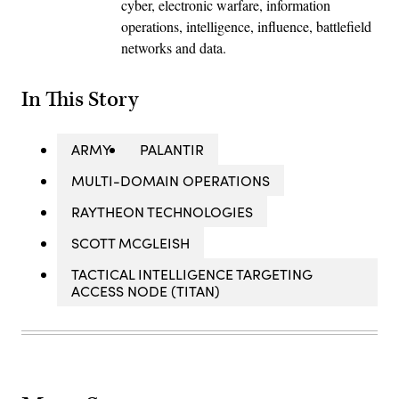
cyber, electronic warfare, information
operations, intelligence, influence, battlefield
networks and data.
In This Story
ARMY
PALANTIR
MULTI-DOMAIN OPERATIONS
RAYTHEON TECHNOLOGIES
SCOTT MCGLEISH
TACTICAL INTELLIGENCE TARGETING
ACCESS NODE (TITAN)