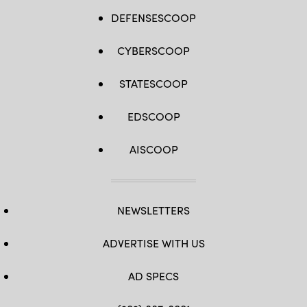
DEFENSESCOOP
CYBERSCOOP
STATESCOOP
EDSCOOP
AISCOOP
NEWSLETTERS
ADVERTISE WITH US
AD SPECS