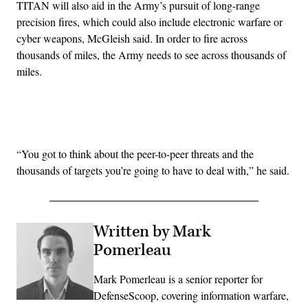
TITAN will also aid in the Army’s pursuit of long-range
precision fires, which could also include electronic warfare or
cyber weapons, McGleish said. In order to fire across
thousands of miles, the Army needs to see across thousands of
miles.
Advertisement
“You got to think about the peer-to-peer threats and the
thousands of targets you’re going to have to deal with,” he said.
Written by Mark
Pomerleau
Mark Pomerleau is a senior reporter for
DefenseScoop, covering information warfare,