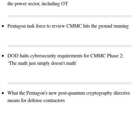
the power sector, including OT
Pentagon task force to review CMMC hits the ground running
DOD halts cybersecurity requirements for CMMC Phase 2:
‘The math just simply doesn't math’
What the Pentagon’s new post-quantum cryptography directive
means for defense contractors