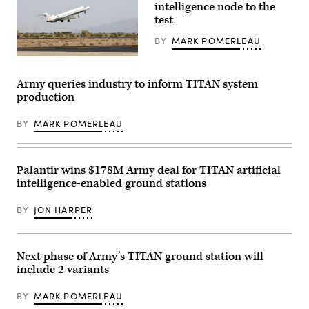
intelligence node to the
Operations
Command
test
Capabilities
Exercise
BY
MARK POMERLEAU
2024
at
(Northrop
Fort
Grumman
Liberty,
photo)
Army queries industry to inform TITAN system
North
Carolina,
production
April
5-
12,
BY
MARK POMERLEAU
2024.
The
exercise
demonstrated
Palantir wins $178M Army deal for TITAN artificial
how
Army
intelligence-enabled ground stations
space
operations
BY
JON HARPER
integrate
with
cyber
and
special
Next phase of Army’s TITAN ground station will
operation
forces
include 2 variants
partners
to
BY
MARK POMERLEAU
enable
the