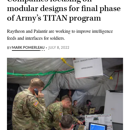
modular designs for final phase
of Army’s TITAN program
Raytheon and Palantir are working to improve intelligence
feeds and interfaces for soldiers.
BY
MARK POMERLEAU
JULY 8, 2022