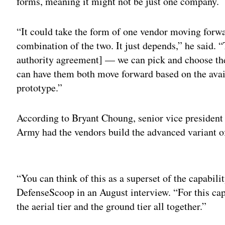
forms, meaning it might not be just one company.
“It could take the form of one vendor moving forw
combination of the two. It just depends,” he said. “
authority agreement] — we can pick and choose the
can have them both move forward based on the avai
prototype.”
According to Bryant Choung, senior vice president f
Army had the vendors build the advanced variant o
Adv
“You can think of this as a superset of the capabilit
DefenseScoop in an August interview. “For this cap
the aerial tier and the ground tier all together.”