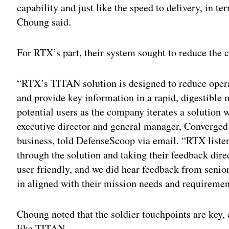
capability and just like the speed to delivery, in 
Choung said.
For RTX’s part, their system sought to reduce the c
“RTX’s TITAN solution is designed to reduce oper
and provide key information in a rapid, digestible
potential users as the company iterates a solution 
executive director and general manager, Converged
business, told DefenseScoop via email. “RTX listen
through the solution and taking their feedback dire
user friendly, and we did hear feedback from senio
in aligned with their mission needs and requiremen
Choung noted that the soldier touchpoints are key,
like TITAN.