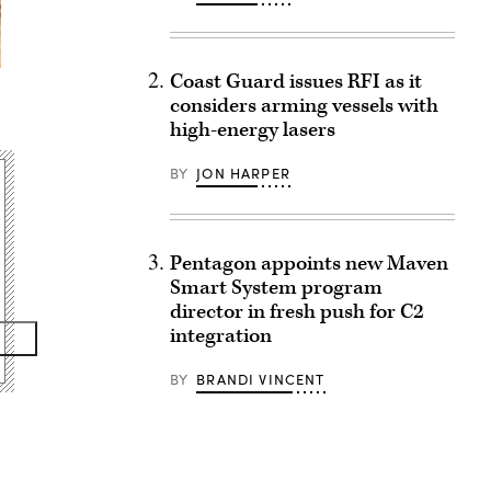
Coast Guard issues RFI as it
considers arming vessels with
high-energy lasers
BY
JON HARPER
Pentagon appoints new Maven
Smart System program
director in fresh push for C2
integration
BY
BRANDI VINCENT