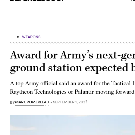
WEAPONS
Award for Army’s next-gen
ground station expected 
A top Army official said an award for the Tactical 
Raytheon Technologies or Palantir moving forward,
BY
MARK POMERLEAU
SEPTEMBER 1, 2023