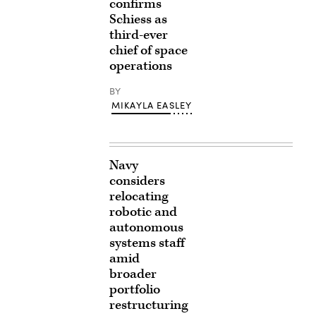
confirms
Schiess as
third-ever
chief of space
operations
BY
MIKAYLA EASLEY
Navy
considers
relocating
robotic and
autonomous
systems staff
amid
broader
portfolio
restructuring