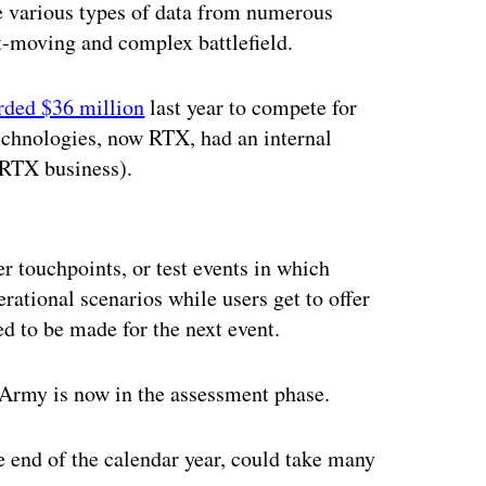
e various types of data from numerous
-moving and complex battlefield.
rded $36 million
last year to compete for
Technologies, now RTX, had an internal
 RTX business).
ertisement
r touchpoints, or test events in which
rational scenarios while users get to offer
d to be made for the next event.
e Army is now in the assessment phase.
e end of the calendar year, could take many