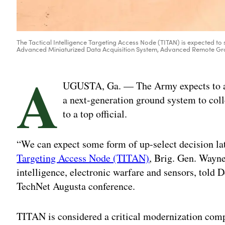
The Tactical Intelligence Targeting Access Node (TITAN) is expected to 
Advanced Miniaturized Data Acquisition System, Advanced Remote Grou
A
UGUSTA, Ga. — The Army expects to awa
a next-generation ground system to coll
to a top official.
“We can expect some form of up-select decision lat
Targeting Access Node (TITAN)
, Brig. Gen. Wayne
intelligence, electronic warfare and sensors, told 
TechNet Augusta conference.
TITAN is considered a critical modernization com