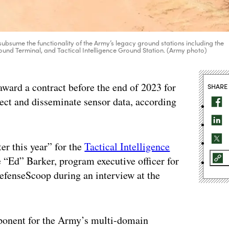
subsume the functionality of the Army’s legacy ground stations including the
nd Terminal, and Tactical Intelligence Ground Station. (Army photo)
rd a contract before the end of 2023 for
SHARE
ect and disseminate sensor data, according
er this year” for the
Tactical Intelligence
 “Ed” Barker, program executive officer for
DefenseScoop during an interview at the
ponent for the Army’s multi-domain