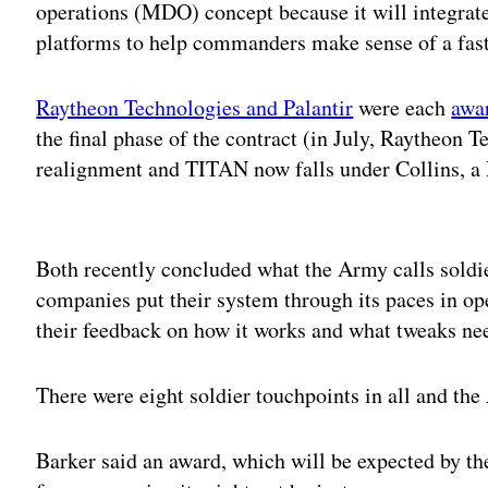
operations (MDO) concept because it will integrat
platforms to help commanders make sense of a fast
Raytheon Technologies and Palantir
were each
awa
the final phase of the contract (in July, Raytheon 
realignment and TITAN now falls under Collins, a
Adv
Both recently concluded what the Army calls soldie
companies put their system through its paces in ope
their feedback on how it works and what tweaks nee
There were eight soldier touchpoints in all and th
Barker said an award, which will be expected by th