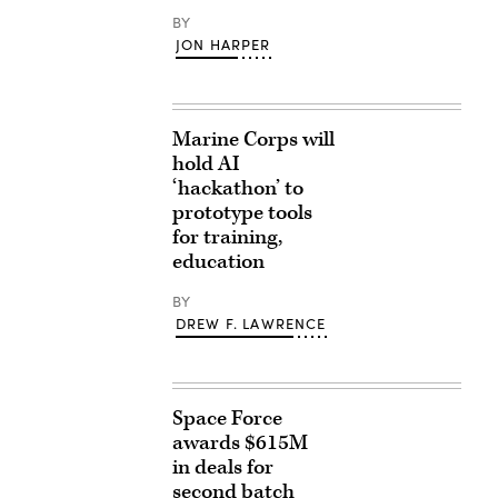
BY
JON HARPER
Marine Corps will
hold AI
‘hackathon’ to
prototype tools
for training,
education
BY
DREW F. LAWRENCE
Space Force
awards $615M
in deals for
second batch