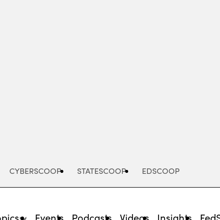
Advertisement
CYBERSCOOP
STATESCOOP
EDSCOOP
opics
Events
Podcasts
Videos
Insights
Fed