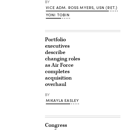
BY
VICE ADM. ROSS MYERS, USN (RET.)
YONI TOBIN
Portfolio
executives
describe
changing roles
as Air Force
completes
acquisition
overhaul
BY
MIKAYLA EASLEY
Congress