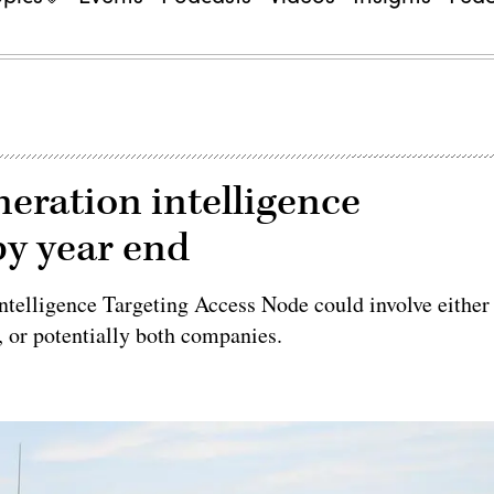
eration intelligence
by year end
Intelligence Targeting Access Node could involve either
 or potentially both companies.