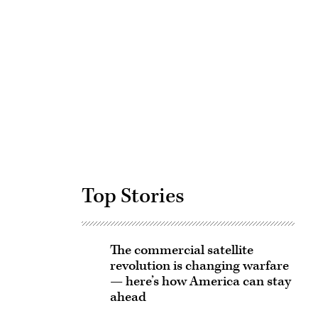
Advertisement
Top Stories
The commercial satellite
revolution is changing warfare
— here’s how America can stay
ahead