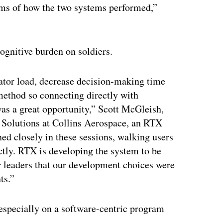
terms of how the two systems performed,”
ognitive burden on soldiers.
ator load, decrease decision-making time
 method so connecting directly with
was a great opportunity,” Scott McGleish,
 Solutions at Collins Aerospace, an RTX
ed closely in these sessions, walking users
ctly. RTX is developing the system to be
r leaders that our development choices were
ts.”
 especially on a software-centric program