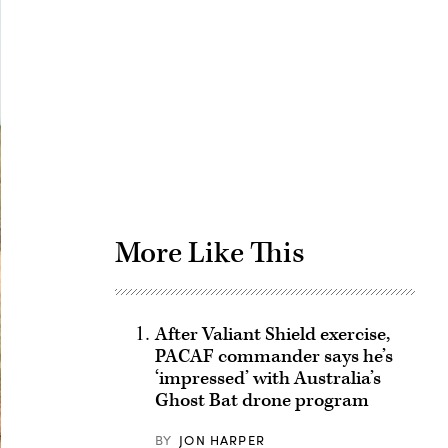
Advertisement
More Like This
After Valiant Shield exercise,
PACAF commander says he’s
‘impressed’ with Australia’s
Ghost Bat drone program
BY
JON HARPER