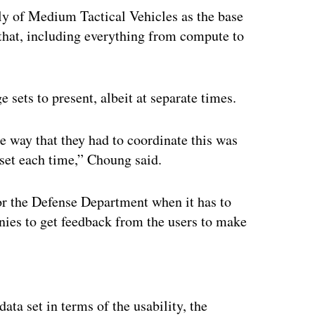
y of Medium Tactical Vehicles as the base
 that, including everything from compute to
 sets to present, albeit at separate times.
he way that they had to coordinate this was
 set each time,” Choung said.
for the Defense Department when it has to
anies to get feedback from the users to make
ertisement
ata set in terms of the usability, the