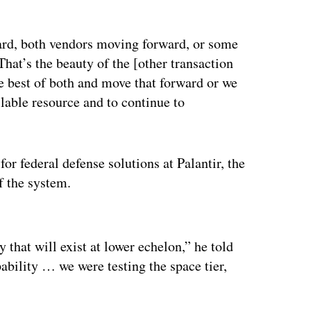
ard, both vendors moving forward, or some
That’s the beauty of the [other transaction
 best of both and move that forward or we
lable resource and to continue to
or federal defense solutions at Palantir, the
f the system.
ertisement
y that will exist at lower echelon,” he told
ability … we were testing the space tier,