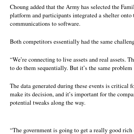
Choung added that the Army has selected the Famil
platform and participants integrated a shelter onto
communications to software.
Both competitors essentially had the same challenge
“We’re connecting to live assets and real assets. T
to do them sequentially. But it’s the same problem
The data generated during these events is critical 
make its decision, and it’s important for the comp
potential tweaks along the way.
Adv
“The government is going to get a really good rich d