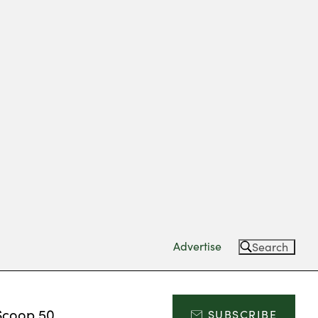
Advertise
Search
Scoop 50
SUBSCRIBE