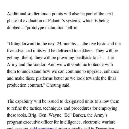
Additional soldier touch points will also be part of the next
phase of evaluation of Palantir’s systems, which is being
dubbed a “prototype maturation” effort.
“Going forward in the next 24 months … the five basic and the
five advanced units will be delivered to soldiers. They will be
getting [them], they will be providing feedback to us — the
Army and the vendor. And we will continue to iterate with
them to understand how we can continue to upgrade, enhance
and make these platforms better as we look towards the final
production contract,” Choung said.
The capability will be issued to designated units to allow them
to refine the tactics, techniques and procedures for employing
these tools, Brig. Gen. Wayne “Ed” Barker, the Army’s
program executive officer for intelligence, electronic warfare
and sensors,
told reporters
during a media call in December.