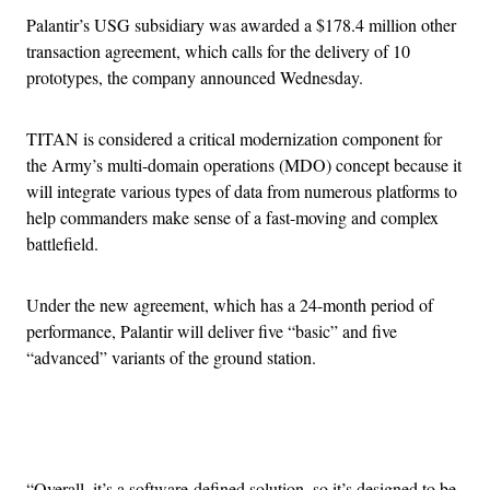
Palantir’s USG subsidiary was awarded a $178.4 million other
transaction agreement, which calls for the delivery of 10
prototypes, the company announced Wednesday.
TITAN is considered a critical modernization component for
the Army’s multi-domain operations (MDO) concept because it
will integrate various types of data from numerous platforms to
help commanders make sense of a fast-moving and complex
battlefield.
Under the new agreement, which has a 24-month period of
performance, Palantir will deliver five “basic” and five
“advanced” variants of the ground station.
Advertisement
“Overall, it’s a software-defined solution, so it’s designed to be