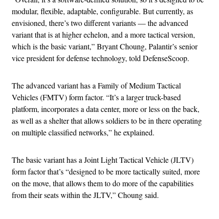
modular, flexible, adaptable, configurable. But currently, as
envisioned, there’s two different variants — the advanced
variant that is at higher echelon, and a more tactical version,
which is the basic variant,” Bryant Choung, Palantir’s senior
vice president for defense technology, told DefenseScoop.
The advanced variant has a Family of Medium Tactical
Vehicles (FMTV) form factor. “It’s a larger truck-based
platform, incorporates a data center, more or less on the back,
as well as a shelter that allows soldiers to be in there operating
on multiple classified networks,” he explained.
The basic variant has a Joint Light Tactical Vehicle (JLTV)
form factor that’s “designed to be more tactically suited, more
on the move, that allows them to do more of the capabilities
from their seats within the JLTV,” Choung said.