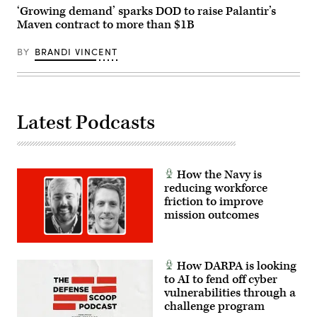
Alvin
‘Growing demand’ sparks DOD to raise Palantir’s
Cade
Jr.)
Maven contract to more than $1B
BY
BRANDI VINCENT
Latest Podcasts
How the Navy is
reducing workforce
friction to improve
mission outcomes
How DARPA is looking
to AI to fend off cyber
vulnerabilities through a
challenge program