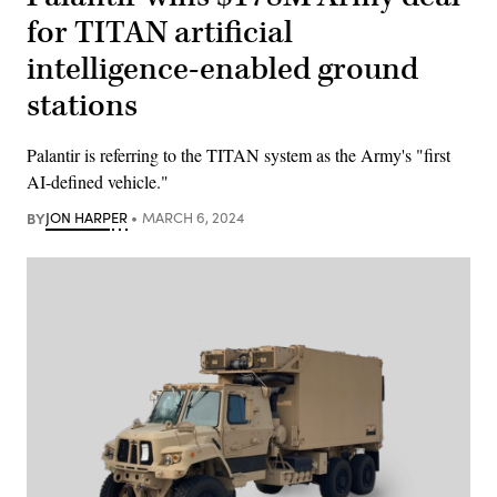
for TITAN artificial
intelligence-enabled ground
stations
Palantir is referring to the TITAN system as the Army's "first
AI-defined vehicle."
BY
JON HARPER
MARCH 6, 2024