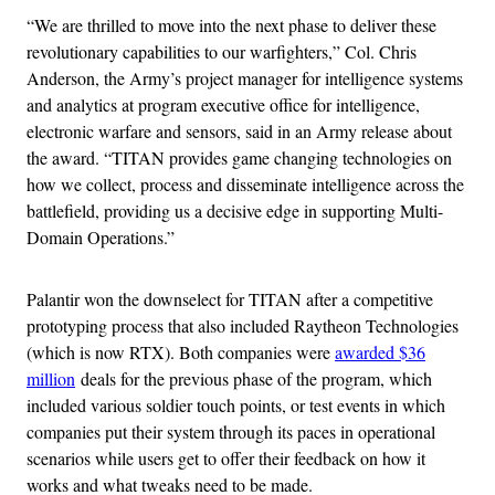
“We are thrilled to move into the next phase to deliver these
revolutionary capabilities to our warfighters,” Col. Chris
Anderson, the Army’s project manager for intelligence systems
and analytics at program executive office for intelligence,
electronic warfare and sensors, said in an Army release about
the award. “TITAN provides game changing technologies on
how we collect, process and disseminate intelligence across the
battlefield, providing us a decisive edge in supporting Multi-
Domain Operations.”
Palantir won the downselect for TITAN after a competitive
prototyping process that also included Raytheon Technologies
(which is now RTX). Both companies were
awarded $36
million
deals for the previous phase of the program, which
included various soldier touch points, or test events in which
companies put their system through its paces in operational
scenarios while users get to offer their feedback on how it
works and what tweaks need to be made.