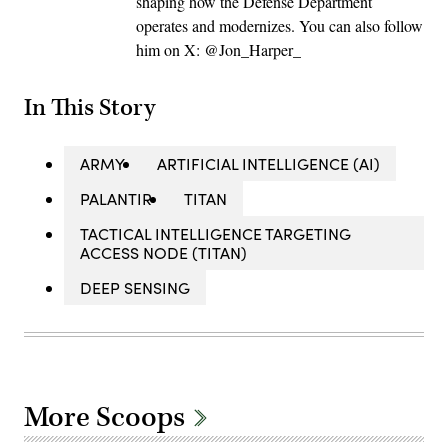
shaping how the Defense Department
operates and modernizes. You can also follow
him on X: @Jon_Harper_
In This Story
ARMY
ARTIFICIAL INTELLIGENCE (AI)
PALANTIR
TITAN
TACTICAL INTELLIGENCE TARGETING
ACCESS NODE (TITAN)
DEEP SENSING
More Scoops