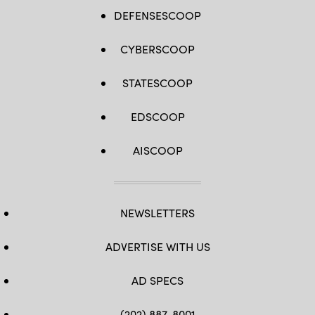
DEFENSESCOOP
CYBERSCOOP
STATESCOOP
EDSCOOP
AISCOOP
NEWSLETTERS
ADVERTISE WITH US
AD SPECS
(202) 887-8001