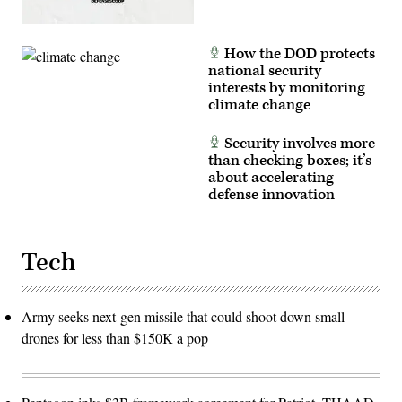
How the DOD protects
national security
interests by monitoring
climate change
Security involves more
than checking boxes; it’s
about accelerating
defense innovation
Tech
Army seeks next-gen missile that could shoot down small
drones for less than $150K a pop