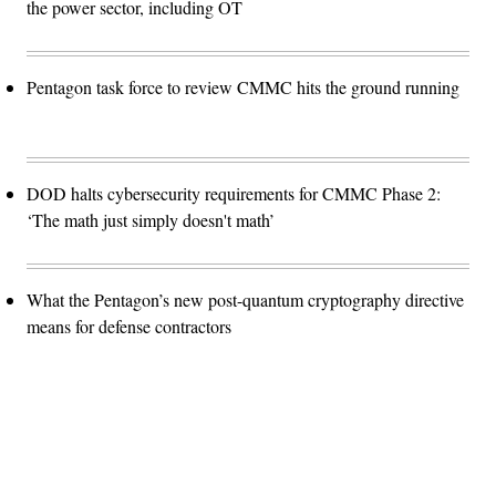
the power sector, including OT
Pentagon task force to review CMMC hits the ground running
DOD halts cybersecurity requirements for CMMC Phase 2:
‘The math just simply doesn't math’
What the Pentagon’s new post-quantum cryptography directive
means for defense contractors