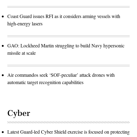
Coast Guard issues RFI as it considers arming vessels with
high-energy lasers
GAO: Lockheed Martin struggling to build Navy hypersonic
missile at scale
Air commandos seek ‘SOF-peculiar’ attack drones with
automatic target recognition capabilities
Cyber
Latest Guard-led Cyber Shield exercise is focused on protecting