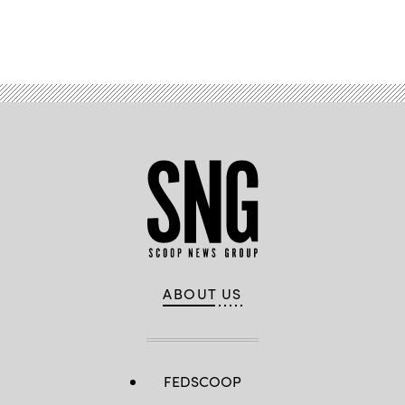
Advertisement
ABOUT US
FEDSCOOP