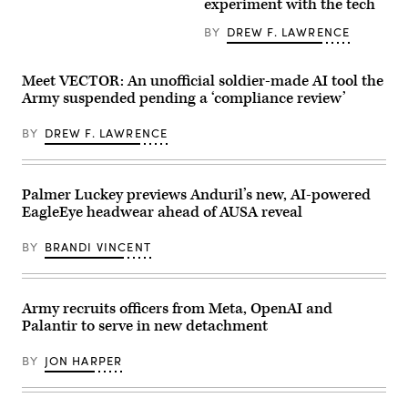
1st
experiment with the tech
/
Brigade
Hans
Combat
BY
DREW F. LAWRENCE
Lucas
Team,
/
82nd
AFP
Airborne
via
Division,
Meet VECTOR: An unofficial soldier-made AI tool the
Getty
conduct
Army suspended pending a ‘compliance review’
Images)
an
airborne
operation
BY
DREW F. LAWRENCE
from
a
CH-
47
Chinook
Palmer Luckey previews Anduril’s new, AI-powered
at
EagleEye headwear ahead of AUSA reveal
Sicily
Drop
Zone,
BY
BRANDI VINCENT
Fort
Bragg,
North
Carolina,
Army recruits officers from Meta, OpenAI and
Feb.
12,
Palantir to serve in new detachment
2026.
(U.S.
Army
BY
JON HARPER
photo
by
Capt.