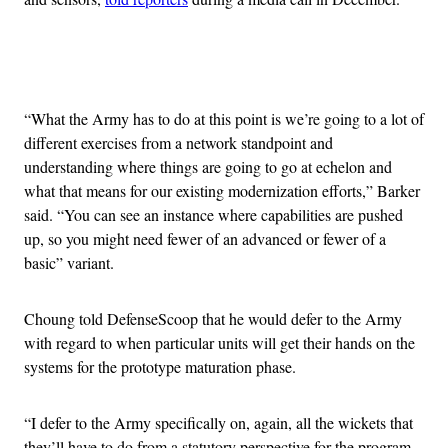
Advertisement
“What the Army has to do at this point is we’re going to a lot of
different exercises from a network standpoint and
understanding where things are going to go at echelon and
what that means for our existing modernization efforts,” Barker
said. “You can see an instance where capabilities are pushed
up, so you might need fewer of an advanced or fewer of a
basic” variant.
Choung told DefenseScoop that he would defer to the Army
with regard to when particular units will get their hands on the
systems for the prototype maturation phase.
“I defer to the Army specifically on, again, all the wickets that
they’ll have to do from a statutory perspective for the program