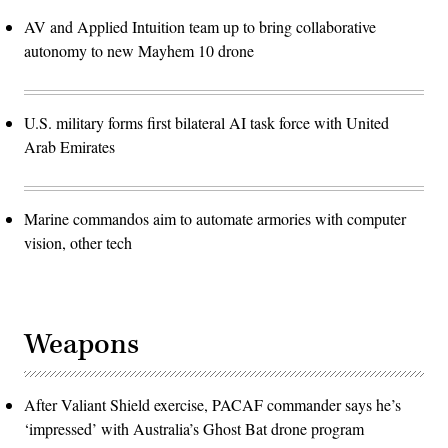
AV and Applied Intuition team up to bring collaborative
autonomy to new Mayhem 10 drone
U.S. military forms first bilateral AI task force with United
Arab Emirates
Marine commandos aim to automate armories with computer
vision, other tech
Weapons
After Valiant Shield exercise, PACAF commander says he’s
‘impressed’ with Australia’s Ghost Bat drone program