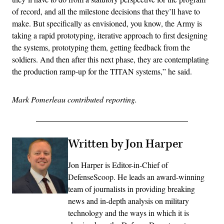
of record, and all the milestone decisions that they’ll have to
make. But specifically as envisioned, you know, the Army is
taking a rapid prototyping, iterative approach to first designing
the systems, prototyping them, getting feedback from the
soldiers. And then after this next phase, they are contemplating
the production ramp-up for the TITAN systems,” he said.
Mark Pomerleau contributed reporting.
Written by Jon Harper
Jon Harper is Editor-in-Chief of
DefenseScoop. He leads an award-winning
team of journalists in providing breaking
news and in-depth analysis on military
technology and the ways in which it is