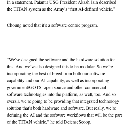
In a statement, Palantir USG President Akash Jain described
the TITAN system as the Army’s “first AI-defined vehicle.”
Choung noted that it’s a software-centric program.
Advertisement
“We’ve designed the software and the hardware solution for
this. And we’ve also designed this to be modular. So we’re
incorporating the best of breed from both our software
capability and our AI capability, as well as incorporating
government/GOTS, open source and other commercial
software technologies into the platform, as well, too. And so
overall, we’re going to be providing that integrated technology
solution that’s both hardware and software. But really, we’re
defining the AI and the software workflows that will be the part
of the TITAN vehicle,” he told DefenseScoop.