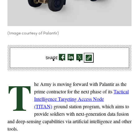
(Image courtesy of Palantir)
SHARE
T
he Army is moving forward with Palantir as the
prime contractor for the next phase of its
Tactical
Intelligence Targeting Access Node
(TITAN)
ground station program, which aims to
provide soldiers with next-generation data fusion
and deep-sensing capabilities via artificial intelligence and other
tools.