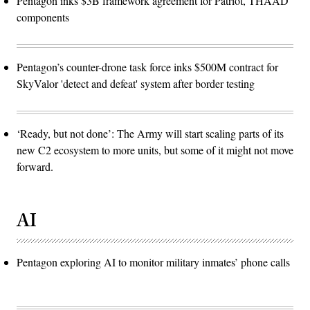
Pentagon inks $3B framework agreement for Patriot, THAAD
components
Pentagon’s counter-drone task force inks $500M contract for
SkyValor 'detect and defeat' system after border testing
‘Ready, but not done’: The Army will start scaling parts of its
new C2 ecosystem to more units, but some of it might not move
forward.
AI
Pentagon exploring AI to monitor military inmates’ phone calls