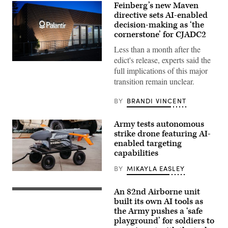
Feinberg’s new Maven
directive sets AI-enabled
decision-making as ‘the
cornerstone’ for CJADC2
Less than a month after the
edict's release, experts said the
A
full implications of this major
view
of
transition remain unclear.
the
Palantir
building
BY
BRANDI VINCENT
is
seen
during
Army tests autonomous
the
strike drone featuring AI-
World
Economic
enabled targeting
Forum
capabilities
Annual
Meeting
BY
MIKAYLA EASLEY
2026
Lumberjack
in
drone
Davos
(Photo
An 82nd Airborne unit
Switzerland
U.S.
Credit:
2026/01/20
Paratroopers
built its own AI tools as
Northrop
(Photo
assigned
Grumman)
the Army pushes a ‘safe
by
to
playground’ for soldiers to
Laurent
the
Hou