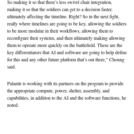
So making it so that there’s less swivel chair integration,
making it so that the soldiers can get to a decision faster,
ultimately affecting the timeline. Right? So in the next fight,
really where timelines are going to be key, allowing the soldiers
to be more modular in their workflows, allowing them to
reconfigure their systems, and then ultimately making allowing
them to operate more quickly on the battlefield. These are the
key differentiators that AI and software are going to help define
for this and any other future platform that’s out there,” Choung
said.
Palantir is working with its partners on the program to provide
the appropriate compute, power, shelter, assembly, and
capabilities, in addition to the AI and the software functions, he
noted.
Advertisement