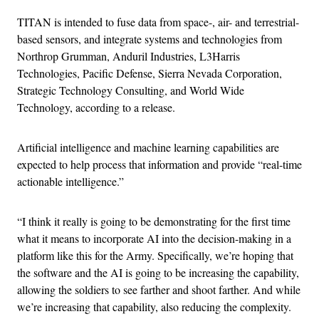
TITAN is intended to fuse data from space-, air- and terrestrial-
based sensors, and integrate systems and technologies from
Northrop Grumman, Anduril Industries, L3Harris
Technologies, Pacific Defense, Sierra Nevada Corporation,
Strategic Technology Consulting, and World Wide
Technology, according to a release.
Artificial intelligence and machine learning capabilities are
expected to help process that information and provide “real-time
actionable intelligence.”
“I think it really is going to be demonstrating for the first time
what it means to incorporate AI into the decision-making in a
platform like this for the Army. Specifically, we’re hoping that
the software and the AI is going to be increasing the capability,
allowing the soldiers to see farther and shoot farther. And while
we’re increasing that capability, also reducing the complexity.