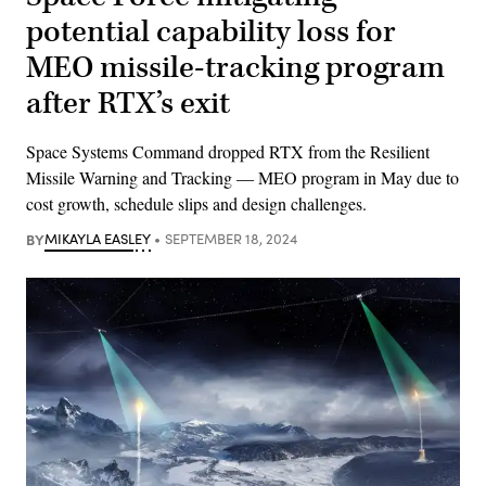
potential capability loss for
MEO missile-tracking program
after RTX’s exit
Space Systems Command dropped RTX from the Resilient
Missile Warning and Tracking — MEO program in May due to
cost growth, schedule slips and design challenges.
BY
MIKAYLA EASLEY
SEPTEMBER 18, 2024