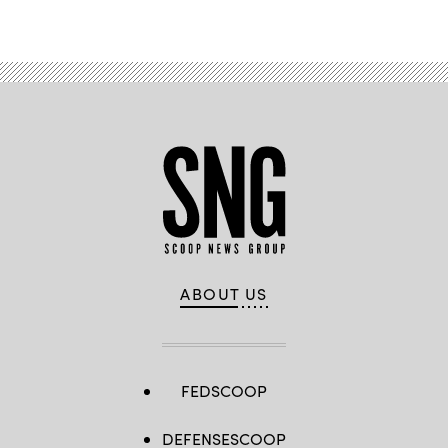
ABOUT US
FEDSCOOP
DEFENSESCOOP