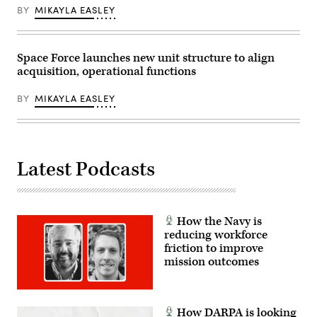
the
assets.
BY
MIKAYLA EASLEY
Missile
(Northrop
Defense
Grumman
Agency
image)
and
four
Space Force launches new unit structure to align
for
acquisition, operational functions
the
Space
Development
BY
MIKAYLA EASLEY
Agency.
(U.S.
Space
Force
photo
by
Latest Podcasts
Airman
1st
Class
Spencer
Contreras)
How the Navy is
reducing workforce
friction to improve
mission outcomes
How DARPA is looking