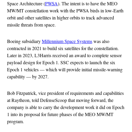
Space Architecture (
PWSA
). The intent is to have the MEO
MW/MT constellation work with the PWSA birds in low-Earth
orbit and other satellites in higher orbits to track advanced
missile threats from space.
Boeing subsidiary
Millennium Space Systems
was also
contracted in 2021 to build six satellites for the constellation.
Later in 2023, L3Harris received an award to complete sensor
payload design for Epoch 1. SSC expects to launch the six
Epoch 1 vehicles — which will provide initial missile-warning
capability — by 2027.
Bob Fitzpatrick, vice president of requirements and capabilities
at Raytheon, told DefenseScoop that moving forward, the
company is able to carry the development work it did on Epoch
1 into its proposal for future phases of the MEO MW/MT
program.