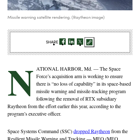
Missile warning satellite rendering. (Raytheon image)
SHARE
N
ATIONAL HARBOR, Md. — The Space
Force’s acquisition arm is working to ensure
there is “no loss of capability” in its space-based
missile warning and missile-tracking program
following the removal of RTX subsidiary
Raytheon from the effort earlier this year, according to the
program’s executive officer.
Space Systems Command (SSC)
dropped Raytheon
from the
Resilient Missile Warning and Tracking — MEO (MEO