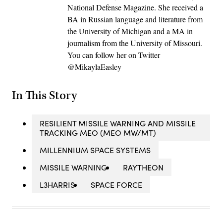
National Defense Magazine. She received a
BA in Russian language and literature from
the University of Michigan and a MA in
journalism from the University of Missouri.
You can follow her on Twitter
@MikaylaEasley
In This Story
RESILIENT MISSILE WARNING AND MISSILE
TRACKING MEO (MEO MW/MT)
MILLENNIUM SPACE SYSTEMS
MISSILE WARNING
RAYTHEON
L3HARRIS
SPACE FORCE