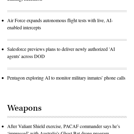
Air Force expands autonomous flight tests with live, AI-
enabled intercepts
Salesforce previews plans to deliver newly authorized 'AI
agents' across DOD
Pentagon exploring AI to monitor military inmates’ phone calls
Weapons
After Valiant Shield exercise, PACAF commander says he’s
‘impressed’ with Australia’s Ghost Bat drone program