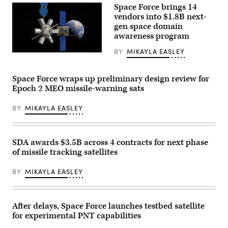
Launch
Space Force brings 14
Complex
vendors into $1.8B next-
40
gen space domain
at
Cape
awareness program
Canaveral
Space
BY
MIKAYLA EASLEY
Force
Rendering
Station,
of
Florida,
Northrop
Feb.
Grumman’s
Space Force wraps up preliminary design review for
14,
GAS-
Epoch 2 MEO missile-warning sats
2024.
T
The
design
rocket
that
BY
MIKAYLA EASLEY
was
will
launched
leverage
as
an
part
ESPAStar-
of
D
SDA awards $3.5B across 4 contracts for next phase
classified
satellite
of missile tracking satellites
mission
platform
USSF-
to
124,
add
BY
MIKAYLA EASLEY
sending
fuel
six
and
satellites
extend
to
the
orbit
After delays, Space Force launches testbed satellite
life
–
of
for experimental PNT capabilities
two
in-
for
orbit