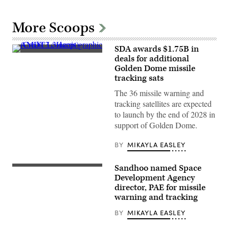
More Scoops
SDA awards $1.75B in
AMDT3
deals for additional
concept
Golden Dome missile
graphic
(Credit:
tracking sats
L3Harris)
The 36 missile warning and
tracking satellites are expected
to launch by the end of 2028 in
support of Golden Dome.
BY
MIKAYLA EASLEY
Sandhoo named Space
A
Space
Development Agency
X
director, PAE for missile
Falcon
warning and tracking
9
rocket
launches
BY
MIKAYLA EASLEY
from
Space