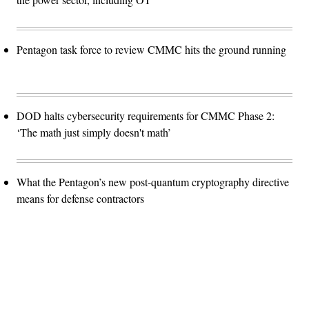
Pentagon task force to review CMMC hits the ground running
DOD halts cybersecurity requirements for CMMC Phase 2:
‘The math just simply doesn't math’
What the Pentagon’s new post-quantum cryptography directive
means for defense contractors
Advertisement