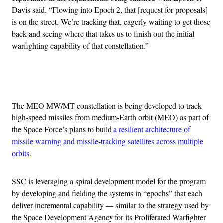
Davis said. “Flowing into Epoch 2, that [request for proposals]
is on the street. We’re tracking that, eagerly waiting to get those
back and seeing where that takes us to finish out the initial
warfighting capability of that constellation.”
Advertisement
The MEO MW/MT constellation is being developed to track
high-speed missiles from medium-Earth orbit (MEO) as part of
the Space Force’s plans to build
a resilient architecture of
missile warning and missile-tracking satellites across multiple
orbits
.
SSC is leveraging a spiral development model for the program
by developing and fielding the systems in “epochs” that each
deliver incremental capability — similar to the strategy used by
the Space Development Agency for its Proliferated Warfighter