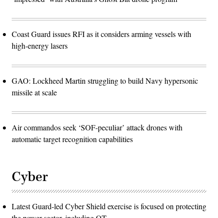
Coast Guard issues RFI as it considers arming vessels with
high-energy lasers
GAO: Lockheed Martin struggling to build Navy hypersonic
missile at scale
Air commandos seek ‘SOF-peculiar’ attack drones with
automatic target recognition capabilities
Cyber
Latest Guard-led Cyber Shield exercise is focused on protecting
the power sector, including OT