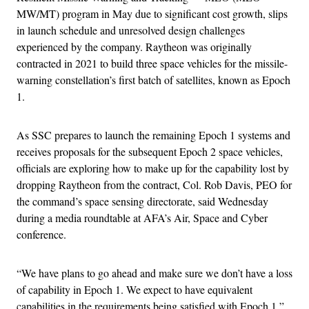
MW/MT) program in May due to significant cost growth, slips
in launch schedule and unresolved design challenges
experienced by the company. Raytheon was originally
contracted in 2021 to build three space vehicles for the missile-
warning constellation’s first batch of satellites, known as Epoch
1.
As SSC prepares to launch the remaining Epoch 1 systems and
receives proposals for the subsequent Epoch 2 space vehicles,
officials are exploring how to make up for the capability lost by
dropping Raytheon from the contract, Col. Rob Davis, PEO for
the command’s space sensing directorate, said Wednesday
during a media roundtable at AFA’s Air, Space and Cyber
conference.
“We have plans to go ahead and make sure we don’t have a loss
of capability in Epoch 1. We expect to have equivalent
capabilities in the requirements being satisfied with Epoch 1,”