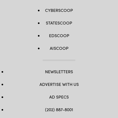
CYBERSCOOP
STATESCOOP
EDSCOOP
AISCOOP
NEWSLETTERS
ADVERTISE WITH US
AD SPECS
(202) 887-8001