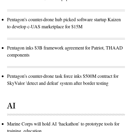
Pentagon’s counter-drone hub picked software startup Kaizen
to develop c-UAS marketplace for $15M
Pentagon inks $3B framework agreement for Patriot, THAAD
components
Pentagon’s counter-drone task force inks $500M contract for
SkyValor 'detect and defeat' system after border testing
AI
Marine Corps will hold AI ‘hackathon’ to prototype tools for
training, education