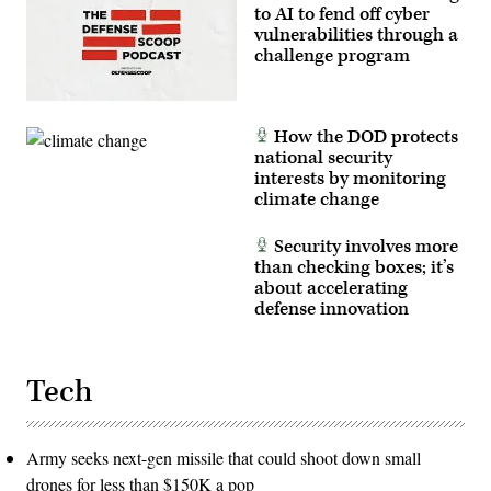
to AI to fend off cyber
vulnerabilities through a
challenge program
How the DOD protects
national security
interests by monitoring
climate change
Security involves more
than checking boxes; it’s
about accelerating
defense innovation
Tech
Army seeks next-gen missile that could shoot down small
drones for less than $150K a pop