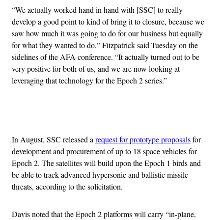
“We actually worked hand in hand with [SSC] to really
develop a good point to kind of bring it to closure, because we
saw how much it was going to do for our business but equally
for what they wanted to do,” Fitzpatrick said Tuesday on the
sidelines of the AFA conference. “It actually turned out to be
very positive for both of us, and we are now looking at
leveraging that technology for the Epoch 2 series.”
Advertisement
In August, SSC released a
request for prototype proposals
for
development and procurement of up to 18 space vehicles for
Epoch 2. The satellites will build upon the Epoch 1 birds and
be able to track advanced hypersonic and ballistic missile
threats, according to the solicitation.
Davis noted that the Epoch 2 platforms will carry “in-plane,