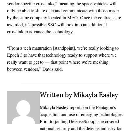
vendor-specific crosslinks,” meaning the space vehicles will
only be able to share data and communicate with those made
by the same company located in MEO. Once the contracts are
awarded, it’s possible SSC will look into an additional
crosslink to advance the technology.
“From a tech maturation [standpoint], we’re really looking to
Epoch 3 to have that technology ready to support where we
really want to get to — that point where we’re meshing
between vendors,” Davis said.
Written by Mikayla Easley
Mikayla Easley reports on the Pentagon’s
acquisition and use of emerging technologies.
Prior to joining DefenseScoop, she covered
national security and the defense industry for