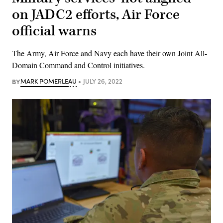
on JADC2 efforts, Air Force
official warns
The Army, Air Force and Navy each have their own Joint All-
Domain Command and Control initiatives.
BY
MARK POMERLEAU
JULY 26, 2022