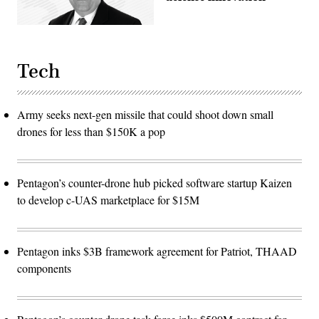
Tech
Army seeks next-gen missile that could shoot down small
drones for less than $150K a pop
Pentagon’s counter-drone hub picked software startup Kaizen
to develop c-UAS marketplace for $15M
Pentagon inks $3B framework agreement for Patriot, THAAD
components