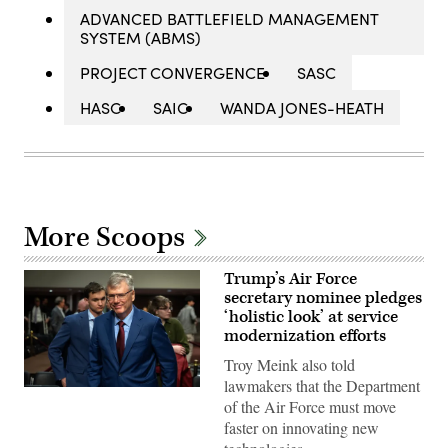
ADVANCED BATTLEFIELD MANAGEMENT
SYSTEM (ABMS)
PROJECT CONVERGENCE
SASC
HASC
SAIC
WANDA JONES-HEATH
More Scoops
Trump’s Air Force
secretary nominee pledges
‘holistic look’ at service
modernization efforts
Troy Meink also told
lawmakers that the Department
Troy
of the Air Force must move
Meink
appears
faster on innovating new
before