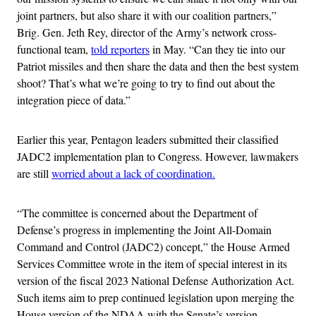
joint partners, but also share it with our coalition partners,”
Brig. Gen. Jeth Rey, director of the Army’s network cross-
functional team,
told reporters
in May. “Can they tie into our
Patriot missiles and then share the data and then the best system
shoot? That’s what we’re going to try to find out about the
integration piece of data.”
Earlier this year, Pentagon leaders submitted their classified
JADC2 implementation plan to Congress. However, lawmakers
are still
worried about a lack of coordination.
“The committee is concerned about the Department of
Defense’s progress in implementing the Joint All-Domain
Command and Control (JADC2) concept,” the House Armed
Services Committee wrote in the item of special interest in its
version of the fiscal 2023 National Defense Authorization Act.
Such items aim to prep continued legislation upon merging the
House version of the NDAA with the Senate’s version.