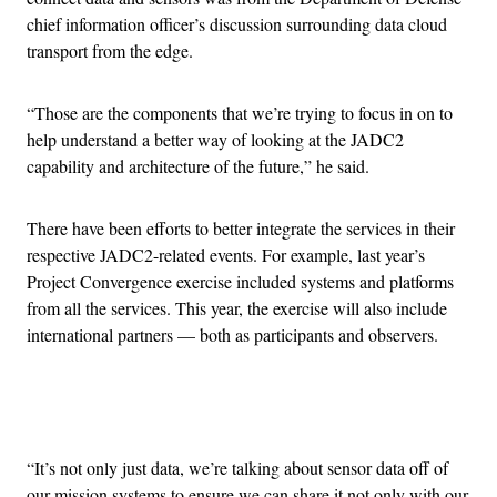
chief information officer’s discussion surrounding data cloud
transport from the edge.
“Those are the components that we’re trying to focus in on to
help understand a better way of looking at the JADC2
capability and architecture of the future,” he said.
There have been efforts to better integrate the services in their
respective JADC2-related events. For example, last year’s
Project Convergence exercise included systems and platforms
from all the services. This year, the exercise will also include
international partners — both as participants and observers.
Advertisement
“It’s not only just data, we’re talking about sensor data off of
our mission systems to ensure we can share it not only with our