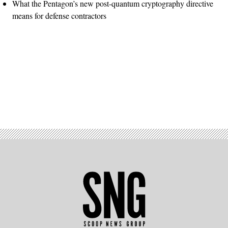
What the Pentagon’s new post-quantum cryptography directive
means for defense contractors
Advertisement