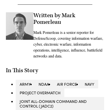
Written by Mark
Pomerleau
Mark Pomerleau is a senior reporter for
DefenseScoop, covering information warfare,
cyber, electronic warfare, information
operations, intelligence, influence, battlefield
networks and data.
In This Story
ARMY
NDAA
AIR FORCE
NAVY
PROJECT OVERMATCH
JOINT ALL-DOMAIN COMMAND AND
CONTROL (JADC2)