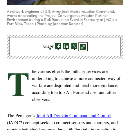
A network engineer at U.S. Army Joint Modernization Command,
works on creating the Project Convergence Mission Partner
Environment during a Risk Reduction Event in February at JMC on
Fort Bliss, Texas. (Photo by Jonathan Koester)
SHARE
T
he various efforts the military services are
undertaking to achieve a more connected way of
warfare are disjointed and need more guidance,
according to a top Air Force adviser and other
observers.
The Pentagon’s
Joint All-Domain Command and Control
(JADC2) concept seeks to connect sensors and shooters, and
provide battlefield commanders with the right information to