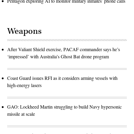
Pentagon exploring AI to monitor military inmates’ phone calls
Weapons
After Valiant Shield exercise, PACAF commander says he’s
‘impressed’ with Australia’s Ghost Bat drone program
Coast Guard issues RFI as it considers arming vessels with
high-energy lasers
GAO: Lockheed Martin struggling to build Navy hypersonic
missile at scale