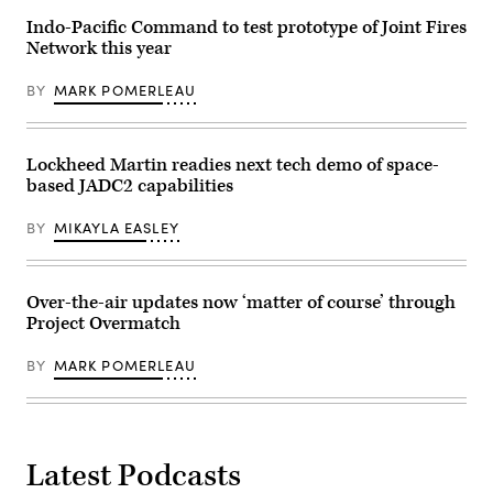
at
in
Pease
the
Indo-Pacific Command to test prototype of Joint Fires
Air
ship’s
Network this year
National
Combat
Guard
Information
Base,
Center
BY
MARK POMERLEAU
Sept.
during
8,
an
2021.
operation
(U.S.
in
Air
the
Lockheed Martin readies next tech demo of space-
National
Red
based JADC2 capabilities
Guard
Sea
Photo
to
by
defeat
BY
MIKAYLA EASLEY
Senior
a
Master
combination
Sgt.
of
Timm
Houthi
Huffman)
missiles
Over-the-air updates now ‘matter of course’ through
and
Project Overmatch
unmanned
aerial
vehicles,
BY
MARK POMERLEAU
Oct.
19,
2023.
(U.S.
Navy
photo
Latest Podcasts
by
Mass