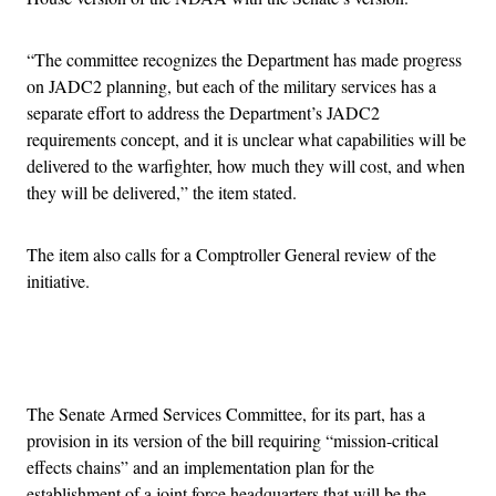
“The committee recognizes the Department has made progress
on JADC2 planning, but each of the military services has a
separate effort to address the Department’s JADC2
requirements concept, and it is unclear what capabilities will be
delivered to the warfighter, how much they will cost, and when
they will be delivered,” the item stated.
The item also calls for a Comptroller General review of the
initiative.
Advertisement
The Senate Armed Services Committee, for its part, has a
provision in its version of the bill requiring “mission-critical
effects chains” and an implementation plan for the
establishment of a joint force headquarters that will be the