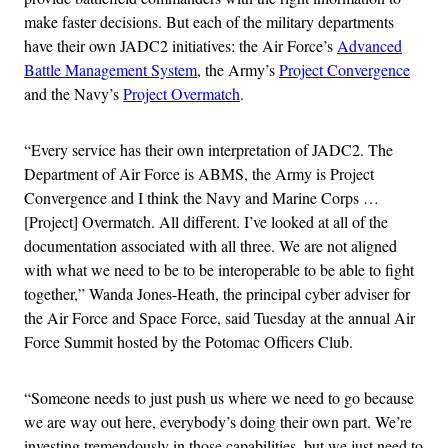
make faster decisions. But each of the military departments
have their own JADC2 initiatives: the Air Force’s
Advanced
Battle Management System
, the Army’s
Project Convergence
and the Navy’s
Project Overmatch
.
“Every service has their own interpretation of JADC2. The
Department of Air Force is ABMS, the Army is Project
Convergence and I think the Navy and Marine Corps …
[Project] Overmatch. All different. I’ve looked at all of the
documentation associated with all three. We are not aligned
with what we need to be to be interoperable to be able to fight
together,” Wanda Jones-Heath, the principal cyber adviser for
the Air Force and Space Force, said Tuesday at the annual Air
Force Summit hosted by the Potomac Officers Club.
“Someone needs to just push us where we need to go because
we are way out here, everybody’s doing their own part. We’re
investing tremendously in those capabilities, but we just need to