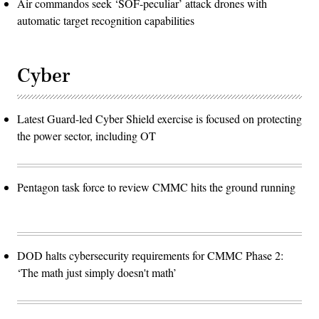
Air commandos seek ‘SOF-peculiar’ attack drones with
automatic target recognition capabilities
Cyber
Latest Guard-led Cyber Shield exercise is focused on protecting
the power sector, including OT
Pentagon task force to review CMMC hits the ground running
DOD halts cybersecurity requirements for CMMC Phase 2:
‘The math just simply doesn't math’