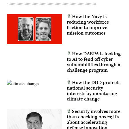
Communication
Specialist
2nd
Class
How the Navy is
Aaron
Lau)
reducing workforce
friction to improve
mission outcomes
How DARPA is looking
to AI to fend off cyber
vulnerabilities through a
challenge program
How the DOD protects
national security
interests by monitoring
climate change
Security involves more
than checking boxes; it’s
about accelerating
defense innovation