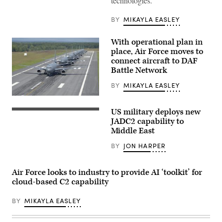
technologies.
the
Senate
Armed
BY
MIKAYLA EASLEY
Services
Committee
for
With operational plan in
his
nomination
place, Air Force moves to
to
connect aircraft to DAF
be
Battle Network
secretary
of
the
BY
MIKAYLA EASLEY
Air
Force
KC-
in
46A
US military deploys new
Washington,
aircraft
Sailors
D.C.,
assigned
assigned
JADC2 capability to
March
to
to
Middle East
27,
the
the
2025.
157th
Arleigh
BY
JON HARPER
(DoD
Air
Burke-
photo
Refueling
class
by
Wing
guided-
EJ
perform
missile
Air Force looks to industry to provide AI ‘toolkit’ for
Hersom)
an
destroyer
cloud-based C2 capability
elephant
USS
walk
Carney
formation
(DDG
BY
MIKAYLA EASLEY
on
64)
the
stand
runway
watch