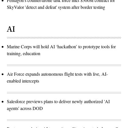
Pentagon’s counter-drone task force inks $500M contract for
SkyValor 'detect and defeat' system after border testing
AI
Marine Corps will hold AI ‘hackathon’ to prototype tools for
training, education
Air Force expands autonomous flight tests with live, AI-
enabled intercepts
Salesforce previews plans to deliver newly authorized 'AI
agents' across DOD