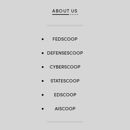
ABOUT US
FEDSCOOP
DEFENSESCOOP
CYBERSCOOP
STATESCOOP
EDSCOOP
AISCOOP