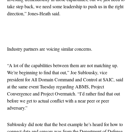
take step back, we need some leadership to push us in the right
direction,” Jones-Heath said.
Advertisement
Industry partners are voicing similar concerns.
“A lot of the capabilities between them are not matching up.
We’re beginning to find that out,” Joe Sublousky, vice
president for All Domain Command and Control at SAIC, said
at the same event Tuesday regarding ABMS, Project
Convergence and Project Overmatch. “I’d rather find that out
before we get to actual conflict with a near peer or peer
adversary.”
Sublousky did note that the best example he’s heard for how to
connect data and sensors was from the Department of Defense