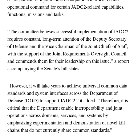
operational command for certain JADC2-related capabilities,
functions, missions and tasks.
“The committee believes successful implementation of JADC2
requires constant, long-term attention of the Deputy Secretary
of Defense and the Vice Chairman of the Joint Chiefs of Staff,
with the support of the Joint Requirements Oversight Council,
and commends them for their leadership on this issue,” a report
accompanying the Senate’s bill states.
“However, it will take years to achieve universal common data
standards and system interfaces across the Department of
Defense (DOD) to support JADC2,” it added. “Therefore, it is
critical that the Department enable interoperability and joint
operations across domains, services, and systems by
emphasizing experimentation and demonstration of novel kill
chains that do not currently share common standards.”