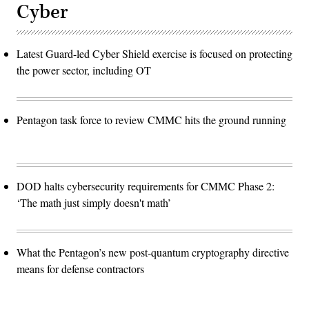
Cyber
Latest Guard-led Cyber Shield exercise is focused on protecting
the power sector, including OT
Pentagon task force to review CMMC hits the ground running
DOD halts cybersecurity requirements for CMMC Phase 2:
‘The math just simply doesn't math’
What the Pentagon’s new post-quantum cryptography directive
means for defense contractors