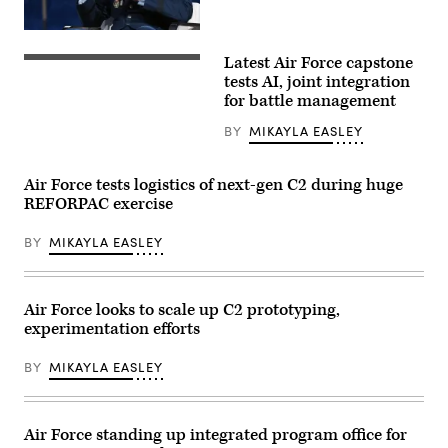
Engineer
Company
assigned
Maj.
to
Gen.
Joint
Latest Air Force capstone
Luke
U.S.
Task
Cropsey
Air
tests AI, joint integration
Force-
speaks
Force
for battle management
Southern
about
Airmen
Border,
the
and
drive
BY
MIKAYLA EASLEY
future
members
a
of
of
M1301
the
the
Infantry
DAF
Royal
Air Force tests logistics of next-gen C2 during huge
Squad
BATTLE
Air
Vehicle
REFORPAC exercise
NETWORK
Force
(ISV)
during
participate
during
the
in
driver’s
BY
MIKAYLA EASLEY
Accelerating
the
training
Decision
Shadow
near
Superiority:
Operations
Del
Harnessing
Center-
Rio,
Data
Nellis
Air Force looks to scale up C2 prototyping,
Texas,
and
Capstone
Jan.
experimentation efforts
AI
(ShOC-
14,
for
N)
2026.
Mission
experiment
The
BY
MIKAYLA EASLEY
Readiness
event
ISV
panel
at
can
as
Nellis
rapidly
part
Air
move
of
Force
Air Force standing up integrated program office for
up
the
Base,