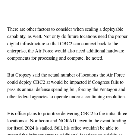
Advertisement
There are other factors to consider when scaling a deployable
capability, as well. Not only do future locations need the proper
digital infrastructure so that CBC2 can connect back to the
enterprise, the Air Force would also need additional hardware
components for processing and compute, he noted.
But Cropsey said the actual number of locations the Air Force
could deploy CBC2 at would be impacted if Congress fails to
pass its annual defense spending bill, forcing the Pentagon and
other federal agencies to operate under a continuing resolution.
His office plans to prioritize delivering CBC2 to the initial three
locations at Northcom and NORAD, even in the event funding
for fiscal 2024 is stalled. Still, his office wouldn’t be able to
expand the infrastructure to additional locations as quickly as