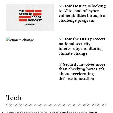
How DARPA is looking
to AI to fend off cyber
vulnerabilities through a
challenge program
How the DOD protects
national security
interests by monitoring
climate change
Security involves more
than checking boxes; it’s
about accelerating
defense innovation
Tech
Army seeks next-gen missile that could shoot down small