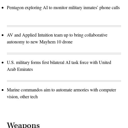
Pentagon exploring AI to monitor military inmates’ phone calls
AV and Applied Intuition team up to bring collaborative
autonomy to new Mayhem 10 drone
U.S. military forms first bilateral AI task force with United
Arab Emirates
Marine commandos aim to automate armories with computer
vision, other tech
Weapons