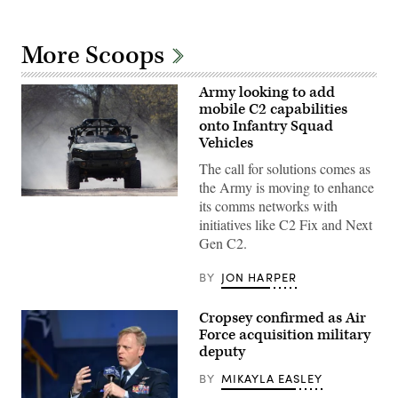
More Scoops
Army looking to add
mobile C2 capabilities
onto Infantry Squad
Vehicles
The call for solutions comes as
the Army is moving to enhance
U.S.
its comms networks with
Army
initiatives like C2 Fix and Next
Staff
Sgt.
Gen C2.
Robert
Baldwin
and
BY
JON HARPER
Staff
Sgt.
Jacob
Cropsey confirmed as Air
Olsen,
Force acquisition military
combat
deputy
engineers
with
the
BY
MIKAYLA EASLEY
744th