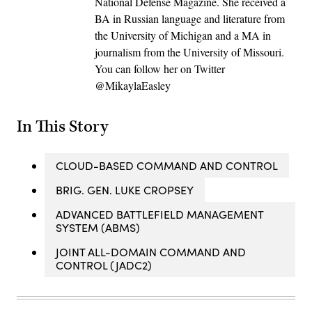
National Defense Magazine. She received a
BA in Russian language and literature from
the University of Michigan and a MA in
journalism from the University of Missouri.
You can follow her on Twitter
@MikaylaEasley
In This Story
CLOUD-BASED COMMAND AND CONTROL
BRIG. GEN. LUKE CROPSEY
ADVANCED BATTLEFIELD MANAGEMENT
SYSTEM (ABMS)
JOINT ALL-DOMAIN COMMAND AND
CONTROL (JADC2)