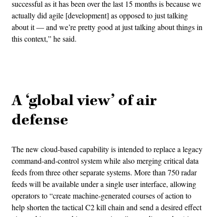
successful as it has been over the last 15 months is because we
actually did agile [development] as opposed to just talking
about it — and we’re pretty good at just talking about things in
this context,” he said.
Advertisement
A ‘global view’ of air
defense
The new cloud-based capability is intended to replace a legacy
command-and-control system while also merging critical data
feeds from three other separate systems. More than 750 radar
feeds will be available under a single user interface, allowing
operators to “create machine-generated courses of action to
help shorten the tactical C2 kill chain and send a desired effect