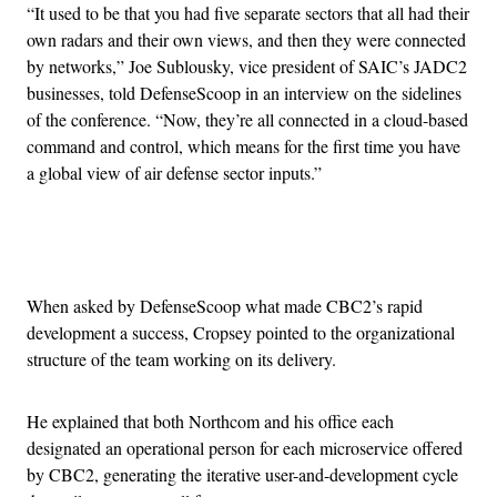
“It used to be that you had five separate sectors that all had their
own radars and their own views, and then they were connected
by networks,” Joe Sublousky, vice president of SAIC’s JADC2
businesses, told DefenseScoop in an interview on the sidelines
of the conference. “Now, they’re all connected in a cloud-based
command and control, which means for the first time you have
a global view of air defense sector inputs.”
Advertisement
When asked by DefenseScoop what made CBC2’s rapid
development a success, Cropsey pointed to the organizational
structure of the team working on its delivery.
He explained that both Northcom and his office each
designated an operational person for each microservice offered
by CBC2, generating the iterative user-and-development cycle