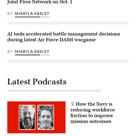
to
Joint Fires Network on Oct. 1
Air,
Nevada,
nine
Space
Nov.
soldiers
and
17-
BY
MIKAYLA EASLEY
and
Cyber
21,
their
Conference,
2025.
equipment
here,
(U.S.
across
Sept.
Air
rough
23,
Force
AI tools accelerated battle management decisions
terrain,
2025.
photo
enhancing
during latest Air Force DASH wargame
(Air
by
mobility
Force
Airman
over
Photo
1st
BY
MIKAYLA EASLEY
different
by
Class
landscapes.
Richard
Jennifer
(Dept.
Blumenstein).
Nesbitt)
of
(Documents
War
blurred
Courtesy
for
Photo)
Latest Podcasts
security
purposes.)
How the Navy is
reducing workforce
friction to improve
mission outcomes