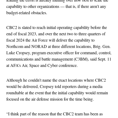
capability to other organizations — that is, if there aren’t any
budget-related obstacles.
CBC2 is slated to reach initial operating capability before the
end of fiscal 2023, and over the next two to three quarters of
fiscal 2024 the Air Force will deliver the capability to
Northcom and NORAD at three different locations, Brig. Gen.
Luke Cropsey, program executive officer for command, control,
communications and battle management (C3BM), said Sept. 11
at AFA’s Air, Space and Cyber conference.
Although he couldn’t name the exact locations where CBC2
would be delivered, Cropsey told reporters during a media
roundtable at the event that the initial capability would remain
focused on the air defense mission for the time being.
“I think part of the reason that the CBC2 team has been as