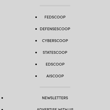
FEDSCOOP
DEFENSESCOOP
CYBERSCOOP
STATESCOOP
EDSCOOP
AISCOOP
NEWSLETTERS
ADVERTISE WITH US