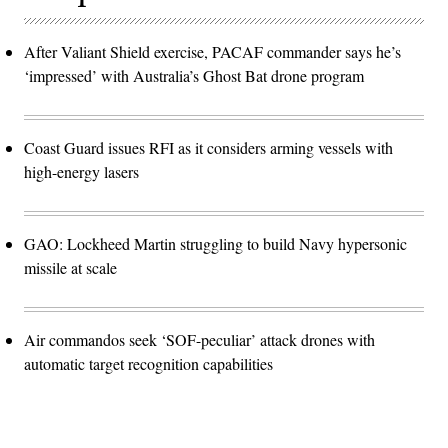
After Valiant Shield exercise, PACAF commander says he’s
‘impressed’ with Australia’s Ghost Bat drone program
Coast Guard issues RFI as it considers arming vessels with
high-energy lasers
GAO: Lockheed Martin struggling to build Navy hypersonic
missile at scale
Air commandos seek ‘SOF-peculiar’ attack drones with
automatic target recognition capabilities