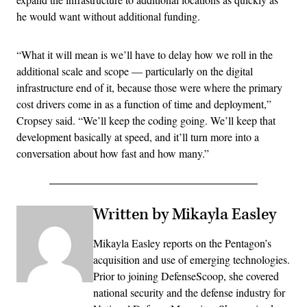
he would want without additional funding.
“What it will mean is we’ll have to delay how we roll in the
additional scale and scope — particularly on the digital
infrastructure end of it, because those were where the primary
cost drivers come in as a function of time and deployment,”
Cropsey said. “We’ll keep the coding going. We’ll keep that
development basically at speed, and it’ll turn more into a
conversation about how fast and how many.”
Written by Mikayla Easley
Mikayla Easley reports on the Pentagon’s
acquisition and use of emerging technologies.
Prior to joining DefenseScoop, she covered
national security and the defense industry for