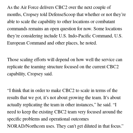
As the Air Force delivers CBC2 over the next couple of
months, Cropsey told DefenseScoop that whether or not they’re
able to scale the capability to other locations or combatant
commands remains an open question for now. Some locations
they’re considering include U.S. Indo-Pacific Command, U.S.
European Command and other places, he noted.
Those scaling efforts will depend on how well the service can
replicate the teaming structure focused on the current CBC2
capability, Cropsey said.
“I think that in order to make CBC2 to scale in terms of the
results that we got, it’s not about growing the team. It’s about
actually replicating the team in other instances,” he said. “I
need to keep the existing CBC2 team very focused around the
specific problems and operational outcomes
NORAD/Northcom uses. They can’t get diluted in that focus.”