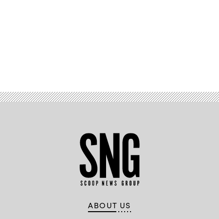
Advertisement
ABOUT US