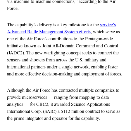
via machine-to-machine connections,” according to the Air
Force.
The capability’s delivery is a key milestone for the
service’s
Advanced Battle Management System efforts
, which serve as
one of the Air Force’s contributions to the Pentagon-wide
initiative known as Joint All-Domain Command and Control
(JADC2). The new warfighting concept seeks to connect the
sensors and shooters from across the U.S. military and
international partners under a single network, enabling faster
and more effective decision-making and employment of forces.
Although the Air Force has contracted multiple companies to
provide microservices — ranging from mapping to data
analytics — for CBC2, it awarded Science Applications
International Corp. (SAIC) a $112 million contract to serve as
the prime integrator and operator for the capability.