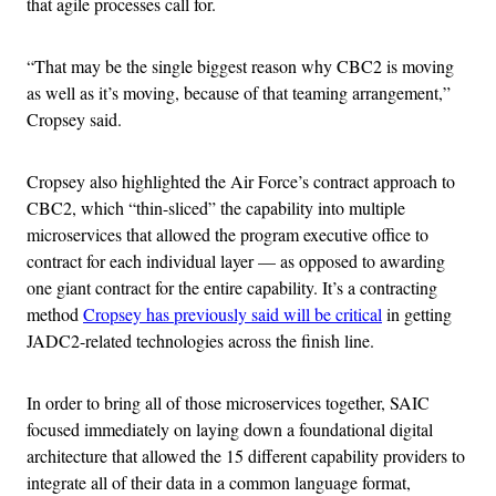
that agile processes call for.
“That may be the single biggest reason why CBC2 is moving
as well as it’s moving, because of that teaming arrangement,”
Cropsey said.
Cropsey also highlighted the Air Force’s contract approach to
CBC2, which “thin-sliced” the capability into multiple
microservices that allowed the program executive office to
contract for each individual layer — as opposed to awarding
one giant contract for the entire capability. It’s a contracting
method
Cropsey has previously said will be critical
in getting
JADC2-related technologies across the finish line.
In order to bring all of those microservices together, SAIC
focused immediately on laying down a foundational digital
architecture that allowed the 15 different capability providers to
integrate all of their data in a common language format,