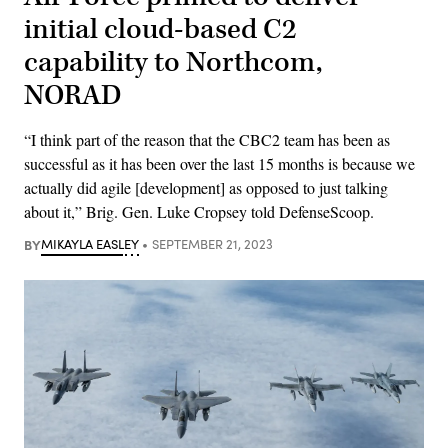
initial cloud-based C2
capability to Northcom,
NORAD
“I think part of the reason that the CBC2 team has been as
successful as it has been over the last 15 months is because we
actually did agile [development] as opposed to just talking
about it,” Brig. Gen. Luke Cropsey told DefenseScoop.
BY
MIKAYLA EASLEY
SEPTEMBER 21, 2023