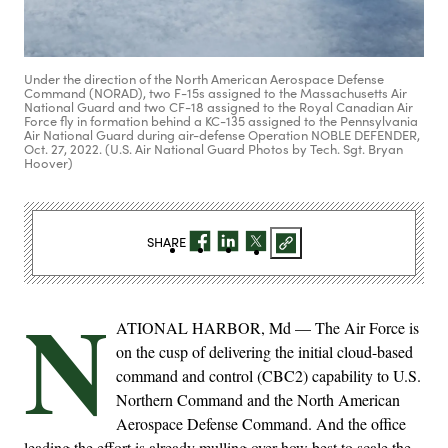
Under the direction of the North American Aerospace Defense
Command (NORAD), two F-15s assigned to the Massachusetts Air
National Guard and two CF-18 assigned to the Royal Canadian Air
Force fly in formation behind a KC-135 assigned to the Pennsylvania
Air National Guard during air-defense Operation NOBLE DEFENDER,
Oct. 27, 2022. (U.S. Air National Guard Photos by Tech. Sgt. Bryan
Hoover)
SHARE
N
ATIONAL HARBOR, Md — The Air Force is
on the cusp of delivering the initial cloud-based
command and control (CBC2) capability to U.S.
Northern Command and the North American
Aerospace Defense Command. And the office
leading the effort is already mulling over how best to scale the