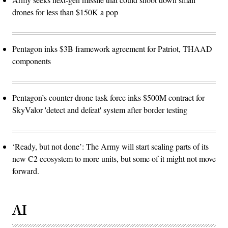
drones for less than $150K a pop
Pentagon inks $3B framework agreement for Patriot, THAAD
components
Pentagon’s counter-drone task force inks $500M contract for
SkyValor 'detect and defeat' system after border testing
‘Ready, but not done’: The Army will start scaling parts of its
new C2 ecosystem to more units, but some of it might not move
forward.
AI