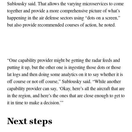
Sublousky said. That allows the varying microservices to come
together and provide a more comprehensive picture of what’s
happening in the air defense sectors using “dots on a screen,”
but also provide recommended courses of action, he noted.
Advertisement
“One capability provider might be getting the radar feeds and
putting it up, but the other one is ingesting those dots or those
lat logs and then doing some analytics on it to say whether it is
off course or not off course,” Sublousky said. “While another
capability provider can say, ‘Okay, here’s all the aircraft that are
in the region, and here’s the ones that are close enough to get to
it in time to make a decision.’”
Next steps