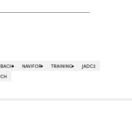
HBACH
NAVIFOR
TRAINING
JADC2
TCH