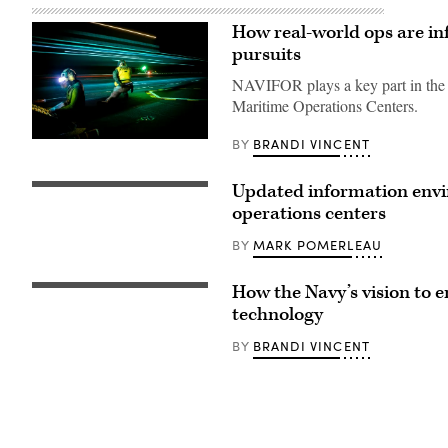
How real-world ops are i
pursuits
NAVIFOR plays a key part in the Na
Maritime Operations Centers.
BRANDI VINCENT
BY
Lt.
Elliot
Reed,
right,
Updated information envi
GULF
assigned
OF
operations centers
to
ALASKA
Air
(June
Department
MARK POMERLEAU
BY
15,
aboard
2009)
the
Operations
world’s
How the Navy’s vision to 
Specialist
Acting
largest
1st
Chief
technology
aircraft
Class
of
carrier,
Lee
Naval
USS
BRANDI VINCENT
BY
Tran,
Operations
Gerald
from
Adm.
R.
Portland,
James
Ford
Oregon,
Kilby
(CVN
monitors
participates
78),
links
in
signals
in
a
to
the
fireside