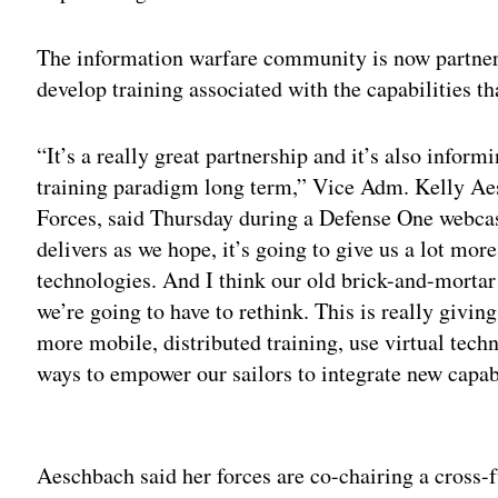
The information warfare community is now partner
develop training associated with the capabilities t
“It’s a really great partnership and it’s also infor
training paradigm long term,” Vice Adm. Kelly A
Forces, said Thursday during a Defense One webca
delivers as we hope, it’s going to give us a lot mor
technologies. And I think our old brick-and-morta
we’re going to have to rethink. This is really givi
more mobile, distributed training, use virtual techn
ways to empower our sailors to integrate new capabi
Adv
Aeschbach said her forces are co-chairing a cross-