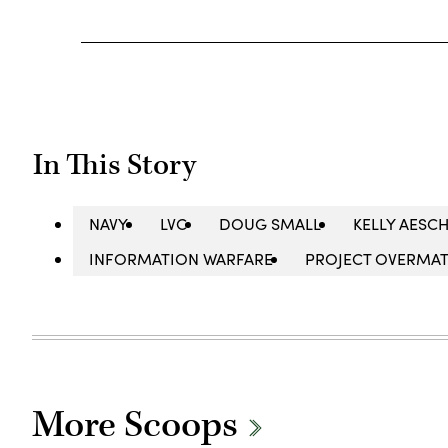
In This Story
NAVY
LVC
DOUG SMALL
KELLY AESC
INFORMATION WARFARE
PROJECT OVERMA
More Scoops