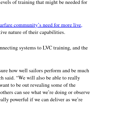
evels of training that might be needed for
arfare community’s need for more live,
ive nature of their capabilities.
onnecting systems to LVC training, and the
asure how well sailors perform and be much
h said. “We will also be able to really
 want to be out revealing some of the
 others can see what we’re doing or observe
eally powerful if we can deliver as we’re