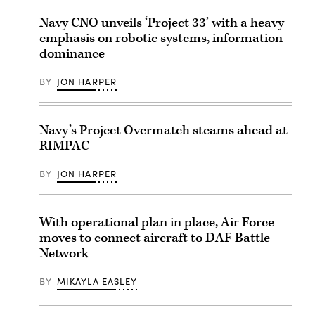
Navy CNO unveils ‘Project 33’ with a heavy
emphasis on robotic systems, information
dominance
BY
JON HARPER
Navy’s Project Overmatch steams ahead at
RIMPAC
BY
JON HARPER
With operational plan in place, Air Force
moves to connect aircraft to DAF Battle
Network
BY
MIKAYLA EASLEY