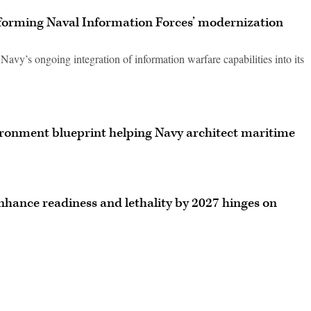
nforming Naval Information Forces’ modernization
vy’s ongoing integration of information warfare capabilities into its
ronment blueprint helping Navy architect maritime
enhance readiness and lethality by 2027 hinges on