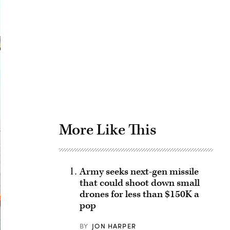
Advertisement
More Like This
Army seeks next-gen missile
that could shoot down small
drones for less than $150K a
pop
BY
JON HARPER