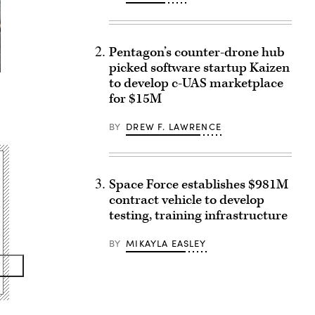
Pentagon’s counter-drone hub
picked software startup Kaizen
to develop c-UAS marketplace
for $15M
BY
DREW F. LAWRENCE
Space Force establishes $981M
contract vehicle to develop
testing, training infrastructure
BY
MIKAYLA EASLEY