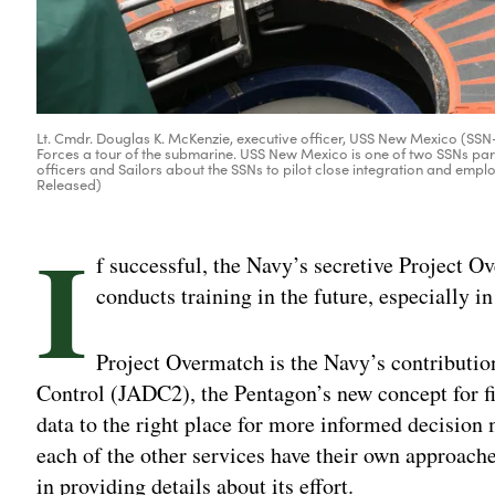
Lt. Cmdr. Douglas K. McKenzie, executive officer, USS New Mexico (SS
Forces a tour of the submarine. USS New Mexico is one of two SSNs part
officers and Sailors about the SSNs to pilot close integration and emp
Released)
I
f successful, the Navy’s secretive Project 
conducts training in the future, especially i
Project Overmatch is the Navy’s contribut
Control (JADC2), the Pentagon’s new concept for fi
data to the right place for more informed decisi
each of the other services have their own approache
in providing details about its effort.