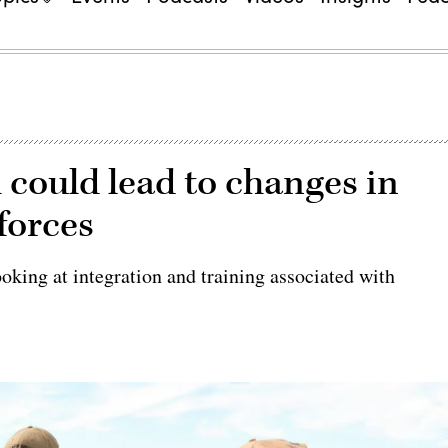
 could lead to changes in
 forces
king at integration and training associated with