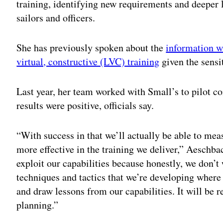
training, identifying new requirements and deeper l
sailors and officers.
She has previously spoken about the
information w
virtual, constructive (LVC) training
given the sensit
Last year, her team worked with Small’s to pilot c
results were positive, officials say.
“With success in that we’ll actually be able to me
more effective in the training we deliver,” Aeschbac
exploit our capabilities because honestly, we don’t
techniques and tactics that we’re developing where
and draw lessons from our capabilities. It will be r
planning.”