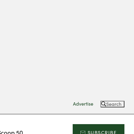
Advertise
Search
Scoop 50
SUBSCRIBE