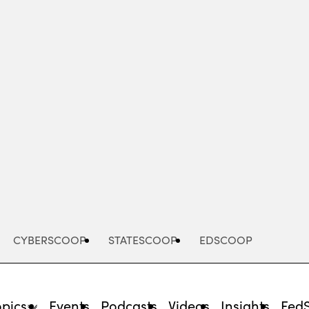
Advertisement
CYBERSCOOP
STATESCOOP
EDSCOOP
opics
Events
Podcasts
Videos
Insights
Fed