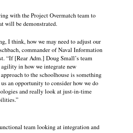
ing with the Project Overmatch team to
hat will be demonstrated.
ming, I think, how we may need to adjust our
eschbach, commander of Naval Information
st. “If [Rear Adm.] Doug Small’s team
e agility in how we integrate new
r approach to the schoolhouse is something
ng us an opportunity to consider how we do
ologies and really look at just-in-time
lities.”
ertisement
functional team looking at integration and