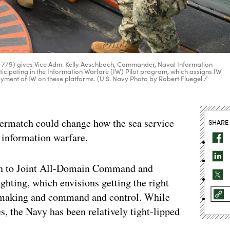
N-779) gives Vice Adm. Kelly Aeschbach, Commander, Naval Information
icipating in the Information Warfare (IW) Pilot program, which assigns IW
loyment of IW on these platforms. (U.S. Navy Photo by Robert Fluegel /
Overmatch could change how the sea service
SHARE
n information warfare.
ion to Joint All-Domain Command and
ghting, which envisions getting the right
on making and command and control. While
s, the Navy has been relatively tight-lipped