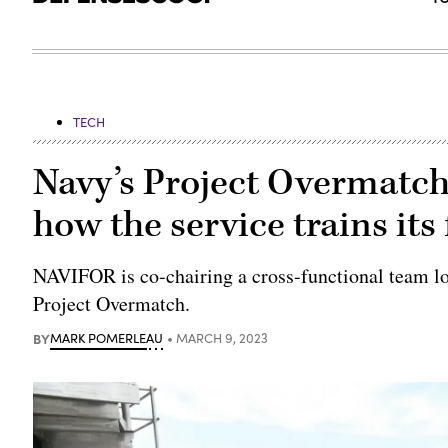
TECH
Navy’s Project Overmatch
how the service trains its
NAVIFOR is co-chairing a cross-functional team loo
Project Overmatch.
BY
MARK POMERLEAU
MARCH 9, 2023