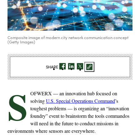
Composite image of modern city network communication concept
(Getty Images)
SHARE
S
OFWERX — an innovation hub focused on
solving
U.S. Special Operations Command
’s
toughest problems — is organizing an “innovation
foundry” event to brainstorm the tools commandos
will need in the future to conduct missions in
environments where sensors are everywhere.