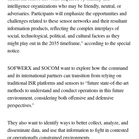
intelligence organizations who may be friendly, neutral, or
adversaries. Participants will emphasize the opportunities and
challenges related to these sensor networks and their resultant
information products, reflecting the complex interplays of
social, technological, political, and cultural factors as they
might play out in the 2035 timeframe,” according to the special
notice.
SOFWERX and SOCOM want to explore how the command
and its international partners can transition from relying on
traditional ISR platforms and sensors to “future state-of-the-art
methods to understand and conduct operations in this future
environment, considering both offensive and defensive
perspectives.”
They also want to identify ways to better collect, analyze, and
disseminate data, and use that information to fight in contested
or operationally constrained environments.