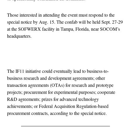
Those interested in attending the event must respond to the
special notice by Aug. 15. The confab will be held Sept. 27-29
at the SOFWERX facility in Tampa, Florida, near SOCOM’s
headquarters.
Advertisement
The IF11 initiative could eventually lead to business-to-
business research and development agreements; other
transaction agreements (OTAs) for research and prototype
projects; procurement for experimental purposes; cooperate
R&D agreements; prizes for advanced technology
achievements; or Federal Acquisition Regulation-based
procurement contracts, according to the special notice.