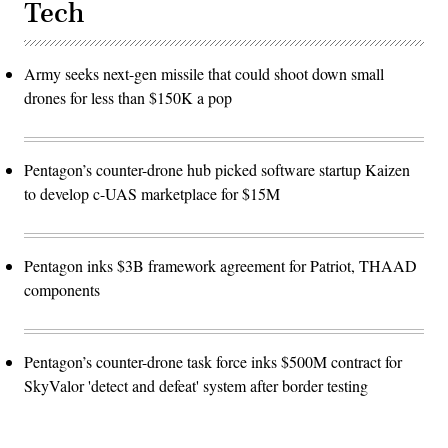
Tech
Army seeks next-gen missile that could shoot down small
drones for less than $150K a pop
Pentagon’s counter-drone hub picked software startup Kaizen
to develop c-UAS marketplace for $15M
Pentagon inks $3B framework agreement for Patriot, THAAD
components
Pentagon’s counter-drone task force inks $500M contract for
SkyValor 'detect and defeat' system after border testing