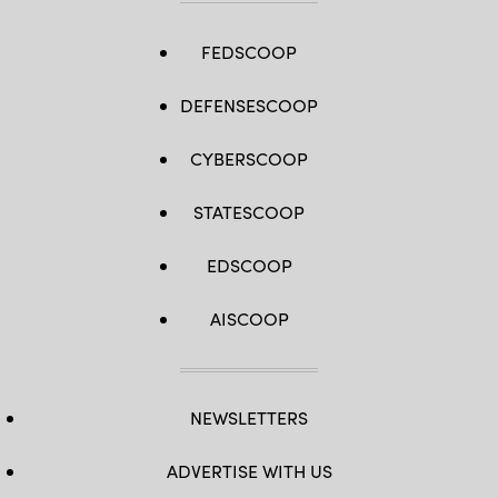
FEDSCOOP
DEFENSESCOOP
CYBERSCOOP
STATESCOOP
EDSCOOP
AISCOOP
NEWSLETTERS
ADVERTISE WITH US