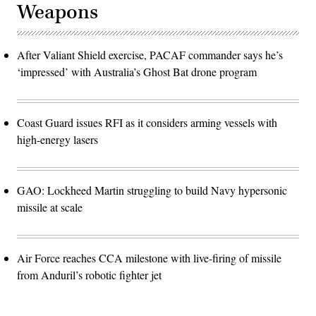
Weapons
After Valiant Shield exercise, PACAF commander says he’s
‘impressed’ with Australia’s Ghost Bat drone program
Coast Guard issues RFI as it considers arming vessels with
high-energy lasers
GAO: Lockheed Martin struggling to build Navy hypersonic
missile at scale
Air Force reaches CCA milestone with live-firing of missile
from Anduril’s robotic fighter jet