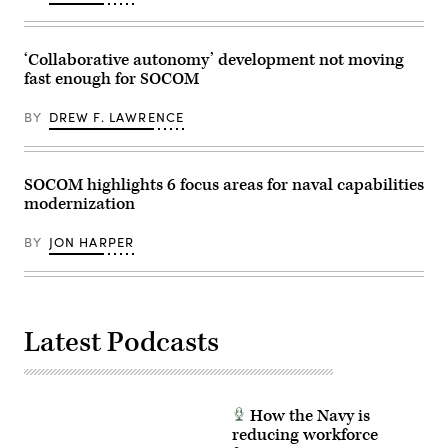
of
and
the
launch
Air-
an
Launched,
unmanned
‘Collaborative autonomy’ development not moving
Tube-
surface
Integrated
vessel,
fast enough for SOCOM
Unmanned
during
System
Exercise
(Altius)
Balikatan
BY
DREW F. LAWRENCE
700
2026,
air
in
vehicle
La
on
Paz
SOCOM highlights 6 focus areas for naval capabilities
Dec.
Sand
3,
Dunes,
modernization
2023,
Laoag
at
City,
Fort
Philippines,
BY
JON HARPER
Campbell,
Apr.
Kentucky.
29,
(Army
2026.
photo
(U.S.
by
Army
Daniel
photo
Latest Podcasts
Henke)
by
Sgt.
Omarion
Hall)
How the Navy is
reducing workforce