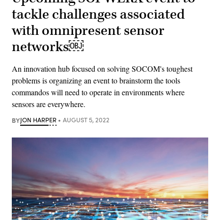
tackle challenges associated
with omnipresent sensor
networks￼
An innovation hub focused on solving SOCOM's toughest
problems is organizing an event to brainstorm the tools
commandos will need to operate in environments where
sensors are everywhere.
BY
JON HARPER
AUGUST 5, 2022