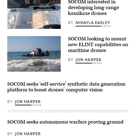
SOCOM interested in
an
AC-
developing long-range
130J
kamikaze drones
Ghostrider
during
BY
MIKAYLA EASLEY
a
live
The
fire
Army
training
SOCOM looking to mount
Uncrewed
mission
Aircraft
new ELINT capabilities on
near
Systems
Hurlburt
maritime drones
Project
Field,
Management
Florida,
BY
JON HARPER
Office,
Dec.
in
12,
collaboration
2025.
with
U.S.
(U.S.
the
Soldiers
Air
U.S.
assigned
Force
SOCOM seeks ‘self-service’ synthetic data generation
Special
to
photo
platform to boost drones’ computer vision
Operations
the
by
Command,
125th
Airman
executed
Intelligence
1st
BY
JON HARPER
a
and
Class
successful
Electronic
Samantha
flight
Warfare
Rossi)
demonstration
Battalion,
involving
25th
SOCOM seeks autonomous warfare proving ground
the
Infantry
first
Division,
launch
prepare
BY
JON HARPER