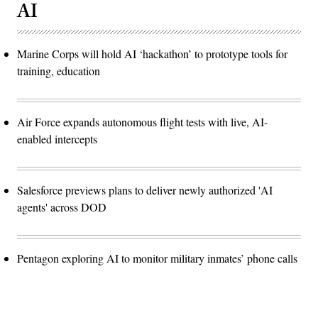
AI
Marine Corps will hold AI ‘hackathon’ to prototype tools for
training, education
Air Force expands autonomous flight tests with live, AI-
enabled intercepts
Salesforce previews plans to deliver newly authorized 'AI
agents' across DOD
Pentagon exploring AI to monitor military inmates’ phone calls