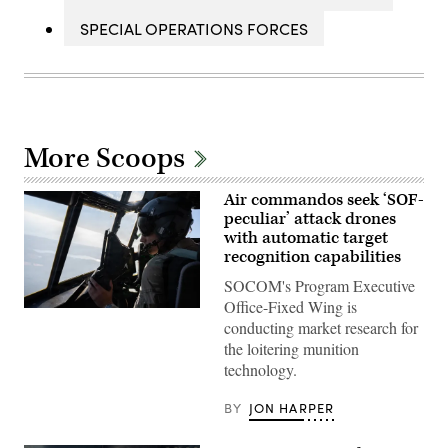
SPECIAL OPERATIONS FORCES
More Scoops
Air commandos seek ‘SOF-
peculiar’ attack drones
with automatic target
recognition capabilities
SOCOM's Program Executive
Office-Fixed Wing is
A
conducting market research for
pilot
assigned
the loitering munition
to
technology.
the
1st
Special
BY
JON HARPER
Operations
Wing
flies