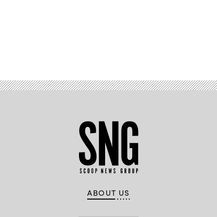
Advertisement
ABOUT US