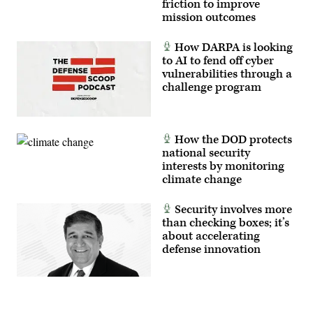
friction to improve
mission outcomes
How DARPA is looking
to AI to fend off cyber
vulnerabilities through a
challenge program
How the DOD protects
national security
interests by monitoring
climate change
Security involves more
than checking boxes; it’s
about accelerating
defense innovation