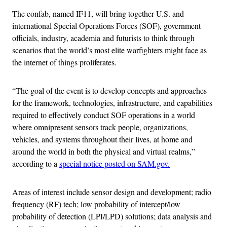
The confab, named IF11, will bring together U.S. and
international Special Operations Forces (SOF), government
officials, industry, academia and futurists to think through
scenarios that the world’s most elite warfighters might face as
the internet of things proliferates.
“The goal of the event is to develop concepts and approaches
for the framework, technologies, infrastructure, and capabilities
required to effectively conduct SOF operations in a world
where omnipresent sensors track people, organizations,
vehicles, and systems throughout their lives, at home and
around the world in both the physical and virtual realms,”
according to a
special notice posted on SAM.gov.
Areas of interest include sensor design and development; radio
frequency (RF) tech; low probability of intercept/low
probability of detection (LPI/LPD) solutions; data analysis and