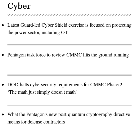
Cyber
Latest Guard-led Cyber Shield exercise is focused on protecting
the power sector, including OT
Pentagon task force to review CMMC hits the ground running
DOD halts cybersecurity requirements for CMMC Phase 2:
‘The math just simply doesn't math’
What the Pentagon’s new post-quantum cryptography directive
means for defense contractors