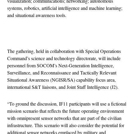
visualization; communications; networking; autonomous
systems, robotics, artificial intelligence and machine learning;
and situational awareness tools.
Advertisement
The gathering, held in collaboration with Special Operations
Command’s science and technology directorate, will include
personnel from SOCOM’s Next-Generation Intelligence,
Surveillance, and Reconnaissance and Tactically Relevant
Situational Awareness (NGISR/SA) capability focus area,
international S&T liaisons, and Joint Staff Intelligence (J2).
“To ground the discussion, IF11 participants will use a fictional
mission scenario that reflects the future operating environment
with omnipresent sensor networks that are part of the civilian
infrastructure. This scenario will also consider the potential for
additional sensor networks emplaced by military and