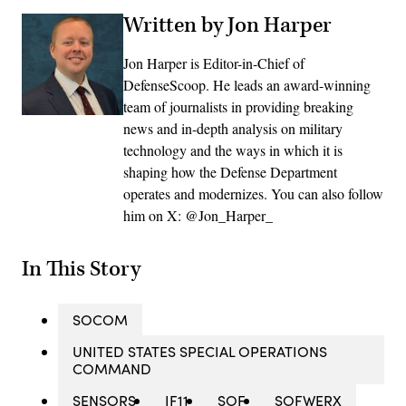
Written by Jon Harper
Jon Harper is Editor-in-Chief of
DefenseScoop. He leads an award-winning
team of journalists in providing breaking
news and in-depth analysis on military
technology and the ways in which it is
shaping how the Defense Department
operates and modernizes. You can also follow
him on X: @Jon_Harper_
In This Story
SOCOM
UNITED STATES SPECIAL OPERATIONS
COMMAND
SENSORS
IF11
SOF
SOFWERX