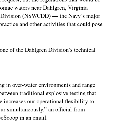
tomac waters near Dahlgren, Virginia
en Division (NSWCDD) — the Navy’s major
actice and other activities that could pose
one of the Dahlgren Division’s technical
ertisement
ing in over-water environments and range
between traditional explosive testing that
increases our operational flexibility to
ur simultaneously,” an official from
eScoop in an email.