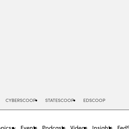
Advertisement
CYBERSCOOP
STATESCOOP
EDSCOOP
opics
Events
Podcasts
Videos
Insights
Fed