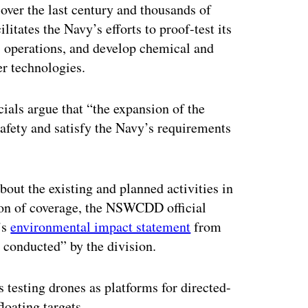
over the last century and thousands of
tates the Navy’s efforts to proof-test its
ts operations, and develop chemical and
er technologies.
icials argue that “the expansion of the
safety and satisfy the Navy’s requirements
bout the existing and planned activities in
ion of coverage, the NSWCDD official
’s
environmental impact statement
from
g conducted” by the division.
testing drones as platforms for directed-
floating targets.