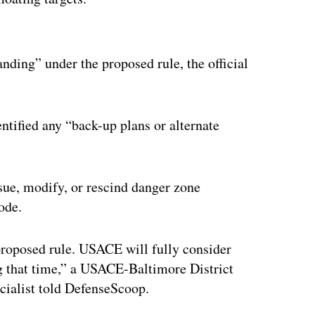
ertisement
anding” under the proposed rule, the official
entified any “back-up plans or alternate
sue, modify, or rescind danger zone
ode.
proposed rule. USACE will fully consider
g that time,” a USACE-Baltimore District
cialist told DefenseScoop.