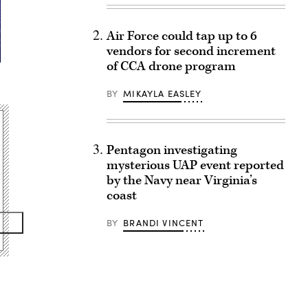
Air Force could tap up to 6
vendors for second increment
of CCA drone program
BY
MIKAYLA EASLEY
Pentagon investigating
mysterious UAP event reported
by the Navy near Virginia’s
coast
BY
BRANDI VINCENT