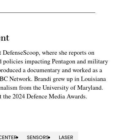
ent
at DefenseScoop, where she reports on
d policies impacting Pentagon and military
 produced a documentary and worked as a
NBC Network. Brandi grew up in Louisiana
rnalism from the University of Maryland.
t the 2024 Defence Media Awards.
CENTER
SENSORS
LASER