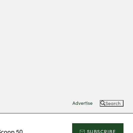
Advertise
Search
Scoop 50
SUBSCRIBE