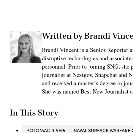
Written by Brandi Vinc
Brandi Vincent is a Senior Reporter 
disruptive technologies and associate
personnel. Prior to joining SNG, she
journalist at Nextgov, Snapchat and 
and received a master’s degree in jou
She was named Best New Journalist a
In This Story
POTOMAC RIVER
NAVAL SURFACE WARFARE 