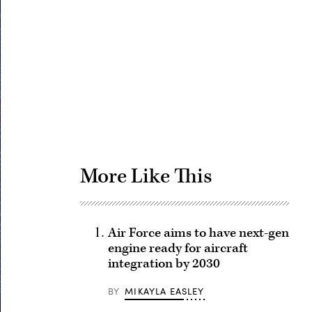
Advertisement
More Like This
Air Force aims to have next-gen
engine ready for aircraft
integration by 2030
BY
MIKAYLA EASLEY