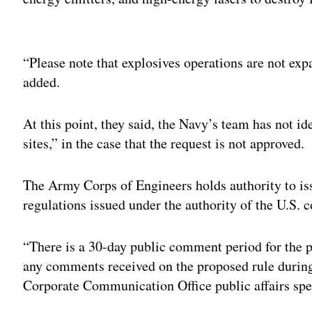
Adv
“Please note that explosives operations are not exp
added.
At this point, they said, the Navy’s team has not id
sites,” in the case that the request is not approved.
The Army Corps of Engineers holds authority to is
regulations issued under the authority of the U.S. c
“There is a 30-day public comment period for the 
any comments received on the proposed rule durin
Corporate Communication Office public affairs spe