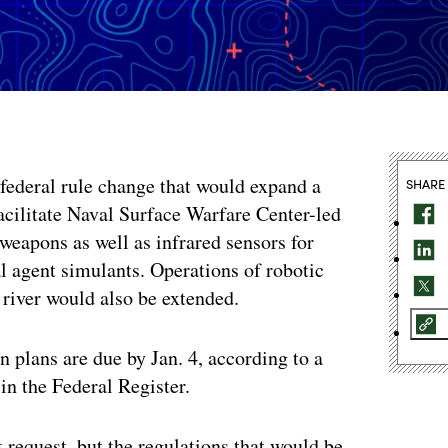
federal rule change that would expand a
SHARE
acilitate Naval Surface Warfare Center-led
 weapons as well as infrared sensors for
l agent simulants. Operations of robotic
e river would also be extended.
 plans are due by Jan. 4, according to a
in the Federal Register.
 request, but the regulations that would be