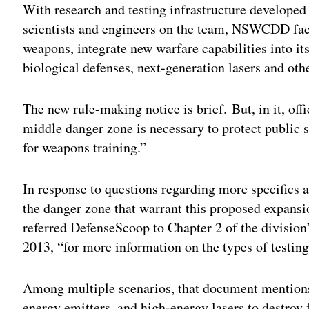
With research and testing infrastructure developed 
scientists and engineers on the team, NSWCDD facili
weapons, integrate new warfare capabilities into i
biological defenses, next-generation lasers and oth
The new rule-making notice is brief. But, in it, off
middle danger zone is necessary to protect public 
for weapons training.”
In response to questions regarding more specifics a
the danger zone that warrant this proposed expans
referred DefenseScoop to Chapter 2 of the division
2013, “for more information on the types of testin
Among multiple scenarios, that document mentions 
energy emitters, and high-energy lasers to destroy 