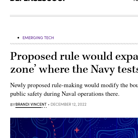
EMERGING TECH
Proposed rule would exp
zone’ where the Navy tes
Newly proposed rule-making would modify the boun
public safety during Naval operations there.
BY
BRANDI VINCENT
DECEMBER 12, 2022