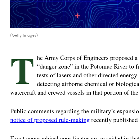
(Getty Images)
T
he Army Corps of Engineers proposed a 
“danger zone” in the Potomac River to f
tests of lasers and other directed energy
detecting airborne chemical or biologica
watercraft and crewed vessels in that portion of th
Public comments regarding the military’s expansion
notice of proposed rule-making
recently published 
Exact geographical coordinates are provided in that