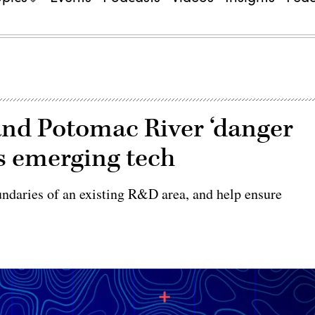
and Potomac River ‘danger
ts emerging tech
daries of an existing R&D area, and help ensure