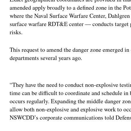
amended apply broadly to a defined zone in the Po
where the Naval Surface Warfare Center, Dahlgr
surface warfare RDT&E center — conducts target pr
risks.
This request to amend the danger zone emerged in 
departments several years ago.
Adv
“They have the need to conduct non-explosive test
time can be difficult to coordinate and schedule in 
occurs regularly. Expanding the middle danger zone 
allow both non-explosive and explosive work to occ
NSWCDD’s corporate communications told Defens