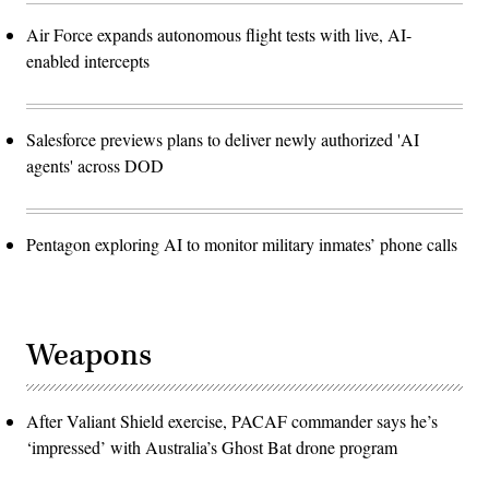
Air Force expands autonomous flight tests with live, AI-
enabled intercepts
Salesforce previews plans to deliver newly authorized 'AI
agents' across DOD
Pentagon exploring AI to monitor military inmates’ phone calls
Weapons
After Valiant Shield exercise, PACAF commander says he’s
‘impressed’ with Australia’s Ghost Bat drone program