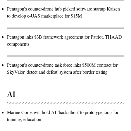
Pentagon’s counter-drone hub picked software startup Kaizen
to develop c-UAS marketplace for $15M
Pentagon inks $3B framework agreement for Patriot, THAAD
components
Pentagon’s counter-drone task force inks $500M contract for
SkyValor 'detect and defeat' system after border testing
AI
Marine Corps will hold AI ‘hackathon’ to prototype tools for
training, education