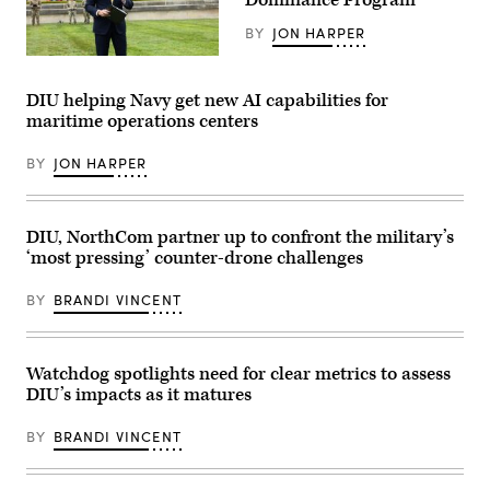
Dominance Program
Expeditionary
Force,
BY
JON HARPER
in
partnership
U.S.
with
Secretary
Defense
of
DIU helping Navy get new AI capabilities for
Innovation
Defense
maritime operations centers
Unit,
Pete
evaluated
Hegseth
fiber-
hosts
BY
JON HARPER
optic
a
drones
drone
for
demonstration
use
at
in
the
DIU, NorthCom partner up to confront the military’s
signal-
Pentagon,
‘most pressing’ counter-drone challenges
degraded
July
environments.
10,
(U.S.
2025.
BY
BRANDI VINCENT
Marine
The
Corps
event
photo
was
by
hosted
Cpl.
to
Watchdog spotlights need for clear metrics to assess
Joshua
portray
DIU’s impacts as it matures
Bustamante)
the
Secretary
of
BY
BRANDI VINCENT
Defense’s
initiative
of