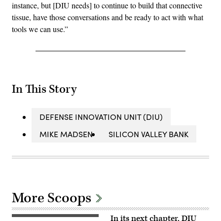
instance, but [DIU needs] to continue to build that connective
tissue, have those conversations and be ready to act with what
tools we can use.”
In This Story
DEFENSE INNOVATION UNIT (DIU)
MIKE MADSEN
SILICON VALLEY BANK
More Scoops
In its next chapter, DIU
A