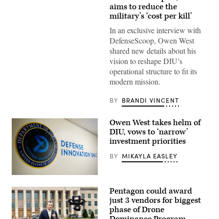
target
aims to reduce the
is
military’s ‘cost per kill’
hit
by
In an exclusive interview with
a
DefenseScoop, Owen West
first-
person
shared new details about his
view
vision to reshape DIU’s
small
unmanned
operational structure to fit its
aircraft
modern mission.
system
strike
during
BY
BRANDI VINCENT
an
FPV
sUAS
Owen West takes helm of
live
fire
DIU, vows to ‘narrow’
demonstration
investment priorities
at
Marine
BY
MIKAYLA EASLEY
Corps
Base
Camp
Pendleton,
(Photo
California,
by
Pentagon could award
Jan.
Brandi
29,
Vincent)
just 3 vendors for biggest
2026.
phase of Drone
I
Marine