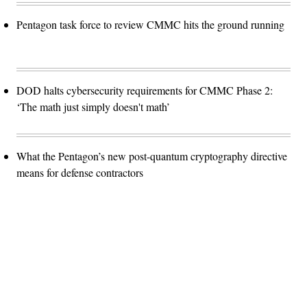
Pentagon task force to review CMMC hits the ground running
DOD halts cybersecurity requirements for CMMC Phase 2:
‘The math just simply doesn't math’
What the Pentagon’s new post-quantum cryptography directive
means for defense contractors
Advertisement