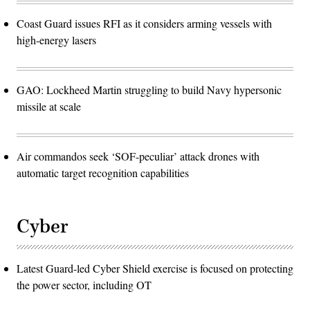
Coast Guard issues RFI as it considers arming vessels with
high-energy lasers
GAO: Lockheed Martin struggling to build Navy hypersonic
missile at scale
Air commandos seek ‘SOF-peculiar’ attack drones with
automatic target recognition capabilities
Cyber
Latest Guard-led Cyber Shield exercise is focused on protecting
the power sector, including OT