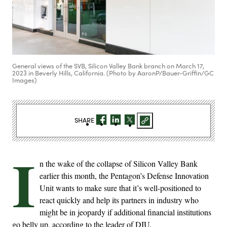
General views of the SVB, Silicon Valley Bank branch on March 17,
2023 in Beverly Hills, California. (Photo by AaronP/Bauer-Griffin/GC
Images)
SHARE
I
n the wake of the collapse of Silicon Valley Bank
earlier this month, the Pentagon’s Defense Innovation
Unit wants to make sure that it’s well-positioned to
react quickly and help its partners in industry who
might be in jeopardy if additional financial institutions
go belly up, according to the leader of DIU.