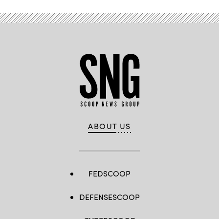
ABOUT US
FEDSCOOP
DEFENSESCOOP