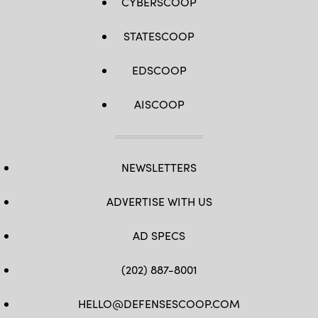
CYBERSCOOP
STATESCOOP
EDSCOOP
AISCOOP
NEWSLETTERS
ADVERTISE WITH US
AD SPECS
(202) 887-8001
HELLO@DEFENSESCOOP.COM