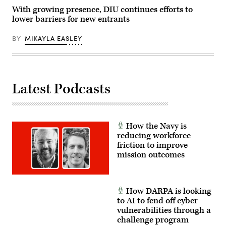
Unleashing
U.S.
With growing presence, DIU continues efforts to
Military
lower barriers for new entrants
Drone
Dominance.
(U.S.
BY
MIKAYLA EASLEY
Marine
Corps
photo
by
Lance
Cpl.
Latest Podcasts
Alondra
Y.
Lopez
Gonzalez)
How the Navy is
reducing workforce
friction to improve
mission outcomes
How DARPA is looking
to AI to fend off cyber
vulnerabilities through a
challenge program