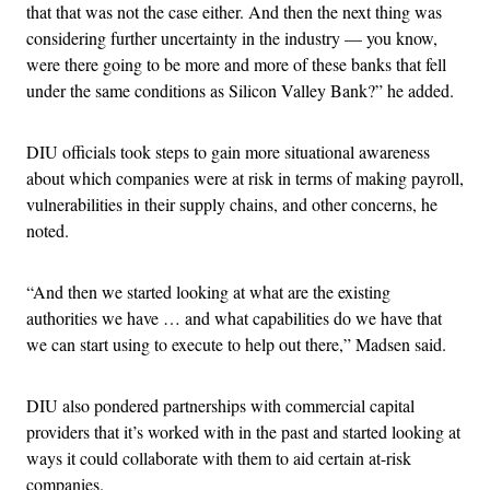
that that was not the case either. And then the next thing was
considering further uncertainty in the industry — you know,
were there going to be more and more of these banks that fell
under the same conditions as Silicon Valley Bank?” he added.
DIU officials took steps to gain more situational awareness
about which companies were at risk in terms of making payroll,
vulnerabilities in their supply chains, and other concerns, he
noted.
“And then we started looking at what are the existing
authorities we have … and what capabilities do we have that
we can start using to execute to help out there,” Madsen said.
DIU also pondered partnerships with commercial capital
providers that it’s worked with in the past and started looking at
ways it could collaborate with them to aid certain at-risk
companies.