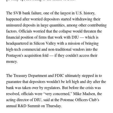
The SVB bank failure, one of the largest in U.S. history,
happened after worried depositors started withdrawing their
uninsured deposits in large quantities, among other contributing
factors. Officials worried that the collapse would threaten the
financial position of firms that work with DIU — which is
headquartered in Silicon Valley with a mission of bringing
high-tech commercial and non-traditional vendors into the
Pentagon’s acquisition fold — if they couldn’t access their
money.
The Treasury Department and FDIC ultimately stepped in to
guarantee that depositors wouldn’t be left high and dry after the
bank was taken over by regulators. But before the crisis was
resolved, officials were “very concerned,” Mike Madsen, the
acting director of DIU, said at the Potomac Officers Club’s
annual R&D Summit on Thursday.