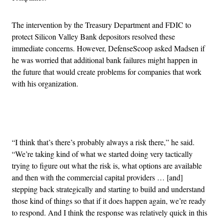
The intervention by the Treasury Department and FDIC to
protect Silicon Valley Bank depositors resolved these
immediate concerns. However, DefenseScoop asked Madsen if
he was worried that additional bank failures might happen in
the future that would create problems for companies that work
with his organization.
Advertisement
“I think that’s there’s probably always a risk there,” he said.
“We’re taking kind of what we started doing very tactically
trying to figure out what the risk is, what options are available
and then with the commercial capital providers … [and]
stepping back strategically and starting to build and understand
those kind of things so that if it does happen again, we’re ready
to respond. And I think the response was relatively quick in this