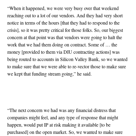
“When it happened, we were very busy over that weekend
reaching out to a lot of our vendors. And they had very short
notice in terms of the hours [that they had to respond to the
crisis], so it was pretty critical for those folks. So, our biggest
concern at that point was that vendors were going to halt the
work that we had them doing on contract. Some of … the
money [provided to them via DIU contracting actions] was
being routed to accounts in Silicon Valley Bank, so we wanted
to make sure that we were able to re-vector those to make sure
we kept that funding stream going,” he said.
Advertisement
“The next concern we had was any financial distress that
companies might feel, and any type of response that might
happen, would put IP at risk making it available [to be
purchased] on the open market. So, we wanted to make sure