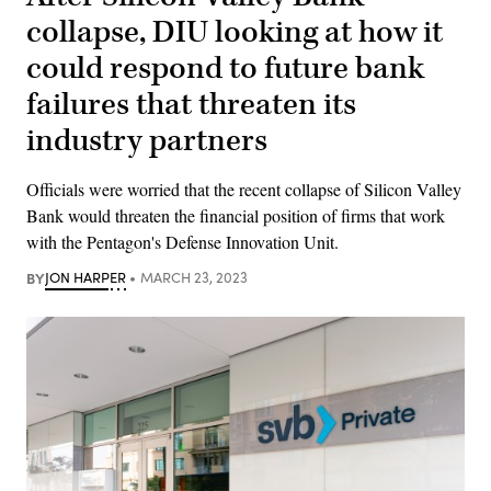
collapse, DIU looking at how it
could respond to future bank
failures that threaten its
industry partners
Officials were worried that the recent collapse of Silicon Valley
Bank would threaten the financial position of firms that work
with the Pentagon's Defense Innovation Unit.
BY
JON HARPER
MARCH 23, 2023