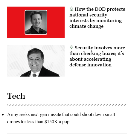
How the DOD protects
national security
interests by monitoring
climate change
Security involves more
than checking boxes; it’s
about accelerating
defense innovation
Tech
Army seeks next-gen missile that could shoot down small
drones for less than $150K a pop