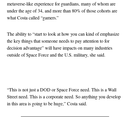
metaverse-like experience for guardians, many of whom are
under the age of 34, and more than 80% of those cohorts are
what Costa called “gamers.”
The ability to “start to look at how you can kind of emphasize
the key things that someone needs to pay attention to for
decision advantage” will have impacts on many industries
outside of Space Force and the U.S. military, she said.
Advertisement
“This is not just a DOD or Space Force need. This is a Wall
Street need. This is a corporate need. So anything you develop
in this area is going to be huge,” Costa said.