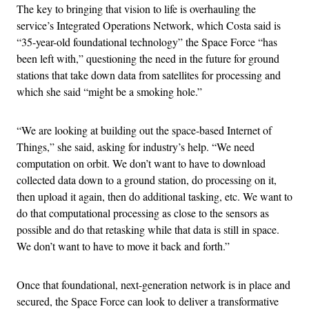
The key to bringing that vision to life is overhauling the
service’s Integrated Operations Network, which Costa said is
“35-year-old foundational technology” the Space Force “has
been left with,” questioning the need in the future for ground
stations that take down data from satellites for processing and
which she said “might be a smoking hole.”
“We are looking at building out the space-based Internet of
Things,” she said, asking for industry’s help. “We need
computation on orbit. We don’t want to have to download
collected data down to a ground station, do processing on it,
then upload it again, then do additional tasking, etc. We want to
do that computational processing as close to the sensors as
possible and do that retasking while that data is still in space.
We don’t want to have to move it back and forth.”
Once that foundational, next-generation network is in place and
secured, the Space Force can look to deliver a transformative