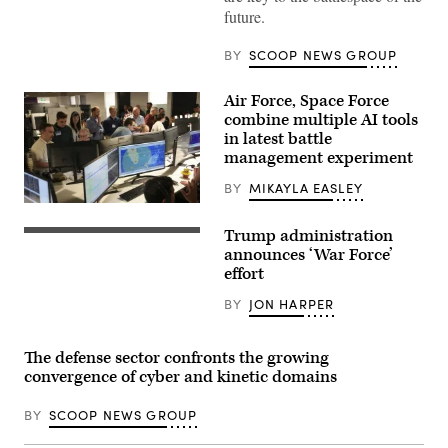
solutions
future.
that
work
regardless
BY
SCOOP NEWS GROUP
of
connectivity
at
Air Force, Space Force
GDIT’s
combine multiple AI tools
‘Battlespace
of
in latest battle
the
management experiment
Future’
summit.
BY
MIKAYLA EASLEY
Panelists
include,
U.S.
from
Air
left:
Trump administration
Force
(Getty
Scoop
airmen,
Images)
announces ‘War Force’
News
U.S.
effort
Group’s
Space
Billy
Force
Mitchell,
BY
JON HARPER
guardians,
Navy’s
and
Michael
industry
Frank,
partners
The defense sector confronts the growing
Air
participate
Force’s
convergence of cyber and kinetic domains
in
Julianne
the
Lefebvre,
Department
and
BY
SCOOP NEWS GROUP
of
GDIT’s
the
Ben
Air