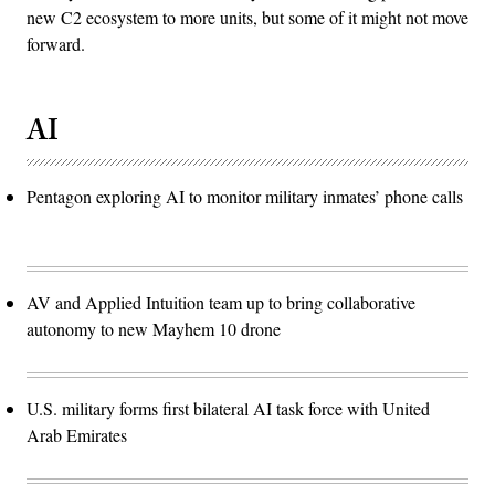
new C2 ecosystem to more units, but some of it might not move
forward.
AI
Pentagon exploring AI to monitor military inmates’ phone calls
AV and Applied Intuition team up to bring collaborative
autonomy to new Mayhem 10 drone
U.S. military forms first bilateral AI task force with United
Arab Emirates