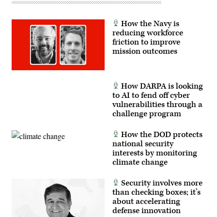
and
the
805th
How the Navy is
Combat
reducing workforce
Training
Squadron,
friction to improve
in
mission outcomes
Las
Vegas,
Nev.,
May
13,
How DARPA is looking
2026.
to AI to fend off cyber
This
user-
vulnerabilities through a
producer
challenge program
co-
creation
environment
How the DOD protects
allows
operators
national security
to
interests by monitoring
provide
climate change
immediate
feedback
to
Security involves more
developers,
significantly
than checking boxes; it’s
accelerating
about accelerating
the
defense innovation
software
development