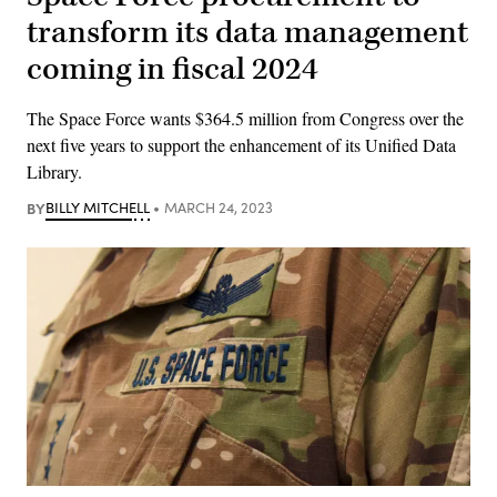
transform its data management
coming in fiscal 2024
The Space Force wants $364.5 million from Congress over the
next five years to support the enhancement of its Unified Data
Library.
BY
BILLY MITCHELL
MARCH 24, 2023