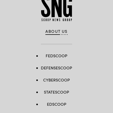
ABOUT US
FEDSCOOP
DEFENSESCOOP
CYBERSCOOP
STATESCOOP
EDSCOOP