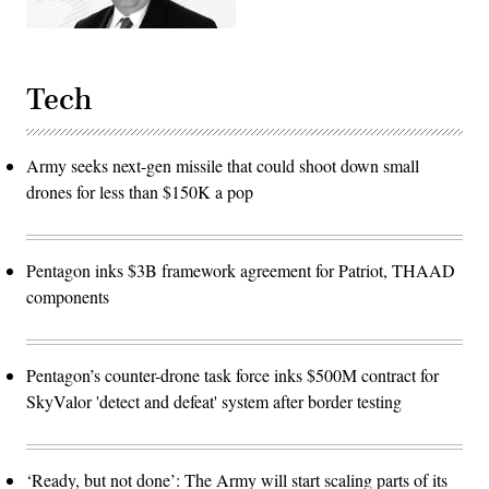
cycle
for
the
joint
force.
Tech
(The
image
has
been
cropped
Army seeks next-gen missile that could shoot down small
to
focus
drones for less than $150K a pop
on
the
subjects.)
(U.S.
Air
Pentagon inks $3B framework agreement for Patriot, THAAD
Force
photo
components
by
Deb
Henley)
Pentagon’s counter-drone task force inks $500M contract for
SkyValor 'detect and defeat' system after border testing
‘Ready, but not done’: The Army will start scaling parts of its