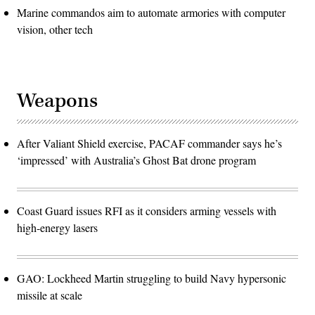
Marine commandos aim to automate armories with computer
vision, other tech
Weapons
After Valiant Shield exercise, PACAF commander says he’s
‘impressed’ with Australia’s Ghost Bat drone program
Coast Guard issues RFI as it considers arming vessels with
high-energy lasers
GAO: Lockheed Martin struggling to build Navy hypersonic
missile at scale