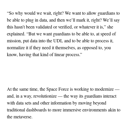
“So why would we wait, right? We want to allow guardians to
be able to plug in data, and then we’ll mark it, right? We’ll say
this hasn’t been validated or verified, or whatever it is,” she
explained. “But we want guardians to be able to, at speed of
mission, put data into the UDL and to be able to process it,
normalize it if they need it themselves, as opposed to, you
know, having that kind of linear process.”
Advertisement
At the same time, the Space Force is working to modernize —
and, in a way, revolutionize — the way its guardians interact
with data sets and other information by moving beyond
traditional dashboards to more immersive environments akin to
the metaverse.