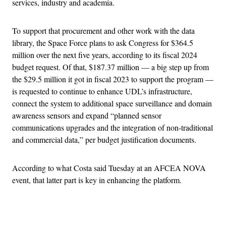
services, industry and academia.
To support that procurement and other work with the data
library, the Space Force plans to ask Congress for $364.5
million over the next five years, according to its fiscal 2024
budget request. Of that, $187.37 million — a big step up from
the $29.5 million it got in fiscal 2023 to support the program —
is requested to continue to enhance UDL’s infrastructure,
connect the system to additional space surveillance and domain
awareness sensors and expand “planned sensor
communications upgrades and the integration of non-traditional
and commercial data,” per budget justification documents.
According to what Costa said Tuesday at an AFCEA NOVA
event, that latter part is key in enhancing the platform.
Advertisement