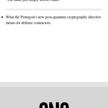
What the Pentagon’s new post-quantum cryptography directive
means for defense contractors
Advertisement