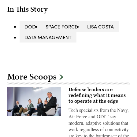
In This Story
DOD
SPACE FORCE
LISA COSTA
DATA MANAGEMENT
More Scoops
Defense leaders are
redefining what it means
to operate at the edge
Tech specialists from the Navy,
Air Force and GDIT say
Tech
modern, adaptive solutions that
specialists
discuss
work regardless of connectivity
modern,
are key to the battlespace of the
adaptive