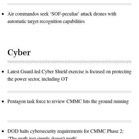
Air commandos seek ‘SOF-peculiar’ attack drones with
automatic target recognition capabilities
Cyber
Latest Guard-led Cyber Shield exercise is focused on protecting
the power sector, including OT
Pentagon task force to review CMMC hits the ground running
DOD halts cybersecurity requirements for CMMC Phase 2:
‘The math just simply doesn't math’