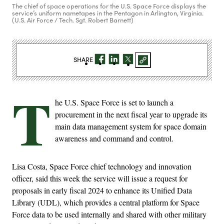
The chief of space operations for the U.S. Space Force displays the
service’s uniform nametapes in the Pentagon in Arlington, Virginia.
(U.S. Air Force / Tech. Sgt. Robert Barnett)
SHARE
T
he U.S. Space Force is set to launch a
procurement in the next fiscal year to upgrade its
main data management system for space domain
awareness and command and control.
Lisa Costa, Space Force chief technology and innovation
officer, said this week the service will issue a request for
proposals in early fiscal 2024 to enhance its Unified Data
Library (UDL), which provides a central platform for Space
Force data to be used internally and shared with other military