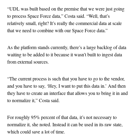
“UDL was built based on the premise that we were just going
to process Space Force data,” Costa said. “Well, that’s
relatively small, right? It’s really the commercial data at scale
that we need to combine with our Space Force data.”
As the platform stands currently, there’s a large backlog of data
waiting to be added to it because it wasn’t built to ingest data
from external sources.
“The current process is such that you have to go to the vendor,
and you have to say, ‘Hey, I want to put this data in.’ And then
they have to create an interface that allows you to bring it in and
to normalize it,” Costa said.
For roughly 95% percent of that data, it’s not necessary to
normalize it, she noted. Instead it can be used in its raw state,
which could save a lot of time.