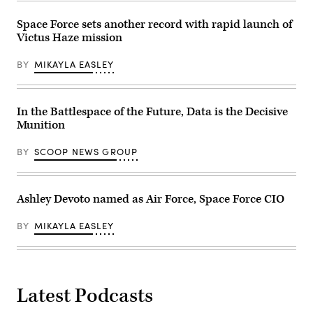
Gianni.
Force’s
(Scoop
Multi-
Space Force sets another record with rapid launch of
News
Decision
Group
Victus Haze mission
Advantage
photo)
Sprint
for
BY
MIKAYLA EASLEY
Human-
Machine
Teaming
experiment
led
In the Battlespace of the Future, Data is the Decisive
by
Munition
the
Advanced
Battle
BY
SCOOP NEWS GROUP
Management
System
Cross-
Functional
Team
Ashley Devoto named as Air Force, Space Force CIO
in
partnership
with
BY
MIKAYLA EASLEY
the
Air
Force
Research
Lab,
the
Latest Podcasts
U.S.
Space
Force,