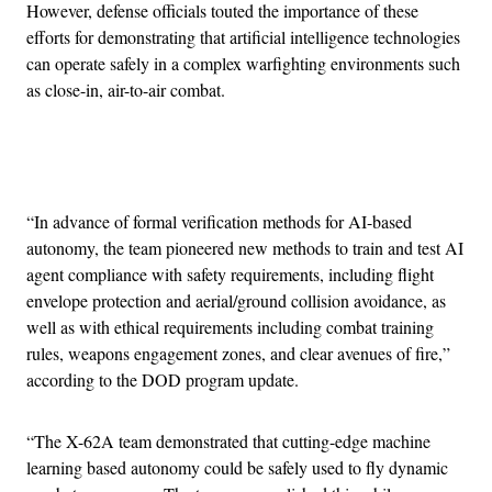
However, defense officials touted the importance of these
efforts for demonstrating that artificial intelligence technologies
can operate safely in a complex warfighting environments such
as close-in, air-to-air combat.
Advertisement
“In advance of formal verification methods for AI-based
autonomy, the team pioneered new methods to train and test AI
agent compliance with safety requirements, including flight
envelope protection and aerial/ground collision avoidance, as
well as with ethical requirements including combat training
rules, weapons engagement zones, and clear avenues of fire,”
according to the DOD program update.
“The X-62A team demonstrated that cutting-edge machine
learning based autonomy could be safely used to fly dynamic