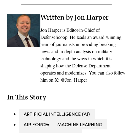
Written by Jon Harper
Jon Harper is Editor-in-Chief of
DefenseScoop. He leads an award-winning
team of journalists in providing breaking
news and in-depth analysis on military
technology and the ways in which it is
shaping how the Defense Department
operates and modernizes. You can also follow
him on X: @Jon_Harper_
In This Story
ARTIFICIAL INTELLIGENCE (AI)
AIR FORCE
MACHINE LEARNING