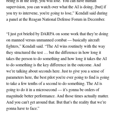
being is in the loop, you will lose. You can have human
supervision, you can watch over what the AI is doing, [but] if
you try to intervene, you’re going to lose,” Kendall said during
a panel at the Reagan National Defense Forum in December.
“I just got briefed by DARPA on some work that they’re doing
on manned versus unmanned combat — basically aircraft
fighters,” Kendall said. “The AI wins routinely with the way
they structured the test … but the difference in how long it
takes the person to do something and how long it takes the AI
to do something is the key difference in the outcome. And
we’re talking about seconds here. Just to give you a sense of
parameters here, the best pilot you’re ever going to find is going
to take a few tenths of a second to do something. The AI is
going to do it in a microsecond — it’s gonna be orders of
magnitude better performance. And those times actually matter.
And you can’t get around that. But that’s the reality that we’re
gonna have to face.”