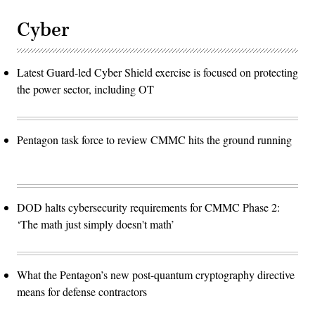
Cyber
Latest Guard-led Cyber Shield exercise is focused on protecting
the power sector, including OT
Pentagon task force to review CMMC hits the ground running
DOD halts cybersecurity requirements for CMMC Phase 2:
‘The math just simply doesn't math’
What the Pentagon’s new post-quantum cryptography directive
means for defense contractors