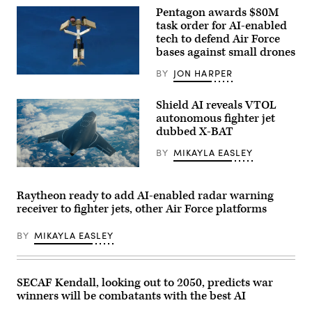
research,
Pentagon awards $80M
and
Lt.
task order for AI-enabled
Col.
tech to defend Air Force
Philip
bases against small drones
Downing,
370th
Flight
BY
JON HARPER
AeroVironment’s
Test
Titan
Squadron
MS
commander,
Shield AI reveals VTOL
system.
depart
autonomous fighter jet
(Image
for
courtesy
a
dubbed X-BAT
of
HAVE
AV)
HEAT
BY
MIKAYLA EASLEY
test
mission
Rendering
at
of
Edwards
X-
Raytheon ready to add AI-enabled radar warning
Air
BAT
Force
receiver to fighter jets, other Air Force platforms
(Credit:
Base,
Shield
California,
AI)
BY
MIKAYLA EASLEY
April
16,
2026.
Leveraging
Lockheed
SECAF Kendall, looking out to 2050, predicts war
Martin’s
winners will be combatants with the best AI
Infrared
Search