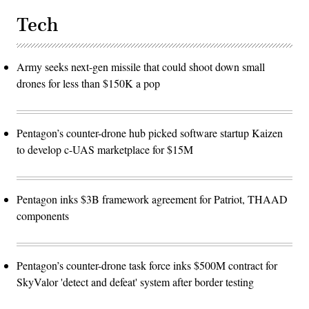
Tech
Army seeks next-gen missile that could shoot down small
drones for less than $150K a pop
Pentagon’s counter-drone hub picked software startup Kaizen
to develop c-UAS marketplace for $15M
Pentagon inks $3B framework agreement for Patriot, THAAD
components
Pentagon’s counter-drone task force inks $500M contract for
SkyValor 'detect and defeat' system after border testing