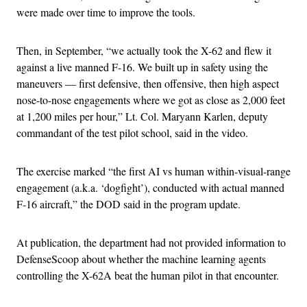
were made over time to improve the tools.
Then, in September, “we actually took the X-62 and flew it
against a live manned F-16. We built up in safety using the
maneuvers — first defensive, then offensive, then high aspect
nose-to-nose engagements where we got as close as 2,000 feet
at 1,200 miles per hour,” Lt. Col. Maryann Karlen, deputy
commandant of the test pilot school, said in the video.
The exercise marked “the first AI vs human within-visual-range
engagement (a.k.a. ‘dogfight’), conducted with actual manned
F-16 aircraft,” the DOD said in the program update.
At publication, the department had not provided information to
DefenseScoop about whether the machine learning agents
controlling the X-62A beat the human pilot in that encounter.