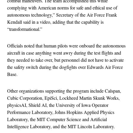
combat maneuvers. The team accomplished this while
complying with American norms for safe and ethical use of
autonomous technology,” Secretary of the Air Force Frank
Kendall said in a video, adding that the capability is
“transformational.”
Officials noted that human pilots were onboard the autonomous
aircraft in case anything went awry during the test flights and
they needed to take over, but personnel did not have to activate
the safety switch during the dogfights over Edwards Air Force
Base.
Other organizations supporting the program include Calspan,
Cubic Corporation, EpiSci, Lockheed Martin Skunk Works,
physicsAI, Shield AI, the University of Iowa Operator
Performance Laboratory, Johns Hopkins Applied Physics
Laboratory, the MIT Computer Science and Artificial
Intelligence Laboratory, and the MIT Lincoln Laboratory.