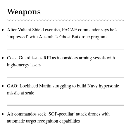
Weapons
After Valiant Shield exercise, PACAF commander says he’s
‘impressed’ with Australia’s Ghost Bat drone program
Coast Guard issues RFI as it considers arming vessels with
high-energy lasers
GAO: Lockheed Martin struggling to build Navy hypersonic
missile at scale
Air commandos seek ‘SOF-peculiar’ attack drones with
automatic target recognition capabilities