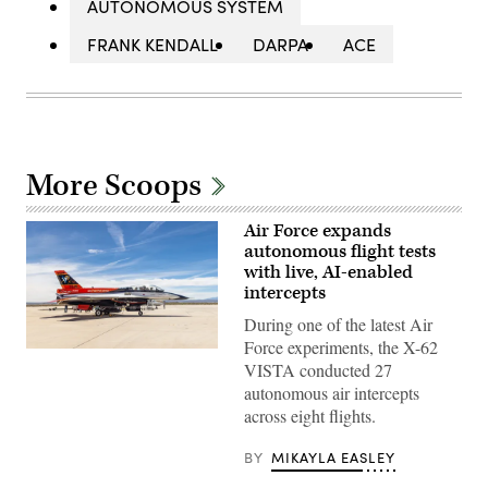
AUTONOMOUS SYSTEM
FRANK KENDALL
DARPA
ACE
More Scoops
Air Force expands
autonomous flight tests
with live, AI-enabled
intercepts
During one of the latest Air
Force experiments, the X-62
Rachel
VISTA conducted 27
Kinard,
Air
autonomous air intercepts
Force
across eight flights.
Test
Pilot
School
BY
MIKAYLA EASLEY
director
of