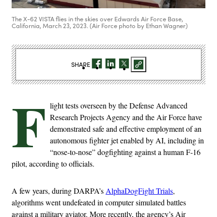
The X-62 VISTA flies in the skies over Edwards Air Force Base,
California, March 23, 2023. (Air Force photo by Ethan Wagner)
SHARE
F
light tests overseen by the Defense Advanced
Research Projects Agency and the Air Force have
demonstrated safe and effective employment of an
autonomous fighter jet enabled by AI, including in
“nose-to-nose” dogfighting against a human F-16
pilot, according to officials.
A few years, during DARPA’s
AlphaDogFight Trials
,
algorithms went undefeated in computer simulated battles
against a military aviator. More recently, the agency’s Air