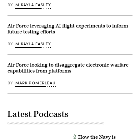
and
BY
MIKAYLA EASLEY
Track
Legion
Pod,
during
the
Air Force leveraging AI flight experiments to inform
HAVE
future testing efforts
HEAT
program,
the
BY
MIKAYLA EASLEY
X-
62
VISTA
platform
demonstrated
Air Force looking to disaggregate electronic warfare
the
capabilities from platforms
ability
of
AI
BY
MARK POMERLEAU
agents
to
ingest
live
infrared
sensor
data,
Latest Podcasts
directing
the
X-
62
to
How the Navy is
autonomously