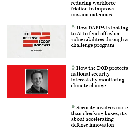
intercept
reducing workforce
an
friction to improve
airborne
target
mission outcomes
in
real
time.
How DARPA is looking
(U.S.
to AI to fend off cyber
Air
vulnerabilities through a
Force
photo
challenge program
by
Lindsey
Iniguez)
How the DOD protects
national security
interests by monitoring
climate change
Security involves more
than checking boxes; it’s
about accelerating
defense innovation