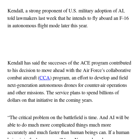
Kendall, a strong proponent of U.S. military adoption of AI,
told lawmakers last week that he intends to fly aboard an F-16
in autonomous flight mode later this year.
Advertisement
Kendall has said the successes of the ACE program contributed
to his decision to move ahead with the Air Force’s collaborative
combat aircraft (
CCA
) program, an effort to develop and field
next-generation autonomous drones for counter-air operations
and other missions. The service plans to spend billions of
dollars on that initiative in the coming years.
“The critical problem on the battlefield is time. And AI will be
able to do much more complicated things much more
accurately and much faster than human beings can. If a human