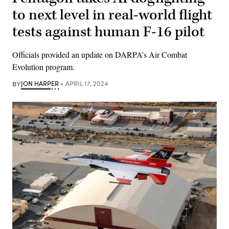
to next level in real-world flight
tests against human F-16 pilot
Officials provided an update on DARPA’s Air Combat
Evolution program.
BY
JON HARPER
APRIL 17, 2024