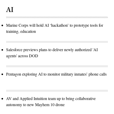
AI
Marine Corps will hold AI ‘hackathon’ to prototype tools for
training, education
Salesforce previews plans to deliver newly authorized 'AI
agents' across DOD
Pentagon exploring AI to monitor military inmates’ phone calls
AV and Applied Intuition team up to bring collaborative
autonomy to new Mayhem 10 drone