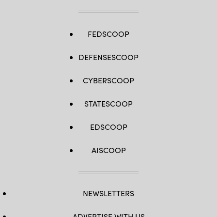
FEDSCOOP
DEFENSESCOOP
CYBERSCOOP
STATESCOOP
EDSCOOP
AISCOOP
NEWSLETTERS
ADVERTISE WITH US