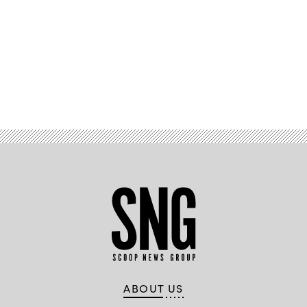
Advertisement
ABOUT US