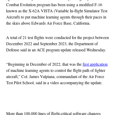
Combat Evolution program has been using a modified F-16
known as the X-62A VISTA (Variable In-flight Simulator Test
Aircraft) to put machine learning agents through their paces in
the skies above Edwards Air Force Base, California.
A total of 21 test flights were conducted for the project between
December 2022 and September 2023, the Department of
Defense said in an ACE program update released Wednesday.
“Beginning in December of 2022, that was the
first application
of machine learning agents to control the flight path of fighter
aircraft,” Col. James Valpiana, commandant of the Air Force
Test Pilot School, said in a video accompanying the update.
Advertisement
More than 100,000 lines of flight-critical software changes