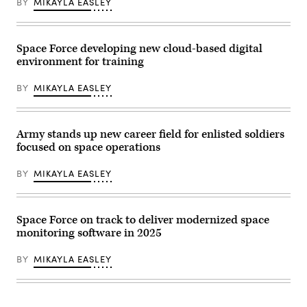
Vandenberg
BY
MIKAYLA EASLEY
Space
Force
Base,
Calif.
Space Force developing new cloud-based digital
(Photo
by
environment for training
David
Dozoretz)
BY
MIKAYLA EASLEY
Army stands up new career field for enlisted soldiers
focused on space operations
BY
MIKAYLA EASLEY
Space Force on track to deliver modernized space
monitoring software in 2025
BY
MIKAYLA EASLEY