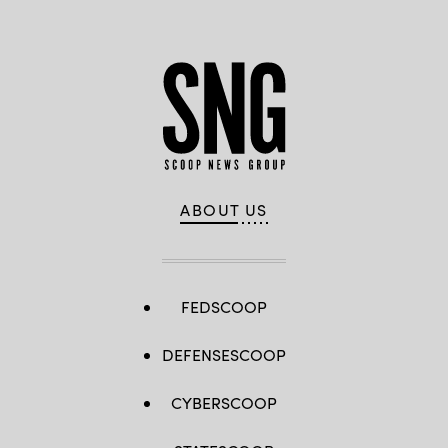
ABOUT US
FEDSCOOP
DEFENSESCOOP
CYBERSCOOP