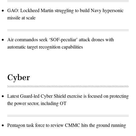
GAO: Lockheed Martin struggling to build Navy hypersonic
missile at scale
Air commandos seek ‘SOF-peculiar’ attack drones with
automatic target recognition capabilities
Cyber
Latest Guard-led Cyber Shield exercise is focused on protecting
the power sector, including OT
Pentagon task force to review CMMC hits the ground running