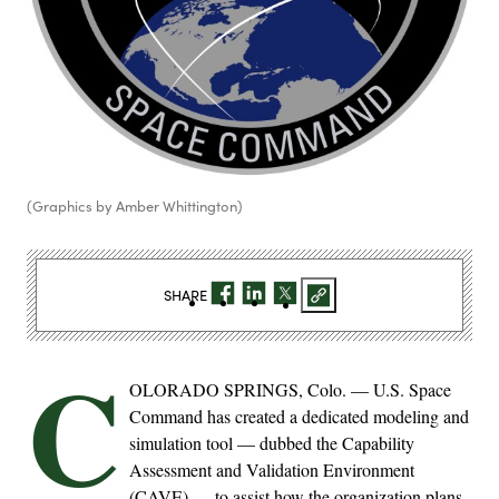
(Graphics by Amber Whittington)
SHARE
C
OLORADO SPRINGS, Colo. — U.S. Space
Command has created a dedicated modeling and
simulation tool — dubbed the Capability
Assessment and Validation Environment
(CAVE) — to assist how the organization plans