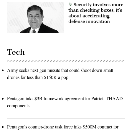
Security involves more
than checking boxes; it’s
about accelerating
defense innovation
Tech
Army seeks next-gen missile that could shoot down small
drones for less than $150K a pop
Pentagon inks $3B framework agreement for Patriot, THAAD
components
Pentagon’s counter-drone task force inks $500M contract for