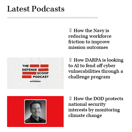
Latest Podcasts
How the Navy is
reducing workforce
friction to improve
mission outcomes
How DARPA is looking
to AI to fend off cyber
vulnerabilities through a
challenge program
How the DOD protects
national security
interests by monitoring
climate change