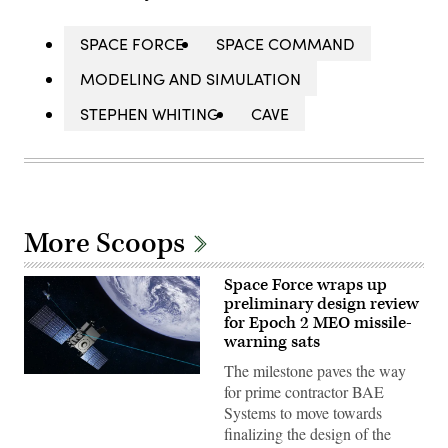
SPACE FORCE
SPACE COMMAND
MODELING AND SIMULATION
STEPHEN WHITING
CAVE
More Scoops
Space Force wraps up
preliminary design review
for Epoch 2 MEO missile-
warning sats
The milestone paves the way
The
for prime contractor BAE
MEO
Epoch
Systems to move towards
2
finalizing the design of the
mission