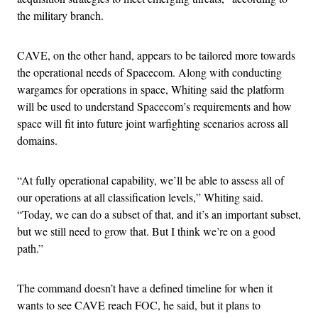
the military branch.
CAVE, on the other hand, appears to be tailored more towards
the operational needs of Spacecom. Along with conducting
wargames for operations in space, Whiting said the platform
will be used to understand Spacecom’s requirements and how
space will fit into future joint warfighting scenarios across all
domains.
“At fully operational capability, we’ll be able to assess all of
our operations at all classification levels,” Whiting said.
“Today, we can do a subset of that, and it’s an important subset,
but we still need to grow that. But I think we’re on a good
path.”
The command doesn’t have a defined timeline for when it
wants to see CAVE reach FOC, he said, but it plans to