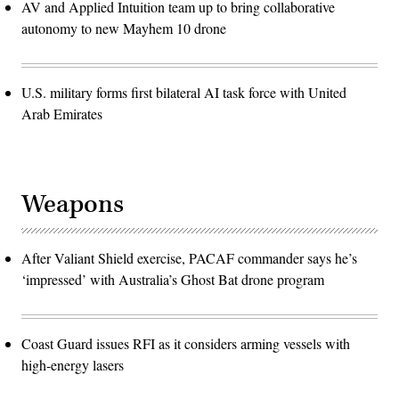
AV and Applied Intuition team up to bring collaborative
autonomy to new Mayhem 10 drone
U.S. military forms first bilateral AI task force with United
Arab Emirates
Weapons
After Valiant Shield exercise, PACAF commander says he’s
‘impressed’ with Australia’s Ghost Bat drone program
Coast Guard issues RFI as it considers arming vessels with
high-energy lasers