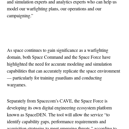
and simulation experts and analytics experts who can help us
model our warfighting plans, our operations and our
campaigning.”
Advertisement
As space continues to gain significance as a warfighting
domain, both Space Command and the Space Force have
highlighted the need for accurate modeling and simulation
capabilities that can accurately replicate the space environment
— particularly for training guardians and conducting
wargames.
Separately from Spacecom’s CAVE, the Space Force is
developing its own digital engineering ecosystem platform
known as SpaceDEN. The tool will allow the service “to
identify capability gaps, performance requirements and
acquisition strategies to meet emerging threats,” according to