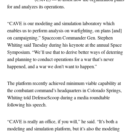
for and analyzes its operations.
“CAVE is our modeling and simulation laboratory which
enables us to perform analysis on warfighting, on plans [and]
on campaigning,” Spacecom Commander Gen. Stephen
Whiting said Tuesday during his keynote at the annual Space
Symposium. “We’ll use that to derive better ways of deterring
and planning to conduct operations for a war that’s never
happened, and a war we don’t want to happen.”
The platform recently achieved minimum viable capability at
the combatant command’s headquarters in Colorado Springs,
Whiting told DefenseScoop during a media roundtable
following his speech.
“CAVE is really an office, if you will,” he said. “It’s both a
modeling and simulation platform, but it’s also the modeling