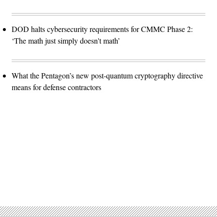
DOD halts cybersecurity requirements for CMMC Phase 2:
‘The math just simply doesn't math’
What the Pentagon’s new post-quantum cryptography directive
means for defense contractors
Advertisement