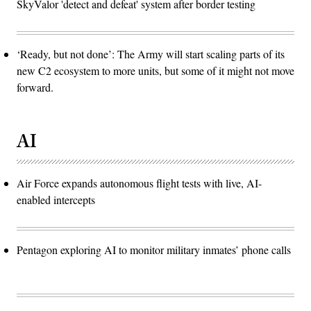
SkyValor 'detect and defeat' system after border testing
‘Ready, but not done’: The Army will start scaling parts of its
new C2 ecosystem to more units, but some of it might not move
forward.
AI
Air Force expands autonomous flight tests with live, AI-
enabled intercepts
Pentagon exploring AI to monitor military inmates’ phone calls