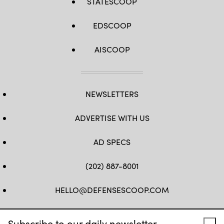
STATESCOOP
EDSCOOP
AISCOOP
NEWSLETTERS
ADVERTISE WITH US
AD SPECS
(202) 887-8001
HELLO@DEFENSESCOOP.COM
FB
TW
LINKEDIN
YT
Subscribe to our daily newsletter.