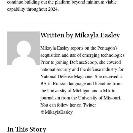
continue building out the platform beyond minimum viable
capability throughout 2024.
Written by Mikayla Easley
Mikayla Easley reports on the Pentagon’s
acquisition and use of emerging technologies.
Prior to joining DefenseScoop, she covered
national security and the defense industry for
National Defense Magazine. She received a
BA in Russian language and literature from
the University of Michigan and a MA in
journalism from the University of Missouri.
You can follow her on Twitter
@MikaylaEasley
In This Story