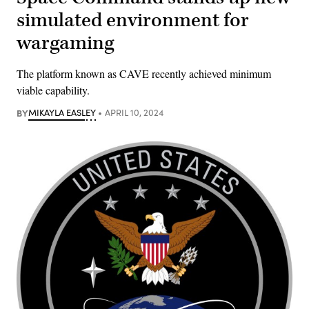
simulated environment for
wargaming
The platform known as CAVE recently achieved minimum
viable capability.
BY
MIKAYLA EASLEY
APRIL 10, 2024