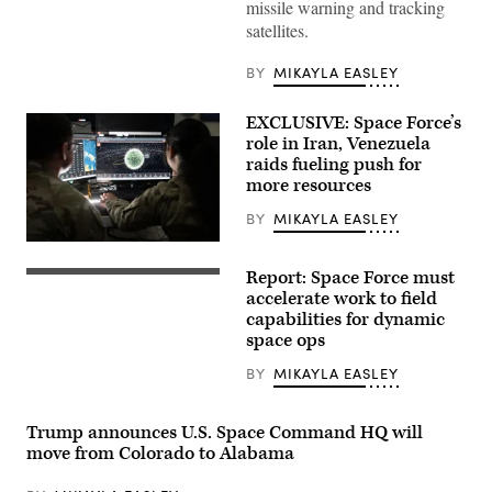
will
missile warning and tracking
provide
satellites.
resilient,
space-
based
BY
MIKAYLA EASLEY
missile
warning
and
EXCLUSIVE: Space Force’s
tracking
of
role in Iran, Venezuela
ballistic
raids fueling push for
missiles
more resources
and
advanced
threats,
BY
MIKAYLA EASLEY
such
U.S.
as
Space
hypersonic
Report: Space Force must
Force
glide
Satellite
Guardians
vehicles.
rendering
accelerate work to field
assigned
(BAE
(Millennium
capabilities for dynamic
to
Systems
Space
space ops
Space
photo)
Systems)
Delta
5
BY
MIKAYLA EASLEY
monitor
computer
workstations
Trump announces U.S. Space Command HQ will
Dec.
18,
move from Colorado to Alabama
2025,
at