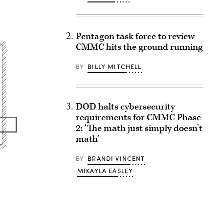
,
Pentagon task force to review
CMMC hits the ground running
BY
BILLY MITCHELL
DOD halts cybersecurity
requirements for CMMC Phase
2: ‘The math just simply doesn’t
math’
BY
BRANDI VINCENT
MIKAYLA EASLEY