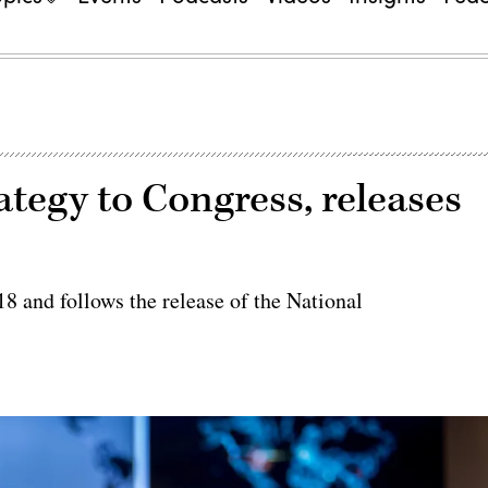
tegy to Congress, releases
018 and follows the release of the National