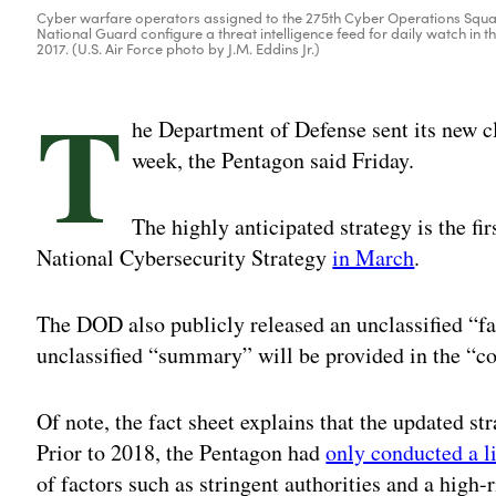
Cyber warfare operators assigned to the 275th Cyber Operations Squa
National Guard configure a threat intelligence feed for daily watch in t
2017. (U.S. Air Force photo by J.M. Eddins Jr.)
T
he Department of Defense sent its new cl
week, the Pentagon said Friday.
The highly anticipated strategy is the fi
National Cybersecurity Strategy
in March
.
The DOD also publicly released an unclassified “fa
unclassified “summary” will be provided in the “
Of note, the fact sheet explains that the updated st
Prior to 2018, the Pentagon had
only conducted a l
of factors such as stringent authorities and a high-