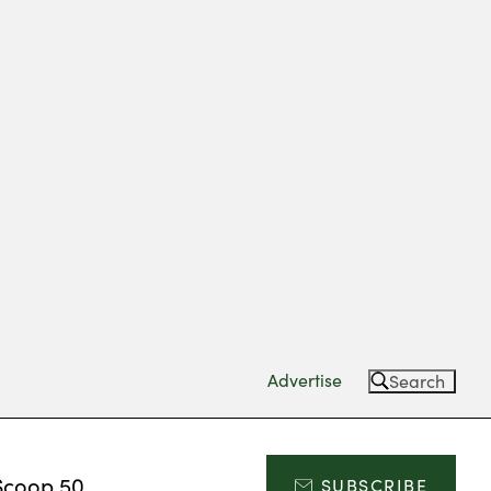
Advertise
Search
Scoop 50
SUBSCRIBE