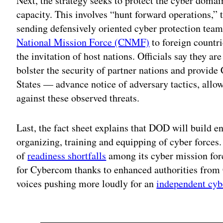
Next, the strategy seeks to protect the cyber domain
capacity. This involves “hunt forward operations,” t
sending defensively oriented cyber protection t
National Mission Force (CNMF)
to foreign countri
the invitation of host nations. Officials say they a
bolster the security of partner nations and provid
States — advance notice of adversary tactics, allo
against these observed threats.
Last, the fact sheet explains that DOD will build 
organizing, training and equipping of cyber forces.
of
readiness shortfalls
among its cyber mission for
for Cybercom thanks to enhanced authorities from 
voices pushing more loudly for an
independent cyb