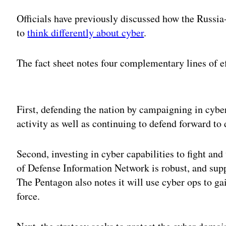
Officials have previously discussed how the Russia
to
think differently about cyber
.
The fact sheet notes four complementary lines of ef
Adv
First, defending the nation by campaigning in cybe
activity as well as continuing to defend forward to 
Second, investing in cyber capabilities to fight an
of Defense Information Network is robust, and supp
The Pentagon also notes it will use cyber ops to g
force.