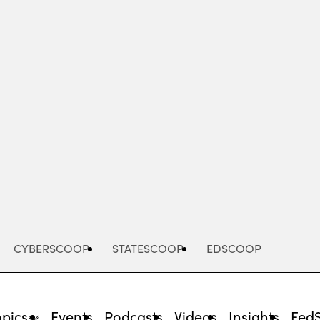
Advertisement
CYBERSCOOP
STATESCOOP
EDSCOOP
opics
Events
Podcasts
Videos
Insights
Fed