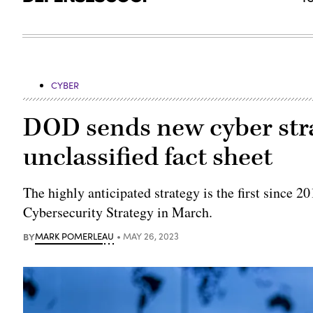
CYBER
DOD sends new cyber stra
unclassified fact sheet
The highly anticipated strategy is the first since 2
Cybersecurity Strategy in March.
BY
MARK POMERLEAU
MAY 26, 2023