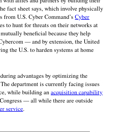
 with allies and partners by building their
he fact sheet says, which involve physically
eams from U.S. Cyber Command’s
Cyber
es to hunt for threats on their networks at
re mutually beneficial because they help
e Cybercom — and by extension, the United
wing the U.S. to harden systems at home
enduring advantages by optimizing the
 The department is currently facing issues
ce, while building an
acquisition capability
Congress — all while there are outside
er service
.