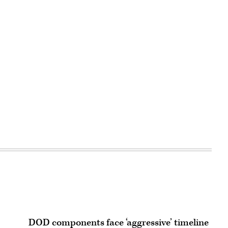
DOD components face ‘aggressive’ timeline