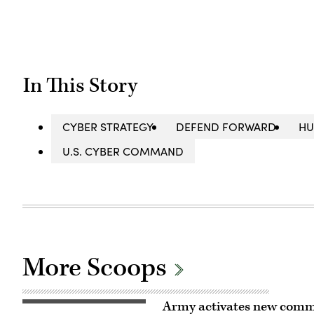
In This Story
CYBER STRATEGY
DEFEND FORWARD
HU
U.S. CYBER COMMAND
More Scoops
Army activates new comm
Soldiers