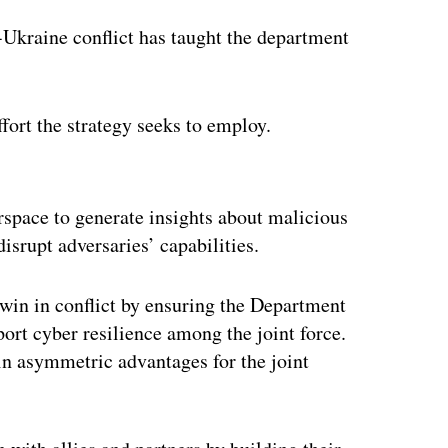
-Ukraine conflict has taught the department
fort the strategy seeks to employ.
ertisement
rspace to generate insights about malicious
disrupt adversaries’ capabilities.
d win in conflict by ensuring the Department
ort cyber resilience among the joint force.
ain asymmetric advantages for the joint