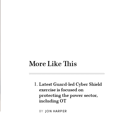
Advertisement
More Like This
Latest Guard-led Cyber Shield
exercise is focused on
protecting the power sector,
including OT
BY
JON HARPER