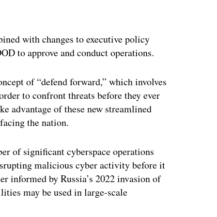
ertisement
ined with changes to executive policy
DOD to approve and conduct operations.
 concept of “defend forward,” which involves
order to confront threats before they ever
ake advantage of these new streamlined
 facing the nation.
r of significant cyberspace operations
srupting malicious cyber activity before it
her informed by Russia’s 2022 invasion of
ities may be used in large-scale