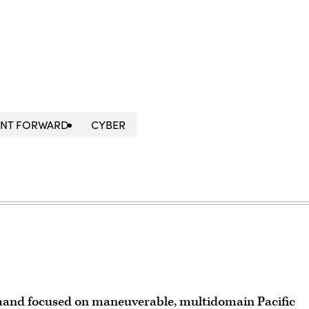
NT FORWARD
CYBER
and focused on maneuverable, multidomain Pacific