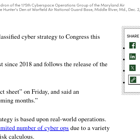
dron of the 175th Cyberspace Operations Group of the Maryland Air
he Hunter's Den at Warfield Air National Guard Base, Middle River, Md., Dec. 2
assified cyber strategy to Congress this
SHARE
rst since 2018 and follows the release of the
ct sheet” on Friday, and said an
coming months.”
rategy is based upon real-world operations.
imited number of cyber ops
due to a variety
risk calculous.