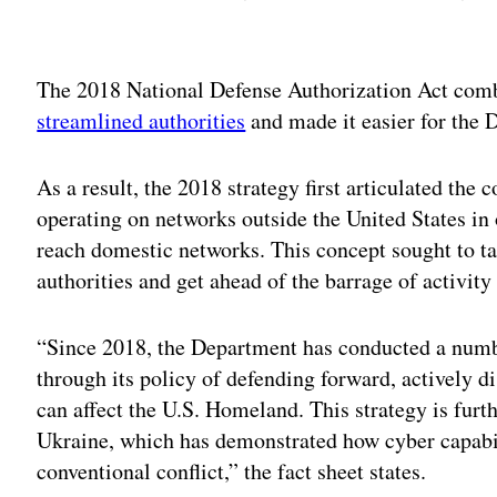
Adv
The 2018 National Defense Authorization Act comb
streamlined authorities
and made it easier for the 
As a result, the 2018 strategy first articulated the
operating on networks outside the United States in 
reach domestic networks. This concept sought to t
authorities and get ahead of the barrage of activity
“Since 2018, the Department has conducted a numbe
through its policy of defending forward, actively di
can affect the U.S. Homeland. This strategy is furt
Ukraine, which has demonstrated how cyber capabil
conventional conflict,” the fact sheet states.