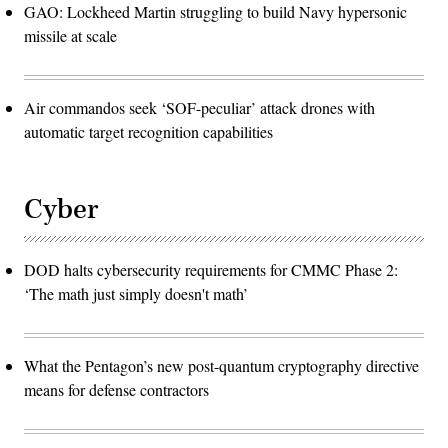
GAO: Lockheed Martin struggling to build Navy hypersonic
missile at scale
Air commandos seek ‘SOF-peculiar’ attack drones with
automatic target recognition capabilities
Cyber
DOD halts cybersecurity requirements for CMMC Phase 2:
‘The math just simply doesn't math’
What the Pentagon’s new post-quantum cryptography directive
means for defense contractors