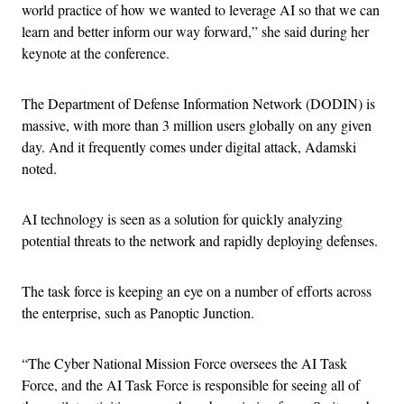
world practice of how we wanted to leverage AI so that we can
learn and better inform our way forward,” she said during her
keynote at the conference.
The Department of Defense Information Network (DODIN) is
massive, with more than 3 million users globally on any given
day. And it frequently comes under digital attack, Adamski
noted.
AI technology is seen as a solution for quickly analyzing
potential threats to the network and rapidly deploying defenses.
The task force is keeping an eye on a number of efforts across
the enterprise, such as Panoptic Junction.
“The Cyber National Mission Force oversees the AI Task
Force, and the AI Task Force is responsible for seeing all of