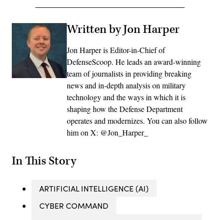
Written by Jon Harper
Jon Harper is Editor-in-Chief of
DefenseScoop. He leads an award-winning
team of journalists in providing breaking
news and in-depth analysis on military
technology and the ways in which it is
shaping how the Defense Department
operates and modernizes. You can also follow
him on X: @Jon_Harper_
In This Story
ARTIFICIAL INTELLIGENCE (AI)
CYBER COMMAND