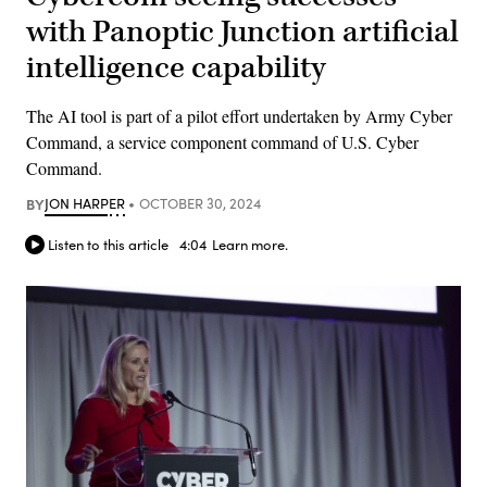
with Panoptic Junction artificial
intelligence capability
The AI tool is part of a pilot effort undertaken by Army Cyber
Command, a service component command of U.S. Cyber
Command.
BY
JON HARPER
OCTOBER 30, 2024
Listen to this article
4:04
Learn more.