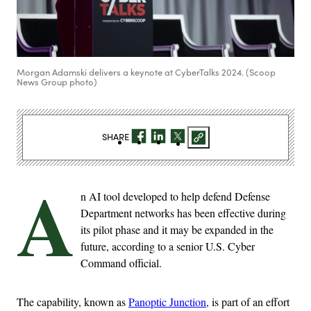
Morgan Adamski delivers a keynote at CyberTalks 2024. (Scoop
News Group photo)
SHARE
A
n AI tool developed to help defend Defense
Department networks has been effective during
its pilot phase and it may be expanded in the
future, according to a senior U.S. Cyber
Command official.
The capability, known as
Panoptic Junction
, is part of an effort