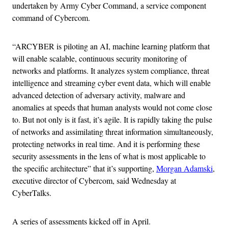
undertaken by Army Cyber Command, a service component
command of Cybercom.
“ARCYBER is piloting an AI, machine learning platform that
will enable scalable, continuous security monitoring of
networks and platforms. It analyzes system compliance, threat
intelligence and streaming cyber event data, which will enable
advanced detection of adversary activity, malware and
anomalies at speeds that human analysts would not come close
to. But not only is it fast, it’s agile. It is rapidly taking the pulse
of networks and assimilating threat information simultaneously,
protecting networks in real time. And it is performing these
security assessments in the lens of what is most applicable to
the specific architecture” that it’s supporting,
Morgan Adamski
,
executive director of Cybercom, said Wednesday at
CyberTalks.
A series of assessments kicked off in April.