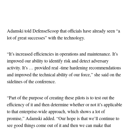
Advertisement
Adamski told DefenseScoop that officials have already seen “a
lot of great successes” with the technology.
“It’s increased efficiencies in operations and maintenance. It’s
improved our ability to identify risk and detect adversary
activity. It’s … provided real -time hardening recommendations
and improved the technical ability of our force,” she said on the
sidelines of the conference.
“Part of the purpose of creating these pilots is to test out the
efficiency of it and then determine whether or not it’s applicable
to that enterprise-wide approach, which shows a lot of
promise,” Adamski added. “Our hope is that we’ll continue to
see good things come out of it and then we can make that