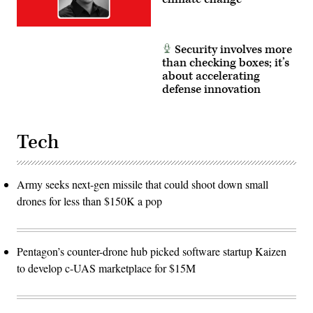
Security involves more
than checking boxes; it’s
about accelerating
defense innovation
Tech
Army seeks next-gen missile that could shoot down small
drones for less than $150K a pop
Pentagon’s counter-drone hub picked software startup Kaizen
to develop c-UAS marketplace for $15M