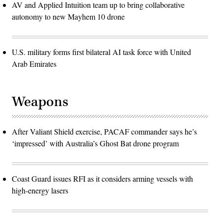
AV and Applied Intuition team up to bring collaborative
autonomy to new Mayhem 10 drone
U.S. military forms first bilateral AI task force with United
Arab Emirates
Weapons
After Valiant Shield exercise, PACAF commander says he’s
‘impressed’ with Australia’s Ghost Bat drone program
Coast Guard issues RFI as it considers arming vessels with
high-energy lasers