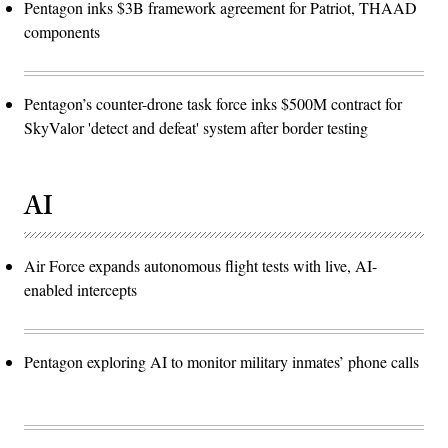
Pentagon inks $3B framework agreement for Patriot, THAAD
components
Pentagon’s counter-drone task force inks $500M contract for
SkyValor 'detect and defeat' system after border testing
AI
Air Force expands autonomous flight tests with live, AI-
enabled intercepts
Pentagon exploring AI to monitor military inmates’ phone calls