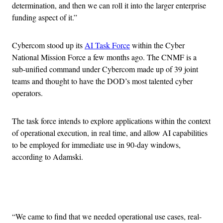
determination, and then we can roll it into the larger enterprise
funding aspect of it.”
Cybercom stood up its
AI Task Force
within the Cyber
National Mission Force a few months ago. The CNMF is a
sub-unified command under Cybercom made up of 39 joint
teams and thought to have the DOD’s most talented cyber
operators.
The task force intends to explore applications within the context
of operational execution, in real time, and allow AI capabilities
to be employed for immediate use in 90-day windows,
according to Adamski.
Advertisement
“We came to find that we needed operational use cases, real-