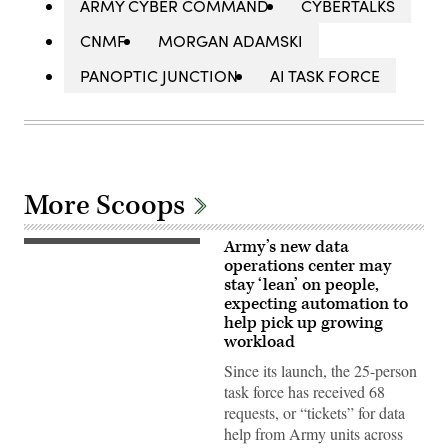
ARMY CYBER COMMAND
CYBERTALKS
CNMF
MORGAN ADAMSKI
PANOPTIC JUNCTION
AI TASK FORCE
More Scoops
Army’s new data
An
officer
operations center may
interacts
stay ‘lean’ on people,
with
expecting automation to
the
Army
help pick up growing
Data
workload
Operations
Center
Since its launch, the 25-person
dashboard,
which
task force has received 68
tracks
requests, or “tickets” for data
unit
requests
help from Army units across
for