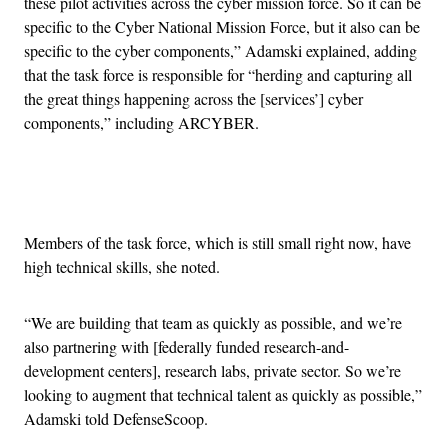
these pilot activities across the cyber mission force. So it can be
specific to the Cyber National Mission Force, but it also can be
specific to the cyber components,” Adamski explained, adding
that the task force is responsible for “herding and capturing all
the great things happening across the [services’] cyber
components,” including ARCYBER.
Advertisement
Members of the task force, which is still small right now, have
high technical skills, she noted.
“We are building that team as quickly as possible, and we’re
also partnering with [federally funded research-and-
development centers], research labs, private sector. So we’re
looking to augment that technical talent as quickly as possible,”
Adamski told DefenseScoop.