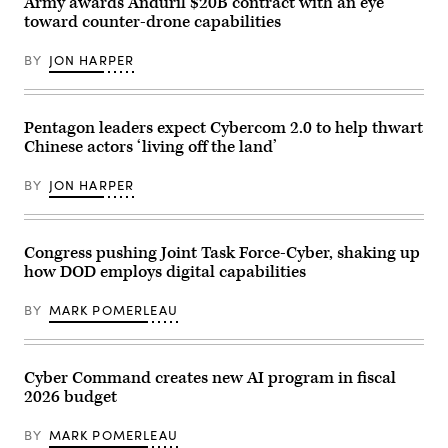
Army awards Anduril $20B contract with an eye
support
2023
specialist,
BEYA
toward counter-drone capabilities
both
Career
assigned
Fair
to
in
BY
JON HARPER
2nd
National
Battalion,
Harbor,
77th
Maryland
Field
Feb.
Pentagon leaders expect Cybercom 2.0 to help thwart
Artillery
10,
Regiment,
2023.
Chinese actors ‘living off the land’
4th
(Army
Infantry
photo).
Division
BY
JON HARPER
Artillery,
4th
Infantry
Division,
Congress pushing Joint Task Force-Cyber, shaking up
configure
the
how DOD employs digital capabilities
Tactical
Edge
Computer
BY
MARK POMERLEAU
(TEC)
while
supporting
a
Cyber Command creates new AI program in fiscal
live-
fire
2026 budget
exercise
during
BY
MARK POMERLEAU
Ivy