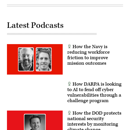
Sting
4
on
Fort
Carson,
Colorado,
Latest Podcasts
Feb.
3,
2026.
(U.S.
Army
photo
How the Navy is
by
reducing workforce
Pfc.
friction to improve
Thomas
Nguyen)
mission outcomes
How DARPA is looking
to AI to fend off cyber
vulnerabilities through a
challenge program
How the DOD protects
national security
interests by monitoring
climate change