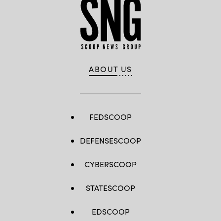
ABOUT US
FEDSCOOP
DEFENSESCOOP
CYBERSCOOP
STATESCOOP
EDSCOOP