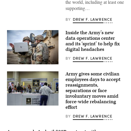
the world, including at least one
help
with
supporting…
data
management.
BY
DREW F. LAWRENCE
(Photo
by
U.S.
Army).
Inside the Army’s new
data operations center
and its ‘sprint’ to help fix
digital headaches
BY
DREW F. LAWRENCE
1st
Lt.
Army gives some civilian
Mason
Limtiaco
employees days to accept
(left),
reassignments,
a
separations or face
signal
officer,
involuntary moves amid
and
force-wide rebalancing
Staff
effort
Sgt.
U.S.
Christian
Army
Mercado,
Civilian
BY
DREW F. LAWRENCE
a
Career
signal
booth
operations
at