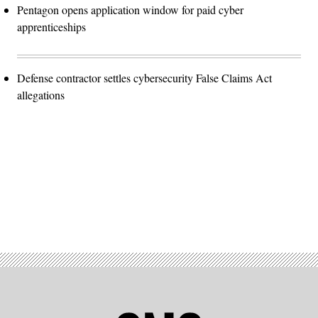
Pentagon opens application window for paid cyber
apprenticeships
Defense contractor settles cybersecurity False Claims Act
allegations
Advertisement