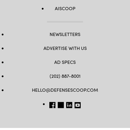
AISCOOP
NEWSLETTERS
ADVERTISE WITH US
AD SPECS
(202) 887-8001
HELLO@DEFENSESCOOP.COM
FB
TW
LINKEDIN
YT