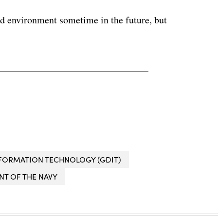
ed environment sometime in the future, but
FORMATION TECHNOLOGY (GDIT)
T OF THE NAVY