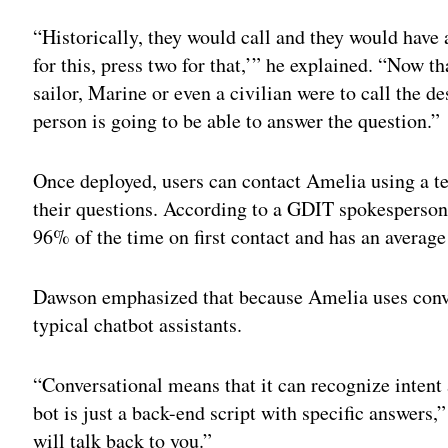
Adv
“Historically, they would call and they would have 
for this, press two for that,’” he explained. “Now t
sailor, Marine or even a civilian were to call the d
person is going to be able to answer the question.”
Once deployed, users can contact Amelia using a te
their questions. According to a GDIT spokesperson, 
96% of the time on first contact and has an averag
Dawson emphasized that because Amelia uses conver
typical chatbot assistants.
“Conversational means that it can recognize intent 
bot is just a back-end script with specific answers,”
will talk back to you.”