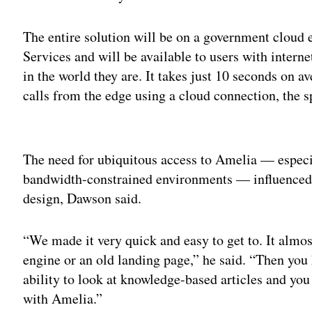
The entire solution will be on a government clou
Services and will be available to users with intern
in the world they are. It takes just 10 seconds on
calls from the edge using a cloud connection, the 
Adv
The need for ubiquitous access to Amelia — especia
bandwidth-constrained environments — influenced 
design, Dawson said.
“We made it very quick and easy to get to. It almost
engine or an old landing page,” he said. “Then you 
ability to look at knowledge-based articles and you 
with Amelia.”