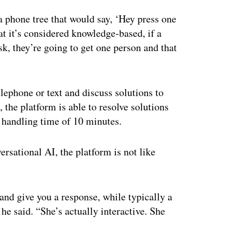
ertisement
a phone tree that would say, ‘Hey press one
hat it’s considered knowledge-based, if a
esk, they’re going to get one person and that
lephone or text and discuss solutions to
the platform is able to resolve solutions
e handling time of 10 minutes.
sational AI, the platform is not like
and give you a response, while typically a
 he said. “She’s actually interactive. She