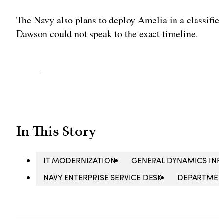
The Navy also plans to deploy Amelia in a classifi
Dawson could not speak to the exact timeline.
In This Story
IT MODERNIZATION
GENERAL DYNAMICS IN
NAVY ENTERPRISE SERVICE DESK
DEPARTMEN