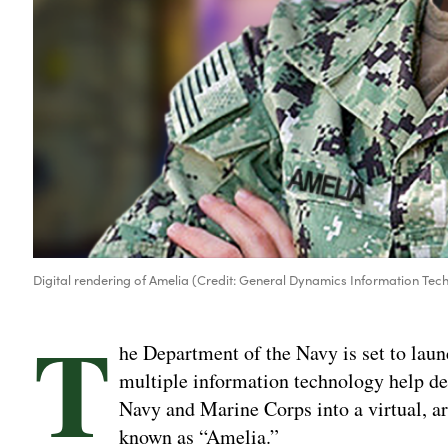
Digital rendering of Amelia (Credit: General Dynamics Information Tec
T
he Department of the Navy is set to laun
multiple information technology help de
Navy and Marine Corps into a virtual, ar
known as “Amelia.”