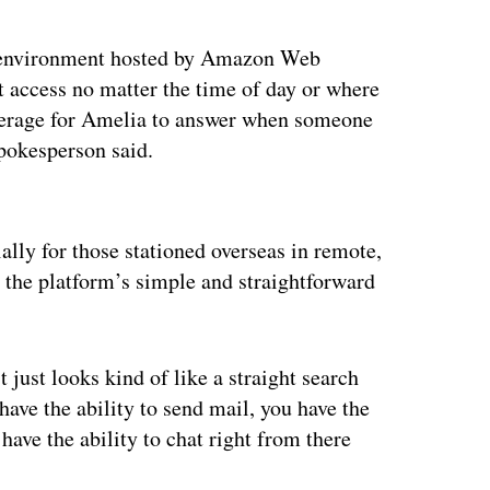
d environment hosted by Amazon Web
et access no matter the time of day or where
 average for Amelia to answer when someone
spokesperson said.
ertisement
lly for those stationed overseas in remote,
the platform’s simple and straightforward
 just looks kind of like a straight search
have the ability to send mail, you have the
have the ability to chat right from there