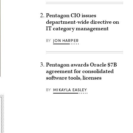
Pentagon CIO issues
department-wide directive on
IT category management
BY
JON HARPER
Pentagon awards Oracle $7B
agreement for consolidated
software tools, licenses
BY
MIKAYLA EASLEY