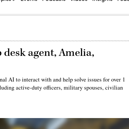
 desk agent, Amelia,
nal AI to interact with and help solve issues for over 1
ding active-duty officers, military spouses, civilian