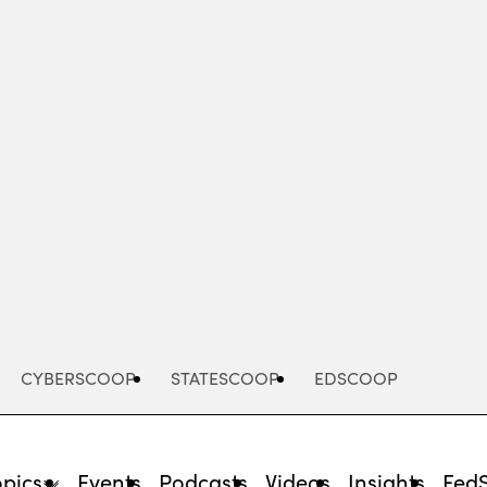
Advertisement
CYBERSCOOP
STATESCOOP
EDSCOOP
opics
Events
Podcasts
Videos
Insights
Fed