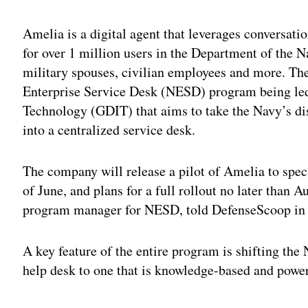
Amelia is a digital agent that leverages conversatio
for over 1 million users in the Department of the N
military spouses, civilian employees and more. The
Enterprise Service Desk (NESD) program being le
Technology (GDIT) that aims to take the Navy’s di
into a centralized service desk.
The company will release a pilot of Amelia to speci
of June, and plans for a full rollout no later than
program manager for NESD, told DefenseScoop in 
A key feature of the entire program is shifting the
help desk to one that is knowledge-based and powere