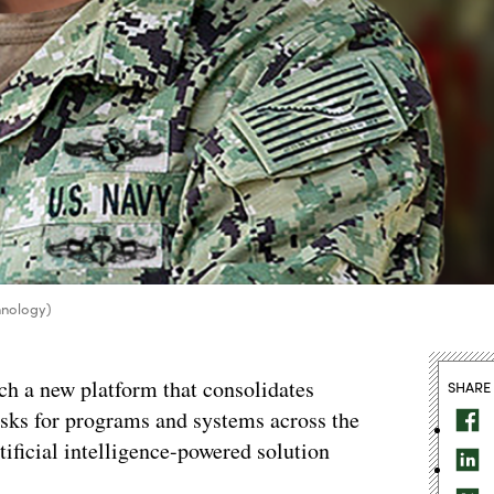
hnology)
ch a new platform that consolidates
SHARE
sks for programs and systems across the
tificial intelligence-powered solution