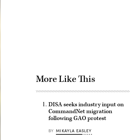
Advertisement
More Like This
DISA seeks industry input on
CommandNet migration
following GAO protest
BY
MIKAYLA EASLEY