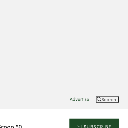
Advertise
Search
Scoop 50
SUBSCRIBE