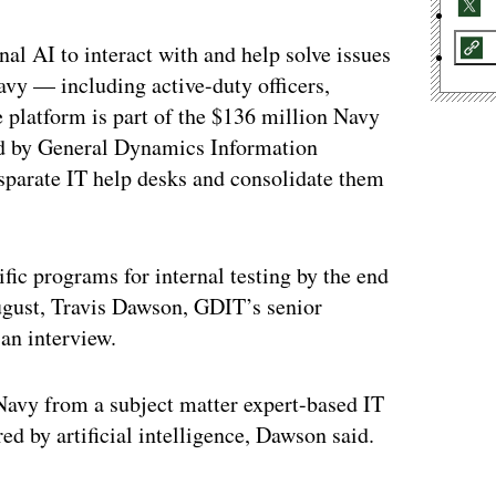
nal AI to interact with and help solve issues
avy — including active-duty officers,
 platform is part of the $136 million Navy
d by General Dynamics Information
sparate IT help desks and consolidate them
fic programs for internal testing by the end
 August, Travis Dawson, GDIT’s senior
an interview.
 Navy from a subject matter expert-based IT
d by artificial intelligence, Dawson said.