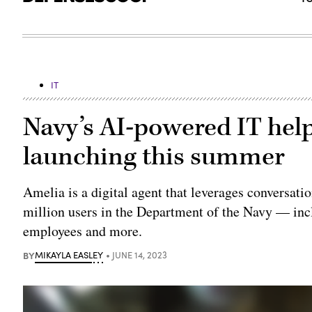
IT
Navy’s AI-powered IT help
launching this summer
Amelia is a digital agent that leverages conversatio
million users in the Department of the Navy — inclu
employees and more.
BY
MIKAYLA EASLEY
JUNE 14, 2023