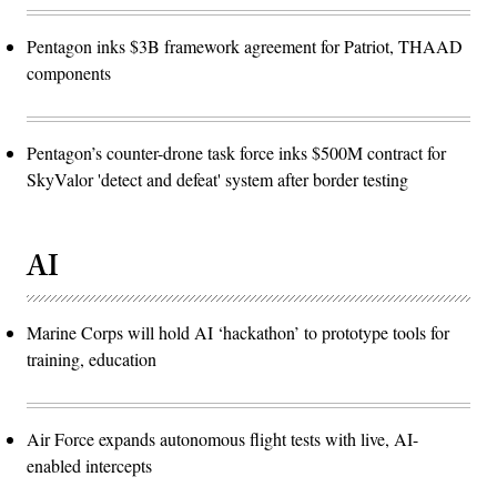
Pentagon inks $3B framework agreement for Patriot, THAAD
components
Pentagon’s counter-drone task force inks $500M contract for
SkyValor 'detect and defeat' system after border testing
AI
Marine Corps will hold AI ‘hackathon’ to prototype tools for
training, education
Air Force expands autonomous flight tests with live, AI-
enabled intercepts