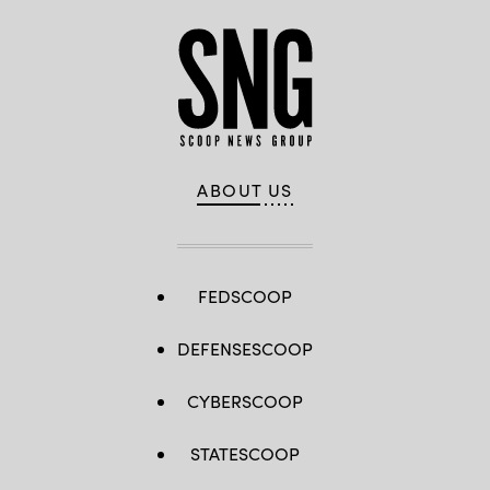
ABOUT US
FEDSCOOP
DEFENSESCOOP
CYBERSCOOP
STATESCOOP