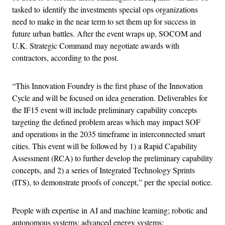
tasked to identify the investments special ops organizations
need to make in the near term to set them up for success in
future urban battles. After the event wraps up, SOCOM and
U.K. Strategic Command may negotiate awards with
contractors, according to the post.
“This Innovation Foundry is the first phase of the Innovation
Cycle and will be focused on idea generation. Deliverables for
the IF15 event will include preliminary capability concepts
targeting the defined problem areas which may impact SOF
and operations in the 2035 timeframe in interconnected smart
cities. This event will be followed by 1) a Rapid Capability
Assessment (RCA) to further develop the preliminary capability
concepts, and 2) a series of Integrated Technology Sprints
(ITS), to demonstrate proofs of concept,” per the special notice.
People with expertise in AI and machine learning; robotic and
autonomous systems; advanced energy systems;