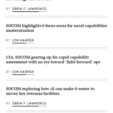
1st
Joint
Sand
Special
Multinational
Dunes,
Forces
BY
DREW F. LAWRENCE
Readiness
Laoag
Regiment,
Center
City,
Mississippi
in
Philippines,
Army
Hohenfels,
Apr.
National
Germany,
29,
SOCOM highlights 6 focus areas for naval capabilities
Guard,
April
2026.
checks
modernization
25,
(U.S.
communications
2026.
Army
while
Deep
photo
conducting
BY
JON HARPER
Strike
by
boat
integrates
Sgt.
infiltration
cutting-
Omarion
training
edge
Hall)
during
technologies,
CIA, SOCOM gearing up for rapid capability
Southern
such
Strike
assessment with an eye toward ‘field-forward’ ops
as
2024
advanced
(SSTK),
unmanned
at
BY
JON HARPER
systems,
NASA
to
Stennis
ensure
Space
SOF
Center,
maintains
SOCOM exploring how AI can make it easier to
Mississippi,
an
April
survey key overseas facilities
operations
17,
advantage
2024.
in
SSTK
BY
DREW F. LAWRENCE
contested
is
environments.
a
(U.S.