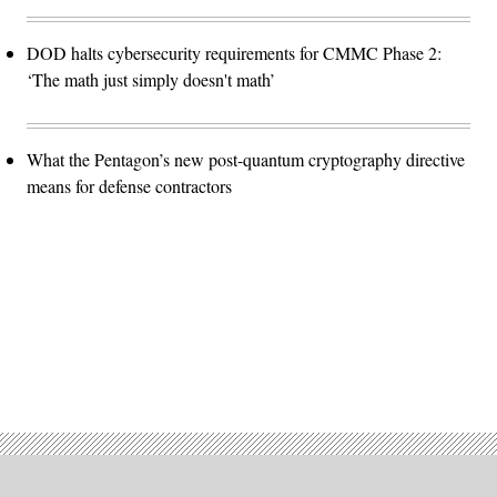
DOD halts cybersecurity requirements for CMMC Phase 2:
‘The math just simply doesn't math’
What the Pentagon’s new post-quantum cryptography directive
means for defense contractors
Advertisement