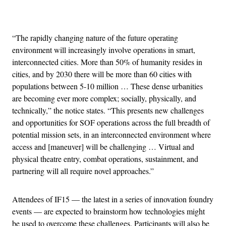
Advertisement
“The rapidly changing nature of the future operating
environment will increasingly involve operations in smart,
interconnected cities. More than 50% of humanity resides in
cities, and by 2030 there will be more than 60 cities with
populations between 5-10 million … These dense urbanities
are becoming ever more complex; socially, physically, and
technically,” the notice states. “This presents new challenges
and opportunities for SOF operations across the full breadth of
potential mission sets, in an interconnected environment where
access and [maneuver] will be challenging … Virtual and
physical theatre entry, combat operations, sustainment, and
partnering will all require novel approaches.”
Attendees of IF15 — the latest in a series of innovation foundry
events — are expected to brainstorm how technologies might
be used to overcome these challenges. Participants will also be