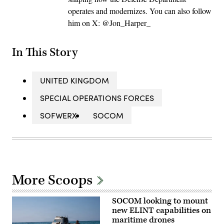
operates and modernizes. You can also follow
him on X: @Jon_Harper_
In This Story
UNITED KINGDOM
SPECIAL OPERATIONS FORCES
SOFWERX
SOCOM
More Scoops
SOCOM looking to mount
new ELINT capabilities on
maritime drones