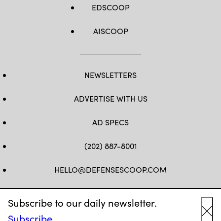
EDSCOOP
AISCOOP
NEWSLETTERS
ADVERTISE WITH US
AD SPECS
(202) 887-8001
HELLO@DEFENSESCOOP.COM
FB
TW
LINKEDIN
YT
Subscribe to our daily newsletter.
Subscribe