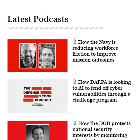
large-
Army
scale,
National
joint
Guard
multinational
photo
Latest Podcasts
combat
by
exercise
Sgt.
that
1st
allows
Class
soldiers
Brandon
across
How the Navy is
Nelson)
the
reducing workforce
United
States
friction to improve
and
mission outcomes
our
international
partners
access
to
How DARPA is looking
exceptional
to AI to fend off cyber
training.
(U.S.
vulnerabilities through a
Army
challenge program
photo
by
Sgt.
Benjamin
Tomlinson)
How the DOD protects
national security
interests by monitoring