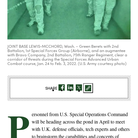
JOINT BASE LEWIS-MCCHORD, Wash. – Green Berets with 2nd
Battalion, 1st Special Forces Group (Airborne), and an augmentee
with Bravo Company, 2nd Battalion, 75th Ranger Regiment, clear a
corridor of threats during the Special Forces Advanced Urban
Combat course, Jan. 24 to Feb. 3, 2022. (U.S. Army courtesy photo)
SHARE
P
ersonnel from U.S. Special Operations Command
will be heading across the pond in April to meet
with U.K. defense officials, tech experts and others
to brainstorm the capabilities and concepts of