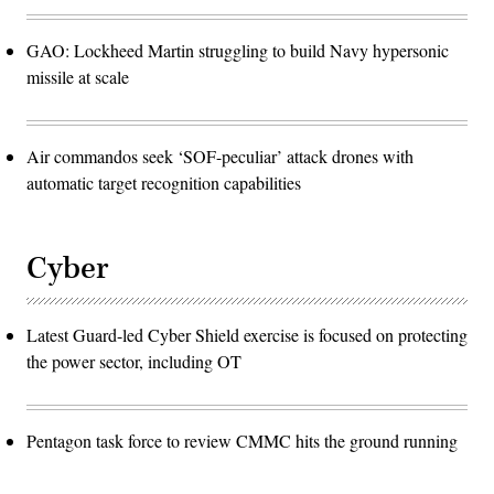
GAO: Lockheed Martin struggling to build Navy hypersonic
missile at scale
Air commandos seek ‘SOF-peculiar’ attack drones with
automatic target recognition capabilities
Cyber
Latest Guard-led Cyber Shield exercise is focused on protecting
the power sector, including OT
Pentagon task force to review CMMC hits the ground running