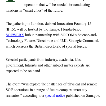
operation that will be needed for conducting
missions in “smart cities” of the future.
The gathering in London, dubbed Innovation Foundry 15
(IF15), will be hosted by the Tampa, Florida-based
SOFWERX
hub in partnership with SOCOM’s Science-and-
Technology Futures Directorate and U.K. Strategic Command,
which oversees the British directorate of special forces.
Selected participants from industry, academia, labs,
government, futurists and other subject matter experts are
expected to be on hand.
The event “will explore the challenges of physical and remote
SOF operations in a range of future complex smart city
scenarios,” according to a
special notice
published on Sam.gov.