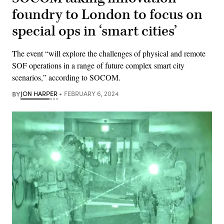
foundry to London to focus on
special ops in ‘smart cities’
The event “will explore the challenges of physical and remote
SOF operations in a range of future complex smart city
scenarios,” according to SOCOM.
BY
JON HARPER
FEBRUARY 6, 2024