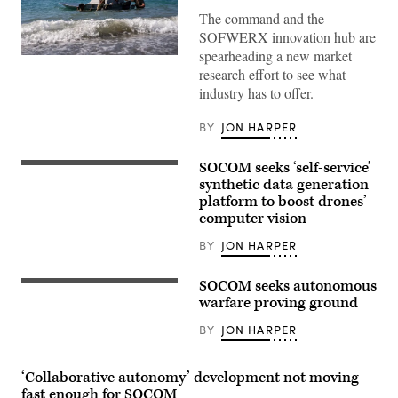
The command and the
SOFWERX innovation hub are
spearheading a new market
U.S.
research effort to see what
Soldiers
assigned
industry has to offer.
to
the
125th
BY
JON HARPER
Intelligence
and
Electronic
SOCOM seeks ‘self-service’
A
Warfare
U.S.
synthetic data generation
Battalion,
Soldier
25th
platform to boost drones’
acting
Infantry
computer vision
as
Division,
an
prepare
opposing
BY
JON HARPER
and
force,
launch
or
an
OPFOR,
SOCOM seeks autonomous
unmanned
A
demonstrates
surface
Soldier
warfare proving ground
drone
vessel,
with
capabilities
during
2nd
BY
JON HARPER
during
Exercise
Battalion,
Exercise
Balikatan
20th
Deep
2026,
Special
Strike
in
Forces
‘Collaborative autonomy’ development not moving
at
La
Group,
fast enough for SOCOM
the
Paz