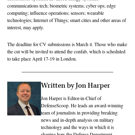
communications tech; biometric systems; cyber ops; edge
computing; influence operations; sensors; wearable
technologies; Internet of Things; smart cities and other areas of
interest, may apply.
The deadline for CV submissions is March 4. Those who make
the cut will be invited to attend the confab, which is scheduled
to take place April 17-19 in London.
Written by Jon Harper
Jon Harper is Editor-in-Chief of
DefenseScoop. He leads an award-winning
team of journalists in providing breaking
news and in-depth analysis on military
technology and the ways in which it is
shaping how the Defense Department