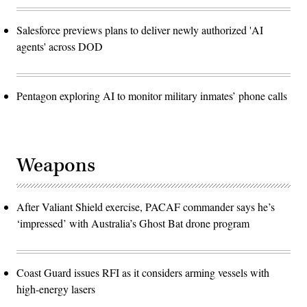
Salesforce previews plans to deliver newly authorized 'AI
agents' across DOD
Pentagon exploring AI to monitor military inmates’ phone calls
Weapons
After Valiant Shield exercise, PACAF commander says he’s
‘impressed’ with Australia’s Ghost Bat drone program
Coast Guard issues RFI as it considers arming vessels with
high-energy lasers