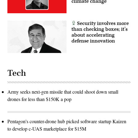
climate change
Security involves more
than checking boxes; it’s
about accelerating
defense innovation
Tech
Army seeks next-gen missile that could shoot down small
drones for less than $150K a pop
Pentagon’s counter-drone hub picked software startup Kaizen
to develop c-UAS marketplace for $15M