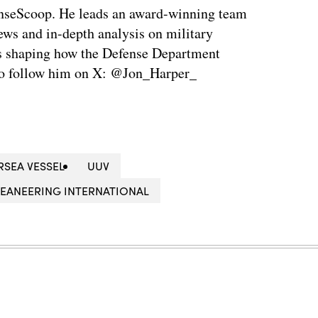
enseScoop. He leads an award-winning team
news and in-depth analysis on military
is shaping how the Defense Department
so follow him on X: @Jon_Harper_
SEA VESSEL
UUV
EANEERING INTERNATIONAL