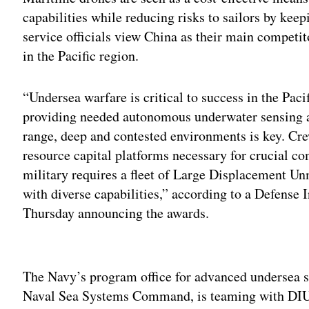
capabilities while reducing risks to sailors by kee
service officials view China as their main competito
in the Pacific region.
“Undersea warfare is critical to success in the Pac
providing needed autonomous underwater sensing an
range, deep and contested environments is key. Cr
resource capital platforms necessary for crucial co
military requires a fleet of Large Displacement
with diverse capabilities,” according to a Defense 
Thursday announcing the awards.
Adv
The Navy’s program office for advanced underse
Naval Sea Systems Command, is teaming with DIU 