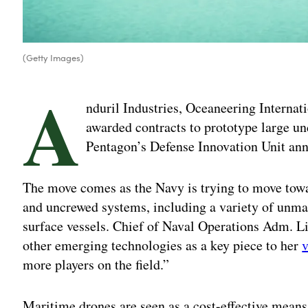
(Getty Images)
A
nduril Industries, Oceaneering Interna
awarded contracts to prototype large und
Pentagon’s Defense Innovation Unit an
The move comes as the Navy is trying to move towar
and uncrewed systems, including a variety of un
surface vessels. Chief of Naval Operations Adm. Li
other emerging technologies as a key piece to her
v
more players on the field.”
Maritime drones are seen as a cost-effective means