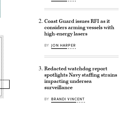
Coast Guard issues RFI as it
considers arming vessels with
high-energy lasers
BY
JON HARPER
Redacted watchdog report
spotlights Navy staffing strains
impacting undersea
surveillance
BY
BRANDI VINCENT