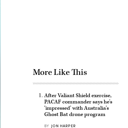
Advertisement
More Like This
After Valiant Shield exercise,
PACAF commander says he’s
‘impressed’ with Australia’s
Ghost Bat drone program
BY
JON HARPER