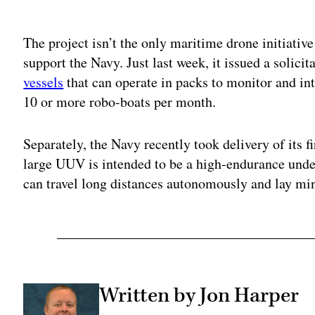
Adv
The project isn’t the only maritime drone initiative
support the Navy. Just last week, it issued a solicit
vessels
that can operate in packs to monitor and int
10 or more robo-boats per month.
Separately, the Navy recently took delivery of its f
large UUV is intended to be a high-endurance unde
can travel long distances autonomously and lay mi
Written by Jon Harper