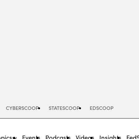
Advertisement
CYBERSCOOP
STATESCOOP
EDSCOOP
opics
Events
Podcasts
Videos
Insights
Fed