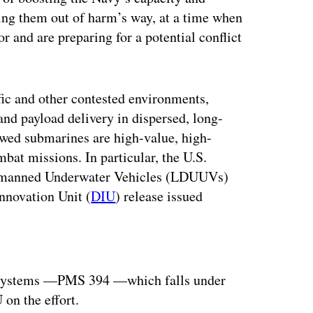
ping them out of harm’s way, at a time when
r and are preparing for a potential conflict
ific and other contested environments,
d payload delivery in dispersed, long-
ewed submarines are high-value, high-
mbat missions. In particular, the U.S.
 Unmanned Underwater Vehicles (LDUUVs)
Innovation Unit (
DIU
) release issued
ertisement
a systems —PMS 394 —which falls under
on the effort.