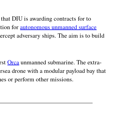
ertisement
 that DIU is awarding contracts for to
ation for
autonomous unmanned surface
ercept adversary ships. The aim is to build
irst
Orca
unmanned submarine. The extra-
rsea drone with a modular payload bay that
nes or perform other missions.