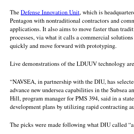
The
Defense Innovation Unit
, which is headquarter
Pentagon with nontraditional contractors and comm
applications. It also aims to move faster than trad
processes, via what it calls a commercial solution
quickly and move forward with prototyping.
Live demonstrations of the LDUUV technology are s
“NAVSEA, in partnership with the DIU, has selected
advance new undersea capabilities in the Subsea 
Hill, program manager for PMS 394, said in a stat
development plans by utilizing rapid contracting aut
The picks were made following what DIU called “a 