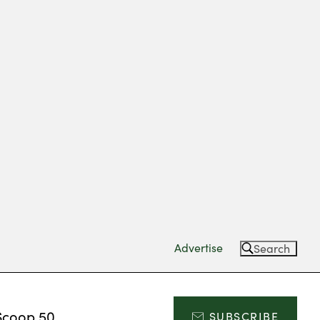
Advertise
Search
Scoop 50
SUBSCRIBE