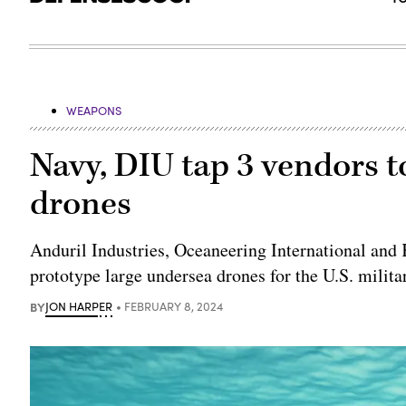
WEAPONS
Navy, DIU tap 3 vendors t
drones
Anduril Industries, Oceaneering International and
prototype large undersea drones for the U.S. milita
BY
JON HARPER
FEBRUARY 8, 2024