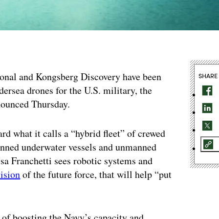
tional and Kongsberg Discovery have been
SHARE
ersea drones for the U.S. military, the
nounced Thursday.
d what it calls a “hybrid fleet” of crewed
manned underwater vessels and unmanned
sa Franchetti sees robotic systems and
ision
of the future force, that will help “put
 of boosting the Navy’s capacity and