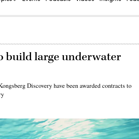
o build large underwater
 Kongsberg Discovery have been awarded contracts to
ry