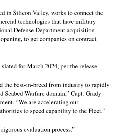
ed in Silicon Valley, works to connect the
ercial technologies that have military
itional Defense Department acquisition
s opening, to get companies on contract
lated for March 2024, per the release.
 the best-in-breed from industry to rapidly
and Seabed Warfare domain,” Capt. Grady
ement. “We are accelerating our
horities to speed capability to the Fleet.”
rigorous evaluation process.”