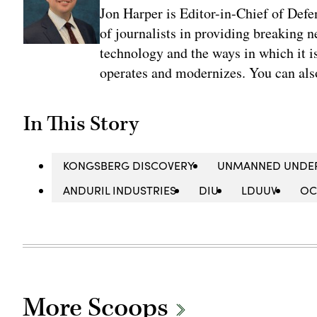
Jon Harper is Editor-in-Chief of Def
of journalists in providing breaking 
technology and the ways in which it 
operates and modernizes. You can al
In This Story
KONGSBERG DISCOVERY
UNMANNED UNDER
ANDURIL INDUSTRIES
DIU
LDUUV
OC
More Scoops