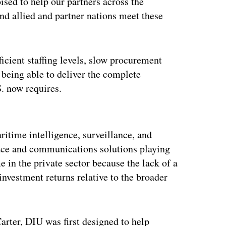
ed to help our partners across the
nd allied and partner nations meet these
ficient staffing levels, slow procurement
being able to deliver the complete
S. now requires.
ertisement
ritime intelligence, surveillance, and
ace and communications solutions playing
e in the private sector because the lack of a
 investment returns relative to the broader
rter, DIU was first designed to help