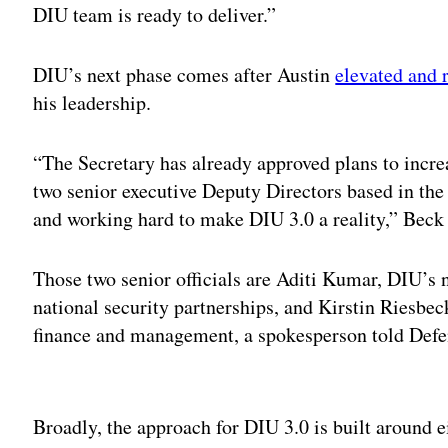
DIU team is ready to deliver.”
DIU’s next phase comes after Austin
elevated and 
his leadership.
“The Secretary has already approved plans to increa
two senior executive Deputy Directors based in th
and working hard to make DIU 3.0 a reality,” Beck
Those two senior officials are Aditi Kumar, DIU’s n
national security partnerships, and Kirstin Riesbec
finance and management, a spokesperson told Def
Adv
Broadly, the approach for DIU 3.0 is built around e