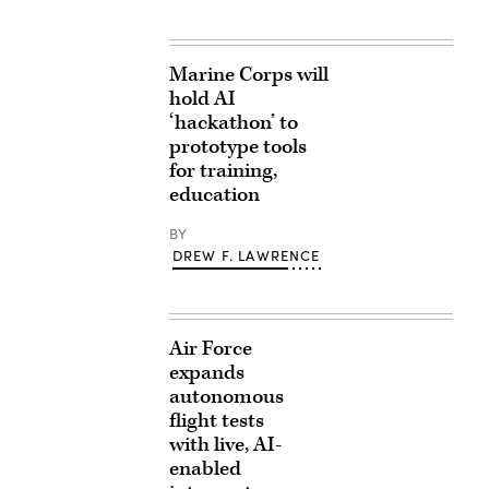
Marine Corps will
hold AI
‘hackathon’ to
prototype tools
for training,
education
BY
DREW F. LAWRENCE
Air Force
expands
autonomous
flight tests
with live, AI-
enabled