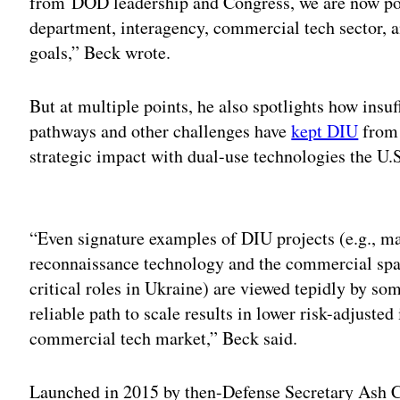
from DOD leadership and Congress, we are now pois
department, interagency, commercial tech sector, a
goals,” Beck wrote.
But at multiple points, he also spotlights how insuf
pathways and other challenges have
kept DIU
from 
strategic impact with dual-use technologies the U.
Adv
“Even signature examples of DIU projects (e.g., ma
reconnaissance technology and the commercial sp
critical roles in Ukraine) are viewed tepidly by som
reliable path to scale results in lower risk-adjusted
commercial tech market,” Beck said.
Launched in 2015 by then-Defense Secretary Ash Ca