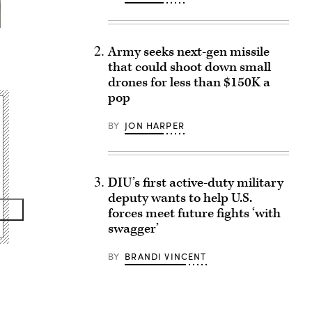
Army seeks next-gen missile
that could shoot down small
drones for less than $150K a
pop
BY
JON HARPER
DIU’s first active-duty military
deputy wants to help U.S.
forces meet future fights ‘with
swagger’
BY
BRANDI VINCENT