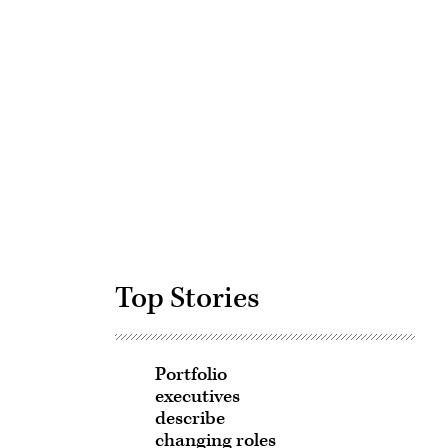
Advertisement
Top Stories
Portfolio
executives
describe
changing roles