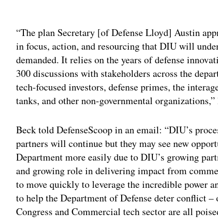
Adv
“The plan Secretary [of Defense Lloyd] Austin appro
in focus, action, and resourcing that DIU will under
demanded. It relies on the years of defense innovat
300 discussions with stakeholders across the dep
tech-focused investors, defense primes, the interag
tanks, and other non-governmental organizations,”
Beck told DefenseScoop in an email: “DIU’s proce
partners will continue but they may see new opportun
Department more easily due to DIU’s growing partn
and growing role in delivering impact from comme
to move quickly to leverage the incredible power 
to help the Department of Defense deter conflict – 
Congress and Commercial tech sector are all poised 