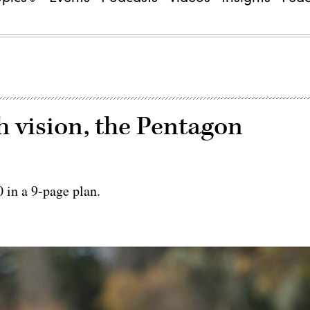
h vision, the Pentagon
 in a 9-page plan.