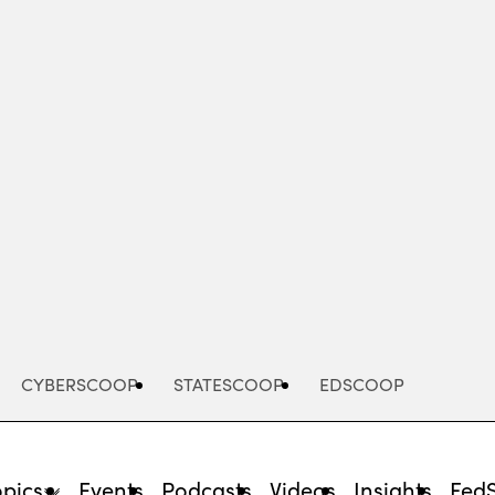
Advertisement
CYBERSCOOP
STATESCOOP
EDSCOOP
opics
Events
Podcasts
Videos
Insights
Fed