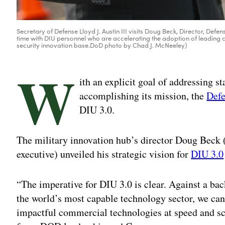
Secretary of Defense Lloyd J. Austin III visits Doug Beck, Director, Defen
time with DIU personnel who are accelerating the adoption of leading 
security innovation base.DoD photo by Chad J. McNeeley)
W
ith an explicit goal of addressing st
accomplishing its mission, the
Defe
DIU 3.0.
The military innovation hub’s director Doug Beck 
executive) unveiled his strategic vision for
DIU 3.0
“The imperative for DIU 3.0 is clear. Against a ba
the world’s most capable technology sector, we ca
impactful commercial technologies at speed and sc