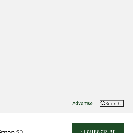
Advertise
Search
Scoop 50
SUBSCRIBE