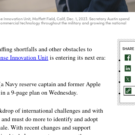
se Innovation Unit, Moffett Field, Calif, Dec. 1, 2023. Secretary Austin spend
commercial technology throughout the military and growing the national
affing shortfalls and other obstacles to
SHARE
nse Innovation Unit
is entering its next era:
(a Navy reserve captain and former Apple
in a 9-page plan on Wednesday.
ckdrop of international challenges and with
n and must do more to identify and adopt
ale. With recent changes and support