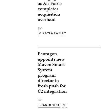
as Air Force
completes
acquisition
overhaul
BY
MIKAYLA EASLEY
Pentagon
appoints new
Maven Smart
System
program
director in
fresh push for
C2 integration
BY
BRANDI VINCENT