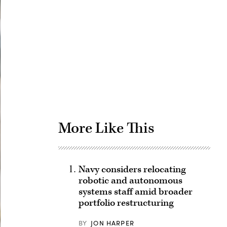
Advertisement
More Like This
Navy considers relocating
robotic and autonomous
systems staff amid broader
portfolio restructuring
BY
JON HARPER