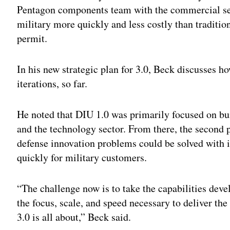
Pentagon components team with the commercial sect
military more quickly and less costly than tradit
permit.
In his new strategic plan for 3.0, Beck discusses ho
iterations, so far.
He noted that DIU 1.0 was primarily focused on b
and the technology sector. From there, the second 
defense innovation problems could be solved with 
quickly for military customers.
“The challenge now is to take the capabilities de
the focus, scale, and speed necessary to deliver the
3.0 is all about,” Beck said.