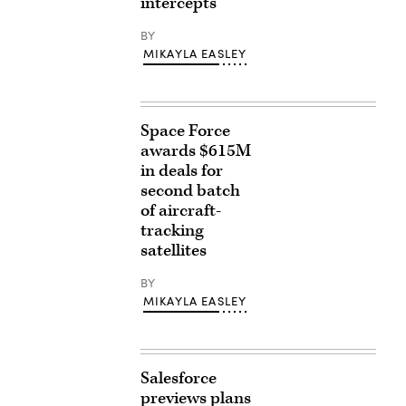
intercepts
BY
MIKAYLA EASLEY
Space Force
awards $615M
in deals for
second batch
of aircraft-
tracking
satellites
BY
MIKAYLA EASLEY
Salesforce
previews plans