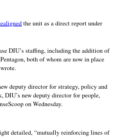
realigned
the unit as a direct report under
se DIU’s staffing, including the addition of
e Pentagon, both of whom are now in place
 wrote.
ew deputy director for strategy, policy and
k, DIU’s new deputy director for people,
enseScoop on Wednesday.
ertisement
ight detailed, “mutually reinforcing lines of