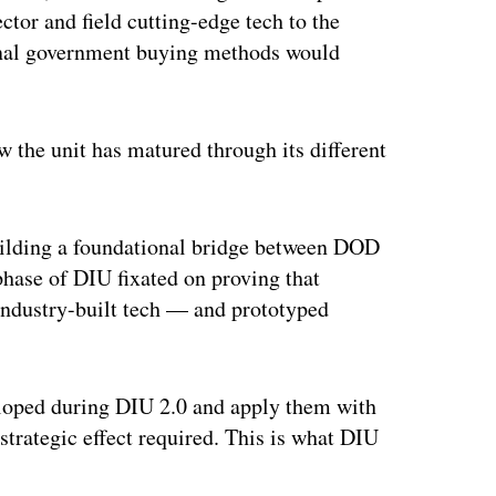
or and field cutting-edge tech to the
ional government buying methods would
w the unit has matured through its different
uilding a foundational bridge between DOD
phase of DIU fixated on proving that
industry-built tech — and prototyped
veloped during DIU 2.0 and apply them with
 strategic effect required. This is what DIU