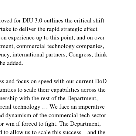
ertisement
ved for DIU 3.0 outlines the critical shift
take to deliver the rapid strategic effect
ion experience up to this point, and on over
artment, commercial technology companies,
ency, international partners, Congress, think
 he added.
ss and focus on speed with our current DoD
ities to scale their capabilities across the
ership with the rest of the Department,
rcial technology … We face an imperative
and dynamism of the commercial tech sector
or win if forced to fight. The Department,
to allow us to scale this success – and the