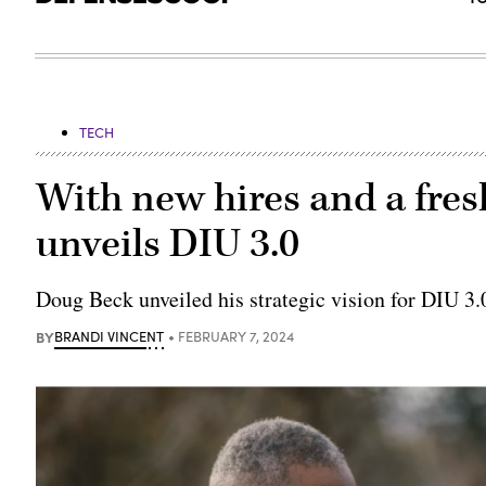
TECH
With new hires and a fres
unveils DIU 3.0
Doug Beck unveiled his strategic vision for DIU 3.0
BY
BRANDI VINCENT
FEBRUARY 7, 2024