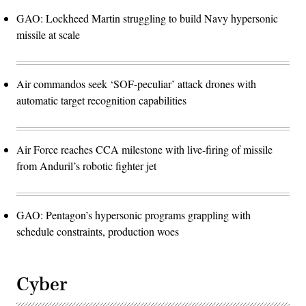
GAO: Lockheed Martin struggling to build Navy hypersonic
missile at scale
Air commandos seek ‘SOF-peculiar’ attack drones with
automatic target recognition capabilities
Air Force reaches CCA milestone with live-firing of missile
from Anduril’s robotic fighter jet
GAO: Pentagon’s hypersonic programs grappling with
schedule constraints, production woes
Cyber