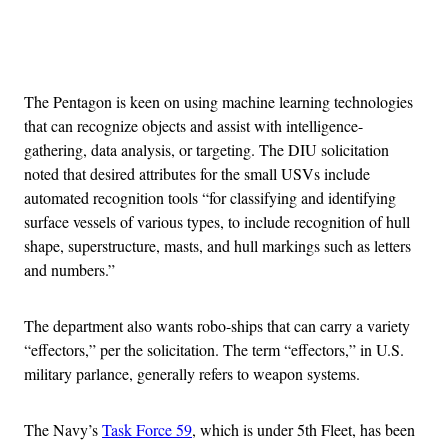
Advertisement
The Pentagon is keen on using machine learning technologies
that can recognize objects and assist with intelligence-
gathering, data analysis, or targeting. The DIU solicitation
noted that desired attributes for the small USVs include
automated recognition tools “for classifying and identifying
surface vessels of various types, to include recognition of hull
shape, superstructure, masts, and hull markings such as letters
and numbers.”
The department also wants robo-ships that can carry a variety
“effectors,” per the solicitation. The term “effectors,” in U.S.
military parlance, generally refers to weapon systems.
The Navy’s
Task Force 59
, which is under 5th Fleet, has been