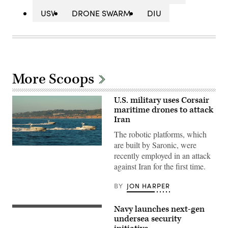
USV
DRONE SWARM
DIU
More Scoops
U.S. military uses Corsair
maritime drones to attack
Iran
The robotic platforms, which
are built by Saronic, were
Corsair
recently employed in an attack
ASV
(Image
against Iran for the first time.
credit:
Saronic)
BY
JON HARPER
Navy launches next-gen
Ohio-
class
undersea security
ballistic