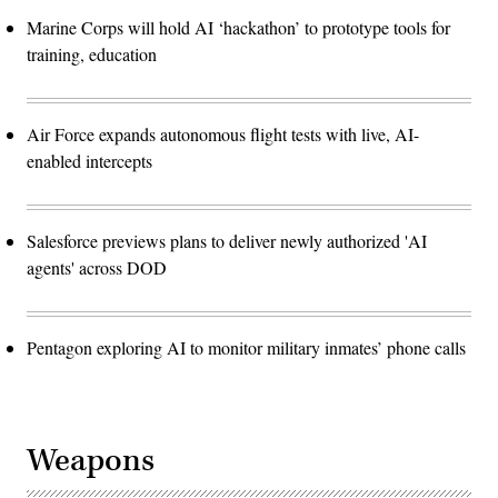
Marine Corps will hold AI ‘hackathon’ to prototype tools for
training, education
Air Force expands autonomous flight tests with live, AI-
enabled intercepts
Salesforce previews plans to deliver newly authorized 'AI
agents' across DOD
Pentagon exploring AI to monitor military inmates’ phone calls
Weapons