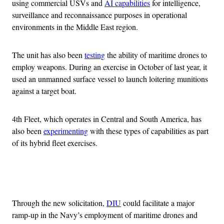
using commercial USVs and
AI capabilities
for intelligence,
surveillance and reconnaissance purposes in operational
environments in the Middle East region.
The unit has also been
testing
the ability of maritime drones to
employ weapons. During an exercise in October of last year, it
used an unmanned surface vessel to launch loitering munitions
against a target boat.
4th Fleet, which operates in Central and South America, has
also been
experimenting
with these types of capabilities as part
of its hybrid fleet exercises.
Advertisement
Through the new solicitation,
DIU
could facilitate a major
ramp-up in the Navy’s employment of maritime drones and