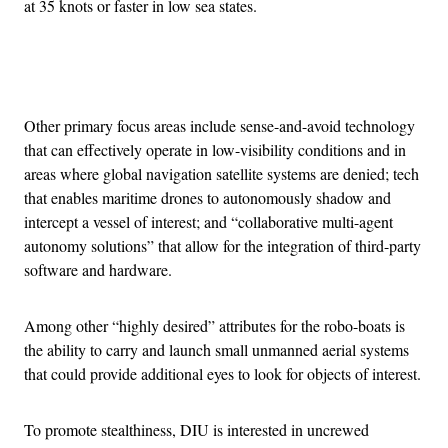
at 35 knots or faster in low sea states.
Advertisement
Other primary focus areas include sense-and-avoid technology
that can effectively operate in low-visibility conditions and in
areas where global navigation satellite systems are denied; tech
that enables maritime drones to autonomously shadow and
intercept a vessel of interest; and “collaborative multi-agent
autonomy solutions” that allow for the integration of third-party
software and hardware.
Among other “highly desired” attributes for the robo-boats is
the ability to carry and launch small unmanned aerial systems
that could provide additional eyes to look for objects of interest.
To promote stealthiness, DIU is interested in uncrewed