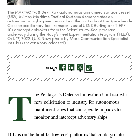
The MARTAC T-38 Devil Ray autonomous unmanned surface vessel
(USV) built by Maritime Tactical Systems demonstrates an
autonomous high-speed pass along the port side of the Spearhead-
Class expeditionary fast transport vessel USNS Burlington (T-EPF-
10) amongst onlookers from the Scientists-to-Sea program
underway during the Navy’s Fleet Experimentation Program (FLEX),
Oct. 17, 2022. (U.S. Navy photo by Mass Communication Specialist
1st Class Steven Khor/Released)
SHARE
T
he Pentagon’s Defense Innovation Unit issued a
new solicitation to industry for autonomous
maritime drones that can operate in packs to
monitor and intercept adversary ships.
DIU is on the hunt for low-cost platforms that could go into