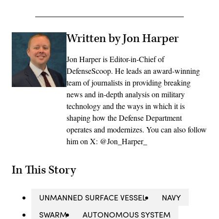
Written by Jon Harper
Jon Harper is Editor-in-Chief of
DefenseScoop. He leads an award-winning
team of journalists in providing breaking
news and in-depth analysis on military
technology and the ways in which it is
shaping how the Defense Department
operates and modernizes. You can also follow
him on X: @Jon_Harper_
In This Story
UNMANNED SURFACE VESSEL
NAVY
SWARM
AUTONOMOUS SYSTEM