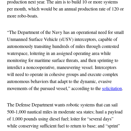
production next year. The aim is to build 10 or more systems
per month, which would be an annual production rate of 120 or
more robo-boats.
“The Department of the Navy has an operational need for small
Unmanned Surface Vehicle (sUSV) interceptors, capable of
autonomously transiting hundreds of miles through contested
waterspace, loitering in an assigned operating area while
monitoring for maritime surface threats, and then sprinting to
interdict a noncooperative, maneuvering vessel. Interceptors
will need to operate in cohesive groups and execute complex
autonomous behaviors that adapt to the dynamic, evasive
movements of the pursued vessel,” according to the
solicitation
.
The Defense Department wants robotic systems that can sail
500-1,000 nautical miles in moderate sea states; haul a payload
of 1,000 pounds using diesel fuel; loiter for “several days”
while conserving sufficient fuel to return to base; and “sprint”