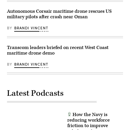
Autonomous Corsair maritime drone rescues US
military pilots after crash near Oman
BY
BRANDI VINCENT
Transcom leaders briefed on recent West Coast
maritime drone demo
BY
BRANDI VINCENT
Latest Podcasts
How the Navy is
reducing workforce
friction to improve