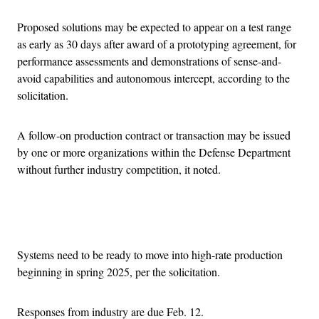
Proposed solutions may be expected to appear on a test range
as early as 30 days after award of a prototyping agreement, for
performance assessments and demonstrations of sense-and-
avoid capabilities and autonomous intercept, according to the
solicitation.
A follow-on production contract or transaction may be issued
by one or more organizations within the Defense Department
without further industry competition, it noted.
Advertisement
Systems need to be ready to move into high-rate production
beginning in spring 2025, per the solicitation.
Responses from industry are due Feb. 12.