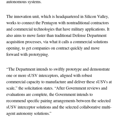
autonomous systems.
The innovation unit, which is headquartered in Silicon Valley,
works to connect the Pentagon with nontraditional contractors
and commercial technologies that have military applications. It
also aims to move faster than traditional Defense Department
acquisition processes, via what it calls a commercial solutions
opening, to get companies on contract quickly and move
forward with prototyping.
“The Department intends to swiftly prototype and demonstrate
one or more sUSV interceptors, aligned with robust
commercial capacity to manufacture and deliver these sUSVs at
scale,” the solicitation states. “After Government reviews and
evaluations are complete, the Government intends to
recommend specific pairing arrangements between the selected
sUSV interceptor solutions and the selected collaborative multi-
agent autonomy solutions.”