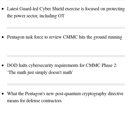
Latest Guard-led Cyber Shield exercise is focused on protecting
the power sector, including OT
Pentagon task force to review CMMC hits the ground running
DOD halts cybersecurity requirements for CMMC Phase 2:
‘The math just simply doesn't math’
What the Pentagon’s new post-quantum cryptography directive
means for defense contractors