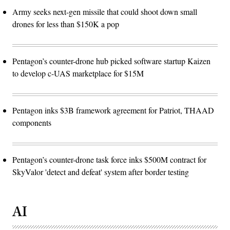
Army seeks next-gen missile that could shoot down small
drones for less than $150K a pop
Pentagon’s counter-drone hub picked software startup Kaizen
to develop c-UAS marketplace for $15M
Pentagon inks $3B framework agreement for Patriot, THAAD
components
Pentagon’s counter-drone task force inks $500M contract for
SkyValor 'detect and defeat' system after border testing
AI