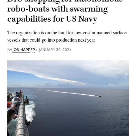
robo-boats with swarming
capabilities for US Navy
The organization is on the hunt for low-cost unmanned surface
vessels that could go into production next year
BY
JON HARPER
JANUARY 30, 2024