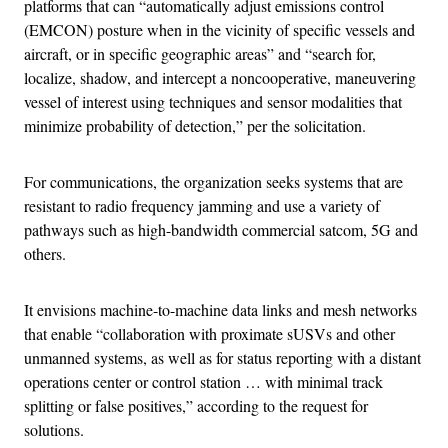
platforms that can “automatically adjust emissions control
(EMCON) posture when in the vicinity of specific vessels and
aircraft, or in specific geographic areas” and “search for,
localize, shadow, and intercept a noncooperative, maneuvering
vessel of interest using techniques and sensor modalities that
minimize probability of detection,” per the solicitation.
For communications, the organization seeks systems that are
resistant to radio frequency jamming and use a variety of
pathways such as high-bandwidth commercial satcom, 5G and
others.
It envisions machine-to-machine data links and mesh networks
that enable “collaboration with proximate sUSVs and other
unmanned systems, as well as for status reporting with a distant
operations center or control station … with minimal track
splitting or false positives,” according to the request for
solutions.