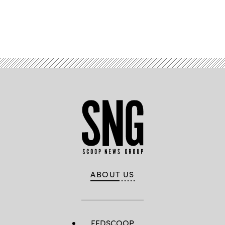
Advertisement
ABOUT US
FEDSCOOP