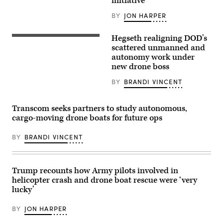
initiative
missile
submarine
BY
JON HARPER
USS
Maine
(SSBN
Hegseth realigning DOD’s
741)
U.S.
transits
Secretary
scattered unmanned and
Apra
of
autonomy work under
Harbor,
Defense
new drone boss
Naval
Pete
Base
Hegseth
Guam,
hosts
BY
BRANDI VINCENT
May
a
4,
drone
2026.
demonstration
Transcom seeks partners to study autonomous,
(U.S.
at
Navy
the
cargo-moving drone boats for future ops
photo
Pentagon,
by
July
Lt.
BY
BRANDI VINCENT
10,
James
2025.
Caliva)
(U.S.
Marine
Corps
Trump recounts how Army pilots involved in
photo
by
helicopter crash and drone boat rescue were ‘very
Lance
lucky’
Cpl.
Alondra
Y.
BY
JON HARPER
Lopez
Gonzalez)