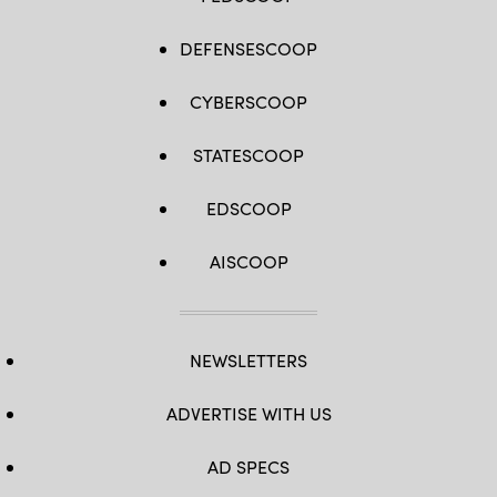
DEFENSESCOOP
CYBERSCOOP
STATESCOOP
EDSCOOP
AISCOOP
NEWSLETTERS
ADVERTISE WITH US
AD SPECS