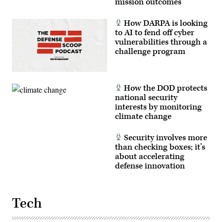
mission outcomes
How DARPA is looking
to AI to fend off cyber
vulnerabilities through a
challenge program
How the DOD protects
national security
interests by monitoring
climate change
Security involves more
than checking boxes; it’s
about accelerating
defense innovation
Tech