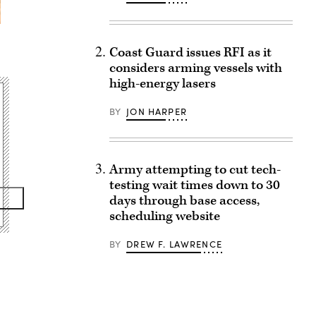
Coast Guard issues RFI as it
considers arming vessels with
high-energy lasers
BY
JON HARPER
Army attempting to cut tech-
testing wait times down to 30
days through base access,
scheduling website
BY
DREW F. LAWRENCE