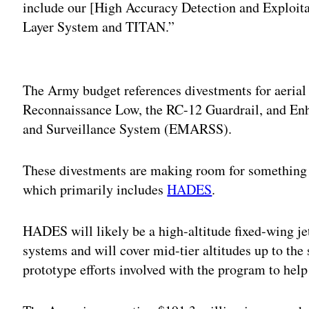
include our [High Accuracy Detection and Exploita
Layer System and TITAN.”
Adv
The Army budget references divestments for aerial
Reconnaissance Low, the RC-12 Guardrail, and E
and Surveillance System (EMARSS).
These divestments are making room for something
which primarily includes
HADES
.
HADES will likely be a high-altitude fixed-wing je
systems and will cover mid-tier altitudes up to the 
prototype efforts involved with the program to help