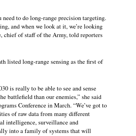
u need to do long-range precision targeting.
sing, and when we look at it, we’re looking
 chief of staff of the Army, told reporters
 listed long-range sensing as the first of
30 is really to be able to see and sense
the battlefield than our enemies,” she said
ograms Conference in March. “We’ve got to
ities of raw data from many different
l intelligence, surveillance and
lly into a family of systems that will