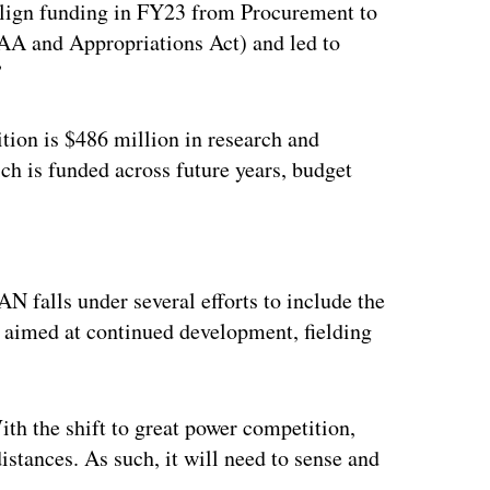
ealign funding in FY23 from Procurement to
 and Appropriations Act) and led to
”
tion is $486 million in research and
h is funded across future years, budget
ertisement
N falls under several efforts to include the
ll aimed at continued development, fielding
th the shift to great power competition,
istances. As such, it will need to sense and