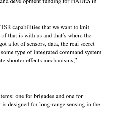
h and development funding for HADES in
 ISR capabilities that we want to knit
 of that is with us and that’s where the
 a lot of sensors, data, the real secret
nto some type of integrated command system
iate shooter effects mechanisms,”
ertisement
stems: one for brigades and one for
 is designed for long-range sensing in the