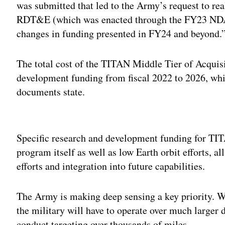
was submitted that led to the Army’s request to r
RDT&E (which was enacted through the FY23 NDAA
changes in funding presented in FY24 and beyond.
The total cost of the TITAN Middle Tier of Acquisi
development funding from fiscal 2022 to 2026, whic
documents state.
Adv
Specific research and development funding for TITA
program itself as well as low Earth orbit efforts, a
efforts and integration into future capabilities.
The Army is making deep sensing a key priority. Wi
the military will have to operate over much larger d
conduct targeting over thousands of miles.