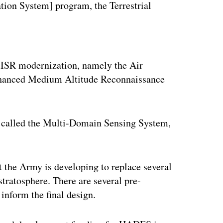
tion System] program, the Terrestrial
ertisement
 ISR modernization, namely the Air
nhanced Medium Altitude Reconnaissance
 called the Multi-Domain Sensing System,
t the Army is developing to replace several
stratosphere. There are several pre-
 inform the final design.