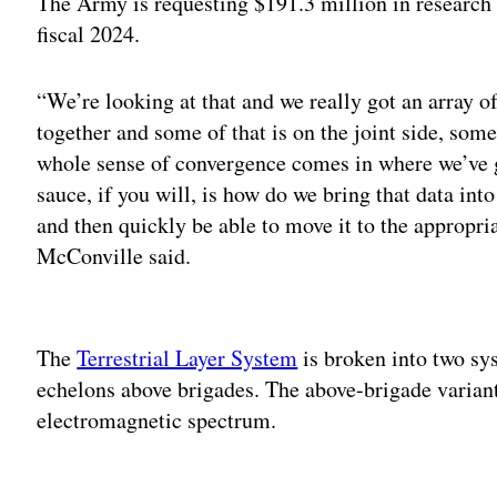
The Army is requesting $191.3 million in researc
fiscal 2024.
“We’re looking at that and we really got an array of
together and some of that is on the joint side, some
whole sense of convergence comes in where we’ve got
sauce, if you will, is how do we bring that data i
and then quickly be able to move it to the appropr
McConville said.
Adv
The
Terrestrial Layer System
is broken into two sy
echelons above brigades. The above-brigade variant
electromagnetic spectrum.