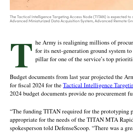
The Tactical Intelligence Targeting Access Node (TITAN) is expected to 
Advanced Miniaturized Data Acquisition System, Advanced Remote Grou
T
he Army is realigning millions of procu
for its next-generation ground system to
pillar for one of the service’s top priori
Budget documents from last year projected the Ar
for fiscal 2024 for the
Tactical Intelligence Targe
2024 budget documents provide no procurement f
“The funding TITAN required for the prototyping
appropriate for the needs of the TITAN MTA Rapi
spokesperson told DefenseScoop. “There was a gre