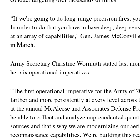
“If we’re going to do long-range precision fires, yo
In order to do that you have to have deep, deep sen
at an array of capabilities,” Gen. James McConville,
in March.
Army Secretary Christine Wormuth stated last month
her six operational imperatives.
“The first operational imperative for the Army of 20
farther and more persistently at every level across 
at the annual McAleese and Associates Defense Pr
be able to collect and analyze unprecedented quant
sources and that’s why we are modernizing our aeria
reconnaissance capabilities. We’re building this rea