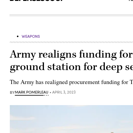
WEAPONS
Army realigns funding for
ground station for deep s
The Army has realigned procurement funding for 
BY
MARK POMERLEAU
APRIL 3, 2023