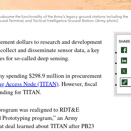
subsume the functionality of the Army’s legacy ground stations including the
nd Terminal, and Tactical Intelligence Ground Station. (Army photo)
rement dollars to research and development
SHARE
 collect and disseminate sensor data, a key
ties for so-called deep sensing.
my spending $298.9 million in procurement
ting Access Node (TITAN)
. However, fiscal
unding for TITAN.
 program was realigned to RDT&E
d Prototyping program,” an Army
at deal learned about TITAN after PB23