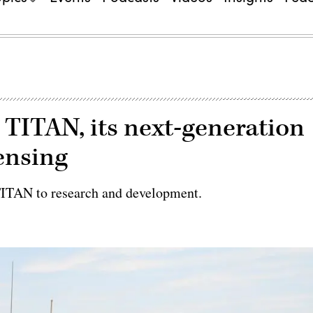
 TITAN, its next-generation
ensing
TITAN to research and development.