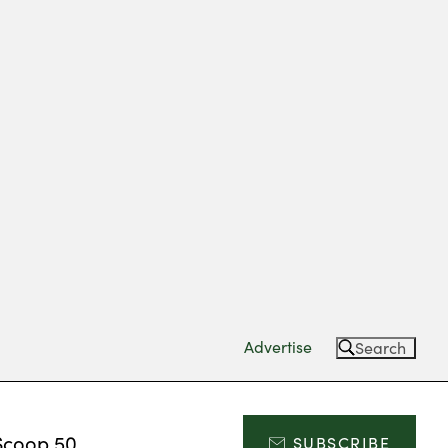
Advertise
Search
Scoop 50
SUBSCRIBE