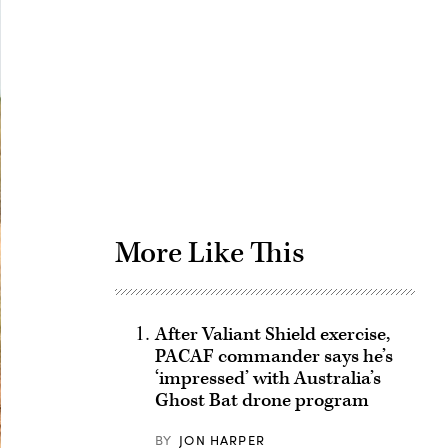
Advertisement
More Like This
After Valiant Shield exercise,
PACAF commander says he’s
‘impressed’ with Australia’s
Ghost Bat drone program
BY
JON HARPER