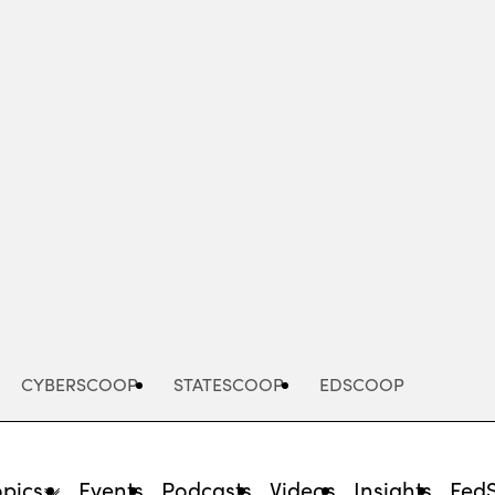
Advertisement
CYBERSCOOP
STATESCOOP
EDSCOOP
opics
Events
Podcasts
Videos
Insights
Fed